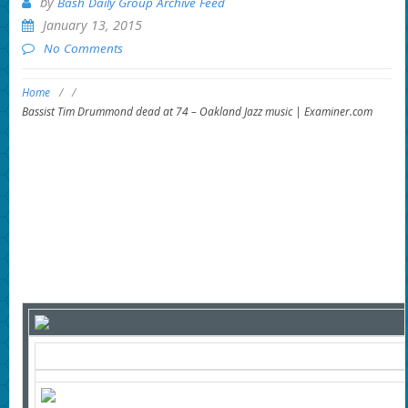
by
Bash Daily Group Archive Feed
January 13, 2015
No Comments
Home
/
/
Bassist Tim Drummond dead at 74 – Oakland Jazz music | Examiner.com