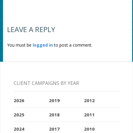
LEAVE A REPLY
You must be
logged in
to post a comment.
CLIENT CAMPAIGNS BY YEAR
2026
2019
2012
2025
2018
2011
2024
2017
2010