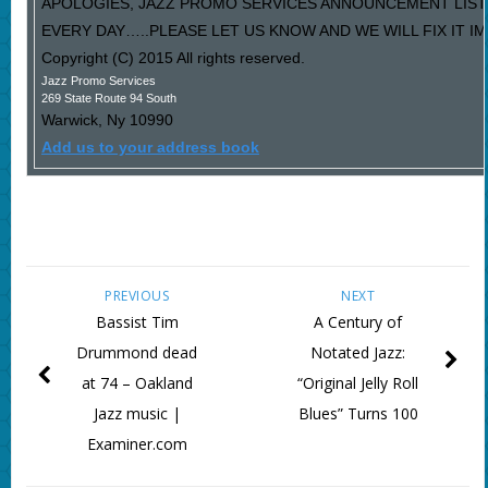
APOLOGIES, JAZZ PROMO SERVICES ANNOUNCEMENT LIST
EVERY DAY…..PLEASE LET US KNOW AND WE WILL FIX IT I
Copyright (C) 2015 All rights reserved.
Jazz Promo Services
269 State Route 94 South
Warwick
,
Ny
10990
Add us to your address book
PREVIOUS
NEXT
Bassist Tim
A Century of
Drummond dead
Notated Jazz:
at 74 – Oakland
“Original Jelly Roll
Jazz music |
Blues” Turns 100
Examiner.com