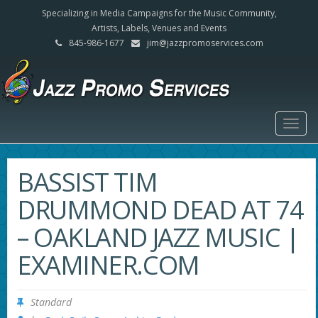
Specializing in Media Campaigns for the Music Community,
Artists, Labels, Venues and Events
845-986-1677
jim@jazzpromoservices.com
Togg
navig
BASSIST TIM
DRUMMOND DEAD AT 74
– OAKLAND JAZZ MUSIC |
EXAMINER.COM
Standard