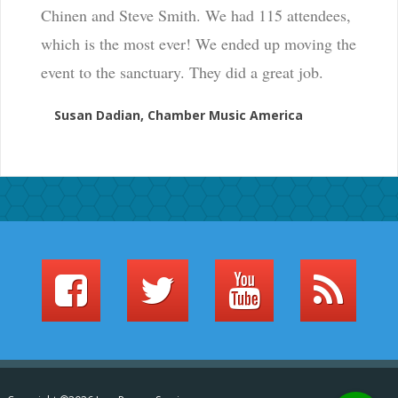
Chinen and Steve Smith. We had 115 attendees,
which is the most ever! We ended up moving the
event to the sanctuary. They did a great job.
Susan Dadian, Chamber Music America