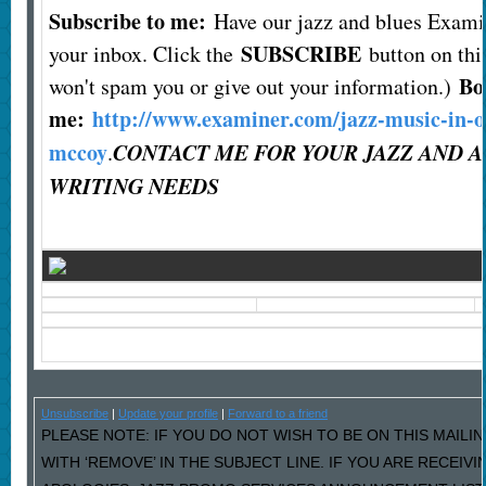
Subscribe to me:
Have our jazz and blues Exami
SUBSCRIBE
your inbox. Click the
button on this
Bo
won't spam you or give out your information.)
me:
http://www.examiner.com/jazz-music-in-o
mccoy
CONTACT ME FOR YOUR JAZZ AND 
.
WRITING NEEDS
Unsubscribe
|
Update your profile
|
Forward to a friend
PLEASE NOTE: IF YOU DO NOT WISH TO BE ON THIS MAILI
WITH ‘REMOVE’ IN THE SUBJECT LINE. IF YOU ARE RECEIV