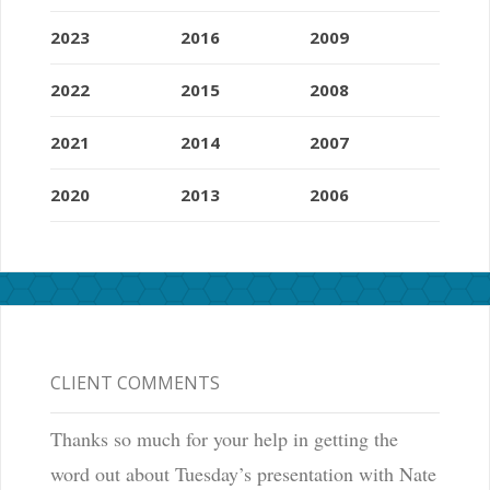
2023
2016
2009
2022
2015
2008
2021
2014
2007
2020
2013
2006
CLIENT COMMENTS
Thanks so much for your help in getting the
word out about Tuesday’s presentation with Nate