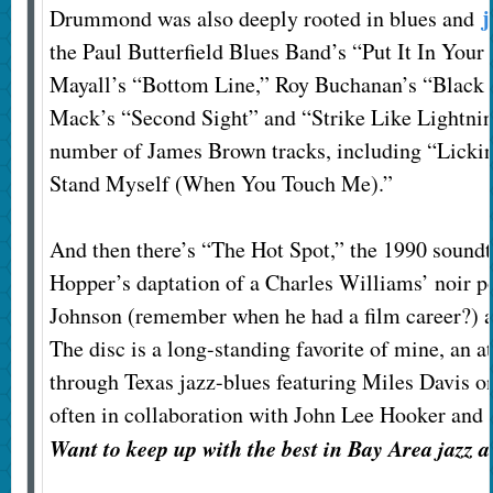
j
Drummond was also deeply rooted in blues and
the Paul Butterfield Blues Band’s “Put It In Your
Mayall’s “Bottom Line,” Roy Buchanan’s “Black
Mack’s “Second Sight” and “Strike Like Lightnin
number of James Brown tracks, including “Lickin
Stand Myself (When You Touch Me).”
And then there’s “The Hot Spot,” the 1990 soundt
Hopper’s daptation of a Charles Williams’ noir p
Johnson (remember when he had a film career?) 
The disc is a long-standing favorite of mine, an a
through Texas jazz-blues featuring Miles Davis on
often in collaboration with John Lee Hooker and
Want to keep up with the best in Bay Area jazz 