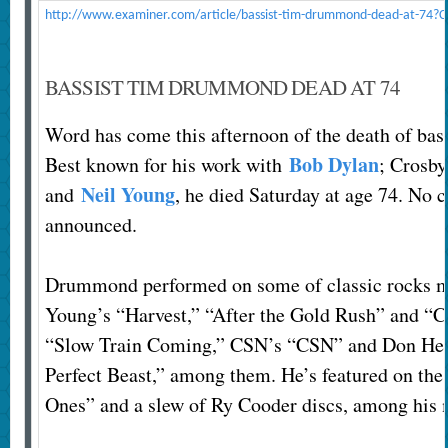
http://www.examiner.com/article/bassist-tim-drummond-dead-at-74?C
BASSIST TIM DRUMMOND DEAD AT 74
Word has come this afternoon of the death of b
Bob Dylan
Best known for his work with
; Crosby
Neil Young
and
, he died Saturday at age 74. No 
announced.
Drummond performed on some of classic rocks m
Young’s “Harvest,” “After the Gold Rush” and “
“Slow Train Coming,” CSN’s “CSN” and Don Henl
Perfect Beast,” among them. He’s featured on th
Ones” and a slew of Ry Cooder discs, among his m