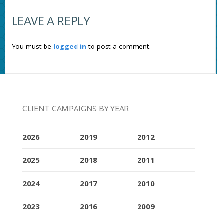
LEAVE A REPLY
You must be
logged in
to post a comment.
CLIENT CAMPAIGNS BY YEAR
2026
2019
2012
2025
2018
2011
2024
2017
2010
2023
2016
2009