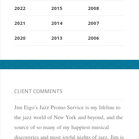
2022
2015
2008
2021
2014
2007
2020
2013
2006
CLIENT COMMENTS
Jim Eigo’s Jazz Promo Service is my lifeline to
the jazz world of New York and beyond, and the
source of so many of my happiest musical
discoveries and most joyful nights of jazz. Jim is