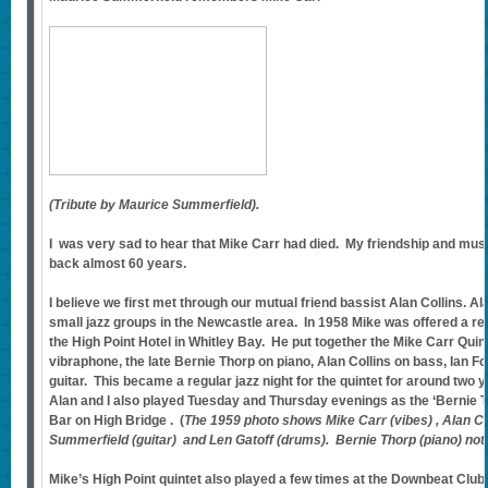
(Tribute by Maurice Summerfield).
I was very sad to hear that Mike Carr had died. My friendship and musi
back almost 60 years.
I believe we first met through our mutual friend bassist Alan Collins. Al
small jazz groups in the Newcastle area. In 1958 Mike was offered a re
the High Point Hotel in Whitley Bay. He put together the Mike Carr Quint
vibraphone, the late Bernie Thorp on piano, Alan Collins on bass, Ian 
guitar. This became a regular jazz night for the quintet for around two 
Alan and I also played Tuesday and Thursday evenings as the ‘Bernie T
Bar on High Bridge . (
The 1959 photo shows Mike Carr (vibes) , Alan Co
Summerfield (guitar) and Len Gatoff (drums). Bernie Thorp (piano) not
Mike’s High Point quintet also played a few times at the Downbeat Clu