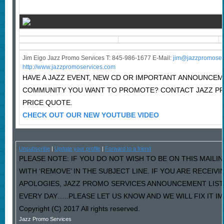
Jim Eigo Jazz Promo Services T: 845-986-1677 E-Mail:
j
im@jazzpromoser
http://www.jazzpromoservices.com
HAVE A JAZZ EVENT, NEW CD OR IMPORTANT ANNOUNCEM
COMMUNITY YOU WANT TO PROMOTE? CONTACT JAZZ P
PRICE QUOTE.
CHECK OUT OUR NEW YOUTUBE VIDEO
Unsubscribe
|
Update your profile
|
Forward to a friend
PLEASE NOTE: IF YOU DO NOT WISH TO BE ON THIS MAILI
WITH ‘REMOVE’ IN THE SUBJECT LINE. IF YOU ARE RECEIV
APOLOGIES, JAZZ PROMO SERVICES ANNOUNCEMENT LIST
EVERY DAY…..PLEASE LET US KNOW AND WE WILL FIX IT I
Copyright (C) 2017 All rights reserved.
Jazz Promo Services