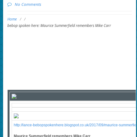
No Comments
Home
/
/
bebop spoken here: Maurice Summerfield remembers Mike Carr
http://lance-bebopspokenhere.blogspot.co.uk/2017/09/maurice-summerfie
Maurice Summerfield remembers Mike Carr