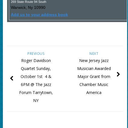
269 State Route 94 South
Warwick
,
Ny
10990
Add us to your address book
PREVIOUS
NEXT
Roger Davidson
New Jersey Jazz
Quartet Sunday,
Musician Awarded
October 1st 4 &
Major Grant from
6PM @ The Jazz
Chamber Music
Forum Tarrytown,
America
NY