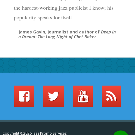
the hardest-working jazz publicist I know; his
popularity speaks for itself.
James Gavin, journalist and author of
Deep in
a Dream: The Long Night of Chet Baker
Copyright ©2026 Jazz Promo Services