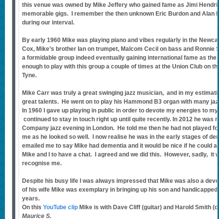
this venue was owned by Mike Jeffery who gained fame as Jimi Hendr
memorable gigs. I remember the then unknown Eric Burdon and Alan Pr
during our interval.
By early 1960 Mike was playing piano and vibes regularly in the Newca
Cox, Mike’s brother Ian on trumpet, Malcom Cecil on bass and Ronnie
a formidable group indeed eventually gaining international fame as the
enough to play with this group a couple of times at the Union Club on 
Tyne.
Mike Carr was truly a great swinging jazz musician, and in my estimatio
great talents. He went on to play his Hammond B3 organ with many jaz
In 1960 I gave up playing in public in order to devote my energies to 
continued to stay in touch right up until quite recently. In 2012 he was
Company jazz evening in London. He told me then he had not played for
me as he looked so well. I now realise he was in the early stages of de
emailed me to say Mike had dementia and it would be nice if he could
Mike and I to have a chat. I agreed and we did this. However, sadly, it 
recognise me.
Despite his busy life I was always impressed that Mike was also a devot
of his wife Mike was exemplary in bringing up his son and handicappe
years.
On this
YouTube clip
Mike is with Dave Cliff (guitar) and Harold Smith (
Maurice S.