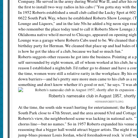
Company. He served in the army during World War II, and after his ret
the first to install two-way radios in his cabs ("You gotta stay with the 
In 1952 Roberts established a small club called the Lucky Spot at 602 
6622 South Park Way, where he established Roberts Show Lounge. (The
Lounge and Liquors," and in the late 50s he added a big neon sign rea
who remember the place today tend to call it Roberts Show Lounge.) 
Oklahoma native who'd moved to Chicago, appeared on opening night.
Lounge was a garage where Roberts Cabs used to be. We cleaned that o
birthday party for Herman. We cleaned that place up and had bales of ha
is how he got the idea of a club, because we had so much fun."
Roberts suggests other reasons he got into the business. Pointing at a p
self surrounded by eight women, all of whom worked at his club, he says
reason I established a nightclub. I'd rather go to dinner and have a con
the time, women were still a relative rarity in the workplace. By his 
down barriers—and he's pretty sure more men came to his club as a re
something and don't know whether it's good or not," he says. "I was abl
Roberts's namesake club in August 1957, shortly a
HERMANROBERTS.ORG
At the time, the south side wasn't hurting for entertainment; the Regal 
South Park close to 47th Street, and the area around 63rd and Cottage 
Roberts's view, the neighborhood scene was lacking in national acts.
chorus line—but no names." So in 1957 Roberts expanded his venue a
reasoning that a bigger hall would attract bigger artists. The night it
jump-blues pioneer Louis Jordan, who'd foreshadowed rock 'n' roll with 