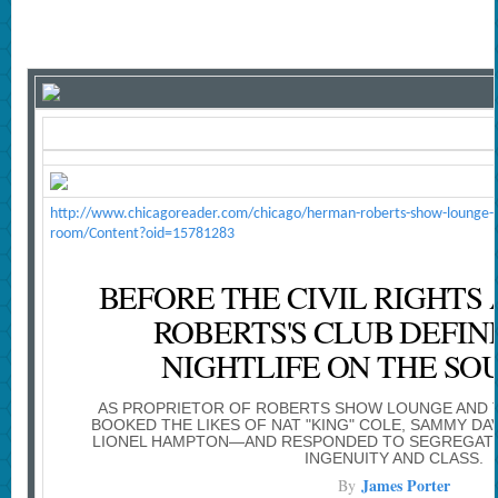
http://www.chicagoreader.com/chicago/herman-roberts-show-lounge-cl
room/Content?oid=15781283
BEFORE THE CIVIL RIGHTS
ROBERTS'S CLUB DEFI
NIGHTLIFE ON THE SO
AS PROPRIETOR OF ROBERTS SHOW LOUNGE AND 
BOOKED THE LIKES OF NAT "KING" COLE, SAMMY DAV
LIONEL HAMPTON—AND RESPONDED TO SEGREGATIO
INGENUITY AND CLASS.
James Porter
By