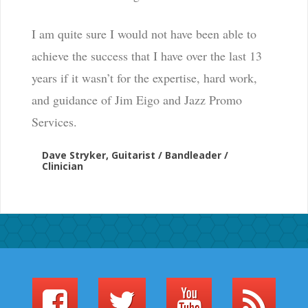
I am quite sure I would not have been able to
achieve the success that I have over the last 13
years if it wasn’t for the expertise, hard work,
and guidance of Jim Eigo and Jazz Promo
Services.
Dave Stryker, Guitarist / Bandleader /
Clinician