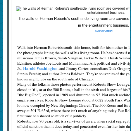
The walls of Herman Roberts's south-side living room are covered
in the entertainment business.
ALISON GREEN
Walk into Herman Roberts's south-side home, built for his mother in 196
the photographs lining the walls of his living room. He has dozens if n
musicians James Brown, Sarah Vaughan, Jackie Wilson, Dinah Washing
Eckstine; athletes Joe Louis and Muhammad Ali; political and civil-ri
Harold Washington
Jr.,
, and Jimmy Carter; comedians Dick Gregory,
Stepin Fetchit; and author James Baldwin. They're souvenirs of the yea
known nightclubs on the south side of Chicago.
Many of the folks in those photos performed at Roberts Show Lounge,
closed in '61, or at the 500 Room, a hall in the sixth and largest of his 
"the Big One"), opened in 1969 and shuttered in '92. Not much archite
empire survives: Roberts Show Lounge stood at 6622 South Park Way 
lot now occupied by New Beginnings Church. The 500 Room and its as
away at 301 E. 63rd, where there isn't much of anything today. But Robert
first time he's shared so much of it publicly.
Roberts, now 90 years old, is a survivor of an era when racial segrega
official sanction than it does today, and penetrated even further into da