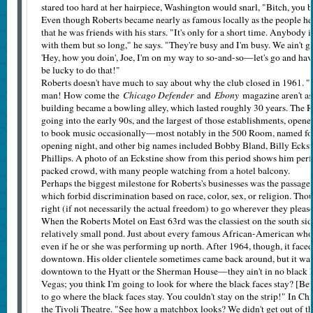
stared too hard at her hairpiece, Washington would snarl, "Bitch, you be
Even though Roberts became nearly as famous locally as the people he
that he was friends with his stars. "It's only for a short time. Anybody 
with them but so long," he says. "They're busy and I'm busy. We ain't g
'Hey, how you doin', Joe, I'm on my way to so-and-so—let's go and have 
be lucky to do that!"
Roberts doesn't have much to say about why the club closed in 1961. 
Chicago Defender
Ebony
man! How come the
and
magazine aren't as 
building became a bowling alley, which lasted roughly 30 years. The R
going into the early 90s, and the largest of those establishments, open
to book music occasionally—most notably in the 500 Room, named for
opening night, and other big names included Bobby Bland, Billy Ecksti
Phillips. A photo of an Eckstine show from this period shows him perf
packed crowd, with many people watching from a hotel balcony.
Perhaps the biggest milestone for Roberts's businesses was the passage 
which forbid discrimination based on race, color, sex, or religion. Thou
right (if not necessarily the actual freedom) to go wherever they pleas
When the Roberts Motel on East 63rd was the classiest on the south side,
relatively small pond. Just about every famous African-­American who
even if he or she was performing up north. After 1964, though, it faced
downtown. His older clientele sometimes came back around, but it wa
downtown to the Hyatt or the Sherman House—they ain't in no black h
Vegas; you think I'm going to look for where the black faces stay? [Bef
to go where the black faces stay. You couldn't stay on the strip!" In Chi
the Tivoli Theatre. "See how a matchbox looks? We didn't get out of tha