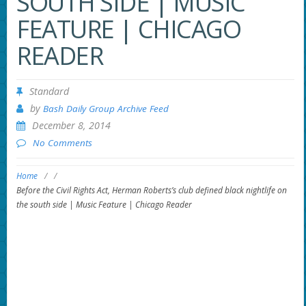
SOUTH SIDE | MUSIC
FEATURE | CHICAGO
READER
Standard
by
Bash Daily Group Archive Feed
December 8, 2014
No Comments
Home
/
/
Before the Civil Rights Act, Herman Roberts’s club defined black nightlife on
the south side | Music Feature | Chicago Reader