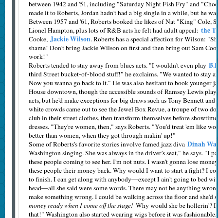
between 1942 and '51, including "Saturday Night Fish Fry" and "Cho
made it to Roberts, Jordan hadn't had a big single in a while, but he wa
Between 1957 and '61, Roberts booked the likes of Nat "King" Cole, S
the T
Lionel Hampton, plus lots of R&B acts he felt had adult appeal:
Jackie Wilson
Cooke,
. Roberts has a special affection for Wilson: "S
shame! Don't bring Jackie Wilson on first and then bring out Sam Cook
work!"
B.B
Roberts tended to stay away from blues acts. "I wouldn't even play
third Street bucket-of-blood stuff!" he exclaims. "We wanted to stay awa
Now you wanna go back to it." He was also hesitant to book younger jaz
House downtown, though the accessible sounds of Ramsey Lewis playe
acts, but he'd make exceptions for big draws such as Tony Bennett and
white crowds came out to see the Jewel Box Revue, a troupe of two doz
club in their street clothes, then transform themselves before showtime
dresses. "They're women, then," says Roberts. "You'd treat 'em like 
better than women, when they got through makin' up!"
Dinah Was
Some of Roberts's favorite stories involve famed jazz diva
Washington singing. She was always in the driver's seat," he says. "I pai
these people coming to see her. I'm not nuts. I wasn't gonna lose money.
these people their money back. Why would I want to start a fight? I cou
to finish. I can get along with anybody—except I ain't going to bed wit
head—all she said were some words. There may not be anything wrong 
make something wrong. I could be walking across the floor and she'd 
money ready when I come off the stage!
Why would she be hollerin'? I
that!" Washington also started wearing wigs before it was fashionable.