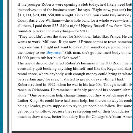
If the younger Roberts were opening a club today, he'd likely need bett
themselves out of the business now," he says. "Right now, you can't bu
$10,000, $20,000, $50,000 a night. Back then, you could buy anybody y
Count Basie, Joe Williams—the whole band for a whole week—less th
all them, I paid them $35, $40 a night! Nipsey Russell flew from Ne
round-trip ticket and everything—for $500.
"They wouldn't cross the street for $500 now. Take, like, Prince. He can
wants to work. Millions! Right now, if Prince comes to town, somebod
to go see him. I might not want to pay it, but somebody's gonna pay it."
Beyonce
the money to see
: "Shit, man, she's got the finest body on her
$1,000 just to rub her butt! Ooh wee!"
The rise of disco didn't affect Roberts's business at the 500 Room the w
eventually quit booking anything himself, and like the Regal and East 
rental space, where anybody with enough money could bring in whatev
be a certain age," he says, "I started to get rid of everything I had."
Roberts retired in 1992, when he was in his late 60s. Though he still liv
ranch in Oklahoma. He remains justifiably proud of his accomplishmen
alone. "One person can help change things, but they won't change it ov
Luther King. He could have had some help, but there's no way he could
being a leader, you're supposed to try to get people to follow. But som
get people to follow, because they're stepping out of their boundaries."
much as draw a new, better boundary line for Chicago's African-­Ameri