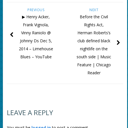
PREVIOUS
NEXT
▶ Henry Acker,
Before the Civil
Frank Vignola,
Rights Act,
Vinny Raniolo @
Herman Roberts’s
Johnny Ds Dec 5,
club defined black
2014 – Limehouse
nightlife on the
Blues – YouTube
south side | Music
Feature | Chicago
Reader
LEAVE A REPLY
You must be
logged in
to post a comment.