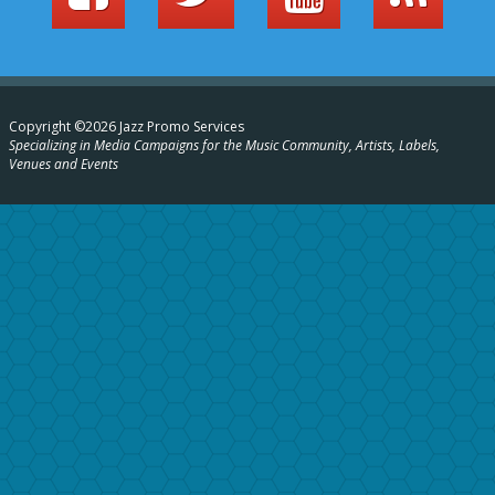
Copyright ©2026 Jazz Promo Services
Specializing in Media Campaigns for the Music Community, Artists, Labels,
Venues and Events