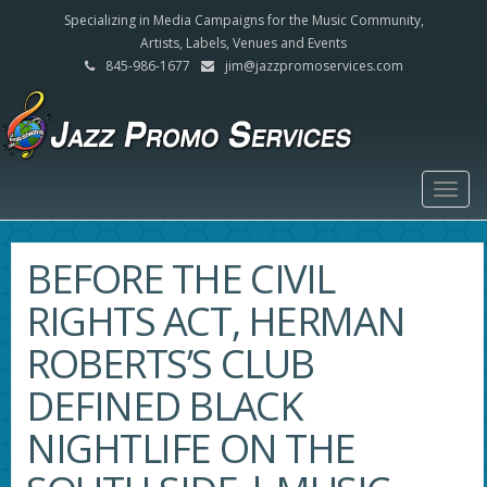
Specializing in Media Campaigns for the Music Community,
Artists, Labels, Venues and Events
845-986-1677
jim@jazzpromoservices.com
Togg
navig
BEFORE THE CIVIL
RIGHTS ACT, HERMAN
ROBERTS’S CLUB
DEFINED BLACK
NIGHTLIFE ON THE