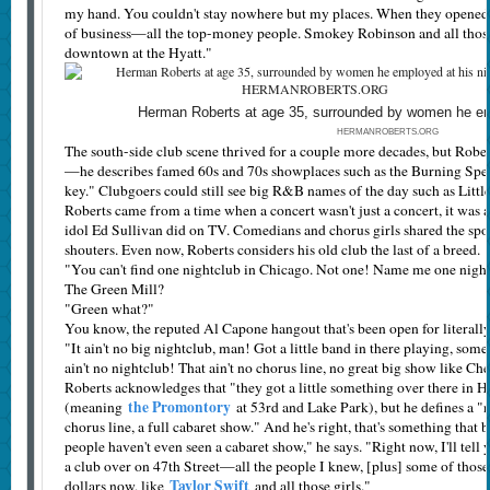
my hand. You couldn't stay nowhere but my places. When they opened u
of business—all the top-money people. Smokey Robinson and all those 
downtown at the Hyatt."
Herman Roberts at age 35, surrounded by women he emp
HERMANROBERTS.ORG
The south-side club scene thrived for a couple more decades, but Robert
—he describes famed 60s and 70s showplaces such as the Burning Spea
key." Clubgoers could still see big R&B names of the day such as Littl
Roberts came from a time when a concert wasn't just a concert, it wa
idol Ed Sullivan did on TV. Comedians and chorus girls shared the spot
shouters. Even now, Roberts considers his old club the last of a breed.
"You can't find one nightclub in Chicago. Not one! Name me one night
The Green Mill?
"Green what?"
You know, the reputed Al Capone hangout that's been open for literal
"It ain't no big nightclub, man! Got a little band in there playing, so
ain't no nightclub! That ain't no chorus line, no great big show like Ch
Roberts acknowledges that "they got a little something over there in 
the Promontory
(meaning
at 53rd and Lake Park), but he defines a "
chorus line, a full cabaret show." And he's right, that's something that b
people haven't even seen a cabaret show," he says. "Right now, I'll tell 
a club over on 47th Street—all the people I knew, [plus] some of those
Taylor Swift
dollars now, like
and all those girls."