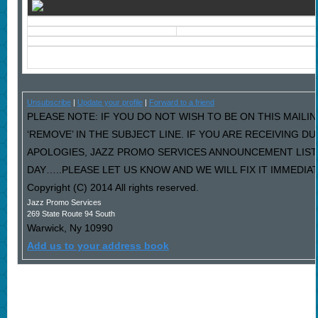
Unsubscribe
|
Update your profile
|
Forward to a friend
PLEASE NOTE: IF YOU DO NOT WISH TO BE ON THIS MAILI
‘REMOVE’ IN THE SUBJECT LINE. IF YOU ARE RECEIVING D
APOLOGIES, JAZZ PROMO SERVICES ANNOUNCEMENT LIST
DAY…..PLEASE LET US KNOW AND WE WILL FIX IT IMMEDIAT
Copyright (C) 2014 All rights reserved.
Jazz Promo Services
269 State Route 94 South
Warwick
,
Ny
10990
Add us to your address book