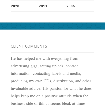
2020
2013
2006
CLIENT COMMENTS
He has helped me with everything from
advertising gigs, setting up ads, contact
information, contacting labels and media,
producing my own CDs, distribution, and other
invaluable advice. His passion for what he does
helps keep me on a positive attitude when the
business side of things seems bleak at times.