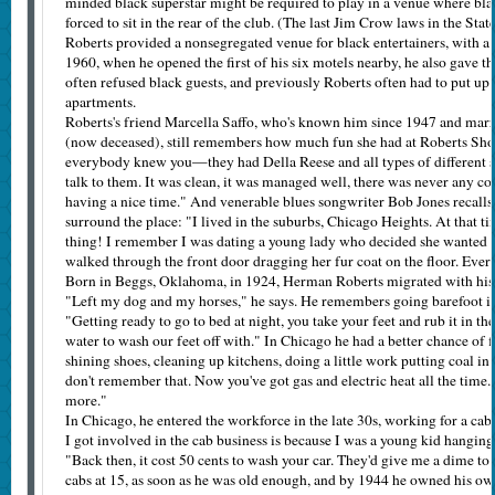
minded black superstar might be required to play in a venue where blac
forced to sit in the rear of the club. (The last Jim Crow laws in the Sta
Roberts provided a nonsegregated venue for black entertainers, with 
1960, when he opened the first of his six motels nearby, he also gave the
often refused black guests, and previously Roberts often had to put up 
apartments.
Roberts's friend Marcella Saffo, who's known him since 1947 and marr
(now deceased), still remembers how much fun she had at Roberts S
everybody knew you—they had Della Reese and all types of different sta
talk to them. It was clean, it was managed well, there was never any
having a nice time." And venerable blues songwriter Bob Jones recalls 
surround the place: "I lived in the suburbs, Chicago Heights. At that
thing! I remember I was dating a young lady who decided she wanted t
walked through the front door dragging her fur coat on the floor. Eve
Born in Beggs, Oklahoma, in 1924, Herman Roberts migrated with his
"Left my dog and my horses," he says. He remembers going barefoot in
"Getting ready to go to bed at night, you take your feet and rub it in th
water to wash our feet off with." In Chicago he had a better chance of 
shining shoes, cleaning up kitchens, doing a little work putting coal i
don't remember that. Now you've got gas and electric heat all the time.
more."
In Chicago, he entered the workforce in the late 30s, working for a c
I got involved in the cab business is because I was a young kid hanging
"Back then, it cost 50 cents to wash your car. They'd give me a dime to 
cabs at 15, as soon as he was old enough, and by 1944 he owned his ow