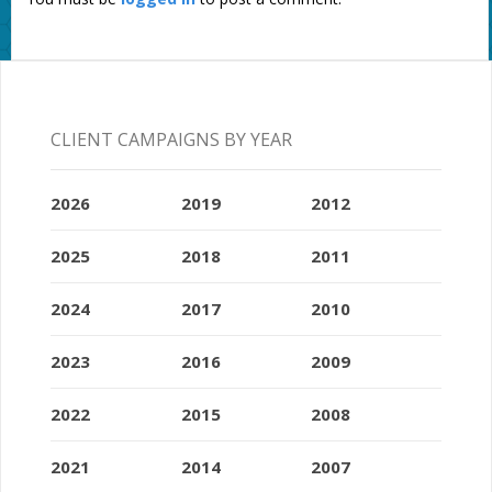
CLIENT CAMPAIGNS BY YEAR
2026
2019
2012
2025
2018
2011
2024
2017
2010
2023
2016
2009
2022
2015
2008
2021
2014
2007