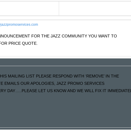
jazzpromoservices.com
 ANNOUNCEMENT FOR THE JAZZ COMMUNITY YOU WANT TO
OR PRICE QUOTE.
HIS MAILING LIST PLEASE RESPOND WITH ‘REMOVE’ IN THE
ATE EMAILS OUR APOLOGIES, JAZZ PROMO SERVICES
Y DAY…..PLEASE LET US KNOW AND WE WILL FIX IT IMMEDIATE