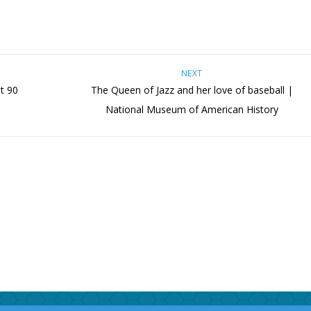
NEXT
at 90
The Queen of Jazz and her love of baseball |
National Museum of American History