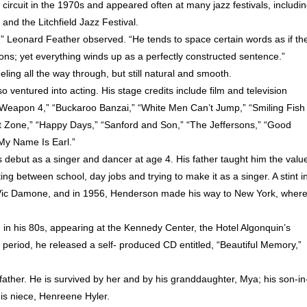
 circuit in the 1970s and appeared often at many jazz festivals, includi
nd the Litchfield Jazz Festival.
t,” Leonard Feather observed. “He tends to space certain words as if th
s; yet everything winds up as a perfectly constructed sentence.”
ling all the way through, but still natural and smooth.
ventured into acting. His stage credits include film and television
al Weapon 4,” “Buckaroo Banzai,” “White Men Can’t Jump,” “Smiling Fish
ight Zone,” “Happy Days,” “Sanford and Son,” “The Jeffersons,” “Good
My Name Is Earl.”
ebut as a singer and dancer at age 4. His father taught him the valu
ting between school, day jobs and trying to make it as a singer. A stint i
h Vic Damone, and in 1956, Henderson made his way to New York, wher
n his 80s, appearing at the Kennedy Center, the Hotel Algonquin’s
period, he released a self- produced CD entitled, “Beautiful Memory,”
father. He is survived by her and by his granddaughter, Mya; his son-in
his niece, Henreene Hyler.