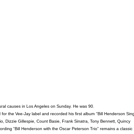
natural causes in Los Angeles on Sunday. He was 90.
r the Vee-Jay label and recorded his first album “Bill Henderson Sin
, Dizzie Gillespie, Count Basie, Frank Sinatra, Tony Bennett, Quincy
rding “Bill Henderson with the Oscar Peterson Trio” remains a classic 