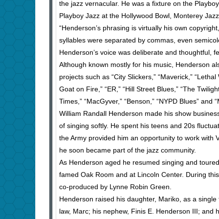
the jazz vernacular. He was a fixture on the Playboy
Playboy Jazz at the Hollywood Bowl, Monterey Jazz a
“Henderson’s phrasing is virtually his own copyrigh
syllables were separated by commas, even semicolon
Henderson’s voice was deliberate and thoughtful, fee
Although known mostly for his music, Henderson also 
projects such as “City Slickers,” “Maverick,” “Leth
Goat on Fire,” “ER,” “Hill Street Blues,” “The Twil
Times,” “MacGyver,” “Benson,” “NYPD Blues” and “
William Randall Henderson made his show business d
of singing softly. He spent his teens and 20s fluctua
the Army provided him an opportunity to work wit
he soon became part of the jazz community.
As Henderson aged he resumed singing and toured i
famed Oak Room and at Lincoln Center. During this 
co-produced by Lynne Robin Green.
Henderson raised his daughter, Mariko, as a single 
law, Marc; his nephew, Finis E. Henderson III; and 