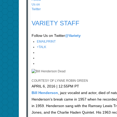
VARIETY STAFF
Follow Us on Twitter
@Variety
EMAIL
PRINT
+
TALK
COURTESY OF LYNNE ROBIN GREEN
APRIL 6, 2016 | 12:55PM PT
Bill Henderson
, jazz vocalist and actor, died of 
Henderson’s break came in 1957 when he recorded fo
in 1959. Henderson sang with the Ramsey Lewis Trio
Jones, and the Charlie Haden Quintet. His 1963 reco