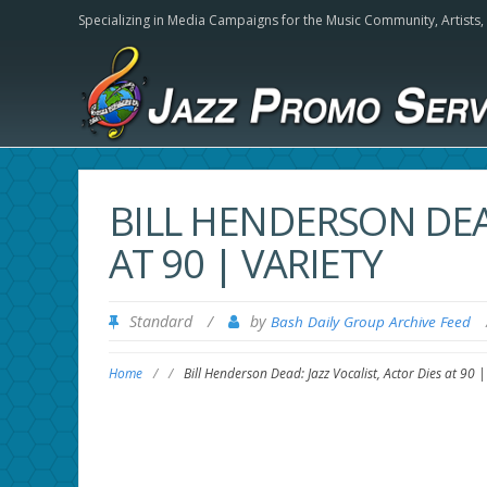
Specializing in Media Campaigns for the Music Community,
Artists
BILL HENDERSON DEAD
AT 90 | VARIETY
Standard
/
by
Bash Daily Group Archive Feed
Home
/
/
Bill Henderson Dead: Jazz Vocalist, Actor Dies at 90 |