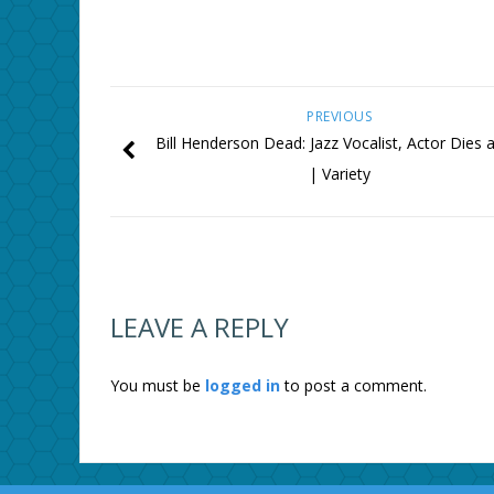
PREVIOUS
Bill Henderson Dead: Jazz Vocalist, Actor Dies 
| Variety
LEAVE A REPLY
You must be
logged in
to post a comment.