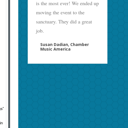
is the most ever! We ended up
moving the event to the
sanctuary. They did a great
job.
Susan Dadian, Chamber
Music America
gs”
in