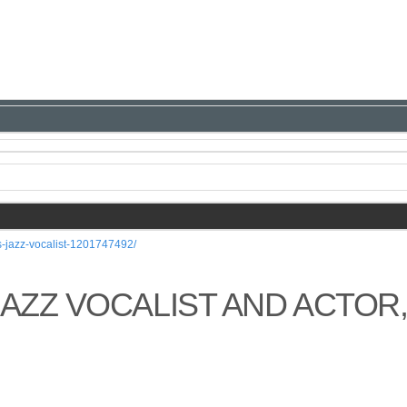
s-jazz-vocalist-1201747492/
JAZZ VOCALIST AND ACTOR