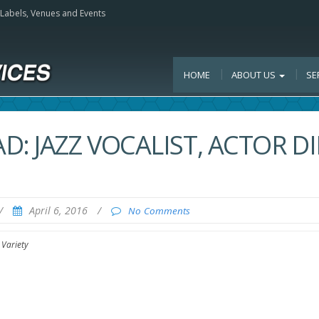
, Labels, Venues and Events
HOME
ABOUT US
SE
: JAZZ VOCALIST, ACTOR DI
/
April 6, 2016
/
No Comments
 Variety