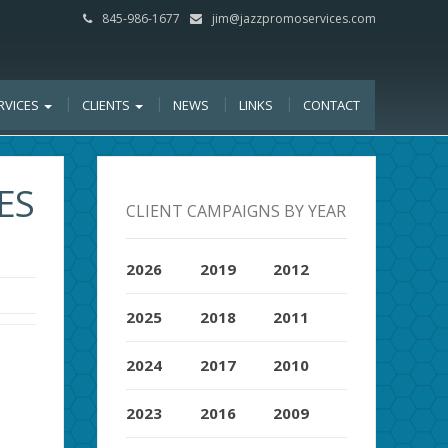
845-986-1677
jim@jazzpromoservices.com
RVICES
CLIENTS
NEWS
LINKS
CONTACT
ES
CLIENT CAMPAIGNS BY YEAR
2026
2019
2012
2025
2018
2011
2024
2017
2010
2023
2016
2009