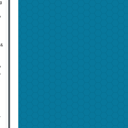
ng
e
 &
e
n
e
-