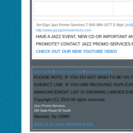
Jim Eigo Jazz Promo Services T: 845-986-1677 E-Mail:
j
im@
http://www.jazzpromoservices.com
HAVE A JAZZ EVENT, NEW CD OR IMPORTANT
PROMOTE? CONTACT JAZZ PROMO SERVICES F
CHECK OUT OUR NEW YOUTUBE VIDEO
Unsubscribe
|
Update your profile
|
Forward to a friend
PLEASE NOTE: IF YOU DO NOT WISH TO BE ON T
SUBJECT LINE. IF YOU ARE RECEIVING DUPLIC
ANNOUNCEMENT LIST IS GROWING LARGER EVER
Copyright (C) 2016 All rights reserved.
Jazz Promo Services
269 State Route 94 South
Warwick
,
Ny
10990
Add us to your address book