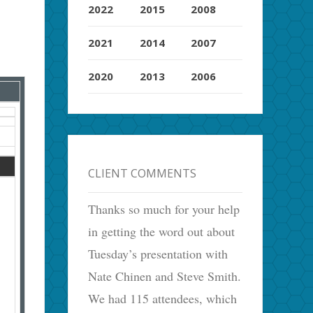
2022
2015
2008
2021
2014
2007
2020
2013
2006
CLIENT COMMENTS
Thanks so much for your help
,
in getting the word out about
Tuesday’s presentation with
Nate Chinen and Steve Smith.
We had 115 attendees, which