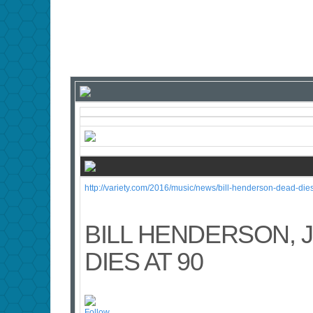
http://variety.com/2016/music/news/bill-henderson-dead-die
BILL HENDERSON, 
DIES AT 90