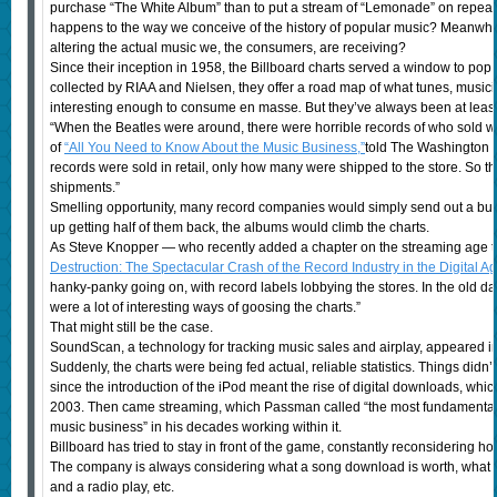
purchase “The White Album” than to put a stream of “Lemonade” on repeat, af
happens to the way we conceive of the history of popular music? Meanwhile
altering the actual music we, the consumers, are receiving?
Since their inception in 1958, the Billboard charts served a window to pop m
collected by RIAA and Nielsen, they offer a road map of what tunes, musi
interesting enough to consume en masse
.
But they’ve always been at leas
“When the Beatles were around, there were horrible records of who sold 
of
“All You Need to Know About the Music Business,”
told The Washington
records were sold in retail, only how many were shipped to the store. So 
shipments.”
Smelling opportunity, many record companies would simply send out a bun
up getting half of them back, the albums would climb the charts.
As Steve Knopper — who recently added a chapter on the streaming age t
Destruction: The Spectacular Crash of the Record Industry in the Digital A
hanky-panky going on, with record labels lobbying the stores. In the old day
were a lot of interesting ways of goosing the charts.”
That might still be the case.
SoundScan, a technology for tracking music sales and airplay, appeared i
Suddenly, the charts were being fed actual, reliable statistics. Things didn’
since the introduction of the iPod meant the rise of digital downloads, whi
2003. Then came streaming, which Passman called “the most fundamental, 
music business” in his decades working within it.
Billboard has tried to stay in front of the game, constantly reconsidering h
The company is always considering what a song download is worth, what t
and a radio play, etc.