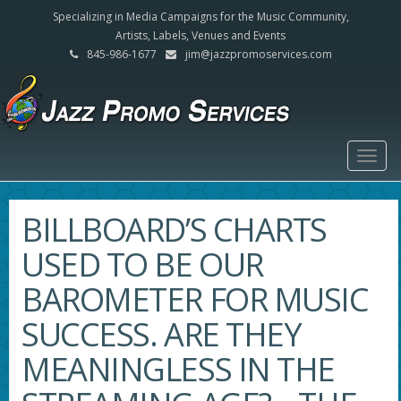
Specializing in Media Campaigns for the Music Community,
Artists, Labels, Venues and Events
845-986-1677
jim@jazzpromoservices.com
Togg
navig
BILLBOARD’S CHARTS
USED TO BE OUR
BAROMETER FOR MUSIC
SUCCESS. ARE THEY
MEANINGLESS IN THE