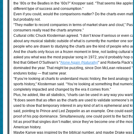
the ’80s or the Beatles in the ’60s?” Knopper said. “That seems like apple
different type of success and consumption.”
Even if you could, would the comparisons matter? Do the charts even ma
but probably not.
“They matter to record companies in terms of market share and clout,” Passm
consumers really read the charts anymore.”
Cultural critic Chuck Klosterman agreed. “I don’t know if serious or even 
about any musical statistic outside of what is currently the number one song in 
people who are drawn to studying the charts are the kind of people who are 
And the charts only focus on a frozen moment in time, not lasting cultural 
asked you what was the most popular song in 1972, you’d probably hop on 
find that Gilbert O’Sullivan’s “
Alone Again (Naturally)
” and Roberta Flack’s 
dominated the year. That might be puzzling, since Don McLean released “
endures today — that same year.
“If you’re looking at charts to understand music history, the best analogy is 
sports history,” Klosterman said. “You’re looking at something that numerica
completely impacted and changed by the era it comes from.”
Plus, he added, like all statistics, “charts can be used in any way you want 
“It does seem that as often as the charts are used to validate someone’s imp
used to show that temporary interest in any kind of art is ephemeral and k
said, pointing to Prince and Led Zeppelin as an example. One could easily p
proof of his pop dominance. Simultaneously, one could point to the fact th
hit as proof that singles don’t matter, since they’ve become one of the mos
American history.
Maybe Kanye was inspired by the biblical number, and maybe Drake was r