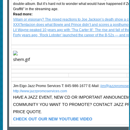
double-album. But it’s hard not to wonder what would have happened if Ze
Graffiti” in the streaming age.
Read more:
Villain or visionary? The mixed reactions to Joe Jackson’s death show a 
XXXTentacion does what Bowie and Prince didn’t and scores a posthumous
Lil Wayne peaked 10 years ago with ‘Tha Carter III’: The rise and fall of the
Forty years ago, ‘Rock Lobster’ launched the career of the B-52s — and r
Jim Eigo Jazz Promo Services T: 845-986-1677 E-Mail:
j
im@jazzpromoser
http://www.jazzpromoservices.com
HAVE A JAZZ EVENT, NEW CD OR IMPORTANT ANNOUNCEM
COMMUNITY YOU WANT TO PROMOTE? CONTACT JAZZ P
PRICE QUOTE.
CHECK OUT OUR NEW YOUTUBE VIDEO