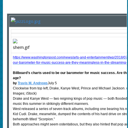
https://www.washingtonpost.com/news/arts-and-entertainment/wp/2018/07/
our-barometer-for-music-success-are-they-meaningless-in-the-streamin
Billboard’s charts used to be our barometer for music success. Are th
age?
by
Travis M. Andrews
July 5
Clockwise from top left, Drake, Kanye West, Prince and Michael Jackson. (W
Images; iStock)
Drake and Kanye West — two reigning kings of pop music — both flooded
music this summer in strikingly different manners.
West released a series of seven-track albums, including one bearing his 
Kid Cudi. Drake, meanwhile, dumped the contents of his hard drive on stre
behemoth titled “Scorpion.”
Both approaches might seem ostentatious, but they also hinted that pop ar