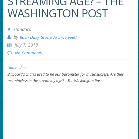
STREAMING AGE? – THE
WASHINGTON POST
Standard
by
Bash Daily Group Archive Feed
July 7, 2018
No Comments
Home
/
/
Billboard’s charts used to be our barometer for music success. Are they
meaningless in the streaming age? – The Washington Post