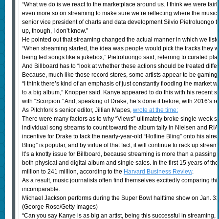
“What we do is we react to the marketplace around us. I think we were fai
even more so on streaming to make sure we’re reflecting where the music 
senior vice president of charts and data development Silvio Pietroluongo t
up, though, I don’t know.”
He pointed out that streaming changed the actual manner in which we liste
“When streaming started, the idea was people would pick the tracks they w
being fed songs like a jukebox,” Pietroluongo said, referring to curated play
And Billboard has to “look at whether these actions should be treated differ
Because, much like those record stores, some artists appear to be gaming
“I think there’s kind of an emphasis of just constantly flooding the market w
to a big album,” Knopper said. Kanye appeared to do this with his recent 
with “Scorpion.” And, speaking of Drake, he’s done it before, with 2016’s r
As Pitchfork’s senior editor, Jillian Mapes,
wrote at the time:
There were many factors as to why “Views” ultimately broke single-week str
individual song streams to count toward the album tally in Nielsen and RIAA
incentive for Drake to tack the nearly-year-old “Hotline Bling” onto his a
Bling” is popular, and by virtue of that fact, it will continue to rack up stream
It’s a knotty issue for Billboard, because streaming is more than a passing 
both physical and digital album and single sales. In the first 15 years of th
million to 241 million, according to the
Harvard Business Review
.
As a result, music journalists often find themselves excitedly comparing thi
incomparable.
Michael Jackson performs during the Super Bowl halftime show on Jan. 31
(George Rose/Getty Images)
“Can you say Kanye is as big an artist, being this successful in streaming