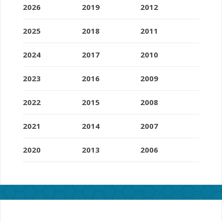
2026
2019
2012
2025
2018
2011
2024
2017
2010
2023
2016
2009
2022
2015
2008
2021
2014
2007
2020
2013
2006