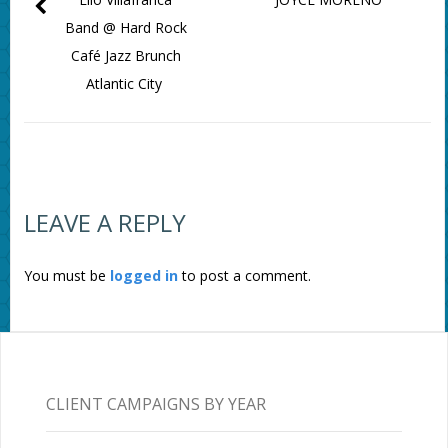
Band @ Hard Rock
Café Jazz Brunch
Atlantic City
LEAVE A REPLY
You must be
logged in
to post a comment.
CLIENT CAMPAIGNS BY YEAR