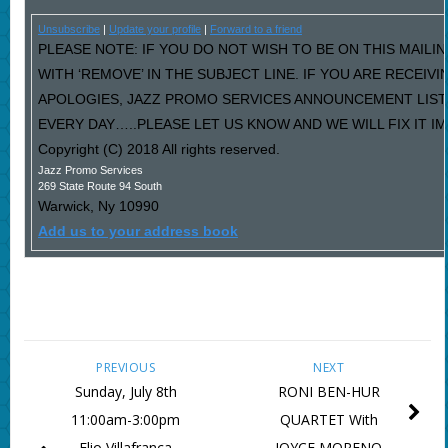
Unsubscribe
|
Update your profile
|
Forward to a friend
PLEASE NOTE: IF YOU DO NOT WISH TO BE ON THIS MAILI
WITH ‘REMOVE’ IN THE SUBJECT LINE. IF YOU ARE RECEIV
APOLOGIES, JAZZ PROMO SERVICES ANNOUNCEMENT LIST
EVERY DAY…..PLEASE LET US KNOW AND WE WILL FIX IT I
Copyright (C) 2018 All rights reserved.
Jazz Promo Services
269 State Route 94 South
Warwick
,
Ny
10990
Add us to your address book
PREVIOUS
NEXT
Sunday, July 8th
RONI BEN-HUR
11:00am-3:00pm
QUARTET With
Elio Villafranca
JOYCE MORENO