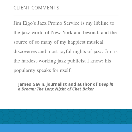
CLIENT COMMENTS
Jim Eigo’s Jazz Promo Service is my lifeline to
the jazz world of New York and beyond, and the
source of so many of my happiest musical
discoveries and most joyful nights of jazz. Jim is
the hardest-working jazz publicist I know; his
popularity speaks for itself.
James Gavin, journalist and author of
Deep in
a Dream: The Long Night of Chet Baker