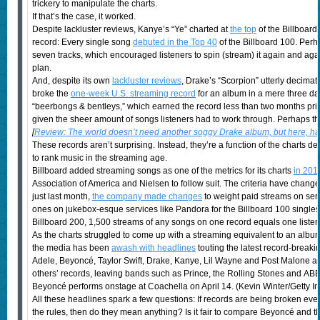
trickery to manipulate the charts.
If that’s the case, it worked.
Despite lackluster reviews, Kanye’s “Ye” charted at
the top
of the Billboard
record: Every single song
debuted in the Top 40
of the Billboard 100. Perh
seven tracks, which encouraged listeners to spin (stream) it again and ag
plan.
And, despite its own
lackluster reviews
, Drake’s “Scorpion” utterly decimat
broke the
one-week U.S. streaming record
for an album in a mere three da
“beerbongs & bentleys,” which earned the record less than two months prio
given the sheer amount of songs listeners had to work through. Perhaps th
[
Review: The world doesn’t need another soggy Drake album, but here, h
These records aren’t surprising. Instead, they’re a function of the charts de
to rank music in the streaming age.
Billboard added streaming songs as one of the metrics for its charts
in 201
Association of America and Nielsen to follow suit. The criteria have change
just last month,
the company made changes
to weight paid streams on serv
ones on jukebox-esque services like Pandora for the Billboard 100 singles 
Billboard 200, 1,500 streams of any songs on one record equals one listen 
As the charts struggled to come up with a streaming equivalent to an alb
the media has been
awash with headlines
touting the latest record-breaki
Adele, Beyoncé, Taylor Swift, Drake, Kanye, Lil Wayne and Post Malone a
others’ records, leaving bands such as Prince, the Rolling Stones and ABBA 
Beyoncé performs onstage at Coachella on April 14. (Kevin Winter/Getty I
All these headlines spark a few questions: If records are being broken eve
the rules, then do they mean anything? Is it fair to compare Beyoncé and th