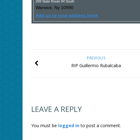
269 State Route 94 South
Warwick
,
Ny
10990
Add us to your address book
PREVIOUS
RIP Guillermo Rubalcaba
LEAVE A REPLY
You must be
logged in
to post a comment.