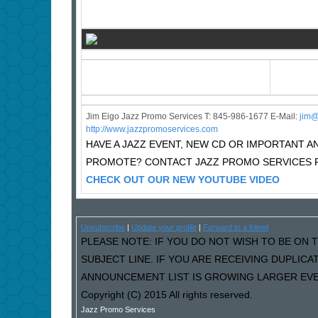
Jim Eigo Jazz Promo Services T: 845-986-1677 E-Mail:
j
im@
http://www.jazzpromoservices.com
HAVE A JAZZ EVENT, NEW CD OR IMPORTANT
PROMOTE? CONTACT JAZZ PROMO SERVICES F
CHECK OUT OUR NEW YOUTUBE VIDEO
Unsubscribe
|
Update your profile
|
Forward to a friend
PLEASE NOTE: IF YOU DO NOT WISH TO BE ON T
SUBJECT LINE. IF YOU ARE RECEIVING DUPLIC
ANNOUNCEMENT LIST IS GROWING LARGER EVER
Copyright (C) 2015 All rights reserved.
Jazz Promo Services