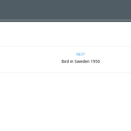
NEXT
Bird in Sweden 1950