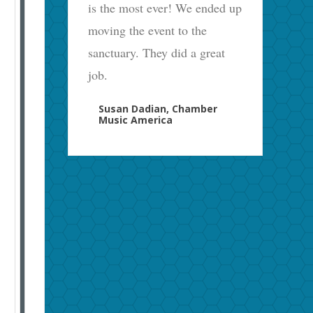
is the most ever! We ended up
moving the event to the
sanctuary. They did a great
job.
Susan Dadian, Chamber
Music America