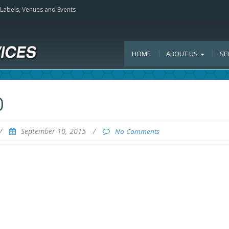
, Labels, Venues and Events
HOME
ABOUT US
SE
0
/
September 10, 2015
/
No Comments