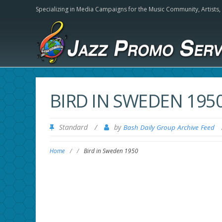
Specializing in Media Campaigns for the Music Community,
Artists
BIRD IN SWEDEN 195
Standard
/
by
Bash Daily Group Archive Feed
Home
/
/
Bird in Sweden 1950