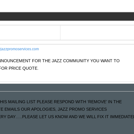
jazzpromoservices.com
 ANNOUNCEMENT FOR THE JAZZ COMMUNITY YOU WANT TO
OR PRICE QUOTE.
HIS MAILING LIST PLEASE RESPOND WITH ‘REMOVE’ IN THE
ATE EMAILS OUR APOLOGIES, JAZZ PROMO SERVICES
Y DAY…..PLEASE LET US KNOW AND WE WILL FIX IT IMMEDIATE