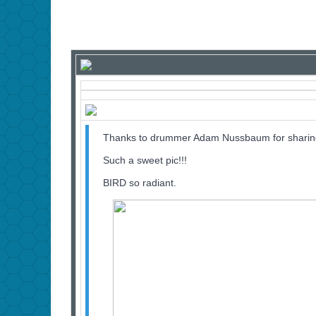
Thanks to drummer Adam Nussbaum for sharing 
Such a sweet pic!!!
BIRD so radiant.