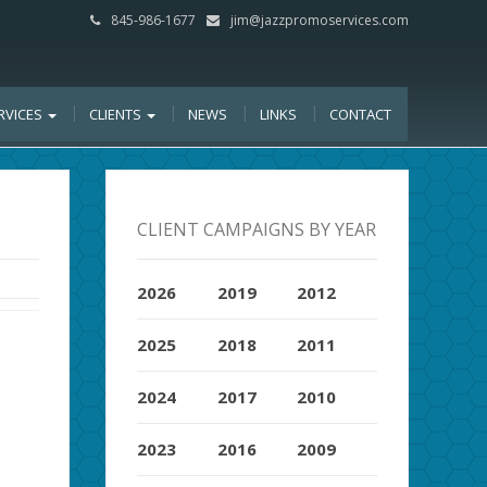
845-986-1677
jim@jazzpromoservices.com
RVICES
CLIENTS
NEWS
LINKS
CONTACT
CLIENT CAMPAIGNS BY YEAR
2026
2019
2012
2025
2018
2011
2024
2017
2010
2023
2016
2009