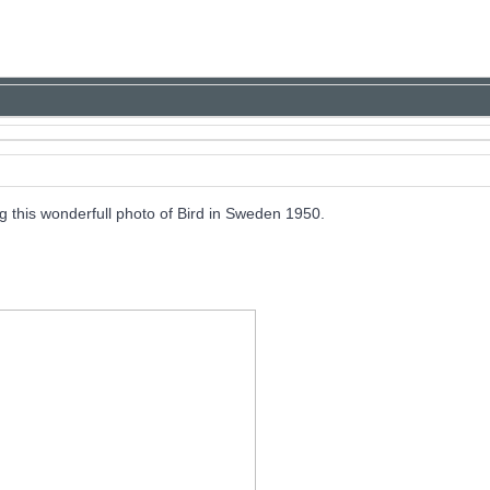
this wonderfull photo of Bird in Sweden 1950.