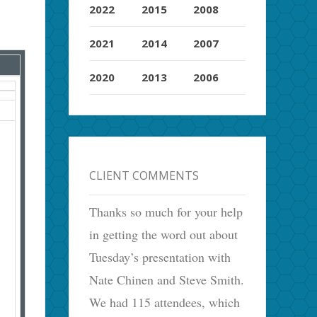
2022
2015
2008
2021
2014
2007
2020
2013
2006
CLIENT COMMENTS
Thanks so much for your help
in getting the word out about
Tuesday’s presentation with
Nate Chinen and Steve Smith.
We had 115 attendees, which