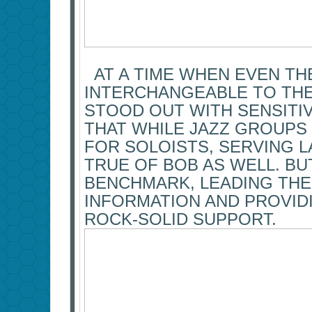
AT A TIME WHEN EVEN TH
INTERCHANGEABLE TO THE
STOOD OUT WITH SENSITIV
THAT WHILE JAZZ GROUPS 
FOR SOLOISTS, SERVING L
TRUE OF BOB AS WELL. BU
BENCHMARK, LEADING THE
INFORMATION AND PROVIDI
ROCK-SOLID SUPPORT.