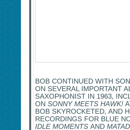
BOB CONTINUED WITH SO
ON SEVERAL IMPORTANT A
SAXOPHONIST IN 1963, IN
ON
SONNY MEETS HAWK!
A
BOB SKYROCKETED, AND H
RECORDINGS FOR BLUE NO
IDLE MOMENTS
AND
MATA