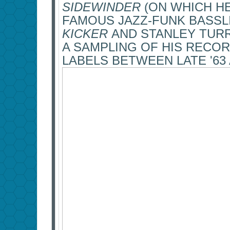
SIDEWINDER
(ON WHICH H
FAMOUS JAZZ-FUNK BASSL
KICKER
AND STANLEY TUR
A SAMPLING OF HIS RECOR
LABELS BETWEEN LATE '63 