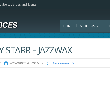
, Labels, Venues and Events
HOME
ABOUT US
SE
 STARR – JAZZWAX
/
November 8, 2016
/
No Comments