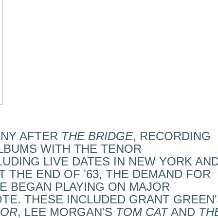
NNY AFTER
THE BRIDGE
, RECORDING
LBUMS WITH THE TENOR
CLUDING LIVE DATES IN NEW YORK AN
T THE END OF '63, THE DEMAND FOR
E BEGAN PLAYING ON MAJOR
TE. THESE INCLUDED GRANT GREEN'
DOR
, LEE MORGAN'S
TOM CAT
AND
TH