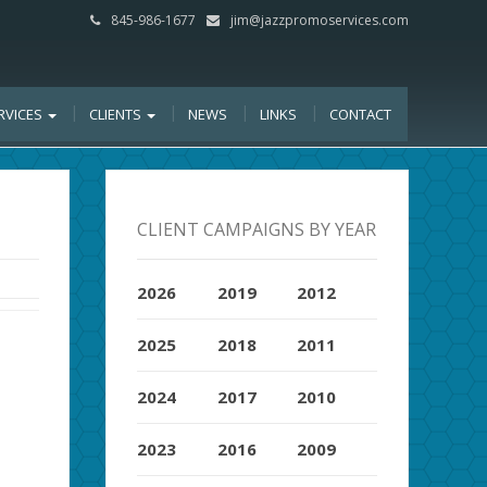
845-986-1677
jim@jazzpromoservices.com
RVICES
CLIENTS
NEWS
LINKS
CONTACT
CLIENT CAMPAIGNS BY YEAR
2026
2019
2012
2025
2018
2011
2024
2017
2010
2023
2016
2009