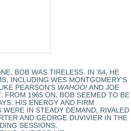
NE, BOB WAS TIRELESS. IN '64, HE
MS, INCLUDING WES MONTGOMERY'S
DUKE PEARSON'S
WAHOO!
AND JOE
E
. FROM 1965 ON, BOB SEEMED TO BE
YS. HIS ENERGY AND FIRM
 WERE IN STEADY DEMAND, RIVALED
RTER AND GEORGE DUVIVIER IN THE
DING SESSIONS.