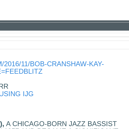
/2016/11/BOB-CRANSHAW-KAY-
=FEEDBLITZ
RR
),
A CHICAGO-BORN JAZZ BASSIST