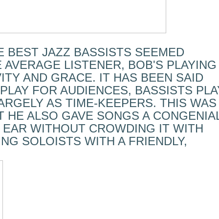
E BEST JAZZ BASSISTS SEEMED
 AVERAGE LISTENER, BOB'S PLAYING
ITY AND GRACE. IT HAS BEEN SAID
PLAY FOR AUDIENCES, BASSISTS PLA
ARGELY AS TIME-KEEPERS. THIS WAS
T HE ALSO GAVE SONGS A CONGENIA
 EAR WITHOUT CROWDING IT WITH
NG SOLOISTS WITH A FRIENDLY,