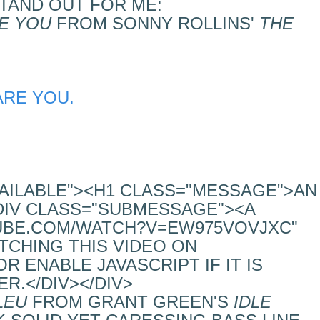
TAND OUT FOR ME:
E YOU
FROM SONNY ROLLINS'
THE
ARE YOU.
VAILABLE"><H1 CLASS="MESSAGE">AN
DIV CLASS="SUBMESSAGE"><A
UBE.COM/WATCH?V=EW975VOVJXC"
TCHING THIS VIDEO ON
 ENABLE JAVASCRIPT IF IT IS
R.</DIV></DIV>
LEU
FROM GRANT GREEN'S
IDLE