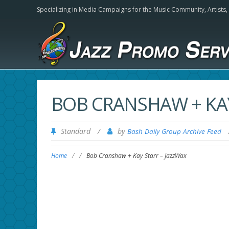
Specializing in Media Campaigns for the Music Community,
Artists
BOB CRANSHAW + KAY
Standard
/
by
Bash Daily Group Archive Feed
Home
/
/
Bob Cranshaw + Kay Starr – JazzWax