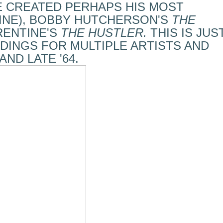
E CREATED PERHAPS HIS MOST
INE), BOBBY HUTCHERSON'S
THE
RENTINE'S
THE HUSTLER.
THIS IS JUS
DINGS FOR MULTIPLE ARTISTS AND
AND LATE '64.