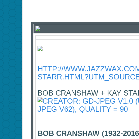
HTTP://WWW.JAZZWAX.COM
STARR.HTML?UTM_SOURCE
BOB CRANSHAW + KAY STA
BOB CRANSHAW (1932-2016