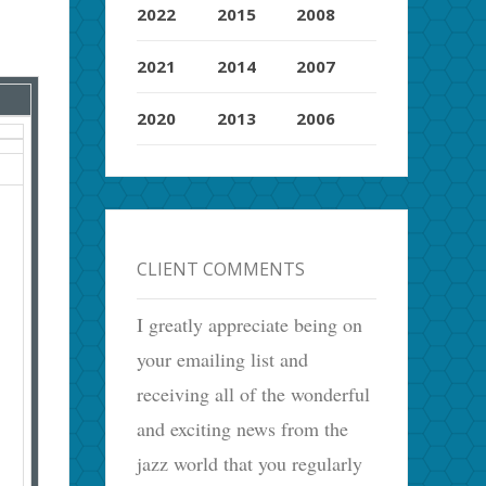
2022
2015
2008
2021
2014
2007
2020
2013
2006
CLIENT COMMENTS
I greatly appreciate being on
your emailing list and
receiving all of the wonderful
and exciting news from the
jazz world that you regularly