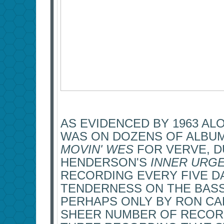
AS EVIDENCED BY 1963 ALO
WAS ON DOZENS OF ALBU
MOVIN' WES
FOR VERVE, 
HENDERSON'S
INNER URG
RECORDING EVERY FIVE DA
TENDERNESS ON THE BASS
PERHAPS ONLY BY RON CA
SHEER NUMBER OF RECOR