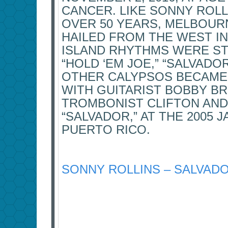
CANCER. LIKE SONNY ROL
OVER 50 YEARS, MELBOUR
HAILED FROM THE WEST IN
ISLAND RHYTHMS WERE STO
“HOLD ‘EM JOE,” “SALVADO
OTHER CALYPSOS BECAME 
WITH GUITARIST BOBBY B
TROMBONIST CLIFTON AND
“SALVADOR,” AT THE 2005 J
PUERTO RICO.
SONNY ROLLINS – SALVADOR