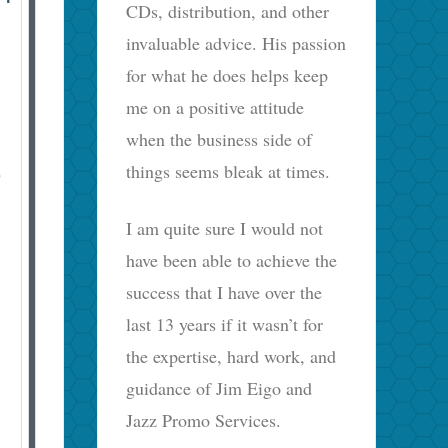
CDs, distribution, and other
invaluable advice. His passion
for what he does helps keep
me on a positive attitude
when the business side of
things seems bleak at times.
D
I am quite sure I would not
have been able to achieve the
success that I have over the
last 13 years if it wasn’t for
the expertise, hard work, and
guidance of Jim Eigo and
Jazz Promo Services.