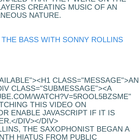
LAYERS CREATING MUSIC OF AN
ANEOUS NATURE.
 THE BASS WITH SONNY ROLLINS
VAILABLE"><H1 CLASS="MESSAGE">AN
DIV CLASS="SUBMESSAGE"><A
UBE.COM/WATCH?V=5ROOL5BZSME"
TCHING THIS VIDEO ON
 ENABLE JAVASCRIPT IF IT IS
R.</DIV></DIV>
LLINS, THE SAXOPHONIST BEGAN A
TH HIATUS FROM PUBLIC