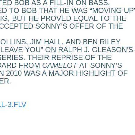
D BOB AS A FILL-IN ON BASS.
D TO BOB THAT HE WAS “MOVING UP
GIG, BUT HE PROVED EQUAL TO THE
ACCEPTED SONNY’S OFFER OF THE
OLLINS, JIM HALL, AND BEN RILEY
 LEAVE YOU” ON RALPH J. GLEASON’S
ERIES. THEIR REPRISE OF THE
DARD FROM
CAMELOT
AT SONNY’S
N 2010 WAS A MAJOR HIGHLIGHT OF
ER.
L-3.FLV