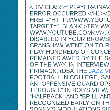
<DIV CLASS="PLAYER-UNA
ERROR OCCURRED.</H1><
HREF="HTTP://WWW.YOUT
TARGET="_BLANK">TRY WA
WWW.YOUTUBE.COM</A>, OR
DISABLED IN YOUR BROWSE
CRANSHAW WENT ON TO R
PLAY HUNDREDS OF CONCE
REMAINED AWED BY THE 
OF THE WAY. IN INTERVIE
PRIMACK, (DBA THE
JAZZ V
FOOTBALL IN COLLEGE, SA
AN “OFFENSIVE GUARD OP
THROUGH.” IN BOB’S VIEW
“HALFBACK” AND “BRILLIA
RECOGNIZED EARLY ON THA
SONNY’S MODULATIONS SI