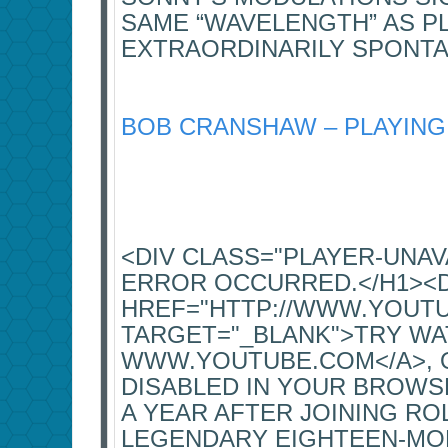
SAME “WAVELENGTH” AS P
EXTRAORDINARILY SPONT
BOB CRANSHAW – PLAYING
<DIV CLASS="PLAYER-UNA
ERROR OCCURRED.</H1><
HREF="HTTP://WWW.YOUT
TARGET="_BLANK">TRY WA
WWW.YOUTUBE.COM</A>, OR
DISABLED IN YOUR BROWSE
A YEAR AFTER JOINING RO
LEGENDARY EIGHTEEN-MON