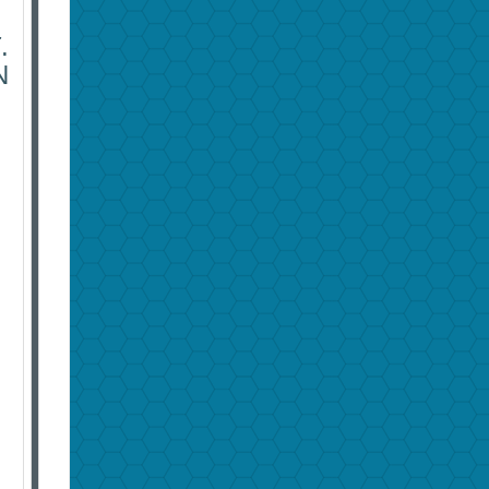
E
.
N