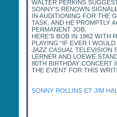
WALTER PERKINS SUGGESTE
SONNY’S RENOWN SIGNALE
IN AUDITIONING FOR THE 
TASK, AND HE PROMPTLY 
PERMANENT JOB.
HERE’S BOB IN 1962 WITH R
PLAYING “IF EVER I WOULD
JAZZ CASUAL
TELEVISION S
LERNER AND LOEWE STAN
80TH BIRTHDAY CONCERT I
THE EVENT FOR THIS WRIT
SONNY ROLLINS ET JIM HAL