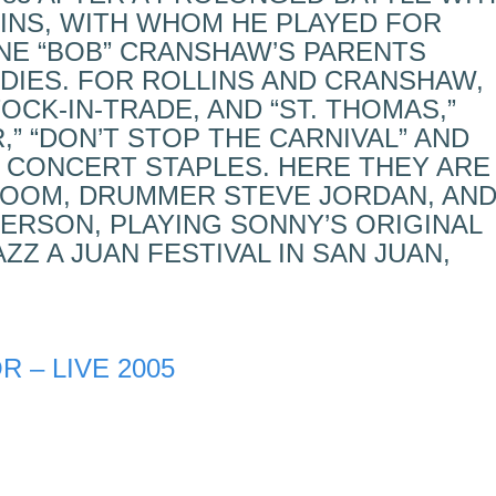
LINS, WITH WHOM HE PLAYED FOR
NE “BOB” CRANSHAW’S PARENTS
DIES. FOR ROLLINS AND CRANSHAW,
CK-IN-TRADE, AND “ST. THOMAS,”
R,” “DON’T STOP THE CARNIVAL” AND
CONCERT STAPLES. HERE THEY ARE
ROOM, DRUMMER STEVE JORDAN, AN
ERSON, PLAYING SONNY’S ORIGINAL
AZZ A JUAN FESTIVAL IN SAN JUAN,
 – LIVE 2005