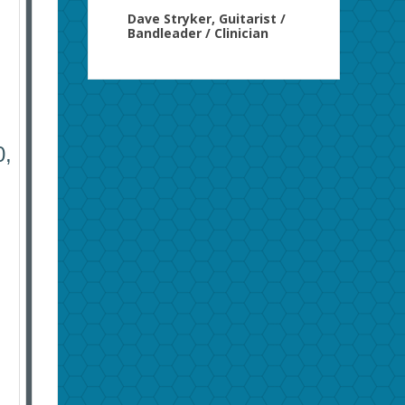
Dave Stryker, Guitarist /
Bandleader / Clinician
,