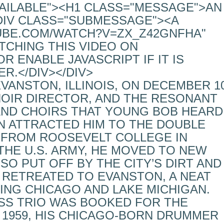
VAILABLE"><H1 CLASS="MESSAGE">AN
DIV CLASS="SUBMESSAGE"><A
UBE.COM/WATCH?V=ZX_Z42GNFHA"
TCHING THIS VIDEO ON
 ENABLE JAVASCRIPT IF IT IS
R.</DIV></DIV>
ANSTON, ILLINOIS, ON DECEMBER 10
CHOIR DIRECTOR, AND THE RESONANT
AND CHOIRS THAT YOUNG BOB HEARD
N ATTRACTED HIM TO THE DOUBLE
 FROM ROOSEVELT COLLEGE IN
THE U.S. ARMY, HE MOVED TO NEW
 SO PUT OFF BY THE CITY’S DIRT AND
 RETREATED TO EVANSTON, A NEAT
ING CHICAGO AND LAKE MICHIGAN.
ESS TRIO WAS BOOKED FOR THE
N 1959, HIS CHICAGO-BORN DRUMMER