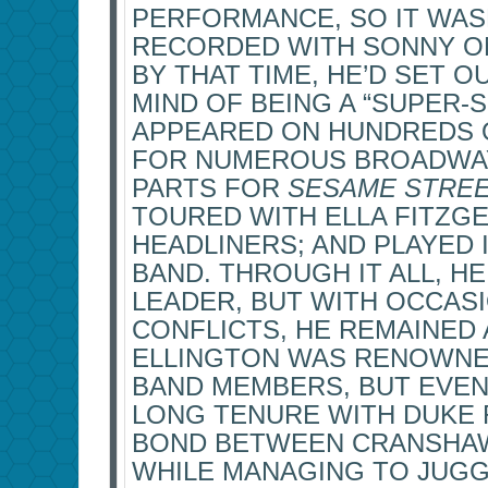
PERFORMANCE, SO IT WASN
RECORDED WITH SONNY O
BY THAT TIME, HE’D SET O
MIND OF BEING A “SUPER-
APPEARED ON HUNDREDS O
FOR NUMEROUS BROADWAY
PARTS FOR
SESAME STRE
TOURED WITH ELLA FITZG
HEADLINERS; AND PLAYED 
BAND. THROUGH IT ALL, HE
LEADER, BUT WITH OCCAS
CONFLICTS, HE REMAINED 
ELLINGTON WAS RENOWNED
BAND MEMBERS, BUT EVEN
LONG TENURE WITH DUKE 
BOND BETWEEN CRANSHAW
WHILE MANAGING TO JUGG