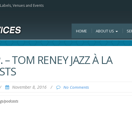
, Labels, Venues and Events
HOME
ABOUT US
SE
 – TOM RENEY JAZZ À LA
STS
/
November 8, 2016
/
No Comments
ogs/podcasts