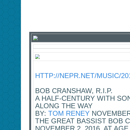
HTTP://NEPR.NET/MUSIC/20
BOB CRANSHAW, R.I.P.
A HALF-CENTURY WITH SO
ALONG THE WAY
BY:
TOM RENEY
NOVEMBER 
THE GREAT BASSIST BOB 
NOVEMBER 2, 2016, AT AG