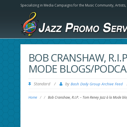
Specializing in Media Campaigns for the Music Community,
Artists
BOB CRANSHAW, R.I.P.
MODE BLOGS/PODCA
Standard
/
by
Bash Daily Group Archive Feed
Home
/
/
Bob Cranshaw, R.I.P. – Tom Reney Jazz à la Mode bl