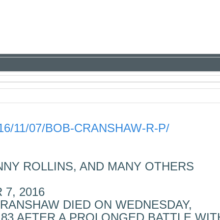
16/11/07/BOB-CRANSHAW-R-P/
NNY ROLLINS, AND MANY OTHERS
7, 2016
CRANSHAW DIED ON WEDNESDAY,
E 83 AFTER A PROLONGED BATTLE WIT