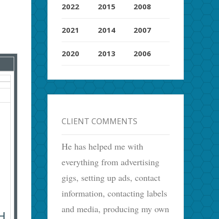
2022
2015
2008
2021
2014
2007
2020
2013
2006
CLIENT COMMENTS
He has helped me with
everything from advertising
gigs, setting up ads, contact
information, contacting labels
and media, producing my own
H