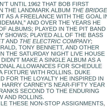
’T UNTIL 1962 THAT BOB FIRST
N THE LANDMARK ALBUM
THE BRIDG
UT AS A FREELANCE WITH THE GOAL I
SIDEMAN,” AND OVER THE YEARS HE
F ALBUMS; PLAYED IN THE PIT BAND
 SHOWS; PLAYED ALL OF THE BASS
ET
AND
THE ELECTRIC COMPANY
;
ERALD, TONY BENNETT, AND OTHER
IN THE SATURDAY NIGHT LIVE HOUSE
 DIDN’T MAKE A SINGLE ALBUM AS A
IONAL ALLOWANCES FOR SCHEDULE
A FIXTURE WITH ROLLINS. DUKE
 FOR THE LOYALTY HE INSPIRED IN
 HARRY CARNEY’S NEAR-FIFTY YEAR
RANKS SECOND TO THE ENDURING
 AND ROLLINS.
LE THESE NON-STOP ASSIGNMENTS,