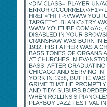
<DIV CLASS="PLAYER-UNA
ERROR OCCURRED.</H1><
HREF="HTTP://WWW.YOUT
TARGET="_BLANK">TRY WA
WWW.YOUTUBE.COM</A>, OR
DISABLED IN YOUR BROWSE
CRANSHAW WAS BORN IN EV
1932. HIS FATHER WAS A 
BASS TONES OF ORGANS 
AT CHURCHES IN EVANSTO
BASS. AFTER GRADUATING
CHICAGO AND SERVING IN 
YORK IN 1958, BUT HE WAS
GRIME THAT HE PROMPTLY
AND TIDY SUBURB BORDER
WHEN ROLLINS’S PIANO-L
PLAYBOY JAZZ FESTIVAL I