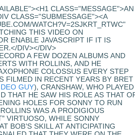
VAILABLE"><H1 CLASS="MESSAGE">AN
DIV CLASS="SUBMESSAGE"><A
UBE.COM/WATCH?V=2SJKRT_RTWC"
TCHING THIS VIDEO ON
 ENABLE JAVASCRIPT IF IT IS
R.</DIV></DIV>
ECORD A FEW DOZEN ALBUMS AND
RTS WITH ROLLINS, AND HE
SAXOPHONE COLOSSUS EVERY STEP
WS FILMED IN RECENT YEARS BY BRET
IDEO GUY
), CRANSHAW, WHO PLAYED
ID THAT HE SAW HIS ROLE AS THAT O
ENING HOLES FOR SONNY TO RUN
, ROLLINS WAS A PRODIGIOUS
NT” VIRTUOSO, WHILE SONNY
T BOB’S SKILL AT ANTICIPATING
GNALED THAT THEY WERE ON THE