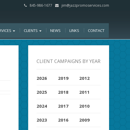
845-986-1677
jim@jazzpromoservices.com
RVICES
CLIENTS
NEWS
LINKS
CONTACT
CLIENT CAMPAIGNS BY YEAR
2026
2019
2012
2025
2018
2011
2024
2017
2010
2023
2016
2009