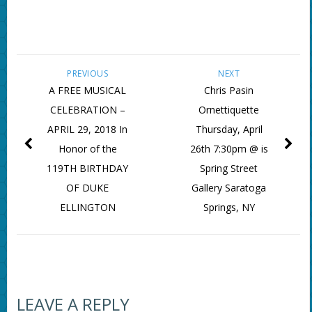
PREVIOUS
NEXT
A FREE MUSICAL
Chris Pasin
CELEBRATION –
Ornettiquette
APRIL 29, 2018 In
Thursday, April
Honor of the
26th 7:30pm @ is
119TH BIRTHDAY
Spring Street
OF DUKE
Gallery Saratoga
ELLINGTON
Springs, NY
LEAVE A REPLY