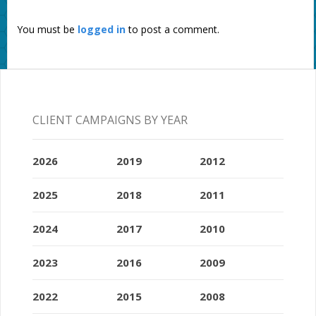
You must be
logged in
to post a comment.
CLIENT CAMPAIGNS BY YEAR
2026
2019
2012
2025
2018
2011
2024
2017
2010
2023
2016
2009
2022
2015
2008