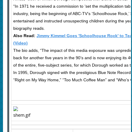
“In 1971 he received a commission to ‘set the multiplication table
industry, being the beginning of ABC-TV’s ‘Schoolhouse Rock,’ 
entertained and instructed unsuspecting children during the y
biography reads.
Also Read:
Jimmy Kimmel Goes 'Schoolhouse Rock' to Teac
(Video)
The bio adds, “The impact of this media exposure was unpred
back for another five years in the 90’s and is now enjoying its 
of the entire, five-subject series, for which Dorough worked as t
In 1995, Dorough signed with the prestigious Blue Note Record
“Right on My Way Home,” “Too Much Coffee Man” and “Who’s On 