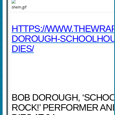
HTTPS://WWW.THEWRAP
DOROUGH-SCHOOLHOU
DIES/
BOB DOROUGH, ‘SCHO
ROCK!’ PERFORMER AN