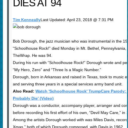
DIES AT 94
Tim Kenneally
Last Updated: April 23, 2018 @ 7:31 PM
Bob Dorough, the jazz musician who was instrumental in the 19
“Schoolhouse Rock!” died Monday in Mt. Bethel, Pennsylvania,
TheWrap. He was 94.
During his run with “Schoolhouse Rock!” Dorough wrote and pe
“My Hero, Zero” and “Three Is a Magic Number.”
Dorough, born in Arkansas and raised in Texas, took to music ear
and serving three years in a special services army band unit.
Also Read:
Watch 'Schoolhouse Rock' TrumpCare Parody: 'I'm
Probably Die' (Video)
Dorough was a conductor, accompany player, arranger and cond
before recording his first effort of his own, “Devil May Care,” in
Among the artists Dorough worked with was Miles Davis, record
Xmas,” both of which Dorough composed, with Davis in 1962.