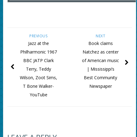
PREVIOUS
NEXT
Jazz at the
Book claims
Philharmonic 1967
Natchez as center
BBC JATP Clark
of American music
Terry, Teddy
| Mississippi’s
Wilson, Zoot Sims,
Best Community
T Bone Walker-
Newspaper
YouTube