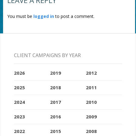
LEAVE A REPLY
You must be
logged in
to post a comment.
CLIENT CAMPAIGNS BY YEAR
2026
2019
2012
2025
2018
2011
2024
2017
2010
2023
2016
2009
2022
2015
2008