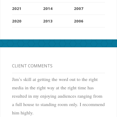
2021
2014
2007
2020
2013
2006
CLIENT COMMENTS
Jim’s skill at getting the word out to the right
media in the right way at the right time has
resulted in my enjoying audiences ranging from
a full house to standing room only. I recommend
him highly.