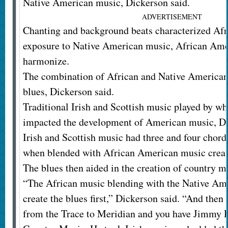
Native American music, Dickerson said.
ADVERTISEMENT
Chanting and background beats characterized Af
exposure to Native American music, African Ame
harmonize.
The combination of African and Native American
blues, Dickerson said.
Traditional Irish and Scottish music played by whi
impacted the development of American music, Di
Irish and Scottish music had three and four chord
when blended with African American music create
The blues then aided in the creation of country m
“The African music blending with the Native Am
create the blues first,” Dickerson said. “And then 
from the Trace to Meridian and you have Jimmy R