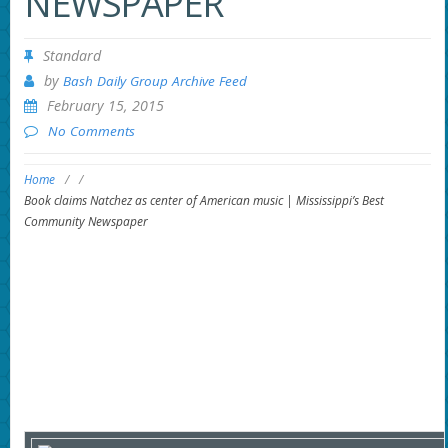
NEWSPAPER
Standard
by
Bash Daily Group Archive Feed
February 15, 2015
No Comments
Home
/
/
Book claims Natchez as center of American music | Mississippi’s Best
Community Newspaper