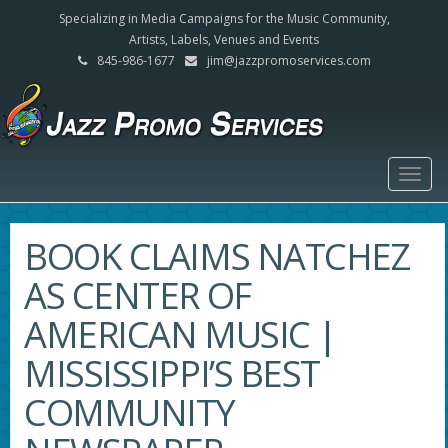
Specializing in Media Campaigns for the Music Community,
Artists, Labels, Venues and Events
845-986-1677
jim@jazzpromoservices.com
Togg
navig
BOOK CLAIMS NATCHEZ
AS CENTER OF
AMERICAN MUSIC |
MISSISSIPPI’S BEST
COMMUNITY