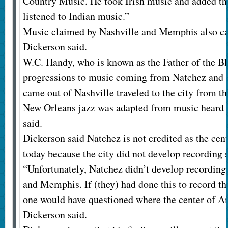
Country Music. He took Irish music and added the
listened to Indian music.”
Music claimed by Nashville and Memphis also c
Dickerson said.
W.C. Handy, who is known as the Father of the B
progressions to music coming from Natchez and 
came out of Nashville traveled to the city from t
New Orleans jazz was adapted from music heard 
said.
Dickerson said Natchez is not credited as the ce
today because the city did not develop recording 
“Unfortunately, Natchez didn’t develop recording 
and Memphis. If (they) had done this to record the
one would have questioned where the center of 
Dickerson said.