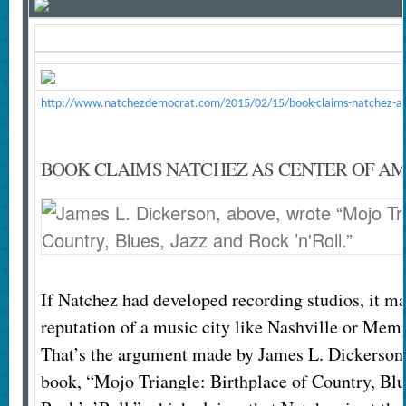
http://www.natchezdemocrat.com/2015/02/15/book-claims-natchez-as-
BOOK CLAIMS NATCHEZ AS CENTER OF A
If Natchez had developed recording studios, it m
reputation of a music city like Nashville or Mem
That’s the argument made by James L. Dickerson 
book, “Mojo Triangle: Birthplace of Country, Blu