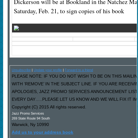
Dickerson will be at Bookland in the Natchez Mal
Saturday, Feb. 21, to sign copies of his book
Unsubscribe
|
Update your profile
|
Forward to a friend
PLEASE NOTE: IF YOU DO NOT WISH TO BE ON THIS MAILI
WITH ‘REMOVE’ IN THE SUBJECT LINE. IF YOU ARE RECEIV
APOLOGIES, JAZZ PROMO SERVICES ANNOUNCEMENT LIST
EVERY DAY…..PLEASE LET US KNOW AND WE WILL FIX IT I
Copyright (C) 2015 All rights reserved.
Jazz Promo Services
269 State Route 94 South
Warwick
,
Ny
10990
Add us to your address book