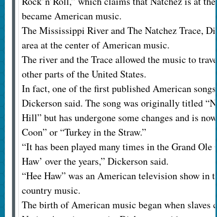
Rock’n’Roll,” which claims that Natchez is at the
became American music.
The Mississippi River and The Natchez Trace, Dic
area at the center of American music.
The river and the Trace allowed the music to trav
other parts of the United States.
In fact, one of the first published American son
Dickerson said. The song was originally titled “
Hill” but has undergone some changes and is no
Coon” or “Turkey in the Straw.”
“It has been played many times in the Grand Ole
Haw’ over the years,” Dickerson said.
“Hee Haw” was an American television show in th
country music.
The birth of American music began when slaves c