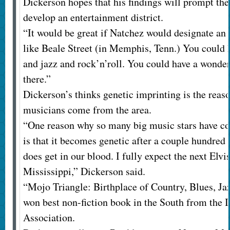
Dickerson hopes that his findings will prompt the
develop an entertainment district.
“It would be great if Natchez would designate an
like Beale Street (in Memphis, Tenn.) You could 
and jazz and rock’n’roll. You could have a wonde
there.”
Dickerson’s thinks genetic imprinting is the reas
musicians come from the area.
“One reason why so many big music stars have co
is that it becomes genetic after a couple hundred y
does get in our blood. I fully expect the next Elv
Mississippi,” Dickerson said.
“Mojo Triangle: Birthplace of Country, Blues, Ja
won best non-fiction book in the South from the 
Association.