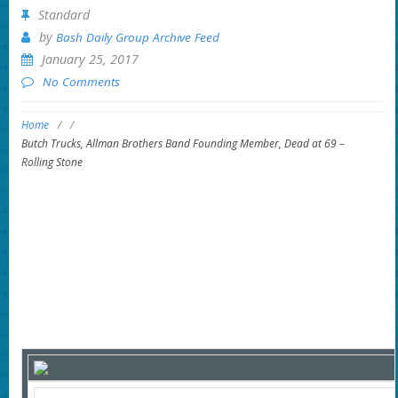
Standard
by
Bash Daily Group Archive Feed
January 25, 2017
No Comments
Home
/
/
Butch Trucks, Allman Brothers Band Founding Member, Dead at 69 –
Rolling Stone