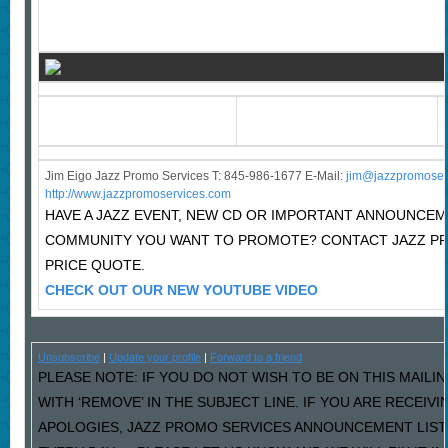
Jim Eigo Jazz Promo Services T: 845-986-1677 E-Mail:
j
im@jazzpromoser
http://www.jazzpromoservices.com
HAVE A JAZZ EVENT, NEW CD OR IMPORTANT ANNOUNCEM
COMMUNITY YOU WANT TO PROMOTE? CONTACT JAZZ P
PRICE QUOTE.
CHECK OUT OUR NEW YOUTUBE VIDEO
Unsubscribe
|
Update your profile
|
Forward to a friend
PLEASE NOTE: IF YOU DO NOT WISH TO BE ON THIS MAILI
WITH ‘REMOVE’ IN THE SUBJECT LINE. IF YOU ARE RECEIV
APOLOGIES, JAZZ PROMO SERVICES ANNOUNCEMENT LIST