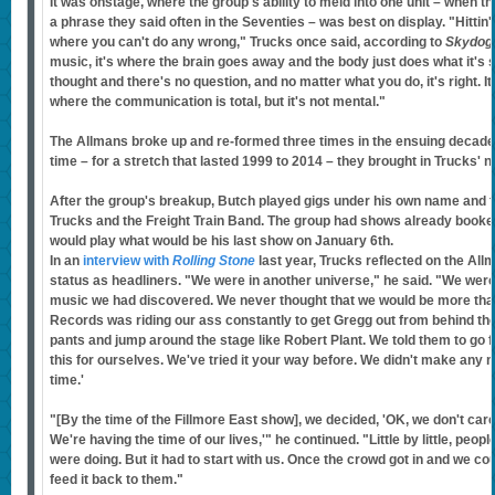
It was onstage, where the group's ability to meld into one unit – when th
a phrase they said often in the Seventies – was best on display. "Hittin' 
where you can't do any wrong," Trucks once said, according to
Skydog
music, it's where the brain goes away and the body just does what it's 
thought and there's no question, and no matter what you do, it's right. It's
where the communication is total, but it's not mental."
The Allmans broke up and re-formed three times in the ensuing decades
time – for a stretch that lasted 1999 to 2014 – they brought in Trucks' 
After the group's breakup, Butch played gigs under his own name and 
Trucks and the Freight Train Band. The group had shows already booked
would play what would be his last show on January 6th.
In an
interview with
Rolling Stone
last year, Trucks reflected on the A
status as headliners. "We were in another universe," he said. "We were
music we had discovered. We never thought that we would be more than
Records was riding our ass constantly to get Gregg out from behind the
pants and jump around the stage like Robert Plant. We told them to go 
this for ourselves. We've tried it your way before. We didn't make an
time.'
"[By the time of the Fillmore East show], we decided, 'OK, we don't car
We're having the time of our lives,'" he continued. "Little by little, pe
were doing. But it had to start with us. Once the crowd got in and we cou
feed it back to them."