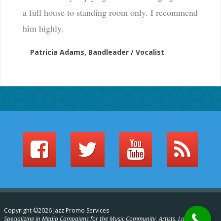
a full house to standing room only. I recommend
him highly.
Patricia Adams, Bandleader / Vocalist
Copyright ©2026 Jazz Promo Services
Specializing in Media Campaigns for the Music Community, Artists, Labels,