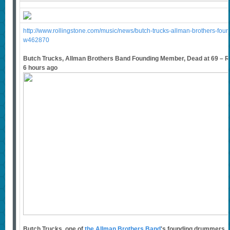
http://www.rollingstone.com/music/news/butch-trucks-allman-brothers-fo
w462870
Butch Trucks, Allman Brothers Band Founding Member, Dead at 69 – Ro
6 hours ago
Butch Trucks, one of
the Allman Brothers Band
's founding drummers, 