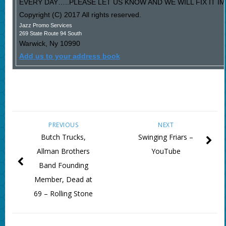
EVERY DAY…..PLEASE LET US KNOW AND WE WILL FIX IT I
Copyright (C) 2017 All rights reserved.
Jazz Promo Services
269 State Route 94 South
Warwick
,
Ny
10990
Add us to your address book
PREVIOUS
NEXT
Butch Trucks,
Swinging Friars –
Allman Brothers
YouTube
Band Founding
Member, Dead at
69 – Rolling Stone