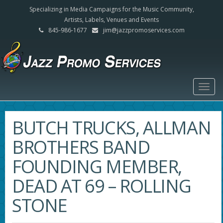
Specializing in Media Campaigns for the Music Community,
Artists, Labels, Venues and Events
845-986-1677
jim@jazzpromoservices.com
Togg
navig
BUTCH TRUCKS, ALLMAN
BROTHERS BAND
FOUNDING MEMBER,
DEAD AT 69 – ROLLING
STONE