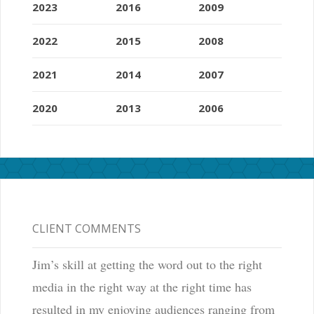
2023
2016
2009
2022
2015
2008
2021
2014
2007
2020
2013
2006
CLIENT COMMENTS
Jim’s skill at getting the word out to the right
media in the right way at the right time has
resulted in my enjoying audiences ranging from