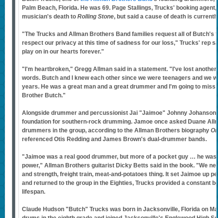
Palm Beach, Florida. He was 69. Page Stallings, Trucks' booking agent,
musician's death to
Rolling Stone
, but said a cause of death is current
"The Trucks and Allman Brothers Band families request all of Butch's f
respect our privacy at this time of sadness for our loss," Trucks' rep sa
play on in our hearts forever."
"I'm heartbroken," Gregg Allman said in a statement. "I've lost another
words. Butch and I knew each other since we were teenagers and we w
years. He was a great man and a great drummer and I'm going to miss 
Brother Butch."
Alongside drummer and percussionist Jai "Jaimoe" Johnny Johanson, 
foundation for southern-rock drumming. Jamoe once asked Duane All
drummers in the group, according to the Allman Brothers biography
On
referenced Otis Redding and James Brown's dual-drummer bands.
"Jaimoe was a real good drummer, but more of a pocket guy … he wasn't
power," Allman Brothers guitarist Dicky Betts said in the book. "We ne
and strength, freight train, meat-and-potatoes thing. It set Jaimoe up pe
and returned to the group in the Eighties, Trucks provided a constant b
lifespan.
Claude Hudson "Butch" Trucks was born in Jacksonville, Florida on May