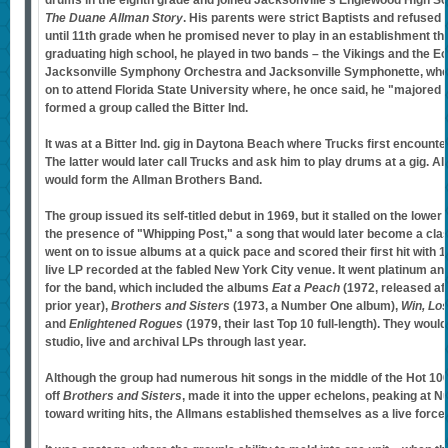
drums in the eighth grade and joined Jacksonville's Englewood High S
The Duane Allman Story
. His parents were strict Baptists and refused 
until 11th grade when he promised never to play in an establishment tha
graduating high school, he played in two bands – the Vikings and the Ec
Jacksonville Symphony Orchestra and Jacksonville Symphonette, whe
on to attend Florida State University where, he once said, he "majored 
formed a group called the Bitter Ind.
It was at a Bitter Ind. gig in Daytona Beach where Trucks first encoun
The latter would later call Trucks and ask him to play drums at a gig. Al
would form the Allman Brothers Band.
The group issued its self-titled debut in 1969, but it stalled on the lower 
the presence of "Whipping Post," a song that would later become a cla
went on to issue albums at a quick pace and scored their first hit with 
live LP recorded at the fabled New York City venue. It went platinum an
for the band, which included the albums
Eat a Peach
(1972, released af
prior year),
Brothers and Sisters
(1973, a Number One album),
Win, Lo
and
Enlightened Rogues
(1979, their last Top 10 full-length). They woul
studio, live and archival LPs through last year.
Although the group had numerous hit songs in the middle of the Hot 10
off
Brothers and Sisters
, made it into the upper echelons, peaking at 
toward writing hits, the Allmans established themselves as a live force.