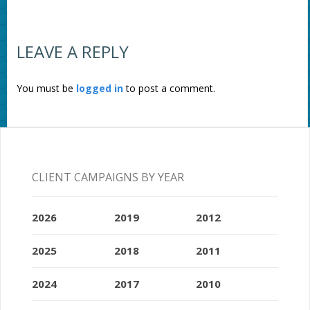
LEAVE A REPLY
You must be
logged in
to post a comment.
CLIENT CAMPAIGNS BY YEAR
2026
2019
2012
2025
2018
2011
2024
2017
2010