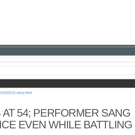
20160510-story.html
 AT 54; PERFORMER SANG
CE EVEN WHILE BATTLING