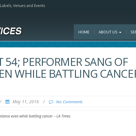
, Labels, Venues and Events
HOME
ABOUT US
SE
T 54; PERFORMER SANG OF
EN WHILE BATTLING CANCER
/
May 11, 2016
/
No Comments
ptance even while battling cancer – LA Times