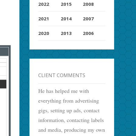
2022
2015
2008
2021
2014
2007
2020
2013
2006
CLIENT COMMENTS
He has helped me with
everything from advertising
gigs, setting up ads, contact
information, contacting labels
and media, producing my own