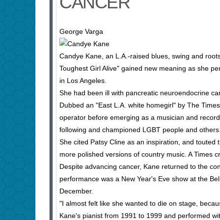
CANCER
George Varga
Candye Kane, an L.A.-raised blues, swing and roo
Toughest Girl Alive" gained new meaning as she per
in Los Angeles.
She had been ill with pancreatic neuroendocrine ca
Dubbed an "East L.A. white homegirl" by The Times
operator before emerging as a musician and record
following and championed LGBT people and others
She cited Patsy Cline as an inspiration, and touted 
more polished versions of country music. A Times cr
Despite advancing cancer, Kane returned to the con
performance was a New Year's Eve show at the Bell
December.
"I almost felt like she wanted to die on stage, be
Kane's pianist from 1991 to 1999 and performed with