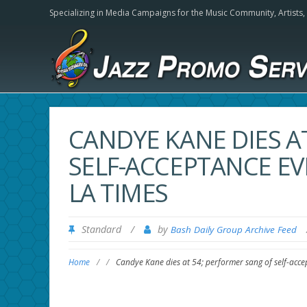
Specializing in Media Campaigns for the Music Community,
Artists
CANDYE KANE DIES A
SELF-ACCEPTANCE EV
LA TIMES
Standard
/
by
Bash Daily Group Archive Feed
Home
/
/
Candye Kane dies at 54; performer sang of self-acce