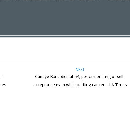
NEXT
lf-
Candye Kane dies at 54; performer sang of self-
imes
acceptance even while battling cancer – LA Times