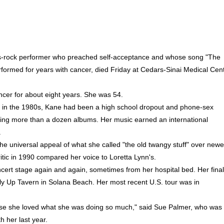
ts-rock performer who preached self-acceptance and whose song "The
formed for years with cancer, died Friday at Cedars-Sinai Medical Cen
ncer for about eight years. She was 54.
 in the 1980s, Kane had been a high school dropout and phone-sex
ing more than a dozen albums. Her music earned an international
.
the universal appeal of what she called "the old twangy stuff" over newe
itic in 1990 compared her voice to Loretta Lynn's.
cert stage again and again, sometimes from her hospital bed. Her final
y Up Tavern in Solana Beach. Her most recent U.S. tour was in
cause she loved what she was doing so much," said Sue Palmer, who was
 her last year.