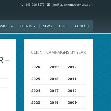
845-986-1677
jim@jazzpromoservices.com
RVICES
CLIENTS
NEWS
LINKS
CONTACT
CLIENT CAMPAIGNS BY YEAR
 –
2026
2019
2012
2025
2018
2011
2024
2017
2010
2023
2016
2009