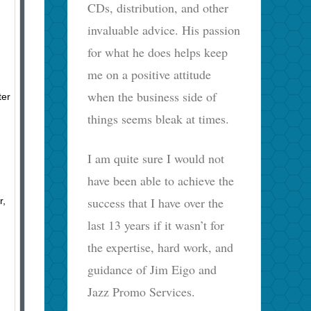
CDs, distribution, and other
invaluable advice. His passion
for what he does helps keep
me on a positive attitude
when the business side of
ter
things seems bleak at times.
I am quite sure I would not
have been able to achieve the
success that I have over the
r,
last 13 years if it wasn’t for
the expertise, hard work, and
guidance of Jim Eigo and
Jazz Promo Services.