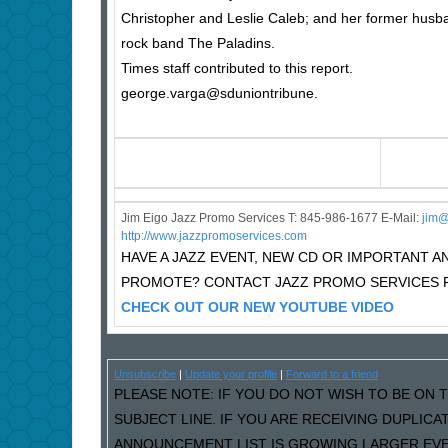
Christopher and Leslie Caleb; and her former husba
rock band The Paladins.
Times staff contributed to this report.
george.varga@sduniontribune.
Jim Eigo Jazz Promo Services T: 845-986-1677 E-Mail:
j
im@
http://www.jazzpromoservices.com
HAVE A JAZZ EVENT, NEW CD OR IMPORTANT
PROMOTE? CONTACT JAZZ PROMO SERVICES F
CHECK OUT OUR NEW YOUTUBE VIDEO
Unsubscribe
|
Update your profile
|
Forward to a friend
PLEASE NOTE: IF YOU DO NOT WISH TO BE ON T
SUBJECT LINE. IF YOU ARE RECEIVING DUPLIC
ANNOUNCEMENT LIST IS GROWING LARGER EVER