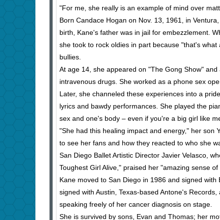
"For me, she really is an example of mind over mat
Born Candace Hogan on Nov. 13, 1961, in Ventura, 
birth, Kane's father was in jail for embezzlement. 
she took to rock oldies in part because "that's what
bullies.
At age 14, she appeared on "The Gong Show" and a
intravenous drugs. She worked as a phone sex opera
Later, she channeled these experiences into a pri
lyrics and bawdy performances. She played the piano
sex and one's body – even if you're a big girl like m
"She had this healing impact and energy," her son Ye
to see her fans and how they reacted to who she w
San Diego Ballet Artistic Director Javier Velasco, w
Toughest Girl Alive," praised her "amazing sense of 
Kane moved to San Diego in 1986 and signed with 
signed with Austin, Texas-based Antone's Records,
speaking freely of her cancer diagnosis on stage.
She is survived by sons, Evan and Thomas; her moth