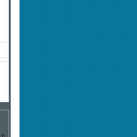
-
LY!