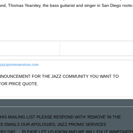
nd, Thomas Yearsley, the bass guitarist and singer in San Diego roots
jazzpromoservices.com
 ANNOUNCEMENT FOR THE JAZZ COMMUNITY YOU WANT TO
OR PRICE QUOTE.
HIS MAILING LIST PLEASE RESPOND WITH ‘REMOVE’ IN THE
ATE EMAILS OUR APOLOGIES, JAZZ PROMO SERVICES
Y DAY…..PLEASE LET US KNOW AND WE WILL FIX IT IMMEDIATE