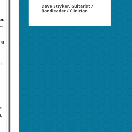
Dave Stryker, Guitarist /
Bandleader / Clinician
mes
ct
ing
t
e
d,