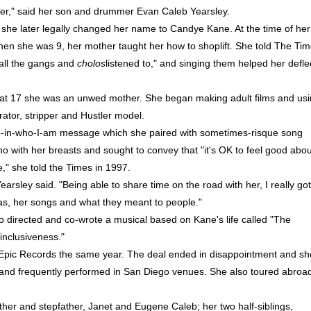
ter," said her son and drummer Evan Caleb Yearsley.
she later legally changed her name to Candye Kane. At the time of her
When she was 9, her mother taught her how to shoplift. She told The Ti
 all the gangs and
cholos
listened to," and singing them helped her defle
t 17 she was an unwed mother. She began making adult films and us
tor, stripper and Hustler model.
de-in-who-I-am message which she paired with sometimes-risque song
 with her breasts and sought to convey that "it's OK to feel good abou
e," she told the Times in 1997.
arsley said. "Being able to share time on the road with her, I really got
as, her songs and what they meant to people."
ho directed and co-wrote a musical based on Kane's life called "The
inclusiveness."
Epic Records the same year. The deal ended in disappointment and sh
 and frequently performed in San Diego venues. She also toured abroa
er and stepfather, Janet and Eugene Caleb; her two half-siblings,