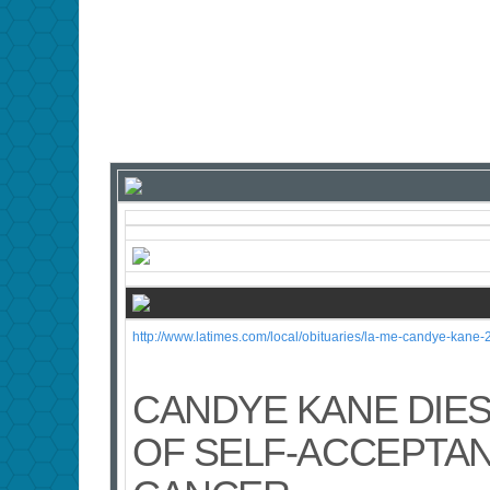
http://www.latimes.com/local/obituaries/la-me-candye-kane-
CANDYE KANE DIES
OF SELF-ACCEPTAN