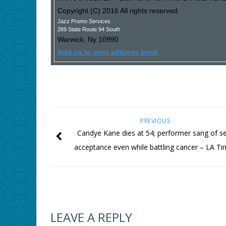
Copyright (C) 2016 All rights reserved.
Jazz Promo Services
269 State Route 94 South
Warwick
,
Ny
10990
Add us to your address book
PREVIOUS
Candye Kane dies at 54; performer sang of se
acceptance even while battling cancer – LA T
LEAVE A REPLY