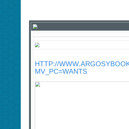
HTTP://WWW.ARGOSYBOOK
MV_PC=WANTS