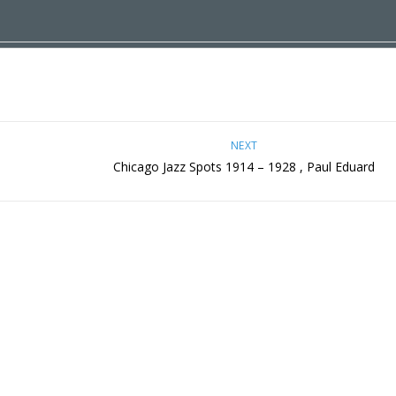
NEXT
Chicago Jazz Spots 1914 – 1928 , Paul Eduard