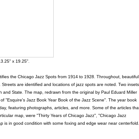
3.25" x 19.25".
ifies the Chicago Jazz Spots from 1914 to 1928. Throughout, beautiful
treets are identified and locations of jazz spots are noted. Two insets
h and State. The map, redrawn from the original by Paul Eduard Miller
 of "Esquire's Jazz Book Year Book of the Jazz Scene". The year book
day, featuring photographs, articles, and more. Some of the articles tha
articular map, were "Thirty Years of Chicago Jazz", "Chicago Jazz
ap is in good condition with some foxing and edge wear near centerfold