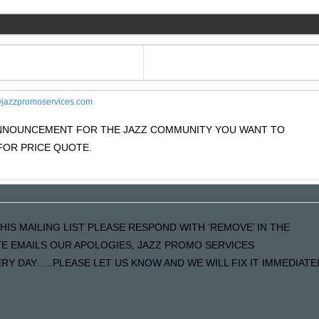
jazzpromoservices.com
 ANNOUNCEMENT FOR THE JAZZ COMMUNITY YOU WANT TO
OR PRICE QUOTE.
HIS MAILING LIST PLEASE RESPOND WITH ‘REMOVE’ IN THE
ATE EMAILS OUR APOLOGIES, JAZZ PROMO SERVICES
Y DAY…..PLEASE LET US KNOW AND WE WILL FIX IT IMMEDIATE