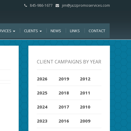
845-986-1677
jim@jazzpromoservices.com
RVICES
CLIENTS
NEWS
LINKS
CONTACT
CLIENT CAMPAIGNS BY YEAR
2026
2019
2012
2025
2018
2011
2024
2017
2010
2023
2016
2009