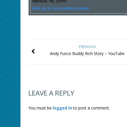
Warwick
,
Ny
10990
Add us to your address book
PREVIOUS
Andy Fusco Buddy Rich Story – YouTube
LEAVE A REPLY
You must be
logged in
to post a comment.