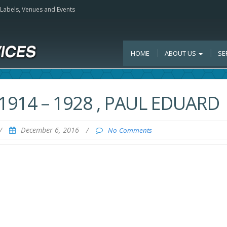
, Labels, Venues and Events
HOME
ABOUT US
SE
1914 – 1928 , PAUL EDUARD
/
December 6, 2016
/
No Comments