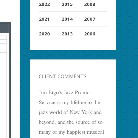
2022
2015
2008
2021
2014
2007
2020
2013
2006
CLIENT COMMENTS
Jim Eigo’s Jazz Promo
Service is my lifeline to the
jazz world of New York and
beyond, and the source of so
many of my happiest musical