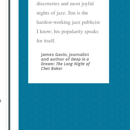
discoveries and most joyful
nights of jazz. Jim is the
hardest-working jazz publicist
I know; his popularity speaks
for itself.
James Gavin, journalist
and author of
Deep in a
Dream: The Long Night of
Chet Baker
t
.