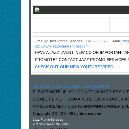
Jim Eigo Jazz Promo Services T: 845-986-1677 E-Mail:
j
im@
http://www.jazzpromoservices.com
HAVE A JAZZ EVENT, NEW CD OR IMPORTANT
PROMOTE? CONTACT JAZZ PROMO SERVICES F
CHECK OUT OUR NEW YOUTUBE VIDEO
Unsubscribe
|
Update your profile
|
Forward to a friend
PLEASE NOTE: IF YOU DO NOT WISH TO BE ON T
SUBJECT LINE. IF YOU ARE RECEIVING DUPLIC
ANNOUNCEMENT LIST IS GROWING LARGER EVER
Copyright (C) 2016 All rights reserved.
Jazz Promo Services
269 State Route 94 South