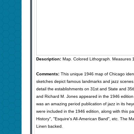
Description:
Map. Colored Lithograph. Measures 1
Comments:
This unique 1946 map of Chicago ident
sketches depict famous landmarks and jazz scenes. S
detail the establishments on 31st and State and 35t
and Richard M. Jones appeared in the 1946 edition
was an amazing period publication of jazz in its hey
were included in the 1946 edition, along with this p
History", "Esquire's All-American Band", etc. The M
Linen backed.