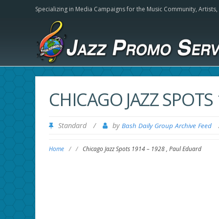
Specializing in Media Campaigns for the Music Community,
Artists
CHICAGO JAZZ SPOTS 
Standard
/
by
Bash Daily Group Archive Feed
Home
/
/
Chicago Jazz Spots 1914 – 1928 , Paul Eduard