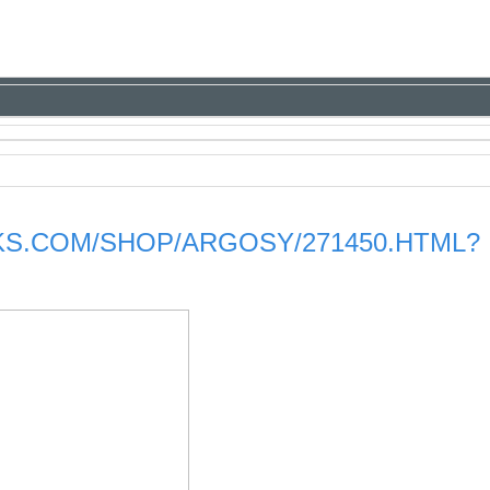
S.COM/SHOP/ARGOSY/271450.HTML?