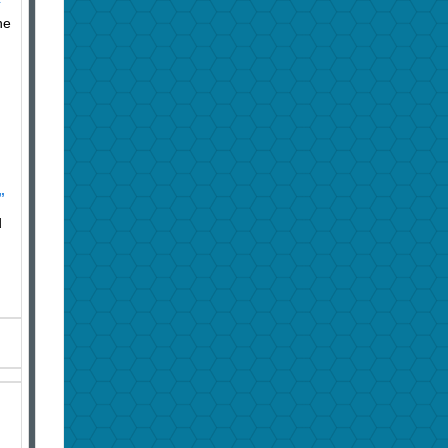
he
”
d