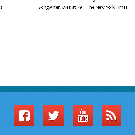
es
Songwriter, Dies at 79 – The New York Times