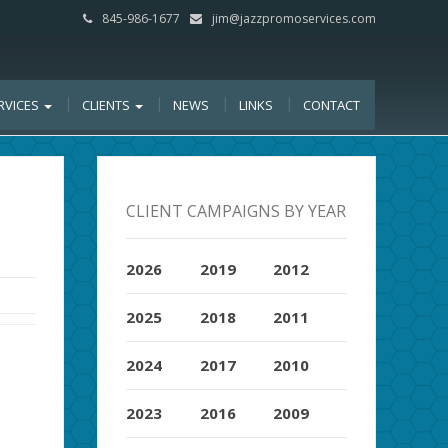
845-986-1677
jim@jazzpromoservices.com
RVICES
CLIENTS
NEWS
LINKS
CONTACT
CLIENT CAMPAIGNS BY YEAR
2026
2019
2012
2025
2018
2011
2024
2017
2010
2023
2016
2009