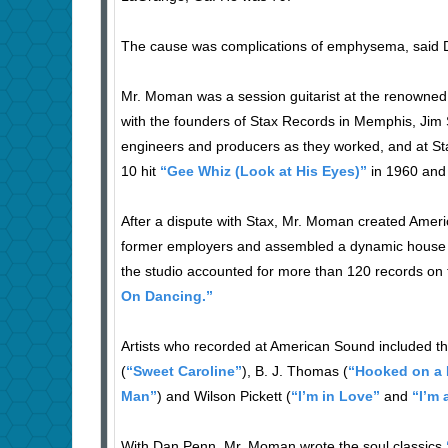
The cause was complications of emphysema, said D
Mr. Moman was a session guitarist at the renowned
with the founders of Stax Records in Memphis, Jim S
engineers and producers as they worked, and at St
10 hit
“Gee Whiz (Look at His Eyes)”
in 1960 and 
After a dispute with Stax, Mr. Moman created Ameri
former employers and assembled a dynamic house 
the studio accounted for more than 120 records on t
On Dancing.”
Artists who recorded at American Sound included t
(
“Sweet Caroline”
), B. J. Thomas (
“Hooked on a 
Man”
) and Wilson Pickett (
“I’m in Love”
and
“I’m 
With Dan Penn, Mr. Moman wrote the soul classics