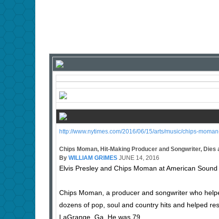
http://www.nytimes.com/2016/06/15/arts/music/chips-moman-
Chips Moman, Hit-Making Producer and Songwriter, Dies 
By
WILLIAM GRIMES
JUNE 14, 2016
Elvis Presley and Chips Moman at American Sound 
Chips Moman, a producer and songwriter who helpe
dozens of pop, soul and country hits and helped re
LaGrange, Ga. He was 79.