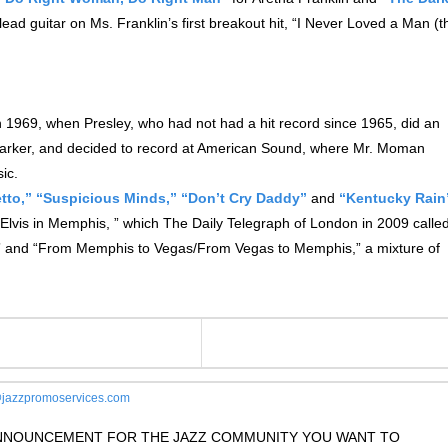
ead guitar on Ms. Franklin’s first breakout hit, “I Never Loved a Man (t
 1969, when Presley, who had not had a hit record since 1965, did an
Parker, and decided to record at American Sound, where Mr. Moman
ic.
tto,”
“Suspicious Minds,”
“Don’t Cry Daddy”
and
“Kentucky Rain
lvis in Memphis, ” which The Daily Telegraph of London in 2009 calle
ry,” and “From Memphis to Vegas/From Vegas to Memphis,” a mixture of
jazzpromoservices.com
 ANNOUNCEMENT FOR THE JAZZ COMMUNITY YOU WANT TO