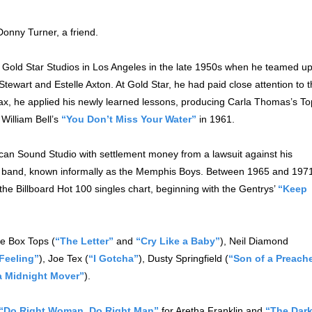
onny Turner, a friend.
 Gold Star Studios in Los Angeles in the late 1950s when he teamed u
tewart and Estelle Axton. At Gold Star, he had paid close attention to 
ax, he applied his newly learned lessons, producing Carla Thomas’s To
William Bell’s
“You Don’t Miss Your Water”
in 1961.
can Sound Studio with settlement money from a lawsuit against his
band, known informally as the Memphis Boys. Between 1965 and 197
he Billboard Hot 100 singles chart, beginning with the Gentrys’
“Keep
he Box Tops (
“The Letter”
and
“Cry Like a Baby”
), Neil Diamond
Feeling”
), Joe Tex (
“I Gotcha”
), Dusty Springfield (
“Son of a Preach
a Midnight Mover”
).
“Do Right Woman, Do Right Man”
for Aretha Franklin and
“The Dar