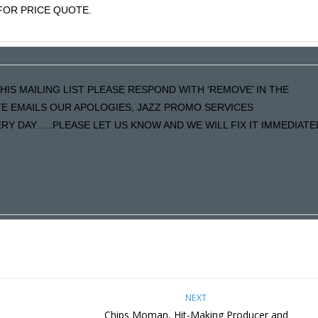
OR PRICE QUOTE.
HIS MAILING LIST PLEASE RESPOND WITH ‘REMOVE’ IN THE
ATE EMAILS OUR APOLOGIES, JAZZ PROMO SERVICES
Y DAY…..PLEASE LET US KNOW AND WE WILL FIX IT IMMEDIATE
NEXT
Chips Moman, Hit-Making Producer and