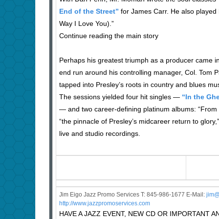
End of the Street”
for James Carr. He also played l
Way I Love You).”
Continue reading the main story
Perhaps his greatest triumph as a producer came in
end run around his controlling manager, Col. Tom 
tapped into Presley’s roots in country and blues mus
The sessions yielded four hit singles —
“In the Ghe
— and two career-defining platinum albums: “From E
“the pinnacle of Presley’s midcareer return to glo
live and studio recordings.
Jim Eigo Jazz Promo Services T: 845-986-1677 E-Mail:
j
im@
http://www.jazzpromoservices.com
HAVE A JAZZ EVENT, NEW CD OR IMPORTANT