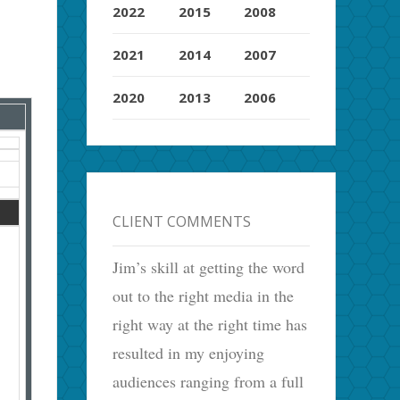
2022
2015
2008
2021
2014
2007
2020
2013
2006
CLIENT COMMENTS
Jim’s skill at getting the word
out to the right media in the
right way at the right time has
resulted in my enjoying
audiences ranging from a full