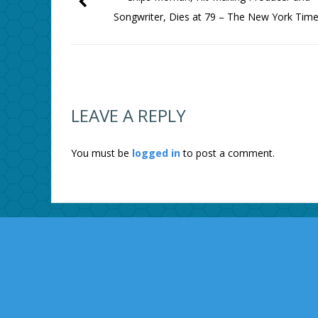
Songwriter, Dies at 79 – The New York Tim
LEAVE A REPLY
You must be
logged in
to post a comment.