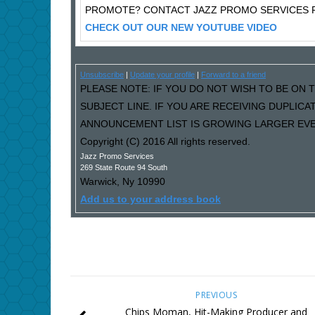
PROMOTE? CONTACT JAZZ PROMO SERVICES F
CHECK OUT OUR NEW YOUTUBE VIDEO
Unsubscribe
|
Update your profile
|
Forward to a friend
PLEASE NOTE: IF YOU DO NOT WISH TO BE ON T
SUBJECT LINE. IF YOU ARE RECEIVING DUPLIC
ANNOUNCEMENT LIST IS GROWING LARGER EVER
Copyright (C) 2016 All rights reserved.
Jazz Promo Services
269 State Route 94 South
Warwick
,
Ny
10990
Add us to your address book
PREVIOUS
Chips Moman, Hit-Making Producer and