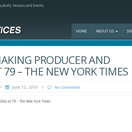
, Labels, Venues and Events
HOME
ABOUT US
SE
MAKING PRODUCER AND
 79 – THE NEW YORK TIMES
/
June 15, 2016
/
No Comments
Dies at 79 – The New York Times