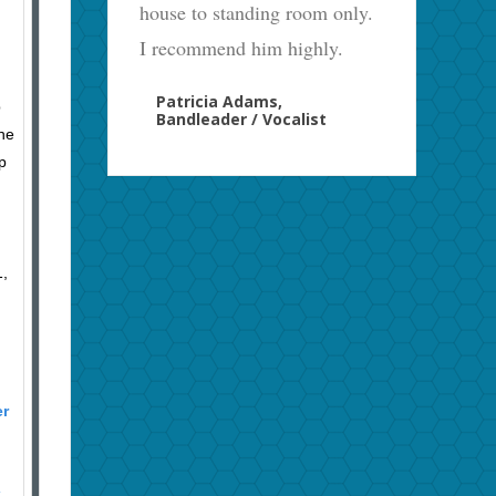
house to standing room only.
I recommend him highly.
Patricia Adams,
p
Bandleader / Vocalist
the
p
1,
er
k