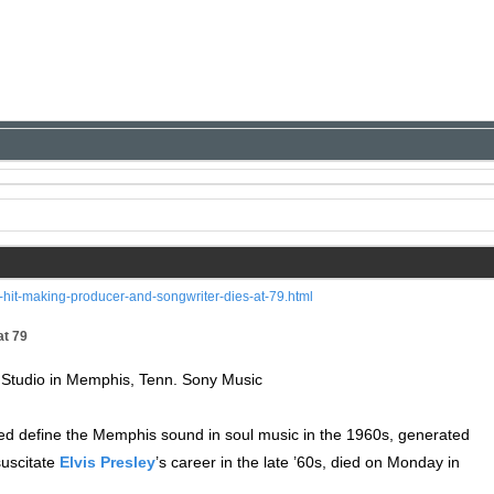
hit-making-producer-and-songwriter-dies-at-79.html
at 79
Studio in Memphis, Tenn. Sony Music
d define the Memphis sound in soul music in the 1960s, generated
suscitate
Elvis Presley
’s career in the late ’60s, died on Monday in