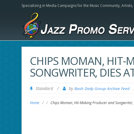
Specializing in Media Campaigns for the Music Community,
Artists
CHIPS MOMAN, HIT-
SONGWRITER, DIES AT
Standard
/
by
Bash Daily Group Archive Feed
Home
/
/
Chips Moman, Hit-Making Producer and Songwriter, 