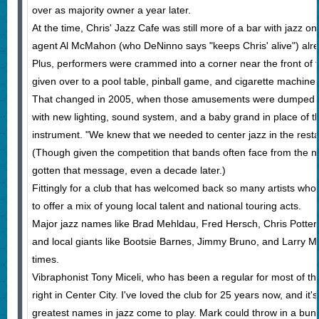
over as majority owner a year later.
At the time, Chris' Jazz Cafe was still more of a bar with jazz o
agent Al McMahon (who DeNinno says "keeps Chris' alive") alre
Plus, performers were crammed into a corner near the front of t
given over to a pool table, pinball game, and cigarette machine.
That changed in 2005, when those amusements were dumped and 
with new lighting, sound system, and a baby grand in place of th
instrument. "We knew that we needed to center jazz in the rest
(Though given the competition that bands often face from the n
gotten that message, even a decade later.)
Fittingly for a club that has welcomed back so many artists who h
to offer a mix of young local talent and national touring acts.
Major jazz names like Brad Mehldau, Fred Hersch, Chris Potter,
and local giants like Bootsie Barnes, Jimmy Bruno, and Larry M
times.
Vibraphonist Tony Miceli, who has been a regular for most of tha
right in Center City. I've loved the club for 25 years now, and it
greatest names in jazz come to play. Mark could throw in a bun