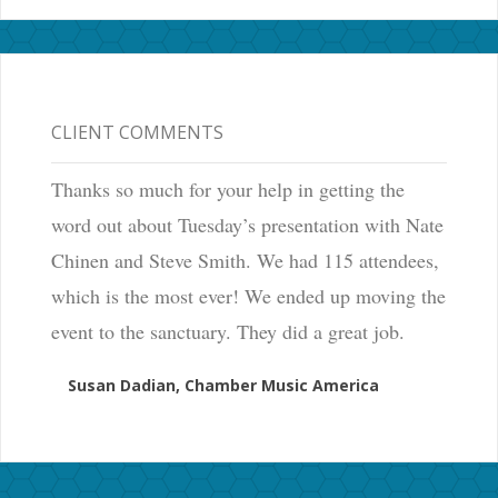
CLIENT COMMENTS
Thanks so much for your help in getting the
word out about Tuesday’s presentation with Nate
Chinen and Steve Smith. We had 115 attendees,
which is the most ever! We ended up moving the
event to the sanctuary. They did a great job.
Susan Dadian, Chamber Music America