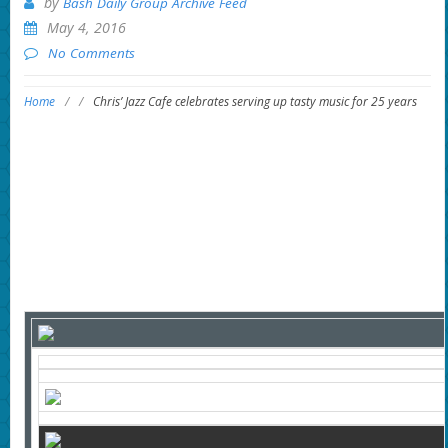
by
Bash Daily Group Archive Feed
May 4, 2016
No Comments
Home
/
/
Chris’ Jazz Cafe celebrates serving up tasty music for 25 years