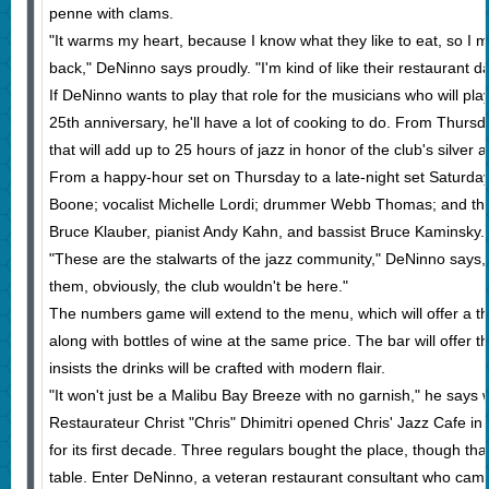
penne with clams.
"It warms my heart, because I know what they like to eat, so I 
back," DeNinno says proudly. "I'm kind of like their restaurant d
If DeNinno wants to play that role for the musicians who will pla
25th anniversary, he'll have a lot of cooking to do. From Thursda
that will add up to 25 hours of jazz in honor of the club's silver 
From a happy-hour set on Thursday to a late-night set Saturday,
Boone; vocalist Michelle Lordi; drummer Webb Thomas; and the 
Bruce Klauber, pianist Andy Kahn, and bassist Bruce Kaminsky.
"These are the stalwarts of the jazz community," DeNinno says, 
them, obviously, the club wouldn't be here."
The numbers game will extend to the menu, which will offer a t
along with bottles of wine at the same price. The bar will offe
insists the drinks will be crafted with modern flair.
"It won't just be a Malibu Bay Breeze with no garnish," he says w
Restaurateur Christ "Chris" Dhimitri opened Chris' Jazz Cafe i
for its first decade. Three regulars bought the place, though th
table. Enter DeNinno, a veteran restaurant consultant who came 