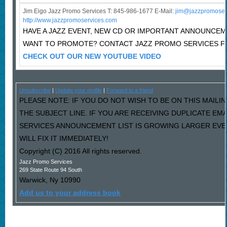
Jim Eigo Jazz Promo Services T: 845-986-1677 E-Mail:
j
im@jazzpromoser
http://www.jazzpromoservices.com
HAVE A JAZZ EVENT, NEW CD OR IMPORTANT ANNOUNCE
WANT TO PROMOTE? CONTACT JAZZ PROMO SERVICES F
CHECK OUT OUR NEW YOUTUBE VIDEO
Unsubscribe
|
Update your profile
|
Forward to a friend
PLEASE NOTE: IF YOU DO NOT WISH TO BE ON THIS MAILIN
THE SUBJECT LINE. IF YOU ARE RECEIVING DUPLICATE EM
SERVICES ANNOUNCEMENT LIST IS GROWING LARGER EVE
WILL FIX IT IMMEDIATELY!
Copyright (C) 2016 All rights reserved.
Jazz Promo Services
269 State Route 94 South
Warwick
,
Ny
10990
Add us to your address book