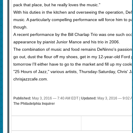
pack that place, but he really loves the music."
With his duties in the kitchen and overseeing the operation, DeN
music. A particularly compelling performance will force him to 
though.
A recent performance by the Bill Charlap Trio was one such occ
appearance by pianist Junior Mance and his trio in 2006.
The combination of music and food remains DeNinno's passion. 
go out, dust the flour off my shoes, get in my 12-year-old Ford 
tomorrow I'll either have to go to the market and fill up my coo
"25 Hours of Jazz," various artists, Thursday-Saturday, Chris'
chrisjazzcafe.com.
Published:
May 3, 2016 — 7:40 AM EDT |
Updated:
May 3, 2016 — 9:02 
The Philadelphia Inquirer