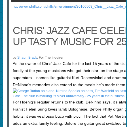
http://www.philly.com/philly/entertainment/20160503_Chris__Jazz_Cafe_
CHRIS' JAZZ CAFE CEL
UP TASTY MUSIC FOR 2
by
Shaun Brady
, For The Inquirer
As the owner of Chris' Jazz Cafe for the last 15 years of the cl
fondly at the young musicians who got their start on the stage 
superstars – names like guitarist Kurt Rosenwinkel and drummer 
DeNinno's memories also extend to the meals he's made them.
For Hoenig's regular returns to the club, DeNinno says, it's alw
Pianist Helen Sung loves lamb Bolognese. Before Philly organ
habits, it was veal osso buco with picci. The fact that Pat Mart
adds an extra family feeling. Before the guitar great switched 