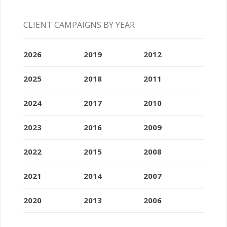
CLIENT CAMPAIGNS BY YEAR
2026
2019
2012
2025
2018
2011
2024
2017
2010
2023
2016
2009
2022
2015
2008
2021
2014
2007
2020
2013
2006