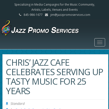
Specializing in Media Campaigns for the Music Community,
Artists, Labels, Venues and Events
845-986-1677
jim@jazzpromoservices.com
Togg
navig
CHRIS’ JAZZ CAFE
CELEBRATES SERVING UP
TASTY MUSIC FOR 25
YEARS
Standard