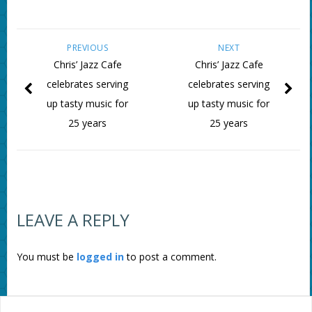
PREVIOUS
NEXT
Chris’ Jazz Cafe
Chris’ Jazz Cafe
celebrates serving
celebrates serving
up tasty music for
up tasty music for
25 years
25 years
LEAVE A REPLY
You must be
logged in
to post a comment.