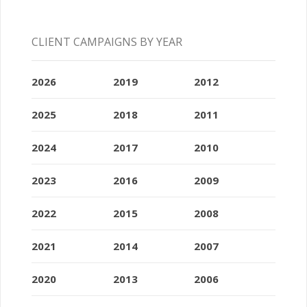
CLIENT CAMPAIGNS BY YEAR
2026
2019
2012
2025
2018
2011
2024
2017
2010
2023
2016
2009
2022
2015
2008
2021
2014
2007
2020
2013
2006