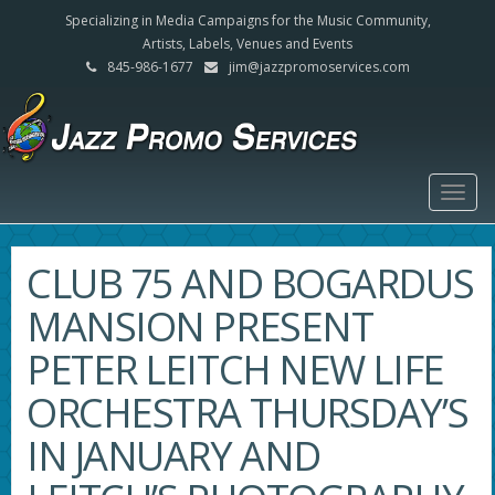
Specializing in Media Campaigns for the Music Community,
Artists, Labels, Venues and Events
845-986-1677
jim@jazzpromoservices.com
Togg
navig
CLUB 75 AND BOGARDUS
MANSION PRESENT
PETER LEITCH NEW LIFE
ORCHESTRA THURSDAY’S
IN JANUARY AND