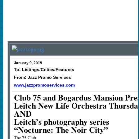
January 9, 2019
To: Listings/Critics/Features
From: Jazz Promo Services
www.jazzpromoservices.com
Club 75 and Bogardus Mansion Pres
Leitch New Life Orchestra Thursday
AND
Leitch’s photography series
“Nocturne: The Noir City”
The 75 Club