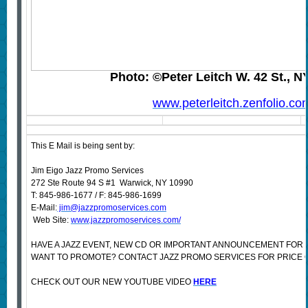
Photo: ©Peter Leitch W. 42 St., N
www.peterleitch.zenfolio.co
This E Mail is being sent by:
Jim Eigo Jazz Promo Services
272 Ste Route 94 S #1 Warwick, NY 10990
T: 845-986-1677 / F: 845-986-1699
E-Mail:
jim@jazzpromoservices.com
Web Site:
www.jazzpromoservices.com/
HAVE A JAZZ EVENT, NEW CD OR IMPORTANT ANNOUNCEMENT FOR 
WANT TO PROMOTE? CONTACT JAZZ PROMO SERVICES FOR PRICE 
CHECK OUT OUR NEW YOUTUBE VIDEO
HERE