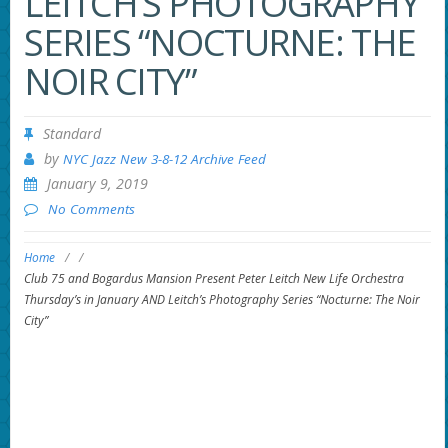
LEITCH’S PHOTOGRAPHY
SERIES “NOCTURNE: THE
NOIR CITY”
Standard
by
NYC Jazz New 3-8-12 Archive Feed
January 9, 2019
No Comments
Home
/
/
Club 75 and Bogardus Mansion Present Peter Leitch New Life Orchestra
Thursday’s in January AND Leitch’s Photography Series “Nocturne: The Noir
City”