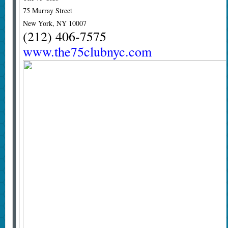
75 Murray Street
New York, NY 10007
(212) 406-7575
www.the75clubnyc.com