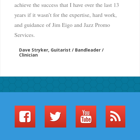
achieve the success that I have over the last 13
years if it wasn’t for the expertise, hard work,
and guidance of Jim Eigo and Jazz Promo
Services.
Dave Stryker, Guitarist / Bandleader /
Clinician