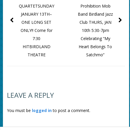
QUARTETSUNDAY
Prohibition Mob
JANUARY 13TH–
Band Birdland Jazz
ONE LONG SET
Club THURS, JAN
ONLY!! Come for
10th 5:30-7pm
7:30
Celebrating “My
HITBIRDLAND
Heart Belongs To
THEATRE
Satchmo”
LEAVE A REPLY
You must be
logged in
to post a comment.