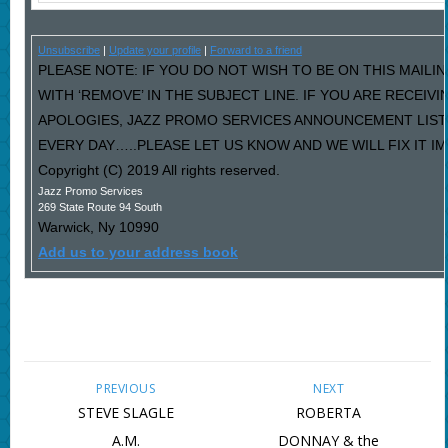
Unsubscribe
|
Update your profile
|
Forward to a friend
PLEASE NOTE: IF YOU DO NOT WISH TO BE ON THIS MAILI
WITH ‘REMOVE’ IN THE SUBJECT LINE. IF YOU ARE RECEIV
APOLOGIES, JAZZ PROMO SERVICES ANNOUNCEMENT LIST
EVERY DAY…..PLEASE LET US KNOW AND WE WILL FIX IT I
Copyright (C) 2019 All rights reserved.
Jazz Promo Services
269 State Route 94 South
Warwick
,
Ny
10990
Add us to your address book
PREVIOUS
NEXT
STEVE SLAGLE
ROBERTA
A.M.
DONNAY & the