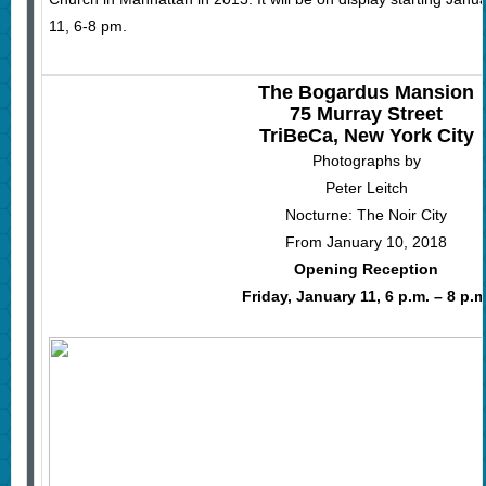
11, 6-8 pm.
The Bogardus Mansion
75 Murray Street
TriBeCa, New York City
Photographs by
Peter Leitch
Nocturne: The Noir City
From January 10, 2018
Opening Reception
Friday, January 11, 6 p.m. – 8 p.m