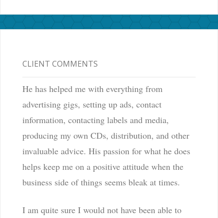
CLIENT COMMENTS
He has helped me with everything from
advertising gigs, setting up ads, contact
information, contacting labels and media,
producing my own CDs, distribution, and other
invaluable advice. His passion for what he does
helps keep me on a positive attitude when the
business side of things seems bleak at times.
I am quite sure I would not have been able to