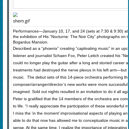
Performances—January 10, 17, and 24 (sets at 7:30 & 9:30) a
the exhibition of His “Nocturne: The Noir City” photographs on t
Bogardus Mansion.
Described as a “phoenix” creating “captivating music” in an upc
listener and journalist Schaen Fox, Peter Leitch created his “N
could no longer play the guitar after a long and storied career a
treatments had destroyed the nerve plexus in his left arm—but
music. The debut sets of this 14-piece orchestra performing the
composer/arranger/director’s new works were more successful 
imagined. Sold out nights resulted in an invitation to do it all aga
Peter is gratified that the 14 members of the orchestra are comm
to life. “I really appreciate the participation of these wonderful 
I miss the ‘in the moment’ improvisational aspects of playing an
able to do that now has allowed me to conceptualize music in a 
sense. At the same time, I realize the importance of integratin