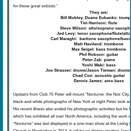
for these great soloists.”
They are:
Bill Mobley, Duane Eubanks: trump
Tim Harrison: flute
Steve Wilson: alto/soprano saxop
Jed Levy: tenor saxophone/flute/alto 
Carl Maraghi: baritone saxophone/bass 
Matt Haviland: trombone
Max Seigel: bass trombone
Phil Robson: guitar
Peter Zak: piano
Yoshi Waki: bass
Joe Strasser: drums/Jason Tieman: drums 
Chad Coe: acoustic guitar
Dennis James: arco bass
Upstairs from Club 75 Peter will mount “Nocturne: the Noir City
black-and-white photographs of New York at night Peter took an
His recent illness also ended his photographic activities but he 
which has exhibited all over North America, including the work
“Nocturne” was last displayed in a one-man show at the Living 
Church in Manhattan in 2013. It will be on display starting Jan