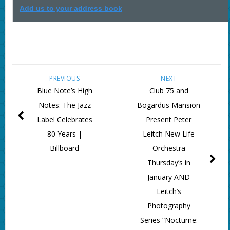
Add us to your address book
PREVIOUS
NEXT
Blue Note’s High
Club 75 and
Notes: The Jazz
Bogardus Mansion
Label Celebrates
Present Peter
80 Years |
Leitch New Life
Billboard
Orchestra
Thursday’s in
January AND
Leitch’s
Photography
Series “Nocturne: