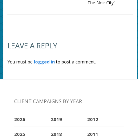
The Noir City”
LEAVE A REPLY
You must be
logged in
to post a comment.
CLIENT CAMPAIGNS BY YEAR
2026
2019
2012
2025
2018
2011