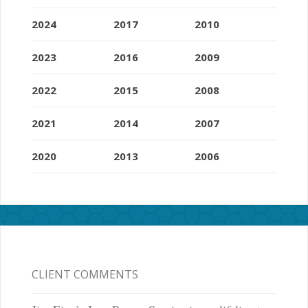
2024
2017
2010
2023
2016
2009
2022
2015
2008
2021
2014
2007
2020
2013
2006
CLIENT COMMENTS