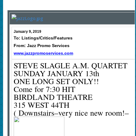
January 9, 2019
To: Listings/Critics/Features
From: Jazz Promo Services
www.jazzpromoservices.com
STEVE SLAGLE A.M. QUARTET
SUNDAY JANUARY 13th
ONE LONG SET ONLY!!
Come for 7:30 HIT
BIRDLAND THEATRE
315 WEST 44TH
( Downstairs–very nice new room!–