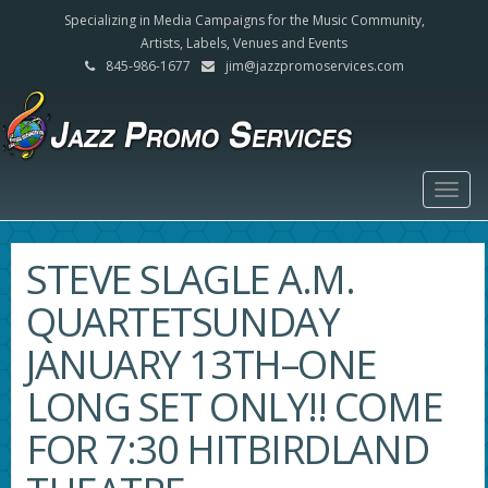
Specializing in Media Campaigns for the Music Community,
Artists, Labels, Venues and Events
845-986-1677
jim@jazzpromoservices.com
Togg
navig
STEVE SLAGLE A.M.
QUARTETSUNDAY
JANUARY 13TH–ONE
LONG SET ONLY!! COME
FOR 7:30 HITBIRDLAND