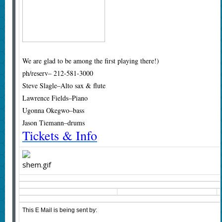
We are glad to be among the first playing there!)
ph/reserv– 212-581-3000
Steve Slagle–Alto sax & flute
Lawrence Fields–Piano
Ugonna Okegwo–bass
Jason Tiemann–drums
Tickets & Info
This E Mail is being sent by: