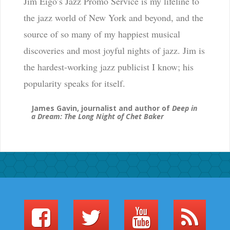
Jim Eigo’s Jazz Promo Service is my lifeline to
the jazz world of New York and beyond, and the
source of so many of my happiest musical
discoveries and most joyful nights of jazz. Jim is
the hardest-working jazz publicist I know; his
popularity speaks for itself.
James Gavin, journalist and author of
Deep in
a Dream: The Long Night of Chet Baker