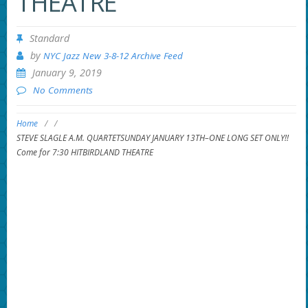
THEATRE
Standard
by
NYC Jazz New 3-8-12 Archive Feed
January 9, 2019
No Comments
Home
/
/
STEVE SLAGLE A.M. QUARTETSUNDAY JANUARY 13TH–ONE LONG SET ONLY!!
Come for 7:30 HITBIRDLAND THEATRE