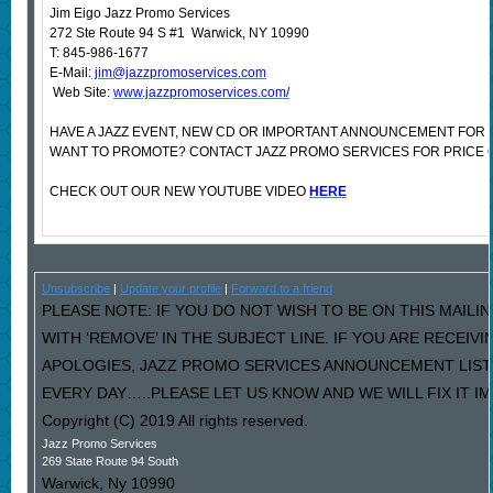
Jim Eigo Jazz Promo Services
272 Ste Route 94 S #1 Warwick, NY 10990
T: 845-986-1677
E-Mail:
jim@jazzpromoservices.com
Web Site:
www.jazzpromoservices.com/
HAVE A JAZZ EVENT, NEW CD OR IMPORTANT ANNOUNCEMENT FOR 
WANT TO PROMOTE? CONTACT JAZZ PROMO SERVICES FOR PRICE 
CHECK OUT OUR NEW YOUTUBE VIDEO
HERE
Unsubscribe
|
Update your profile
|
Forward to a friend
PLEASE NOTE: IF YOU DO NOT WISH TO BE ON THIS MAILI
WITH ‘REMOVE’ IN THE SUBJECT LINE. IF YOU ARE RECEIV
APOLOGIES, JAZZ PROMO SERVICES ANNOUNCEMENT LIST
EVERY DAY…..PLEASE LET US KNOW AND WE WILL FIX IT I
Copyright (C) 2019 All rights reserved.
Jazz Promo Services
269 State Route 94 South
Warwick
,
Ny
10990