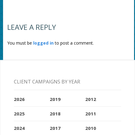
LEAVE A REPLY
You must be
logged in
to post a comment.
CLIENT CAMPAIGNS BY YEAR
2026
2019
2012
2025
2018
2011
2024
2017
2010