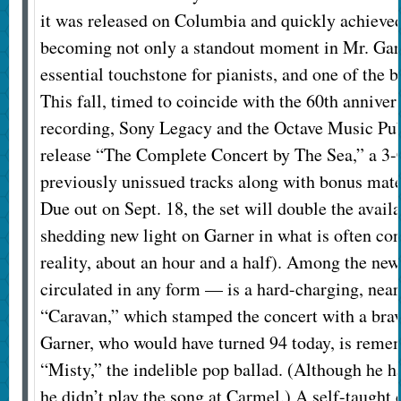
it was released on Columbia and quickly achieved
becoming not only a standout moment in Mr. Garn
essential touchstone for pianists, and one of the b
This fall, timed to coincide with the 60th anniver
recording, Sony Legacy and the Octave Music Pub
release “The Complete Concert by The Sea,” a 3-
previously unissued tracks along with bonus mate
Due out on Sept. 18, the set will double the avail
shedding new light on Garner in what is often cons
reality, about an hour and a half). Among the ne
circulated in any form — is a hard-charging, near
“Caravan,” which stamped the concert with a brav
Garner, who would have turned 94 today, is reme
“Misty,” the indelible pop ballad. (Although he ha
he didn’t play the song at Carmel.) A self-taught