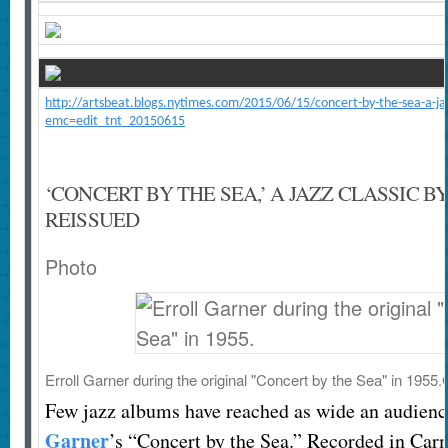
http://artsbeat.blogs.nytimes.com/2015/06/15/concert-by-the-sea-a-jazz
emc=edit_tnt_20150615
‘CONCERT BY THE SEA,’ A JAZZ CLASSIC B
REISSUED
Photo
Erroll Garner during the original "Concert by the Sea" in 1955.
Few jazz albums have reached as wide an audienc
Garner
’s “Concert by the Sea.” Recorded in Carm