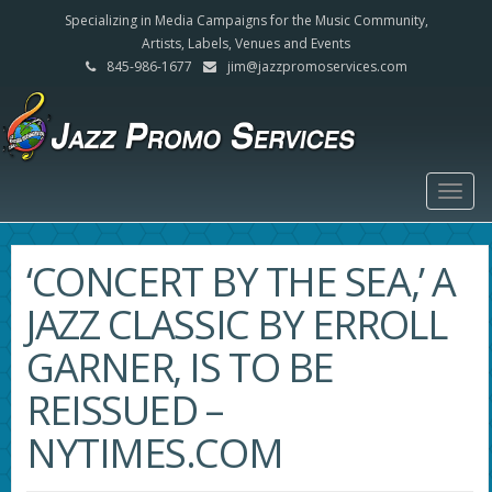
Specializing in Media Campaigns for the Music Community,
Artists, Labels, Venues and Events
845-986-1677
jim@jazzpromoservices.com
Togg
navig
‘CONCERT BY THE SEA,’ A
JAZZ CLASSIC BY ERROLL
GARNER, IS TO BE
REISSUED –
NYTIMES.COM