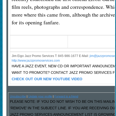
film reels, photographs and correspondence. Which
more where this came from, although the archive 
for its opening fanfare.
Jim Eigo Jazz Promo Services T: 845-986-1677 E-Mail:
j
im@jazzpromoser
http://www.jazzpromoservices.com
HAVE A JAZZ EVENT, NEW CD OR IMPORTANT ANNOUNCE
WANT TO PROMOTE? CONTACT JAZZ PROMO SERVICES F
CHECK OUT OUR NEW YOUTUBE VIDEO
Unsubscribe
|
Update your profile
|
Forward to a friend
PLEASE NOTE: IF YOU DO NOT WISH TO BE ON THIS MAILI
‘REMOVE’ IN THE SUBJECT LINE. IF YOU ARE RECEIVING D
JAZZ PROMO SERVICES ANNOUNCEMENT LIST IS GROWING