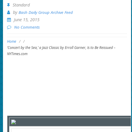
Standard
by
Bash Daily Group Archive Feed
June 15, 2015
No Comments
Home
/
/
‘Concert by the Sea,’ a Jazz Classic by Erroll Garner, Is to Be Reissued –
NYTimes.com