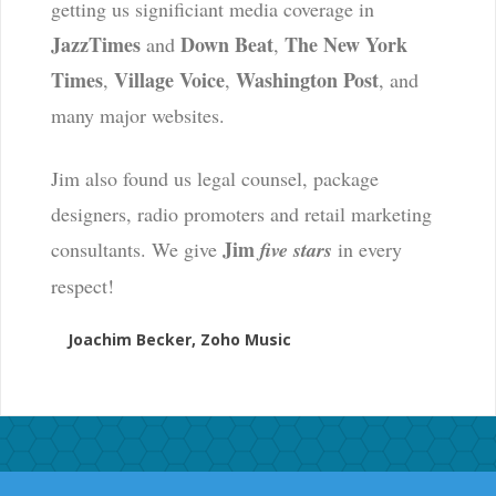
getting us significiant media coverage in
JazzTimes
Down Beat
The New York
and
,
Times
Village Voice
Washington Post
,
,
, and
many major websites.
Jim also found us legal counsel, package
designers, radio promoters and retail marketing
Jim
consultants. We give
five stars
in every
respect!
Joachim Becker, Zoho Music