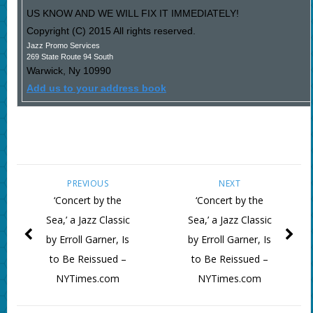
US KNOW AND WE WILL FIX IT IMMEDIATELY!
Copyright (C) 2015 All rights reserved.
Jazz Promo Services
269 State Route 94 South
Warwick
,
Ny
10990
Add us to your address book
PREVIOUS
NEXT
‘Concert by the
‘Concert by the
Sea,’ a Jazz Classic
Sea,’ a Jazz Classic
by Erroll Garner, Is
by Erroll Garner, Is
to Be Reissued –
to Be Reissued –
NYTimes.com
NYTimes.com