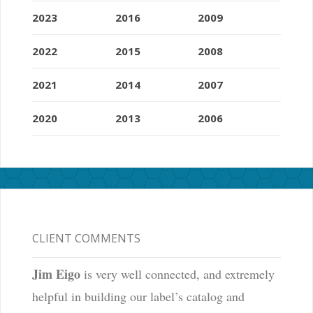
2023
2016
2009
2022
2015
2008
2021
2014
2007
2020
2013
2006
CLIENT COMMENTS
Jim Eigo
is very well connected, and extremely
helpful in building our label’s catalog and