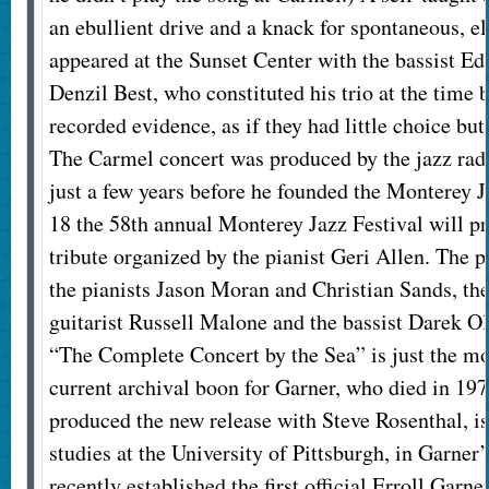
an ebullient drive and a knack for spontaneous, e
appeared at the Sunset Center with the bassist 
Denzil Best, who constituted his trio at the time
recorded evidence, as if they had little choice but
The Carmel concert was produced by the jazz rad
just a few years before he founded the Monterey Ja
18 the 58th annual Monterey Jazz Festival will pr
tribute organized by the pianist Geri Allen. The 
the pianists Jason Moran and Christian Sands, 
guitarist Russell Malone and the bassist Darek Ol
“The Complete Concert by the Sea” is just the mo
current archival boon for Garner, who died in 197
produced the new release with Steve Rosenthal, is 
studies at the University of Pittsburgh, in Garne
recently established the first official Erroll Garne