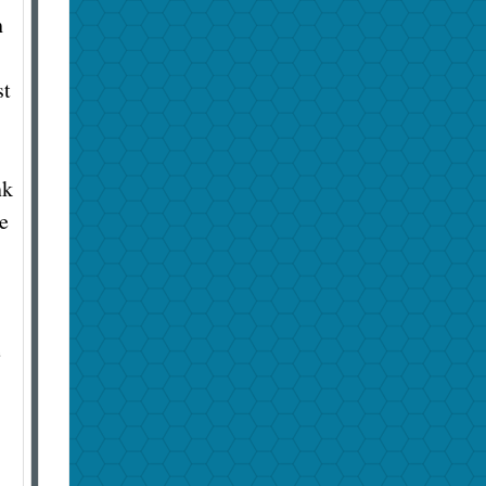
h
st
nk
e
e