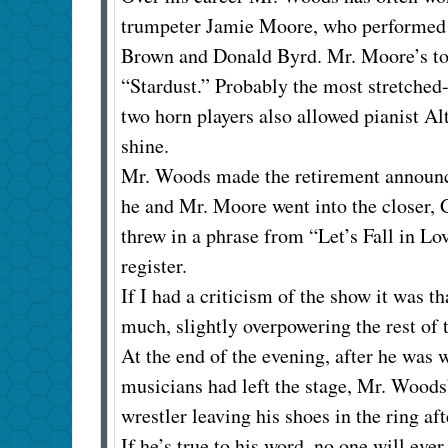
trumpeter Jamie Moore, who performed s
Brown and Donald Byrd. Mr. Moore’s ton
“Stardust.” Probably the most stretched
two horn players also allowed pianist 
shine.
Mr. Woods made the retirement announcem
he and Mr. Moore went into the closer,
threw in a phrase from “Let’s Fall in L
register.
If I had a criticism of the show it was t
much, slightly overpowering the rest of
At the end of the evening, after he was 
musicians had left the stage, Mr. Woods’
wrestler leaving his shoes in the ring aft
If he’s true to his word, no one will ever