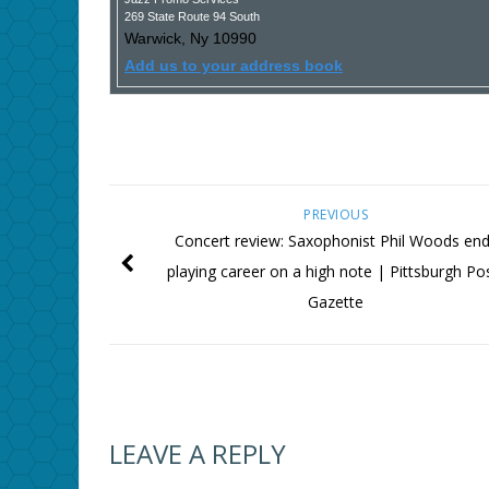
269 State Route 94 South
Warwick
,
Ny
10990
Add us to your address book
PREVIOUS
Concert review: Saxophonist Phil Woods en
playing career on a high note | Pittsburgh Po
Gazette
LEAVE A REPLY