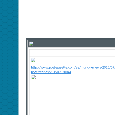
http://www.post-gazette.com/ae/music-reviews/2015/09/0
note/stories/201509070044