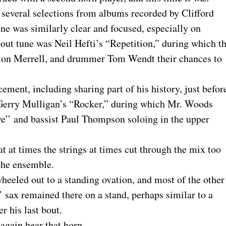
everal selections from albums recorded by Clifford
e was similarly clear and focused, especially on
-out tune was Neil Hefti’s “Repetition,” during which t
Alton Merrell, and drummer Tom Wendt their chances to
ent, including sharing part of his history, just befor
 Gerry Mulligan’s “Rocker,” during which Mr. Woods
ove” and bassist Paul Thompson soloing in the upper
hat at times the strings at times cut through the mix too
 the ensemble.
wheeled out to a standing ovation, and most of the other
 sax remained there on a stand, perhaps similar to a
er his last bout.
 again hear that horn.