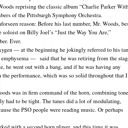
oods reprising the classic album “Charlie Parker Wit
mbers of the Pittsburgh Symphony Orchestra.
unforseen reason: Before his last number, Mr. Woods, be
e soloist on Billy Joel’s “Just the Way You Are,”
ber. Ever.
gen — at the beginning he jokingly referred to his ta
as emphysema — said that he was retiring from the stag
se, he went out with a bang, and if he was having any
in the performance, which was so solid throughout that I
.
Woods was in firm command of the horn, combining ton
ily had to be tight. The tunes did a lot of modulating,
ecause the PSO people were reading music. Or perhaps
ked with a second horn player, and this time it was