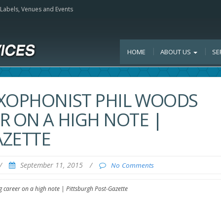
, Labels, Venues and Events
HOME
ABOUT US
SE
AXOPHONIST PHIL WOODS
R ON A HIGH NOTE |
AZETTE
/
September 11, 2015
/
No Comments
 career on a high note | Pittsburgh Post-Gazette