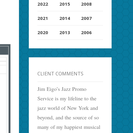
2022
2015
2008
2021
2014
2007
2020
2013
2006
CLIENT COMMENTS
Jim Eigo’s Jazz Promo
Service is my lifeline to the
jazz world of New York and
beyond, and the source of so
many of my happiest musical