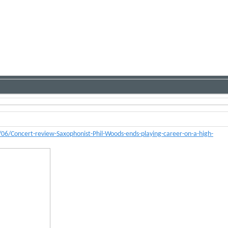
6/Concert-review-Saxophonist-Phil-Woods-ends-playing-career-on-a-high-