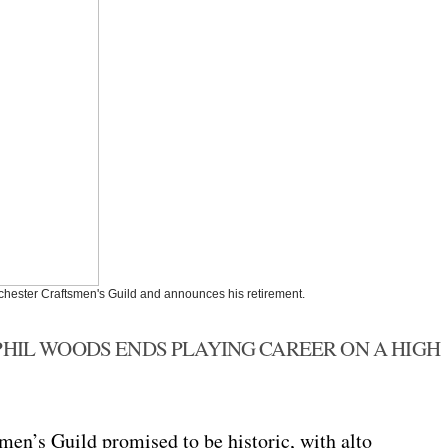
nchester Craftsmen's Guild and announces his retirement.
PHIL WOODS ENDS PLAYING CAREER ON A HIGH
men’s Guild promised to be historic, with alto