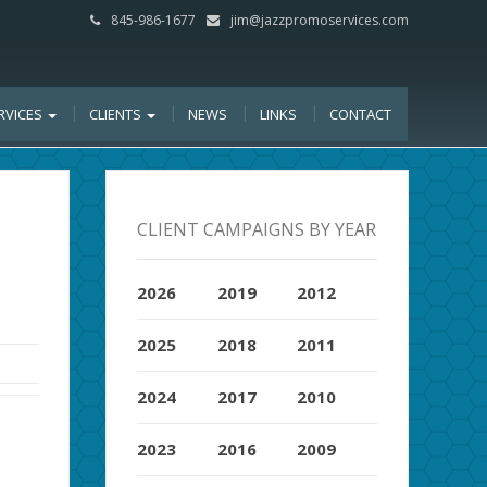
845-986-1677
jim@jazzpromoservices.com
RVICES
CLIENTS
NEWS
LINKS
CONTACT
CLIENT CAMPAIGNS BY YEAR
2026
2019
2012
2025
2018
2011
2024
2017
2010
2023
2016
2009