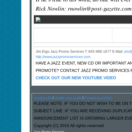
Rick Nowlin: rnowlin@post-gazette.com
Jim Eigo Jazz Promo Services T: 845-986-1677 E-Mail:
j
im@
http://www.jazzpromoservices.com
HAVE A JAZZ EVENT, NEW CD OR IMPORTANT
PROMOTE? CONTACT JAZZ PROMO SERVICES F
CHECK OUT OUR NEW YOUTUBE VIDEO
Unsubscribe
|
Update your profile
|
Forward to a friend
PLEASE NOTE: IF YOU DO NOT WISH TO BE ON T
SUBJECT LINE. IF YOU ARE RECEIVING DUPLIC
ANNOUNCEMENT LIST IS GROWING LARGER EVER
Copyright (C) 2015 All rights reserved.
Jazz Promo Services