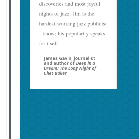
discoveries and most joyful
nights of jazz. Jim is the
hardest-working jazz publicist
I know; his popularity speaks
for itself.
James Gavin, journalist
and author of
Deep in a
Dream: The Long Night of
Chet Baker