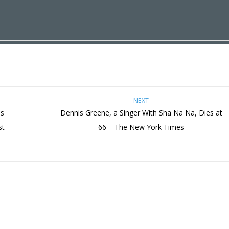
NEXT
ds
Dennis Greene, a Singer With Sha Na Na, Dies at
st-
66 – The New York Times