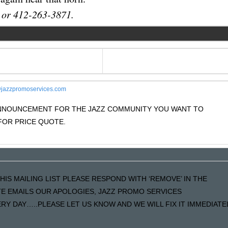
 or 412-263-3871.
jazzpromoservices.com
 ANNOUNCEMENT FOR THE JAZZ COMMUNITY YOU WANT TO
OR PRICE QUOTE.
HIS MAILING LIST PLEASE RESPOND WITH ‘REMOVE’ IN THE
ATE EMAILS OUR APOLOGIES, JAZZ PROMO SERVICES
Y DAY…..PLEASE LET US KNOW AND WE WILL FIX IT IMMEDIATE