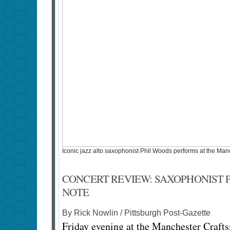
Iconic jazz alto saxophonist Phil Woods performs at the Ma
CONCERT REVIEW: SAXOPHONIST 
NOTE
By Rick Nowlin / Pittsburgh Post-Gazette
Friday evening at the Manchester Crafts