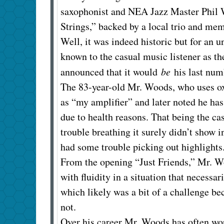
saxophonist and NEA Jazz Master Phil W
Strings,” backed by a local trio and me
Well, it was indeed historic but for an 
known to the casual music listener as th
announced that it would
be
his last num
The 83-year-old Mr. Woods, who uses oxy
as “my amplifier” and later noted he h
due to health reasons. That being the ca
trouble breathing it surely didn’t show 
had some trouble picking out highlights
From the opening “Just Friends,” Mr. 
with fluidity in a situation that necessar
which likely was a bit of a challenge b
not.
Over his career Mr. Woods has often wor