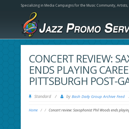
Specializing in Media Campaigns for the Music Community,
Artists
CONCERT REVIEW: S
ENDS PLAYING CAREE
PITTSBURGH POST-G
Standard
/
by
Bash Daily Group Archive Feed
Home
/
/
Concert review: Saxophonist Phil Woods ends playing