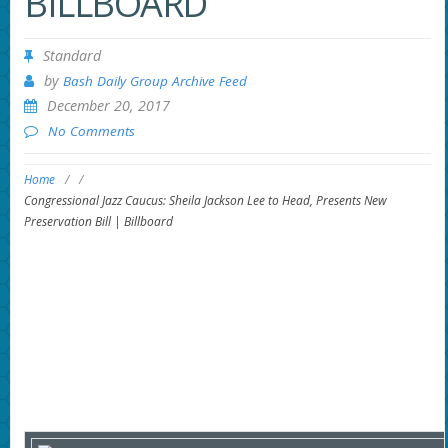
BILLBOARD
Standard
by
Bash Daily Group Archive Feed
December 20, 2017
No Comments
Home
/
/
Congressional Jazz Caucus: Sheila Jackson Lee to Head, Presents New
Preservation Bill | Billboard