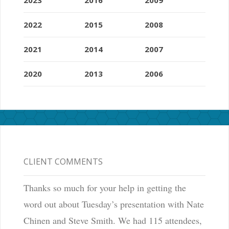
2022
2015
2008
2021
2014
2007
2020
2013
2006
CLIENT COMMENTS
Thanks so much for your help in getting the
word out about Tuesday’s presentation with Nate
Chinen and Steve Smith. We had 115 attendees,