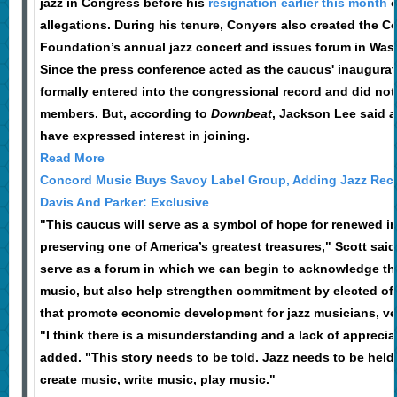
jazz in Congress before his
resignation earlier this month
o
allegations. During his tenure, Conyers also created the 
Foundation’s annual jazz concert and issues forum in Wa
Since the press conference acted as the caucus' inaugurati
formally entered into the congressional record and did not 
members. But, according to
Downbeat
, Jackson Lee said a
have expressed interest in joining.
Read More
Concord Music Buys Savoy Label Group, Adding Jazz Reco
Davis And Parker: Exclusive
"This caucus will serve as a symbol of hope for renewed i
preserving one of America’s greatest treasures," Scott said.
serve as a forum in which we can begin to acknowledge the 
music, but also help strengthen commitment by elected offi
that promote economic development for jazz musicians, ve
"I think there is a misunderstanding and a lack of apprecia
added. "This story needs to be told. Jazz needs to be held
create music, write music, play music."