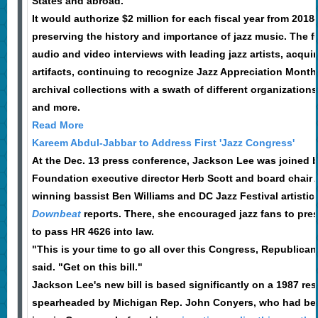
States and abroad."
It would authorize $2 million for each fiscal year from 2018
preserving the history and importance of jazz music. The
audio and video interviews with leading jazz artists, acqui
artifacts, continuing to recognize Jazz Appreciation Month 
archival collections with a swath of different organization
and more.
Read More
Kareem Abdul-Jabbar to Address First 'Jazz Congress'
At the Dec. 13 press conference, Jackson Lee was joined by
Foundation executive director Herb Scott and board chair
winning bassist Ben Williams and DC Jazz Festival artistic 
Downbeat
reports. There, she encouraged jazz fans to pres
to pass HR 4626 into law.
"This is your time to go all over this Congress, Republic
said. "Get on this bill."
Jackson Lee's new bill is based significantly on a 1987 re
spearheaded by Michigan Rep. John Conyers, who had bee