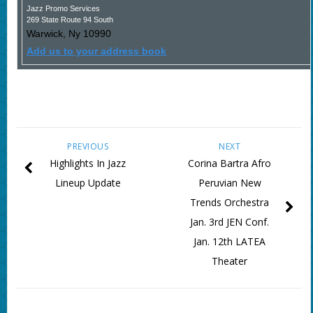
Jazz Promo Services
269 State Route 94 South
Warwick
,
Ny
10990
Add us to your address book
PREVIOUS
NEXT
Highlights In Jazz
Corina Bartra Afro
Lineup Update
Peruvian New
Trends Orchestra
Jan. 3rd JEN Conf.
Jan. 12th LATEA
Theater