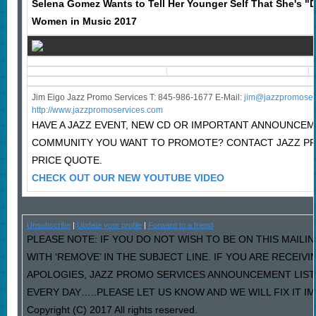
Selena Gomez Wants to Tell Her Younger Self That She's "D
Women in Music 2017
Jim Eigo Jazz Promo Services T: 845-986-1677 E-Mail:
j
im@jazzpromoser
http://www.jazzpromoservices.com
HAVE A JAZZ EVENT, NEW CD OR IMPORTANT ANNOUNCEM
COMMUNITY YOU WANT TO PROMOTE? CONTACT JAZZ P
PRICE QUOTE.
CHECK OUT OUR NEW YOUTUBE VIDEO
Unsubscribe
|
Update your profile
|
Forward to a friend
PLEASE NOTE: IF YOU DO NOT WISH TO BE ON THIS MAILI
WITH ‘REMOVE’ IN THE SUBJECT LINE. IF YOU ARE RECEIV
APOLOGIES, JAZZ PROMO SERVICES ANNOUNCEMENT LIST
EVERY DAY…..PLEASE LET US KNOW AND WE WILL FIX IT I
Copyright (C) 2017 All rights reserved.