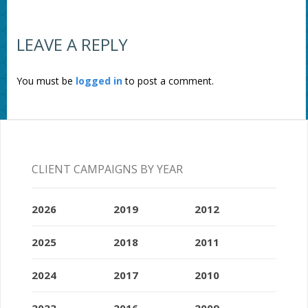
LEAVE A REPLY
You must be
logged in
to post a comment.
CLIENT CAMPAIGNS BY YEAR
2026
2019
2012
2025
2018
2011
2024
2017
2010
2023
2016
2009