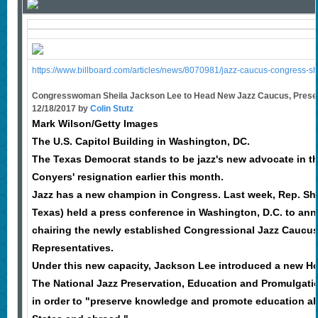
https://www.billboard.com/articles/news/8070981/jazz-caucus-congress-she
Congresswoman Sheila Jackson Lee to Head New Jazz Caucus, Presen
12/18/2017 by
Colin Stutz
Mark Wilson/Getty Images
The U.S. Capitol Building in Washington, DC.
The Texas Democrat stands to be jazz's new advocate in t
Conyers' resignation earlier this month.
Jazz has a new champion in Congress. Last week, Rep. Sh
Texas) held a press conference in Washington, D.C. to a
chairing the newly established Congressional Jazz Caucus
Representatives.
Under this new capacity, Jackson Lee introduced a new Ho
The National Jazz Preservation, Education and Promulgatio
in order to "preserve knowledge and promote education abo