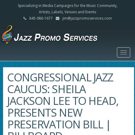
Specializing in Media Campaigns for the Music Community,
Artists, Labels, Venues and Events
845-986-1677
jim@jazzpromoservices.com
Togg
navig
CONGRESSIONAL JAZZ
CAUCUS: SHEILA
JACKSON LEE TO HEAD,
PRESENTS NEW
PRESERVATION BILL |