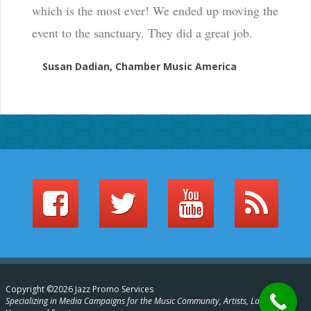
which is the most ever! We ended up moving the
event to the sanctuary. They did a great job.
Susan Dadian, Chamber Music America
Copyright ©2026 Jazz Promo Services
Specializing in Media Campaigns for the Music Community, Artists, Labels,