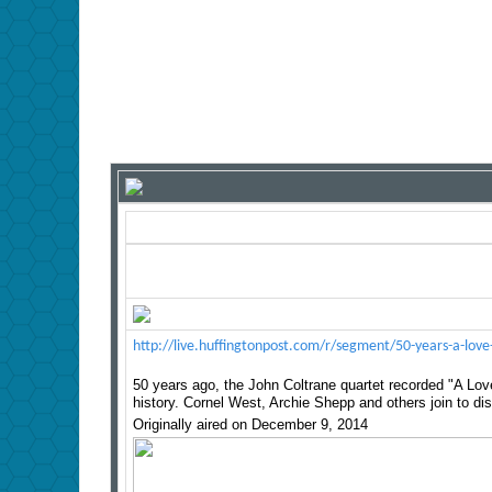
http://live.huffingtonpost.com/r/segment/50-years-a-l
50 years ago, the John Coltrane quartet recorded "A Lo
history. Cornel West, Archie Shepp and others join to dis
Originally aired on December 9, 2014