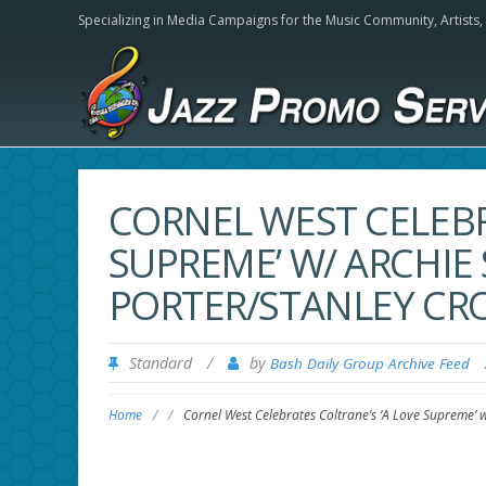
Specializing in Media Campaigns for the Music Community,
Artists
CORNEL WEST CELEBR
SUPREME’ W/ ARCHIE
PORTER/STANLEY CR
Standard
/
by
Bash Daily Group Archive Feed
Home
/
/
Cornel West Celebrates Coltrane’s ‘A Love Supreme’ 