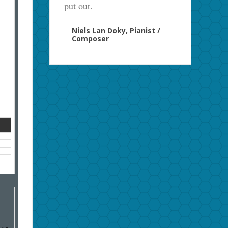
put out.
Niels Lan Doky, Pianist /
Composer