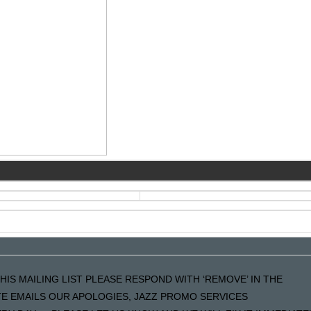
HIS MAILING LIST PLEASE RESPOND WITH ‘REMOVE’ IN THE
ATE EMAILS OUR APOLOGIES, JAZZ PROMO SERVICES