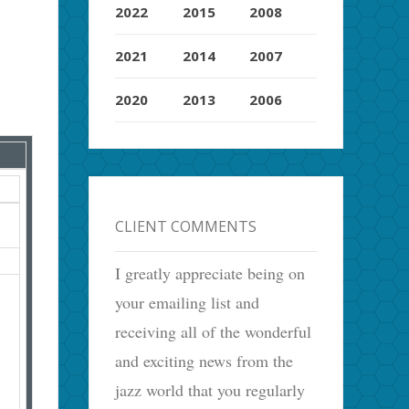
2022
2015
2008
2021
2014
2007
2020
2013
2006
CLIENT COMMENTS
I greatly appreciate being on
your emailing list and
receiving all of the wonderful
and exciting news from the
jazz world that you regularly