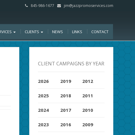
845-986-1677
jim@jazzpromoservices.com
RVICES
CLIENTS
NEWS
LINKS
CONTACT
CLIENT CAMPAIGNS BY YEAR
2026
2019
2012
2025
2018
2011
2024
2017
2010
2023
2016
2009