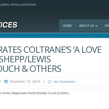
, Labels, Venues and Events
HOME
ABOUT US
SE
ATES COLTRANE’S ‘A LOVE
 SHEPP/LEWIS
OUCH & OTHERS
/
December 10, 2014
/
No Comments
w/ Archie Shepp/Lewis Porter/Stanley Crouch & Others