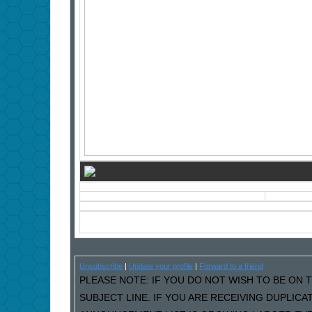
Unsubscribe
|
Update your profile
|
Forward to a friend
PLEASE NOTE: IF YOU DO NOT WISH TO BE ON T
SUBJECT LINE. IF YOU ARE RECEIVING DUPLIC