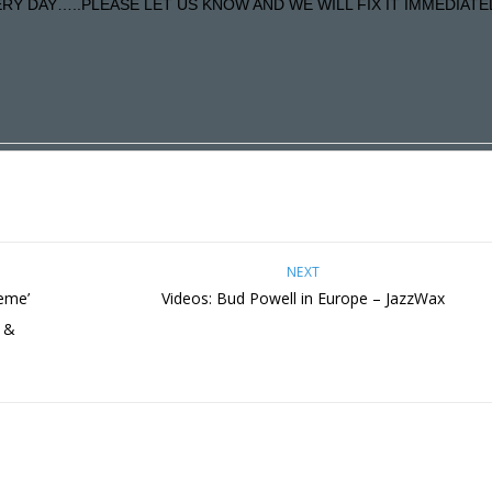
Y DAY…..PLEASE LET US KNOW AND WE WILL FIX IT IMMEDIATE
NEXT
reme’
Videos: Bud Powell in Europe – JazzWax
h &