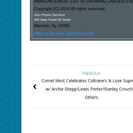
ANNOUNCEMENT LIST IS GROWING LARGER EVER
Copyright (C) 2014 All rights reserved.
Jazz Promo Services
269 State Route 94 South
Warwick
,
Ny
10990
Add us to your address book
PREVIOUS
Cornel West Celebrates Coltrane’s ‘A Love Sup
w/ Archie Shepp/Lewis Porter/Stanley Crouc
Others