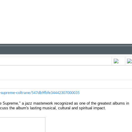
ove-supreme-coltrane/547db9fbfe34442307000035
ve Supreme," a jazz masterwork recognized as one of the greatest albums in
cuss the album's lasting musical, cultural and spiritual impact.