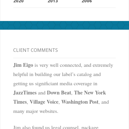
2020
2013
2006
CLIENT COMMENTS
Jim Eigo
is very well connected, and extremely
helpful in building our label’s catalog and
getting us significiant media coverage in
JazzTimes
Down Beat
The New York
and
,
Times
Village Voice
Washington Post
,
,
, and
many major websites.
Jim also found us legal counsel, package