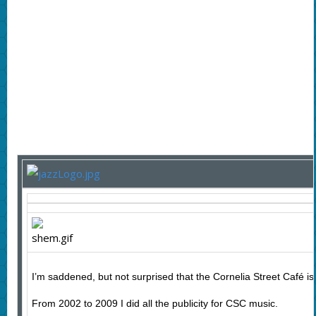
I’m saddened, but not surprised that the Cornelia Street Café is 
From 2002 to 2009 I did all the publicity for CSC music.