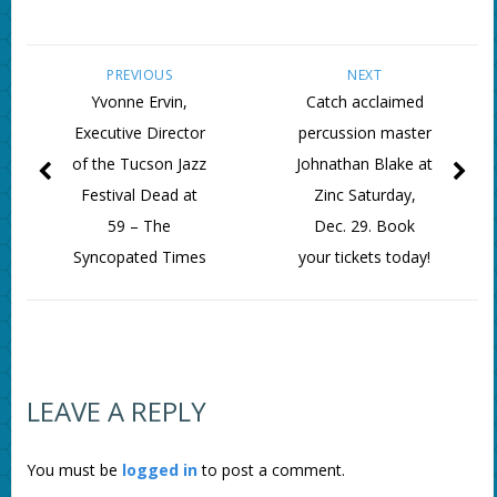
PREVIOUS
NEXT
Yvonne Ervin,
Catch acclaimed
Executive Director
percussion master
of the Tucson Jazz
Johnathan Blake at
Festival Dead at
Zinc Saturday,
59 – The
Dec. 29. Book
Syncopated Times
your tickets today!
LEAVE A REPLY
You must be
logged in
to post a comment.