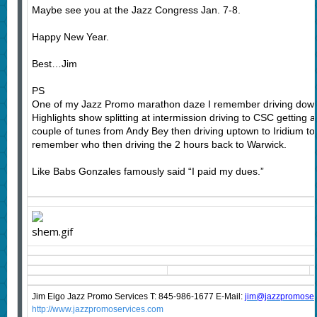
Maybe see you at the Jazz Congress Jan. 7-8.
Happy New Year.
Best…Jim
PS
One of my Jazz Promo marathon daze I remember driving down 
Highlights show splitting at intermission driving to CSC getting a 
couple of tunes from Andy Bey then driving uptown to Iridium to c
remember who then driving the 2 hours back to Warwick.
Like Babs Gonzales famously said “I paid my dues.”
Jim Eigo Jazz Promo Services T: 845-986-1677 E-Mail:
j
im@jazzpromoser
http://www.jazzpromoservices.com