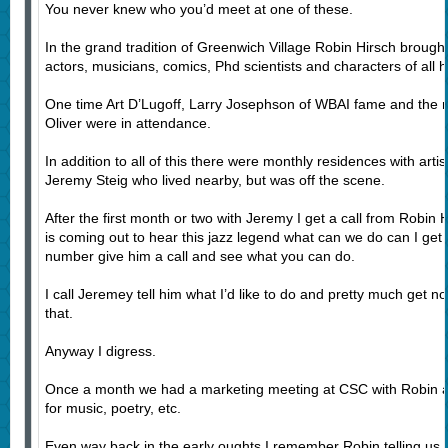
You never knew who you’d meet at one of these.
In the grand tradition of Greenwich Village Robin Hirsch brought
actors, musicians, comics, Phd scientists and characters of all h
One time Art D’Lugoff, Larry Josephson of WBAI fame and the
Oliver were in attendance.
In addition to all of this there were monthly residences with art
Jeremy Steig who lived nearby, but was off the scene.
After the first month or two with Jeremy I get a call from Robin 
is coming out to hear this jazz legend what can we do can I get 
number give him a call and see what you can do.
I call Jeremey tell him what I’d like to do and pretty much get n
that.
Anyway I digress.
Once a month we had a marketing meeting at CSC with Robin an
for music, poetry, etc.
Even way back in the early oughts I remember Robin telling us