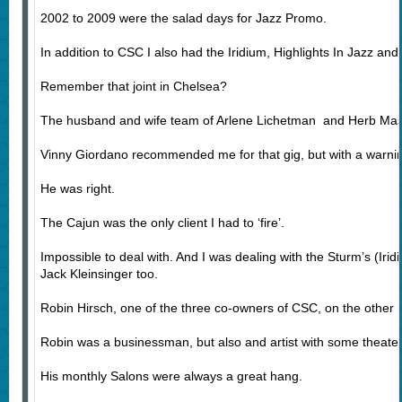
2002 to 2009 were the salad days for Jazz Promo.
In addition to CSC I also had the Iridium, Highlights In Jazz an
Remember that joint in Chelsea?
The husband and wife team of Arlene Lichetman and Herb Masl
Vinny Giordano recommended me for that gig, but with a warning
He was right.
The Cajun was the only client I had to ‘fire’.
Impossible to deal with. And I was dealing with the Sturm’s (Iri
Jack Kleinsinger too.
Robin Hirsch, one of the three co-owners of CSC, on the other h
Robin was a businessman, but also and artist with some theate
His monthly Salons were always a great hang.