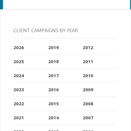
CLIENT CAMPAIGNS BY YEAR
2026
2019
2012
2025
2018
2011
2024
2017
2010
2023
2016
2009
2022
2015
2008
2021
2014
2007