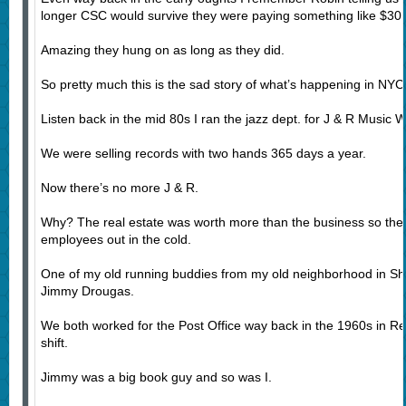
longer CSC would survive they were paying something like $30,
Amazing they hung on as long as they did.
So pretty much this is the sad story of what’s happening in NYC
Listen back in the mid 80s I ran the jazz dept. for J & R Music W
We were selling records with two hands 365 days a year.
Now there’s no more J & R.
Why? The real estate was worth more than the business so they s
employees out in the cold.
One of my old running buddies from my old neighborhood in S
Jimmy Drougas.
We both worked for the Post Office way back in the 1960s in R
shift.
Jimmy was a big book guy and so was I.