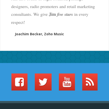
designers, radio promoters and retail marketing
Jim
consultants. We give
five stars
in every
respect!
Joachim Becker, Zoho Music