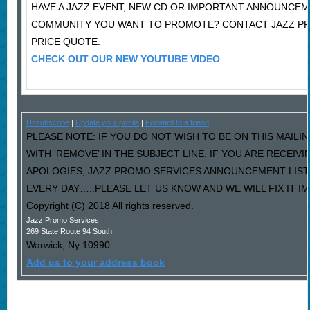
HAVE A JAZZ EVENT, NEW CD OR IMPORTANT ANNOUNCEM
COMMUNITY YOU WANT TO PROMOTE? CONTACT JAZZ P
PRICE QUOTE.
CHECK OUT OUR NEW YOUTUBE VIDEO
Unsubscribe
|
Update your profile
|
Forward to a friend
PLEASE NOTE: IF YOU DO NOT WISH TO BE ON THIS MAILI
WITH ‘REMOVE’ IN THE SUBJECT LINE. IF YOU ARE RECEIV
APOLOGIES, JAZZ PROMO SERVICES ANNOUNCEMENT LIST
EVERY DAY…..PLEASE LET US KNOW AND WE WILL FIX IT I
Copyright (C) 2018 All rights reserved.
Jazz Promo Services
269 State Route 94 South
Warwick
,
Ny
10990
Add us to your address book