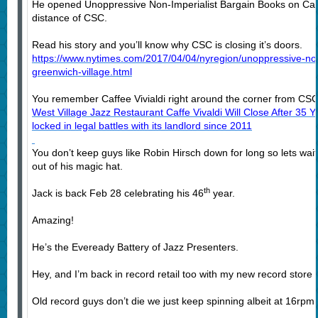
He opened Unoppressive Non-Imperialist Bargain Books on Carm
distance of CSC.
Read his story and you’ll know why CSC is closing it’s doors.
https://www.nytimes.com/2017/04/04/nyregion/unoppressive-non
greenwich-village.html
You remember Caffee Vivialdi right around the corner from CSC
West Village Jazz Restaurant Caffe Vivaldi Will Close After 35 
locked in legal battles with its landlord since 2011
You don’t keep guys like Robin Hirsch down for long so lets wait 
out of his magic hat.
th
Jack is back Feb 28 celebrating his 46
year.
Amazing!
He’s the Eveready Battery of Jazz Presenters.
Hey, and I’m back in record retail too with my new record store
Old record guys don’t die we just keep spinning albeit at 16rpm.