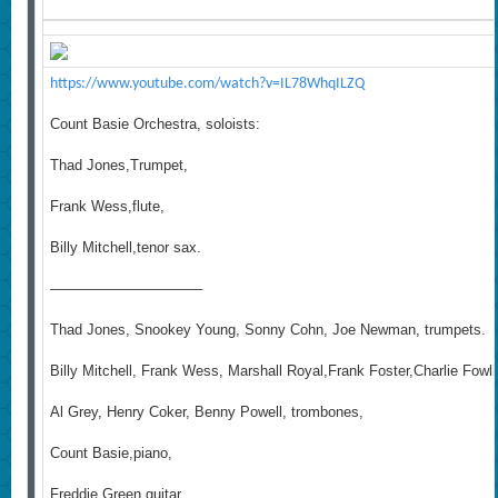
https://www.youtube.com/watch?v=IL78WhqILZQ
Count Basie Orchestra, soloists:
Thad Jones,Trumpet,
Frank Wess,flute,
Billy Mitchell,tenor sax.
——————————–
Thad Jones, Snookey Young, Sonny Cohn, Joe Newman, trumpets.
Billy Mitchell, Frank Wess, Marshall Royal,Frank Foster,Charlie Fow
Al Grey, Henry Coker, Benny Powell, trombones,
Count Basie,piano,
Freddie Green,guitar,