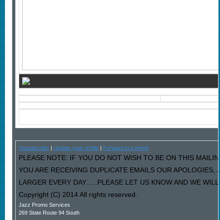
Unsubscribe
|
Update your profile
|
Forward to a friend
PLEASE NOTE: IF YOU DO NOT WISH TO BE ON THIS MAILIN
YOU ARE RECEIVING DUPLICATE EMAILS OUR APOLOGIES,
LARGER EVERY DAY…..PLEASE LET US KNOW AND WE WILL F
Copyright (C) 2014 All rights reserved.
Jazz Promo Services
269 State Route 94 South