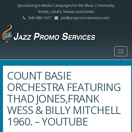
Specializing in Media Campaigns for the Music Community,
Artists, Labels, Venues and Events
845-986-1677
jim@jazzpromoservices.com
Togg
navig
COUNT BASIE
ORCHESTRA FEATURING
THAD JONES,FRANK
WESS & BILLY MITCHELL
1960. – YOUTUBE