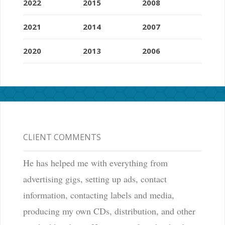
2022
2015
2008
2021
2014
2007
2020
2013
2006
CLIENT COMMENTS
He has helped me with everything from
advertising gigs, setting up ads, contact
information, contacting labels and media,
producing my own CDs, distribution, and other