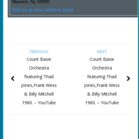
Warwick
,
Ny
10990
Add us to your address book
PREVIOUS
NEXT
Count Basie
Count Basie
Orchestra
Orchestra
featuring Thad
featuring Thad
Jones,Frank Wess
Jones,Frank Wess
& Billy Mitchell
& Billy Mitchell
1960. – YouTube
1960. – YouTube