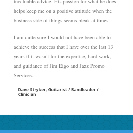
invaluable advice. His passion for what he does
helps keep me on a positive attitude when the
business side of things seems bleak at times.
I am quite sure I would not have been able to
achieve the success that I have over the last 13
years if it wasn’t for the expertise, hard work,
and guidance of Jim Eigo and Jazz Promo
Services.
Dave Stryker, Guitarist / Bandleader /
Clinician