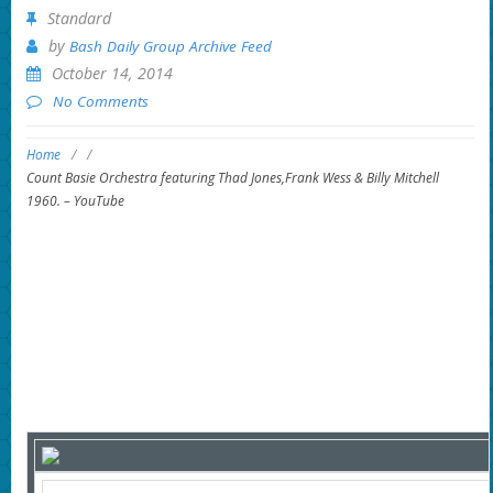
Standard
by
Bash Daily Group Archive Feed
October 14, 2014
No Comments
Home
/
/
Count Basie Orchestra featuring Thad Jones,Frank Wess & Billy Mitchell
1960. – YouTube