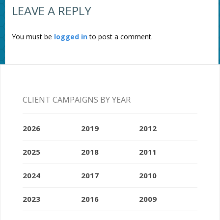
LEAVE A REPLY
You must be
logged in
to post a comment.
CLIENT CAMPAIGNS BY YEAR
2026
2019
2012
2025
2018
2011
2024
2017
2010
2023
2016
2009