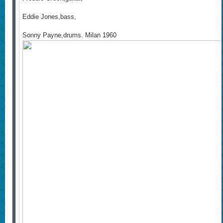
Eddie Jones,bass,
Sonny Payne,drums. Milan 1960