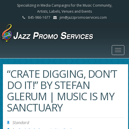
Specializing in Media Campaigns for the Music Community,
Artists, Labels, Venues and Events
845-986-1677
jim@jazzpromoservices.com
Togg
navig
“CRATE DIGGING, DON’T
DO IT!” BY STEFAN
GLERUM | MUSIC IS MY
SANCTUARY
Standard