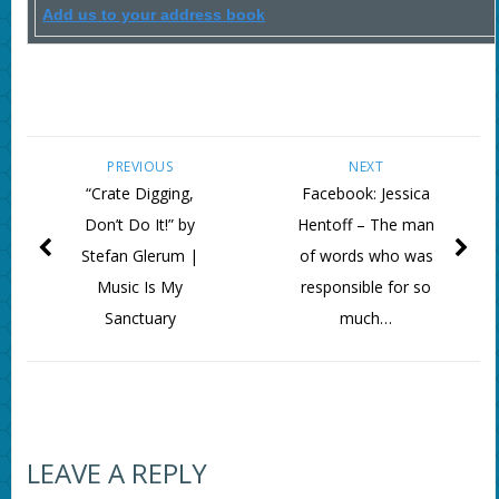
Add us to your address book
PREVIOUS
NEXT
“Crate Digging,
Facebook: Jessica
Don’t Do It!” by
Hentoff – The man
Stefan Glerum |
of words who was
Music Is My
responsible for so
Sanctuary
much…
LEAVE A REPLY