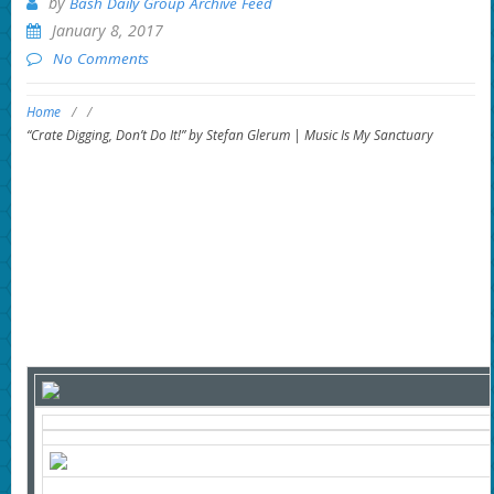
by
Bash Daily Group Archive Feed
January 8, 2017
No Comments
Home
/
/
“Crate Digging, Don’t Do It!” by Stefan Glerum | Music Is My Sanctuary