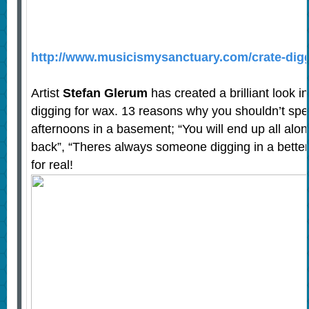
http://www.musicismysanctuary.com/crate-digg
Artist
Stefan Glerum
has created a brilliant look i
digging for wax. 13 reasons why you shouldn’t sp
afternoons in a basement; “You will end up all alone
back”, “Theres always someone digging in a better
for real!