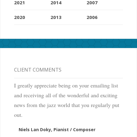
2021
2014
2007
2020
2013
2006
CLIENT COMMENTS
I greatly appreciate being on your emailing list
and receiving all of the wonderful and exciting
news from the jazz world that you regularly put
out.
Niels Lan Doky, Pianist / Composer