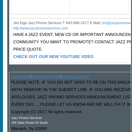
Jim Eigo Jazz Promo Services T: 845-986-1677 E-Mail:
j
im@jazzpromoser
http://www.jazzpromoservices.com
HAVE A JAZZ EVENT, NEW CD OR IMPORTANT ANNOUNCEM
COMMUNITY YOU WANT TO PROMOTE? CONTACT JAZZ P
PRICE QUOTE.
CHECK OUT OUR NEW YOUTUBE VIDEO
Unsubscribe
|
Update your profile
|
Forward to a friend
PLEASE NOTE: IF YOU DO NOT WISH TO BE ON THIS MAILI
WITH ‘REMOVE’ IN THE SUBJECT LINE. IF YOU ARE RECEIV
APOLOGIES, JAZZ PROMO SERVICES ANNOUNCEMENT LIST
EVERY DAY…..PLEASE LET US KNOW AND WE WILL FIX IT I
Copyright (C) 2017 All rights reserved.
Jazz Promo Services
269 State Route 94 South
Warwick
,
Ny
10990