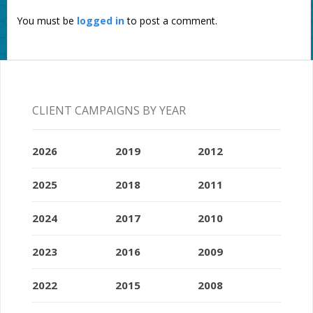
You must be
logged in
to post a comment.
CLIENT CAMPAIGNS BY YEAR
2026
2019
2012
2025
2018
2011
2024
2017
2010
2023
2016
2009
2022
2015
2008