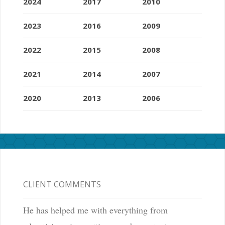
2024
2017
2010
2023
2016
2009
2022
2015
2008
2021
2014
2007
2020
2013
2006
CLIENT COMMENTS
He has helped me with everything from