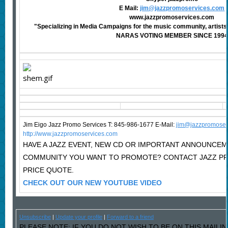
E Mail:
jim@jazzpromoservices.com
www.jazzpromoservices.com
"Specializing in Media Campaigns for the music community, artists,
NARAS VOTING MEMBER SINCE 1994
Jim Eigo Jazz Promo Services T: 845-986-1677 E-Mail:
j
im@jazzpromoser
http://www.jazzpromoservices.com
HAVE A JAZZ EVENT, NEW CD OR IMPORTANT ANNOUNCEM
COMMUNITY YOU WANT TO PROMOTE? CONTACT JAZZ P
PRICE QUOTE.
CHECK OUT OUR NEW YOUTUBE VIDEO
Unsubscribe
|
Update your profile
|
Forward to a friend
PLEASE NOTE: IF YOU DO NOT WISH TO BE ON THIS MAILI