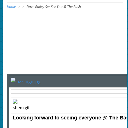
Home
/
/
Dave Bailey Sez See You @ The Bash
Looking forward to seeing everyone @ The Ba