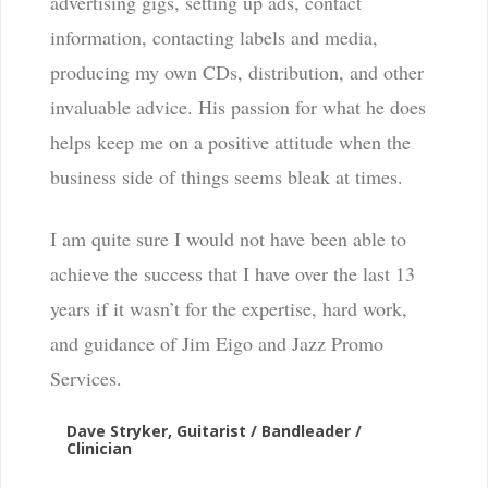
advertising gigs, setting up ads, contact
information, contacting labels and media,
producing my own CDs, distribution, and other
invaluable advice. His passion for what he does
helps keep me on a positive attitude when the
business side of things seems bleak at times.
I am quite sure I would not have been able to
achieve the success that I have over the last 13
years if it wasn’t for the expertise, hard work,
and guidance of Jim Eigo and Jazz Promo
Services.
Dave Stryker, Guitarist / Bandleader /
Clinician