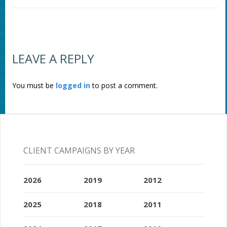
LEAVE A REPLY
You must be
logged in
to post a comment.
CLIENT CAMPAIGNS BY YEAR
2026
2019
2012
2025
2018
2011