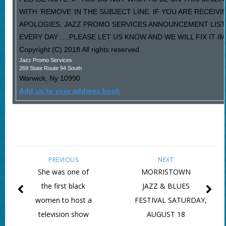
WITH ‘REMOVE’ IN THE SUBJECT LINE. IF YOU ARE RECEIV
APOLOGIES, JAZZ PROMO SERVICES ANNOUNCEMENT LIST
EVERY DAY…..PLEASE LET US KNOW AND WE WILL FIX IT I
Copyright (C) 2018 All rights reserved.
Jazz Promo Services
269 State Route 94 South
Warwick
,
Ny
10990
Add us to your address book
PREVIOUS
NEXT
She was one of
MORRISTOWN
the first black
JAZZ & BLUES
women to host a
FESTIVAL SATURDAY,
television show
AUGUST 18