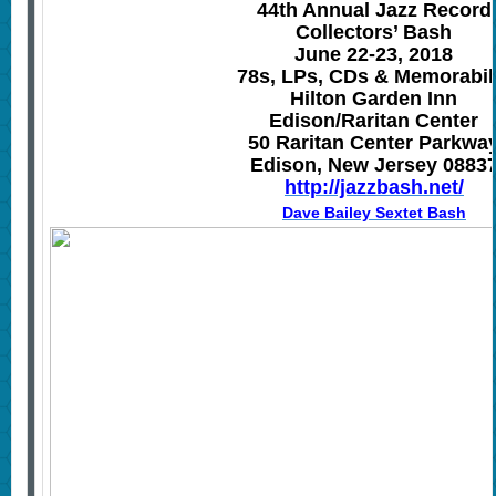
44th Annual Jazz Record
Collectors’ Bash
June 22-23, 2018
78s, LPs, CDs & Memorabil
Hilton Garden Inn
Edison
/
Raritan Center
50 Raritan Center Parkwa
Edison, New Jersey 0883
http://jazzbash.net/
Dave Bailey Sextet Bash