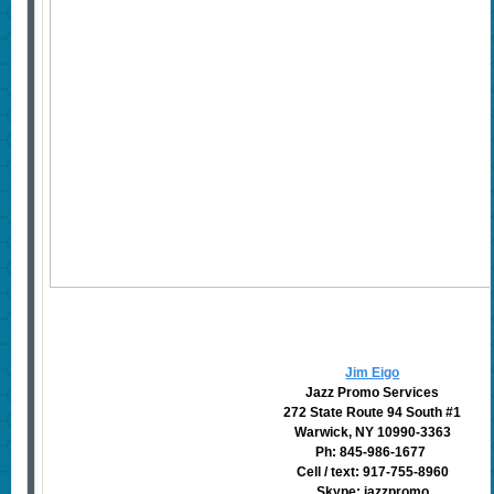
Jim Eigo
Jazz Promo Services
272 State Route 94 South #1
Warwick, NY 10990-3363
Ph: 845-986-1677
Cell / text: 917-755-8960
Skype: jazzpromo