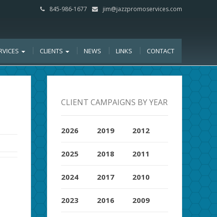
845-986-1677
jim@jazzpromoservices.com
RVICES
CLIENTS
NEWS
LINKS
CONTACT
CLIENT CAMPAIGNS BY YEAR
2026
2019
2012
2025
2018
2011
2024
2017
2010
2023
2016
2009