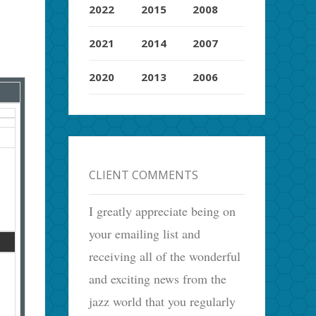
2022
2015
2008
2021
2014
2007
2020
2013
2006
CLIENT COMMENTS
I greatly appreciate being on
your emailing list and
receiving all of the wonderful
and exciting news from the
jazz world that you regularly