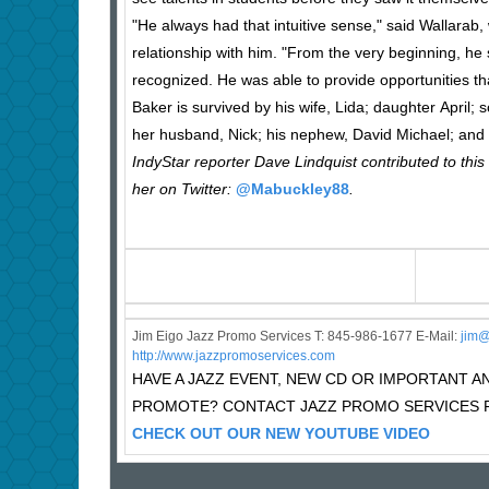
"He always had that intuitive sense," said Wallarab
relationship with him. "From the very beginning, he
recognized. He was able to provide opportunities th
Baker is survived by his wife, Lida; daughter April;
her husband, Nick; his nephew, David Michael; and s
IndyStar reporter Dave Lindquist contributed to this
her on Twitter:
@Mabuckley88
.
Jim Eigo Jazz Promo Services T: 845-986-1677 E-Mail:
j
im@
http://www.jazzpromoservices.com
HAVE A JAZZ EVENT, NEW CD OR IMPORTANT
PROMOTE? CONTACT JAZZ PROMO SERVICES F
CHECK OUT OUR NEW YOUTUBE VIDEO