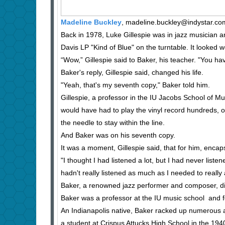
Madeline Buckley
, madeline.buckley@indystar.co
Back in 1978, Luke Gillespie was in jazz musician a
Davis LP "Kind of Blue" on the turntable. It looked w
“Wow,” Gillespie said to Baker, his teacher. "You hav
Baker's reply, Gillespie said, changed his life.
"Yeah, that's my seventh copy," Baker told him.
Gillespie, a professor in the IU Jacobs School of M
would have had to play the vinyl record hundreds, 
the needle to stay within the line.
And Baker was on his seventh copy.
It was a moment, Gillespie said, that for him, encap
"I thought I had listened a lot, but I had never liste
hadn't really listened as much as I needed to really
Baker, a renowned jazz performer and composer, di
Baker was a professor at the IU music school and f
An Indianapolis native, Baker racked up numerous aw
a student at Crispus Attucks High School in the 194