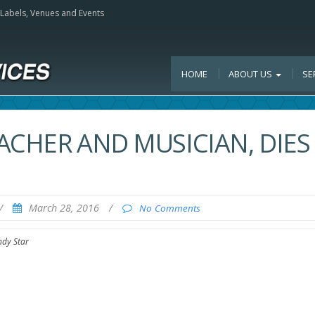
, Labels, Venues and Events
HOME
ABOUT US
SE
EACHER AND MUSICIAN, DIES
/
March 28, 2016
/
No Comments
ndy Star