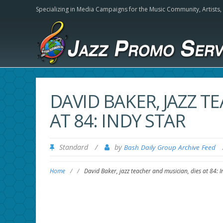
Specializing in Media Campaigns for the Music Community,
Artists
DAVID BAKER, JAZZ T
AT 84: INDY STAR
Standard
/
by
Bash Daily Group Archive Feed
Home
/
/
David Baker, jazz teacher and musician, dies at 84: I