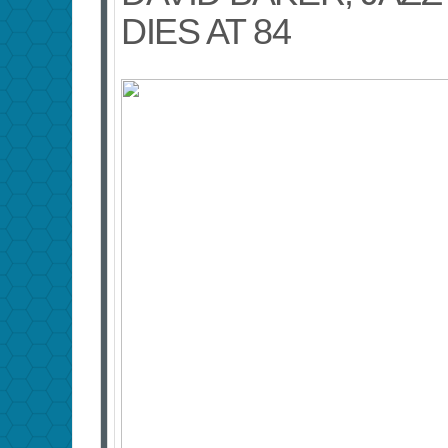
DIES AT 84