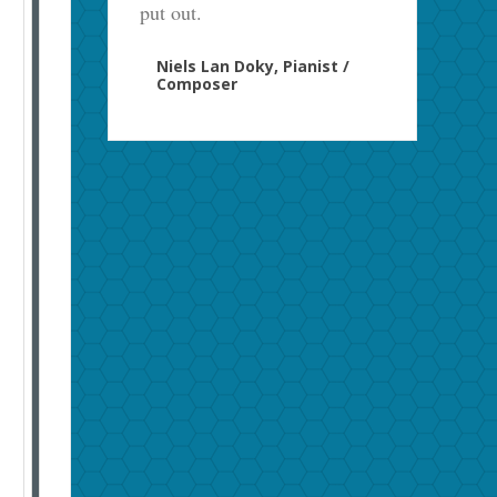
put out.
Niels Lan Doky, Pianist /
Composer