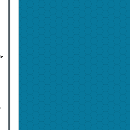
in
en
o