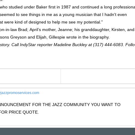
, who studied under Baker first in 1987 and continued a long professiona
 seemed to see things in me as a young musician that I hadn't even
at were kind of designed to help me see my potential."
 son-in-law Brad; April’s mother, Jeanne; his granddaughter, Kirsten, and
ons Greyson and Elijah, Gillespie wrote in the biography.
 story. Call IndyStar reporter Madeline Buckley at (317) 444-6083. Foll
jazzpromoservices.com
 ANNOUNCEMENT FOR THE JAZZ COMMUNITY YOU WANT TO
OR PRICE QUOTE.