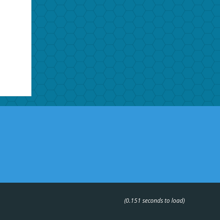
(0.151 seconds to load)