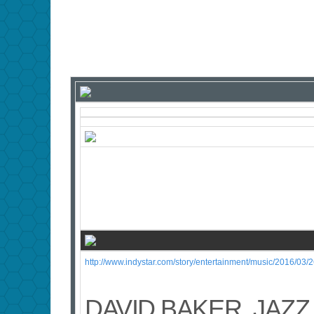
http://www.indystar.com/story/entertainment/music/2016/03
DAVID BAKER, JAZZ