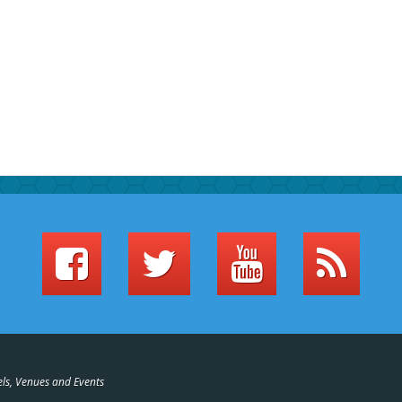
els, Venues and Events