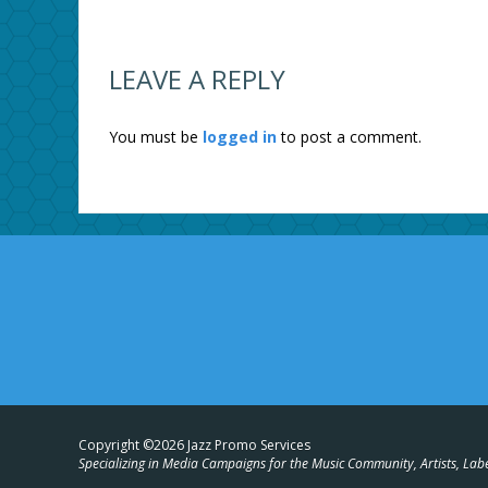
LEAVE A REPLY
You must be
logged in
to post a comment.
Copyright ©2026 Jazz Promo Services
Specializing in Media Campaigns for the Music Community, Artists, Lab