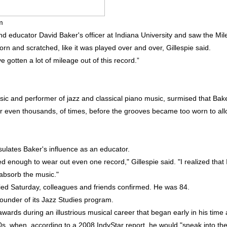
m
nd educator David Baker's officer at Indiana University and saw the Mil
orn and scratched, like it was played over and over, Gillespie said.
e gotten a lot of mileage out of this record.”
usic and performer of jazz and classical piano music, surmised that Bak
or even thousands, of times, before the grooves became too worn to al
sulates Baker's influence as an educator.
ned enough to wear out even one record," Gillespie said. "I realized that 
 absorb the music."
ed Saturday, colleagues and friends confirmed. He was 84.
ounder of its Jazz Studies program.
ards during an illustrious musical career that began early in his time 
0s, when, according to a 2008 IndyStar report, he would "sneak into th