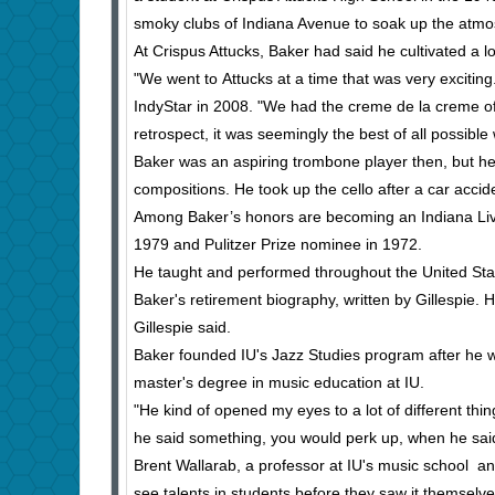
smoky clubs of Indiana Avenue to soak up the atmo
At Crispus Attucks, Baker had said he cultivated a lo
"We went to Attucks at a time that was very exciting.
IndyStar in 2008. "We had the creme de la creme of
retrospect, it was seemingly the best of all possible 
Baker was an aspiring trombone player then, but h
compositions. He took up the cello after a car accide
Among Baker’s honors are becoming an Indiana Li
1979 and Pulitzer Prize nominee in 1972.
He taught and performed throughout the United Sta
Baker's retirement biography, written by Gillespie
Gillespie said.
Baker founded IU's Jazz Studies program after he w
master's degree in music education at IU.
"He kind of opened my eyes to a lot of different th
he said something, you would perk up, when he said
Brent Wallarab, a professor at IU's music school a
see talents in students before they saw it themselve