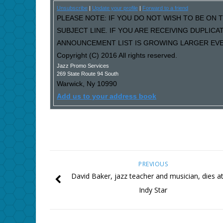
Unsubscribe
|
Update your profile
|
Forward to a friend
PLEASE NOTE: IF YOU DO NOT WISH TO BE ON T
SUBJECT LINE. IF YOU ARE RECEIVING DUPLIC
ANNOUNCEMENT LIST IS GROWING LARGER EVER
Copyright (C) 2016 All rights reserved.
Jazz Promo Services
269 State Route 94 South
Warwick
,
Ny
10990
Add us to your address book
PREVIOUS
David Baker, jazz teacher and musician, dies at
Indy Star