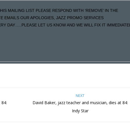
HIS MAILING LIST PLEASE RESPOND WITH ‘REMOVE’ IN THE
ATE EMAILS OUR APOLOGIES, JAZZ PROMO SERVICES
Y DAY…..PLEASE LET US KNOW AND WE WILL FIX IT IMMEDIATE
NEXT
 84:
David Baker, jazz teacher and musician, dies at 84:
Indy Star