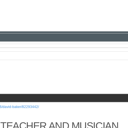
/26/david-baker/82293442/
 TEACHER AND MUSICIAN,