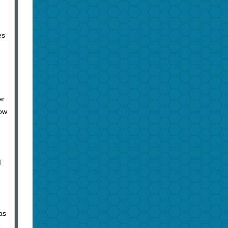
es
er
low
I
as
e