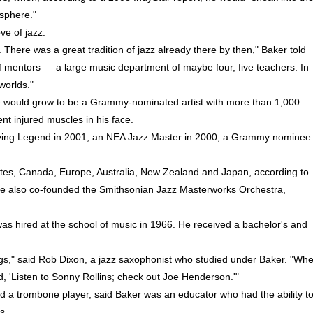
sphere."
ve of jazz.
 There was a great tradition of jazz already there by then," Baker told
 mentors — a large music department of maybe four, five teachers. In
worlds."
e would grow to be a Grammy-nominated artist with more than 1,000
nt injured muscles in his face.
ving Legend in 2001, an NEA Jazz Master in 2000, a Grammy nominee 
tes, Canada, Europe, Australia, New Zealand and Japan, according to
. He also co-founded the Smithsonian Jazz Masterworks Orchestra,
as hired at the school of music in 1966. He received a bachelor's and
ings," said Rob Dixon, a jazz saxophonist who studied under Baker. "Wh
, 'Listen to Sonny Rollins; check out Joe Henderson.'"
nd a trombone player, said Baker was an educator who had the ability t
s.