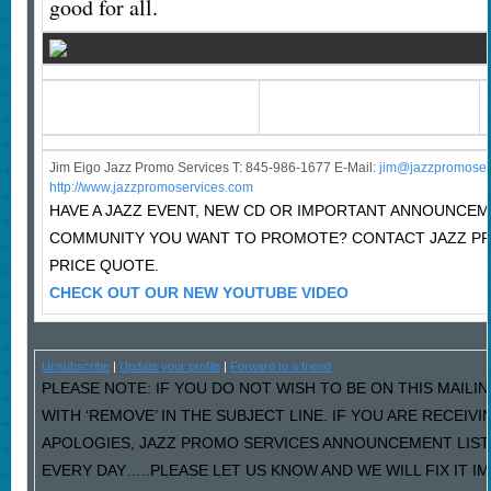
good for all.
Jim Eigo Jazz Promo Services T: 845-986-1677 E-Mail:
j
im@jazzpromoser
http://www.jazzpromoservices.com
HAVE A JAZZ EVENT, NEW CD OR IMPORTANT ANNOUNCEM
COMMUNITY YOU WANT TO PROMOTE? CONTACT JAZZ P
PRICE QUOTE.
CHECK OUT OUR NEW YOUTUBE VIDEO
Unsubscribe
|
Update your profile
|
Forward to a friend
PLEASE NOTE: IF YOU DO NOT WISH TO BE ON THIS MAILI
WITH ‘REMOVE’ IN THE SUBJECT LINE. IF YOU ARE RECEIV
APOLOGIES, JAZZ PROMO SERVICES ANNOUNCEMENT LIST
EVERY DAY…..PLEASE LET US KNOW AND WE WILL FIX IT I