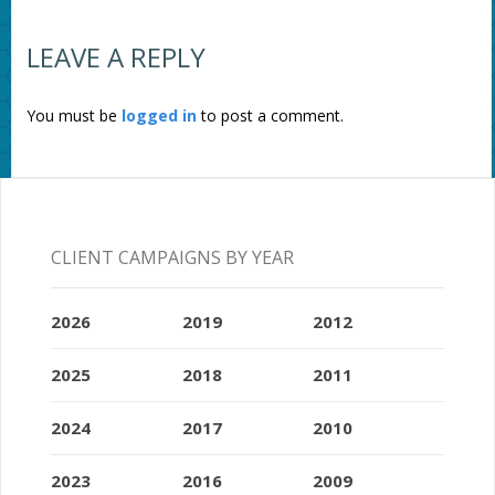
LEAVE A REPLY
You must be
logged in
to post a comment.
CLIENT CAMPAIGNS BY YEAR
2026
2019
2012
2025
2018
2011
2024
2017
2010
2023
2016
2009