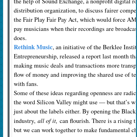
the help of Sound Exchange, a nonprofit digital ro
distribution organization, to discuss fairer compen
the Fair Play Fair Pay Act, which would force AM
pay musicians when their recordings are broadcas
does.
Rethink Music
, an initiative of the Berklee Insti
Entrepreneurship, released a report last month 
making music deals and transactions more transpa
flow of money and improving the shared use of t
with fans.
Some of these ideas regarding openness are radic
the word Silicon Valley might use — but that’s wh
just about the labels either. By opening the Blac
industry,
all of it,
can flourish. There is a rising t
but we can work together to make fundamental ch