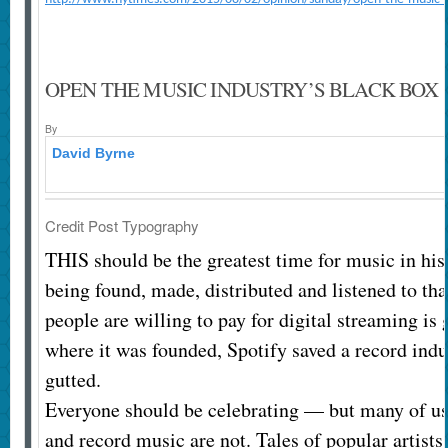
OPEN THE MUSIC INDUSTRY’S BLACK BOX
By
David Byrne
Credit
Post Typography
THIS should be the greatest time for music in his
being found, made, distributed and listened to tha
people are willing to pay for digital streaming i
where it was founded, Spotify saved a record indu
gutted.
Everyone should be celebrating — but many of us
and record music are not. Tales of popular artists