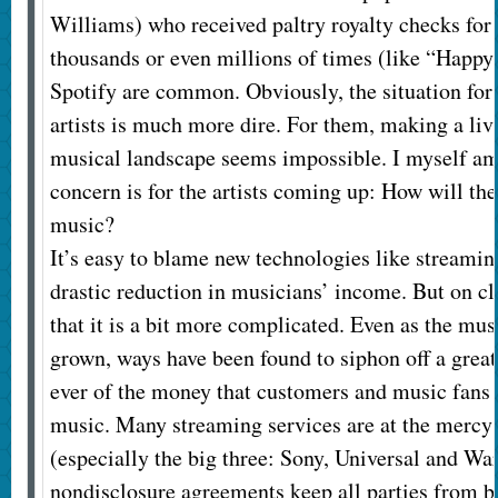
Williams) who received paltry royalty checks for
thousands or even millions of times (like “Happy
Spotify are common. Obviously, the situation for
artists is much more dire. For them, making a liv
musical landscape seems impossible. I myself am
concern is for the artists coming up: How will the
music?
It’s easy to blame new technologies like streaming
drastic reduction in musicians’ income. But on cl
that it is a bit more complicated. Even as the mus
grown, ways have been found to siphon off a great
ever of the money that customers and music fans 
music. Many streaming services are at the mercy 
(especially the big three: Sony, Universal and Wa
nondisclosure agreements keep all parties from b