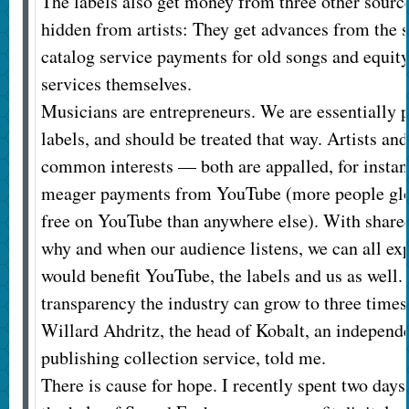
The labels also get money from three other source
hidden from artists: They get advances from the 
catalog service payments for old songs and equity
services themselves.
Musicians are entrepreneurs. We are essentially p
labels, and should be treated that way. Artists an
common interests — both are appalled, for instan
meager payments from YouTube (more people glob
free on YouTube than anywhere else). With share
why and when our audience listens, we can all ex
would benefit YouTube, the labels and us as well
transparency the industry can grow to three times 
Willard Ahdritz, the head of Kobalt, an independ
publishing collection service, told me.
There is cause for hope. I recently spent two days