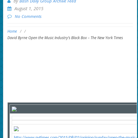
by
Bash Daily Group Archive Feed
August 1, 2015
No Comments
Home
/
/
David Byrne Open the Music Industry’s Black Box – The New York Times
http://www.nytimes.com/2015/08/02/opinion/sunday/open-the-music-in