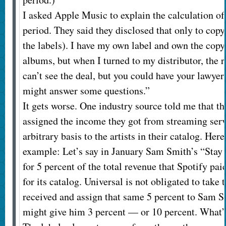
I asked Apple Music to explain the calculation of r
period. They said they disclosed that only to copy
the labels). I have my own label and own the cop
albums, but when I turned to my distributor, the 
can’t see the deal, but you could have your lawyer
might answer some questions.”
It gets worse. One industry source told me that th
assigned the income they got from streaming ser
arbitrary basis to the artists in their catalog. Here
example: Let’s say in January Sam Smith’s “Sta
for 5 percent of the total revenue that Spotify pa
for its catalog. Universal is not obligated to take 
received and assign that same 5 percent to Sam S
might give him 3 percent — or 10 percent. What’