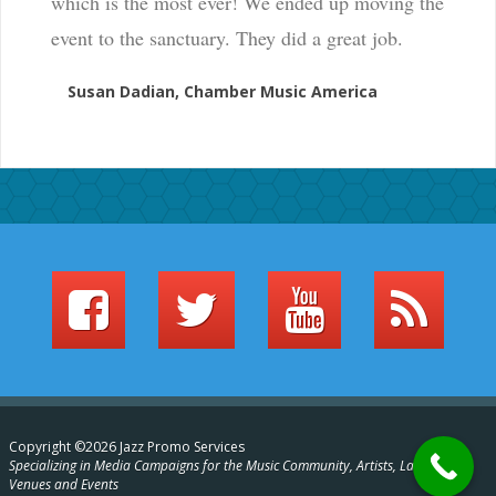
which is the most ever! We ended up moving the
event to the sanctuary. They did a great job.
Susan Dadian, Chamber Music America
Copyright ©2026 Jazz Promo Services
Specializing in Media Campaigns for the Music Community, Artists, Labels,
Venues and Events