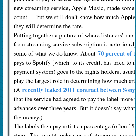
new streaming service, Apple Music, made some s
count — but we still don’t know how much Apple 
they will determine the rate.
Putting together a picture of where listeners’ m
for a streaming service subscription is notorious
70 percent of 
some of what we do know: About
pays to Spotify (which, to its credit, has tried to
payment system) goes to the rights holders, usual
play the largest role in determining how much arti
recently leaked 2011 contract between Sony
(A
that the service had agreed to pay the label more 
advances over three years. But it doesn’t say wha
the money.)
The labels then pay artists a percentage (often 15 
share. This might make sense if streaming music