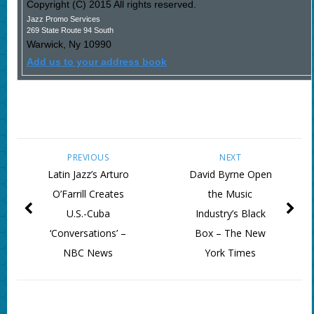
Copyright (C) 2015 All rights reserved.
Jazz Promo Services
269 State Route 94 South
Warwick
,
Ny
10990
Add us to your address book
PREVIOUS
NEXT
Latin Jazz’s Arturo
David Byrne Open
O’Farrill Creates
the Music
U.S.-Cuba
Industry’s Black
‘Conversations’ –
Box – The New
NBC News
York Times