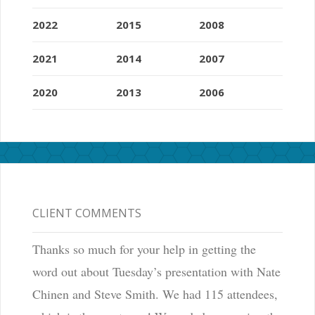
2022
2015
2008
2021
2014
2007
2020
2013
2006
CLIENT COMMENTS
Thanks so much for your help in getting the
word out about Tuesday’s presentation with Nate
Chinen and Steve Smith. We had 115 attendees,