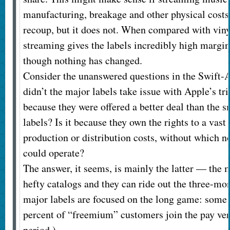
manufacturing, breakage and other physical costs 
recoup, but it does not. When compared with vin
streaming gives the labels incredibly high margins
though nothing has changed.
Consider the unanswered questions in the Swift-
didn’t the major labels take issue with Apple’s tria
because they were offered a better deal than the 
labels? Is it because they own the rights to a vast
production or distribution costs, without which n
could operate?
The answer, it seems, is mainly the latter — the m
hefty catalogs and they can ride out the three-mon
major labels are focused on the long game: some 
percent of “freemium” customers join the pay vers
period.)