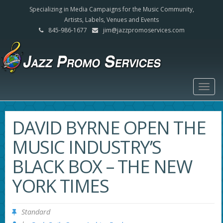
Specializing in Media Campaigns for the Music Community,
Artists, Labels, Venues and Events
845-986-1677
jim@jazzpromoservices.com
Togg
navig
DAVID BYRNE OPEN THE
MUSIC INDUSTRY’S
BLACK BOX – THE NEW
YORK TIMES
Standard