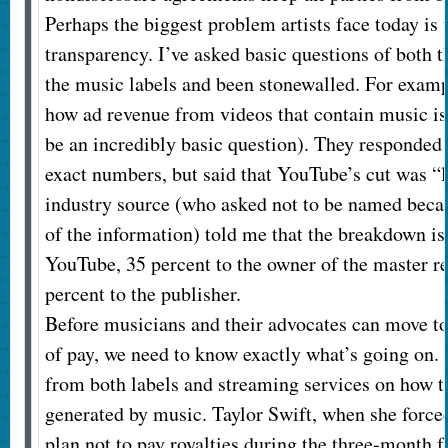
Perhaps the biggest problem artists face today is 
transparency. I’ve asked basic questions of both t
the music labels and been stonewalled. For exam
how ad revenue from videos that contain music i
be an incredibly basic question). They responded t
exact numbers, but said that YouTube’s cut was “l
industry source (who asked not to be named becau
of the information) told me that the breakdown is
YouTube, 35 percent to the owner of the master r
percent to the publisher.
Before musicians and their advocates can move to
of pay, we need to know exactly what’s going on.
from both labels and streaming services on how t
generated by music. Taylor Swift, when she forced
plan not to pay royalties during the three-month fre