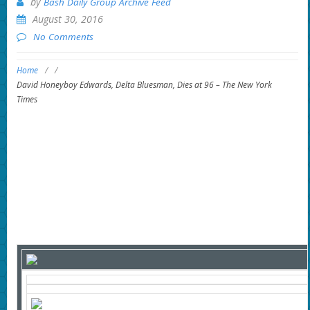
by
Bash Daily Group Archive Feed
August 30, 2016
No Comments
Home
/
/
David Honeyboy Edwards, Delta Bluesman, Dies at 96 – The New York
Times