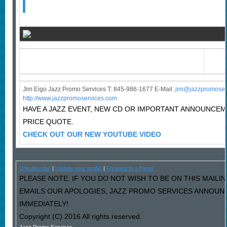
Jim Eigo Jazz Promo Services T: 845-986-1677 E-Mail:
j
im@jazzpromoser
http://www.jazzpromoservices.com
HAVE A JAZZ EVENT, NEW CD OR IMPORTANT ANNOUNCE
PRICE QUOTE.
CHECK OUT OUR NEW YOUTUBE VIDEO
Unsubscribe
|
Update your profile
|
Forward to a friend
PLEASE NOTE: IF YOU DO NOT WISH TO BE ON THIS MAILIN
EMAILS OUR APOLOGIES, JAZZ PROMO SERVICES ANNOUNC
IMMEDIATELY!
Copyright (C) 2016 All rights reserved.