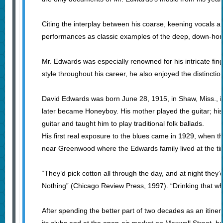
Citing the interplay between his coarse, keening vocals a
performances as classic examples of the deep, down-home
Mr. Edwards was especially renowned for his intricate fin
style throughout his career, he also enjoyed the distincti
David Edwards was born June 28, 1915, in Shaw, Miss., i
later became Honeyboy. His mother played the guitar; his fa
guitar and taught him to play traditional folk ballads.
His first real exposure to the blues came in 1929, when
near Greenwood where the Edwards family lived at the ti
“They’d pick cotton all through the day, and at night the
Nothing” (Chicago Review Press, 1997). “Drinking that white 
After spending the better part of two decades as an iti