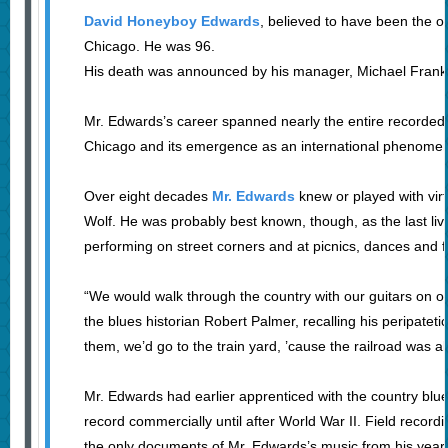
David Honeyboy Edwards
, believed to have been the o
Chicago. He was 96.
His death was announced by his manager, Michael Frank
Mr. Edwards’s career spanned nearly the entire recorded his
Chicago and its emergence as an international phenome
Over eight decades
Mr. Edwards
knew or played with vir
Wolf. He was probably best known, though, as the last livi
performing on street corners and at picnics, dances and fi
“We would walk through the country with our guitars on our
the blues historian Robert Palmer, recalling his peripateti
them, we’d go to the train yard, ’cause the railroad was al
Mr. Edwards had earlier apprenticed with the country blu
record commercially until after World War II. Field record
the only documents of Mr. Edwards’s music from his years