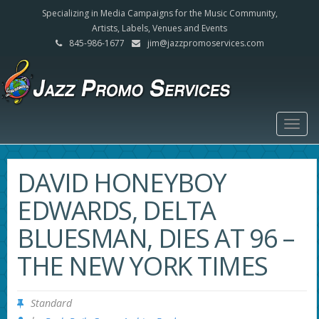
Specializing in Media Campaigns for the Music Community,
Artists, Labels, Venues and Events
845-986-1677
jim@jazzpromoservices.com
Togg
navig
DAVID HONEYBOY
EDWARDS, DELTA
BLUESMAN, DIES AT 96 –
THE NEW YORK TIMES
Standard