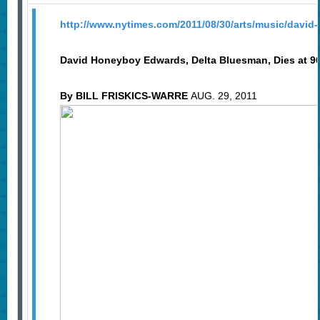
http://www.nytimes.com/2011/08/30/arts/music/david
David Honeyboy Edwards, Delta Bluesman, Dies at 9
By BILL FRISKICS-WARRE
AUG. 29, 2011