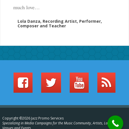
much love…
Lola Danza, Recording Artist, Performer,
Composer and Teacher
Copyright ©2026 Jazz Promo Services
Specializing in Media Campaigns for the Music Community, Artists, Labels,
Venues and Events