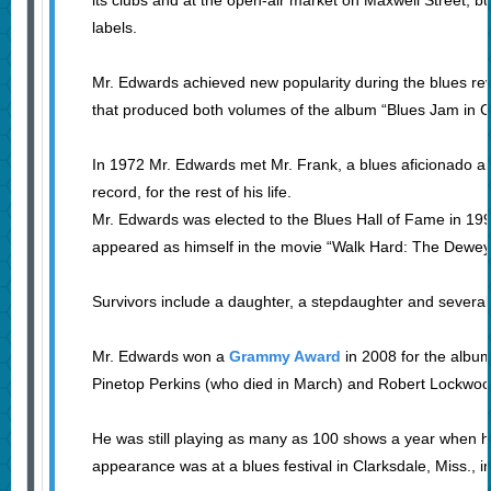
its clubs and at the open-air market on Maxwell Street, bu
labels.
Mr. Edwards achieved new popularity during the blues re
that produced both volumes of the album “Blues Jam in C
In 1972 Mr. Edwards met Mr. Frank, a blues aficionado a
record, for the rest of his life.
Mr. Edwards was elected to the Blues Hall of Fame in 19
appeared as himself in the movie “Walk Hard: The Dewey
Survivors include a daughter, a stepdaughter and several
Mr. Edwards won a
Grammy Award
in 2008 for the album
Pinetop Perkins (who died in March) and Robert Lockwoo
He was still playing as many as 100 shows a year when h
appearance was at a blues festival in Clarksdale, Miss., in 