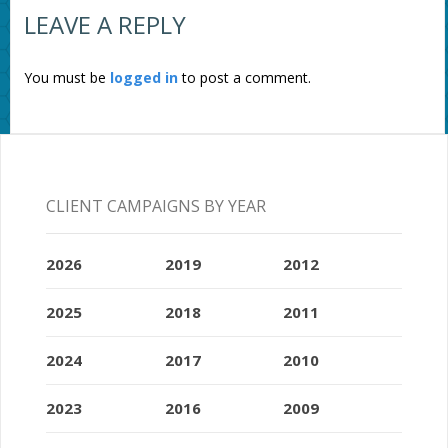
LEAVE A REPLY
You must be
logged in
to post a comment.
CLIENT CAMPAIGNS BY YEAR
2026
2019
2012
2025
2018
2011
2024
2017
2010
2023
2016
2009