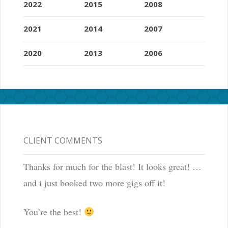
2022
2015
2008
2021
2014
2007
2020
2013
2006
CLIENT COMMENTS
Thanks for much for the blast! It looks great! …
and i just booked two more gigs off it!
You’re the best!