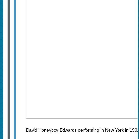
David Honeyboy Edwards performing in New York in 199