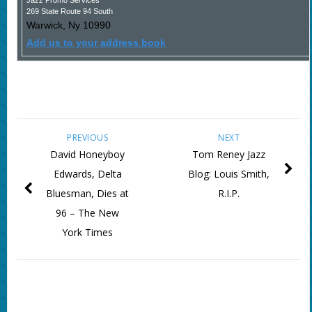
Jazz Promo Services
269 State Route 94 South
Warwick
,
Ny
10990
Add us to your address book
PREVIOUS
NEXT
David Honeyboy
Tom Reney Jazz
Edwards, Delta
Blog: Louis Smith,
Bluesman, Dies at
R.I.P.
96 – The New
York Times