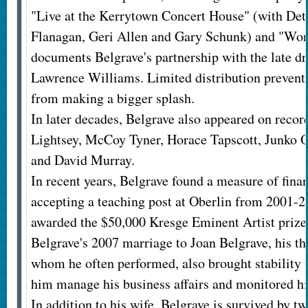
"Live at the Kerrytown Concert House" (with Det
Flanagan, Geri Allen and Gary Schunk) and "Wor
documents Belgrave's partnership with the late
Lawrence Williams. Limited distribution prevent
from making a bigger splash.
In later decades, Belgrave also appeared on recor
Lightsey, McCoy Tyner, Horace Tapscott, Junko O
and David Murray.
In recent years, Belgrave found a measure of finan
accepting a teaching post at Oberlin from 2001-2
awarded the $50,000 Kresge Eminent Artist prize
Belgrave's 2007 marriage to Joan Belgrave, his thi
whom he often performed, also brought stability t
him manage his business affairs and monitored hi
In addition to his wife, Belgrave is survived by t