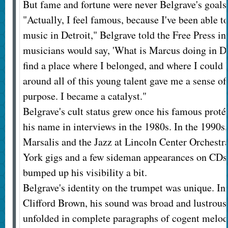
But fame and fortune were never Belgrave's goals
"Actually, I feel famous, because I've been able t
music in Detroit," Belgrave told the Free Press i
musicians would say, 'What is Marcus doing in Det
find a place where I belonged, and where I could
around all of this young talent gave me a sense 
purpose. I became a catalyst."
Belgrave's cult status grew once his famous prot
his name in interviews in the 1980s. In the 1990
Marsalis and the Jazz at Lincoln Center Orchestr
York gigs and a few sideman appearances on CDs 
bumped up his visibility a bit.
Belgrave's identity on the trumpet was unique. Ini
Clifford Brown, his sound was broad and lustrous,
unfolded in complete paragraphs of cogent melod