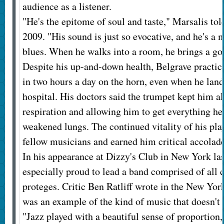
audience as a listener.
"He's the epitome of soul and taste," Marsalis tol
2009. "His sound is just so evocative, and he's a 
blues. When he walks into a room, he brings a go
Despite his up-and-down health, Belgrave practice
in two hours a day on the horn, even when he land
hospital. His doctors said the trumpet kept him al
respiration and allowing him to get everything he 
weakened lungs. The continued vitality of his pla
fellow musicians and earned him critical accolade
In his appearance at Dizzy's Club in New York las
especially proud to lead a band comprised of all 
proteges. Critic Ben Ratliff wrote in the New Yor
was an example of the kind of music that doesn't 
"Jazz played with a beautiful sense of proportion