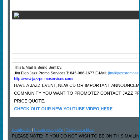
This E Mail Is Being Sent
by:
Jim Eigo Jazz Promo Services T: 845-986-1677 E-Mail:
jim@jazzpromoser
http://www.jazzpromoservices.com/
HAVE A JAZZ EVENT, NEW CD OR IMPORTANT ANNOUNCEM
COMMUNITY YOU WANT TO PROMOTE? CONTACT JAZZ P
PRICE QUOTE.
CHECK OUT OUR NEW YOUTUBE VIDEO
HERE
Unsubscribe
|
Update your profile
|
Forward to a friend
PLEASE NOTE: IF YOU DO NOT WISH TO BE ON THIS MAILI