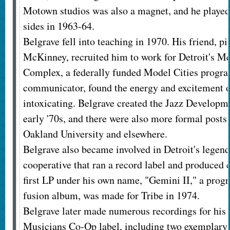
Motown studios was also a magnet, and he play
sides in 1963-64.
Belgrave fell into teaching in 1970. His friend, p
McKinney, recruited him to work for Detroit's Me
Complex, a federally funded Model Cities program
communicator, found the energy and excitement o
intoxicating. Belgrave created the Jazz Develop
early '70s, and there were also more formal posts
Oakland University and elsewhere.
Belgrave also became involved in Detroit's legend
cooperative that ran a record label and produced 
first LP under his own name, "Gemini II," a progr
fusion album, was made for Tribe in 1974.
Belgrave later made numerous recordings for his 
Musicians Co-Op label, including two exemplary 