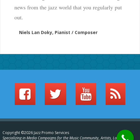
news from the jazz world that you regularly put
out.
Niels Lan Doky, Pianist / Composer
Copyright ©2026 Jazz Promo Services
Specializing in Media Campaigns for the Music Community, Artists, Labels,