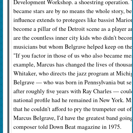
Development Workshop. a shoestring operation. 
became stars are by no means the whole story, be
influence extends to protegees like bassist Mari
become a pillar of the Detroit scene as a player a
are the countless inner city kids who didn't beco
musicians but whom Belgrave helped keep on the 
"If you factor in those of us who also became men
example, Marcus has changed the lives of thousan
Whitaker, who directs the jazz program at Michig
Belgrave — who was born in Pennsylvania but sett
after roughly five years with Ray Charles — could
national profile had he remained in New York. M
that he couldn't afford to pry the trumpeter out of 
Marcus Belgrave, I'd have the greatest band going,
composer told Down Beat magazine in 1975.