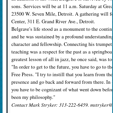
sons.
Services will be at 11 a.m. Saturday at Gre
23500 W. Seven Mile, Detroit. A gathering will fo
Center, 311 E. Grand River Ave., Detroit.
Belgrave's life stood as a monument to the contin
and he was sustained by a profound understandin
character and fellowship. Connecting his trumpet
teaching was a respect for the past as a springboa
greatest lesson of all in jazz, he once said, was to
"In order to get to the future, you have to go to th
Free Press. "I try to instill that you learn from th
presence and go back and forward from there. In o
you have to be cognizant of what went down befor
been my philosophy."
Contact Mark Stryker: 313-222-6459. mstryker@