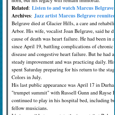
horn, but his legacy will remain immortal.
Related
Listen to and watch Marcus Belgrave 
:
Archives
Jazz artist Marcus Belgrave reunite
:
Belgrave died at Glacier Hills, a care and rehabili
Arbor. His wife, vocalist Joan Belgrave, said he di
cause of death was heart failure. He had been in a
since April 19, battling complications of chroni
disease and congestive heart failure. But he had 
steady improvement and was practicing daily. His
spent Saturday preparing for his return to the stag
Colors in July.
His last public appearance was April 17 in Durham
"trumpet summit" with Russell Gunn and Rayse B
continued to play in his hospital bed, including b
fellow musicians.