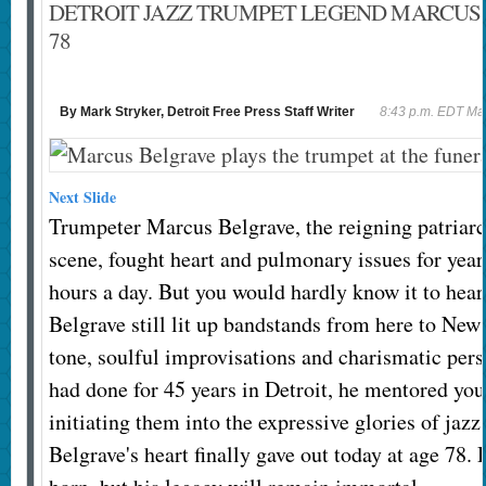
DETROIT JAZZ TRUMPET LEGEND MARCUS 
78
By Mark Stryker, Detroit Free Press Staff Writer
8:43 p.m. EDT Ma
Next Slide
Trumpeter Marcus Belgrave, the reigning patriarch
scene, fought heart and pulmonary issues for yea
hours a day. But you would hardly know it to hear
Belgrave still lit up bandstands from here to New
tone, soulful improvisations and charismatic pers
had done for 45 years in Detroit, he mentored yo
initiating them into the expressive glories of jazz.
Belgrave's heart finally gave out today at age 78. 