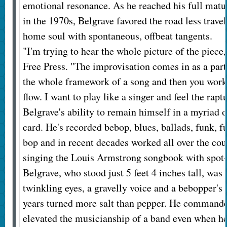
emotional resonance. As he reached his full matu
in the 1970s, Belgrave favored the road less trav
home soul with spontaneous, offbeat tangents.
"I'm trying to hear the whole picture of the piece,
Free Press. "The improvisation comes in as a part 
the whole framework of a song and then you work
flow. I want to play like a singer and feel the rapt
Belgrave's ability to remain himself in a myriad o
card. He's recorded bebop, blues, ballads, funk, fu
bop and in recent decades worked all over the cou
singing the Louis Armstrong songbook with spot-
Belgrave, who stood just 5 feet 4 inches tall, was 
twinkling eyes, a gravelly voice and a bebopper's b
years turned more salt than pepper. He commanded
elevated the musicianship of a band even when he