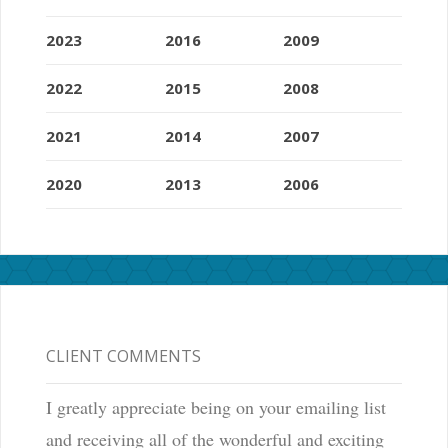
2023
2016
2009
2022
2015
2008
2021
2014
2007
2020
2013
2006
CLIENT COMMENTS
I greatly appreciate being on your emailing list
and receiving all of the wonderful and exciting