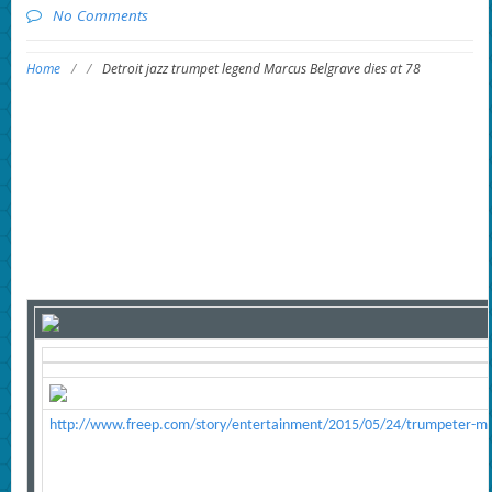
No Comments
Home
/
/
Detroit jazz trumpet legend Marcus Belgrave dies at 78
http://www.freep.com/story/entertainment/2015/05/24/trumpeter-m