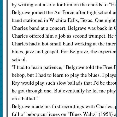
by writing out a solo for him on the chords to "
Belgrave joined the Air Force after high school an
band stationed in Wichita Falls, Texas. One night 
Charles band at a concert. Belgrave was back in 
Charles offered him a job as second trumpet. He 
Charles had a hot small band working at the inte
blues, jazz and gospel. For Belgrave, the experie
school.
"I had to learn patience," Belgrave told the Free P
bebop, but I had to learn to play the blues. I pla
Ray would play such slow ballads that I'd be thro
he got through one. But eventually he let me pla
on a ballad."
Belgrave made his first recordings with Charles, 
full of bebop curlicues on "Blues Waltz" (1958) 