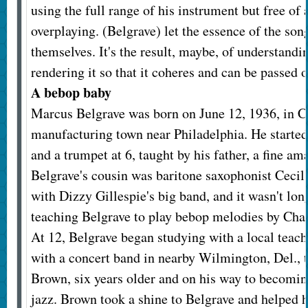
using the full range of his instrument but free of 
overplaying. (Belgrave) let the essence of the son
themselves. It's the result, maybe, of understand
rendering it so that it coheres and can be passed o
A bebop baby
Marcus Belgrave was born on June 12, 1936, in Ch
manufacturing town near Philadelphia. He started
and a trumpet at 6, taught by his father, a fine a
Belgrave's cousin was baritone saxophonist Cecil
with Dizzy Gillespie's big band, and it wasn't lo
teaching Belgrave to play bebop melodies by Char
At 12, Belgrave began studying with a local teac
with a concert band in nearby Wilmington, Del., t
Brown, six years older and on his way to becomin
jazz. Brown took a shine to Belgrave and helped 