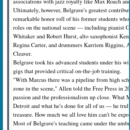
associations with jazz royalty like Max Roach an
Ultimately, however, Belgrave's greatest contribu
remarkable honor roll of his former students who
roles on the national scene — including pianist Ge
Whitaker and Robert Hurst, alto saxophonist Kenny
Regina Carter, and drummers Karriem Riggins, A
Cleaver.
Belgrave took his advanced students under his wi
gigs that provided critical on-the-job training.
"With Marcus there was a pipeline from high schoo
zone in the scene," Allen told the Free Press in 
passion and the professionalism up close. What 
Detroit and what he's done for all of us — he truly
treasure. How much we all love him can't be expr
Most of Belgrave's teaching came under the umbre