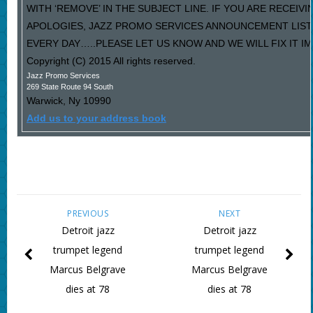
WITH ‘REMOVE’ IN THE SUBJECT LINE. IF YOU ARE RECEIV
APOLOGIES, JAZZ PROMO SERVICES ANNOUNCEMENT LIST
EVERY DAY…..PLEASE LET US KNOW AND WE WILL FIX IT I
Copyright (C) 2015 All rights reserved.
Jazz Promo Services
269 State Route 94 South
Warwick
,
Ny
10990
Add us to your address book
PREVIOUS
NEXT
Detroit jazz
Detroit jazz
trumpet legend
trumpet legend
Marcus Belgrave
Marcus Belgrave
dies at 78
dies at 78