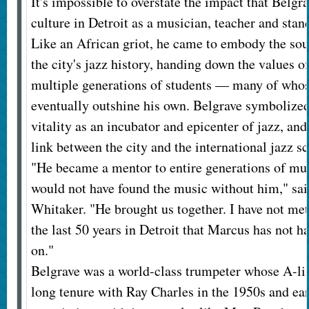
It's impossible to overstate the impact that Belgr
culture in Detroit as a musician, teacher and stan
Like an African griot, he came to embody the so
the city's jazz history, handing down the values o
multiple generations of students — many of who
eventually outshine his own. Belgrave symbolized
vitality as an incubator and epicenter of jazz, an
link between the city and the international jazz s
"He became a mentor to entire generations of musi
would not have found the music without him," sai
Whitaker. "He brought us together. I have not me
the last 50 years in Detroit that Marcus has not 
on."
Belgrave was a world-class trumpeter whose A-li
long tenure with Ray Charles in the 1950s and ear