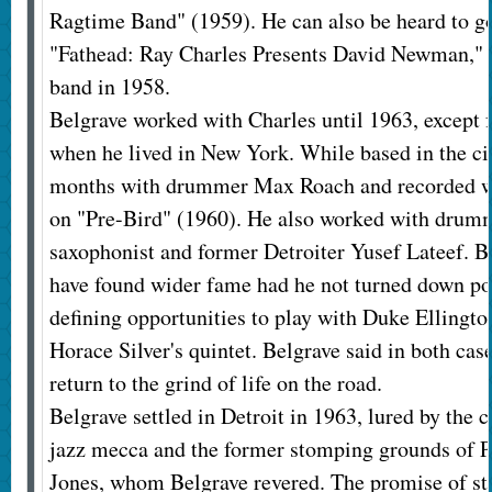
Ragtime Band" (1959). He can also be heard to g
"Fathead: Ray Charles Presents David Newman," t
band in 1958.
Belgrave worked with Charles until 1963, except f
when he lived in New York. While based in the cit
months with drummer Max Roach and recorded w
on "Pre-Bird" (1960). He also worked with drumm
saxophonist and former Detroiter Yusef Lateef. B
have found wider fame had he not turned down pot
defining opportunities to play with Duke Ellingto
Horace Silver's quintet. Belgrave said in both case
return to the grind of life on the road.
Belgrave settled in Detroit in 1963, lured by the ci
jazz mecca and the former stomping grounds of 
Jones, whom Belgrave revered. The promise of st