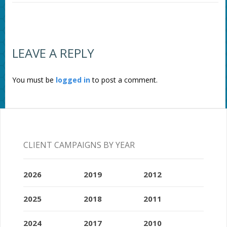
LEAVE A REPLY
You must be
logged in
to post a comment.
CLIENT CAMPAIGNS BY YEAR
2026
2019
2012
2025
2018
2011
2024
2017
2010