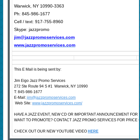
Warwick, NY 10990-3363
Ph: 845-986-1677
Cell / text: 917-755-8960
Skype: jazzpromo
jim@jazzpromoservices.com
www.jazzpromoservices.com
This E Mail is being sent by:
Jim Eigo Jazz Promo Services
272 Ste Route 94 S #1 Warwick, NY 10990
T: 845-986-1677
E-Mail:
jim@jazzpromoservices.com
Web Site:
www.jazzpromoservices.com/
HAVE A JAZZ EVENT, NEW CD OR IMPORTANT ANNOUNCEMENT FOR 
WANT TO PROMOTE? CONTACT JAZZ PROMO SERVICES FOR PRICE 
CHECK OUT OUR NEW YOUTUBE VIDEO
HERE