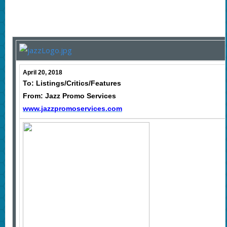
April 20, 2018
To: Listings/Critics/Features
From: Jazz Promo Services
www.jazzpromoservices.com