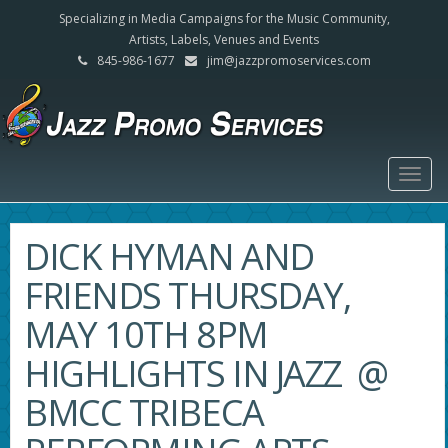
Specializing in Media Campaigns for the Music Community,
Artists, Labels, Venues and Events
845-986-1677
jim@jazzpromoservices.com
Togg
navig
DICK HYMAN AND
FRIENDS THURSDAY,
MAY 10TH 8PM
HIGHLIGHTS IN JAZZ @
BMCC TRIBECA