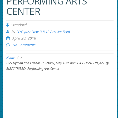
PERFORMING ARTS
CENTER
Standard
by
NYC Jazz New 3-8-12 Archive Feed
April 20, 2018
No Comments
Home
/
/
Dick Hyman and Friends Thursday, May 10th 8pm HIGHLIGHTS IN JAZZ @
BMCC TRIBECA Performing Arts Center