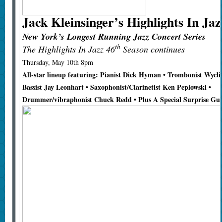
Jack Kleinsinger’s
Highlights In Jaz
New York’s Longest Running Jazz Concert Series
th
The Highlights In Jazz 46
Season continues
Thursday, May 10th 8pm
All-star lineup featuring: Pianist Dick Hyman • Trombonist Wycli
Bassist Jay Leonhart • Saxophonist/Clarinetist Ken Peplowski •
Drummer/vibraphonist Chuck Redd • Plus A Special Surprise Gue