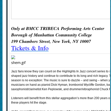
Only at BMCC TRIBECA
Performing Arts Center
Borough of Manhattan Community College
199 Chambers Street, New York, NY 10007
Tickets & Info
Jazz fans know they can count on the Highlights In Jazz concert series to
shaped jazz history and continue to contribute to its long and rich legacy. T
season is no exception: The music is sure to dazzle – and swing – when
musicians on hand as pianist Dick Hyman, trombonist Wycliffe Gordon, bas
saxophonist/clarinetist Ken Peplowski, and drummer/vibraphonist Chuck 
Listeners will benefit from this stellar aggregation’s more than 200 years
these players hit the stage.