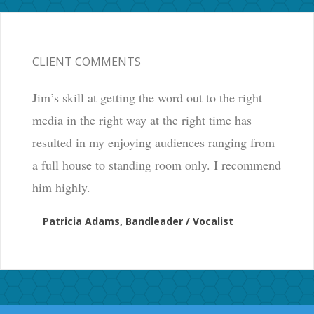
CLIENT COMMENTS
Jim’s skill at getting the word out to the right
media in the right way at the right time has
resulted in my enjoying audiences ranging from
a full house to standing room only. I recommend
him highly.
Patricia Adams, Bandleader / Vocalist