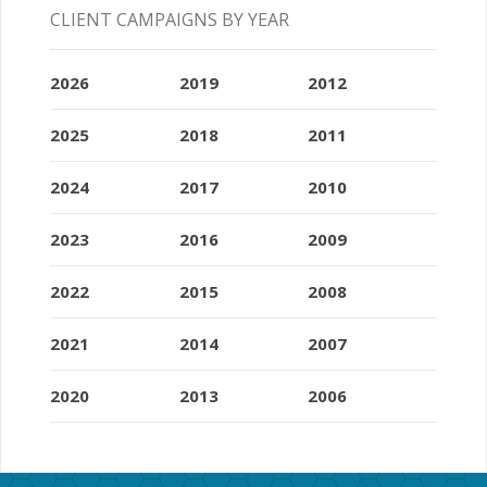
CLIENT CAMPAIGNS BY YEAR
2026
2019
2012
2025
2018
2011
2024
2017
2010
2023
2016
2009
2022
2015
2008
2021
2014
2007
2020
2013
2006