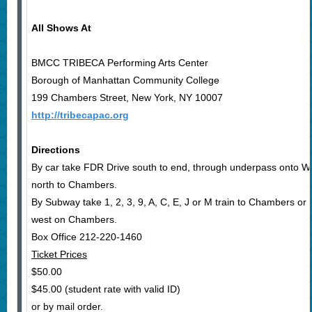
All Shows At
BMCC TRIBECA Performing Arts Center
Borough of Manhattan Community College
199 Chambers Street, New York, NY 10007
http://tribecapac.org
Directions
By car take FDR Drive south to end, through underpass onto We
north to Chambers.
By Subway take 1, 2, 3, 9, A, C, E, J or M train to Chambers or N
west on Chambers.
Box Office 212-220-1460
Ticket Prices
$50.00
$45.00 (student rate with valid ID)
or by mail order.