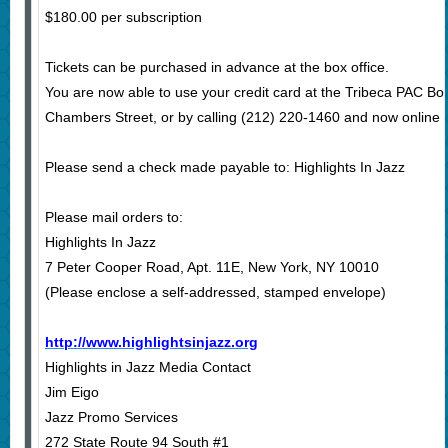
$180.00 per subscription
Tickets can be purchased in advance at the box office.
You are now able to use your credit card at the Tribeca PAC Bo
Chambers Street, or by calling (212) 220-1460 and now online a
Please send a check made payable to: Highlights In Jazz
Please mail orders to:
Highlights In Jazz
7 Peter Cooper Road, Apt. 11E, New York, NY 10010
(Please enclose a self-addressed, stamped envelope)
http://www.highlightsinjazz.org
Highlights in Jazz Media Contact
Jim Eigo
Jazz Promo Services
272 State Route 94 South #1