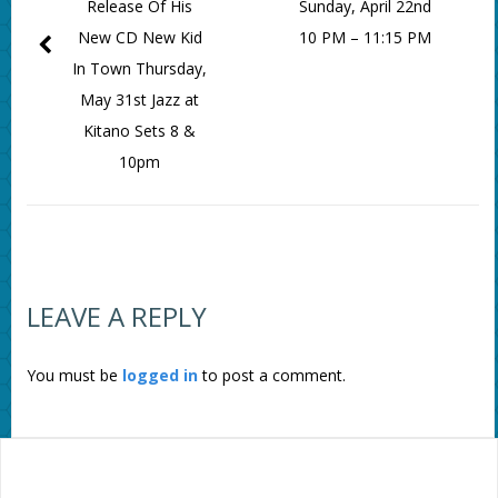
Release Of His
Sunday, April 22nd
New CD New Kid
10 PM – 11:15 PM
In Town Thursday,
May 31st Jazz at
Kitano Sets 8 &
10pm
LEAVE A REPLY
You must be
logged in
to post a comment.