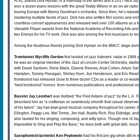
At 91, pianist Dick Hyman, is a mainstay of the series and a 2017 NEA Jazz
won a dozen piano lessons with the great Teddy Wilson in an on-air radio
touring Europe with Benny Goodman’s orchestra. Since then, he’s repeatedl
mastering multiple facets of jazz. Dick has also written film scores and or
countless concert appearances and released well over 100 albums as a l
Valuable Player awards from the National Academy of Recording Arts and S
two Emmys for his TV work. Dick was also among the first musicians to rec
Among the illustrious friends joining Dick Hyman on the BMCC stage during
Trombonist Wycliffe Gordon
first landed on jazz listeners’ radar in 1989 
he was an original member of the Jazz at Lincoln Center Orchestra, startin
with David Sanborn, Rene Marie, Dianne Reeves, Anat Cohen, Arturo Sando
Hampton, Tommy Flanagan, Shirley Horn, Joe Henderson, and Eric Reed, t
trombonist has released close to three dozen CDs as a leader or co-leader,
“best trombonist” honors from numerous publications and professional org
Bassist Jay Leonhart
was dubbed “the Fred Astaire of jazz” by the
L.A. T
described him as “a craftsman so seamlessly smooth that casual observers 
of his talent.” Jay has kept good musical company throughout his career, 
Ellington, Peggy Lee, Mel Torme, Jim Hall, Buddy Rich, Roy Eldridge, and o
also lauded for his singing, composing, and witty lyrics. Though one of Jay’
Impossible to Sing and Play the Bass,” he does both with great skill, much 
Saxophonist/clarinetist Ken Peplowski
had his first pro gig while still in