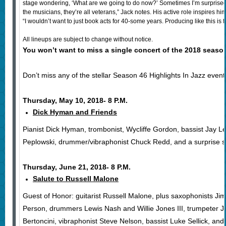
stage wondering, ‘What are we going to do now?’ Sometimes I’m surprised b
the musicians, they’re all veterans,” Jack notes. His active role inspires hi
“I wouldn’t want to just book acts for 40-some years. Producing like this is f
All lineups are subject to change without notice.
You won’t want to miss a single concert of the 2018 season
Don’t miss any of the stellar Season 46 Highlights In Jazz event
Thursday, May 10, 2018- 8 P.M.
Dick Hyman and Friends
Pianist Dick Hyman, trombonist, Wycliffe Gordon, bassist Jay L
Peplowski, drummer/vibraphonist Chuck Redd, and a surprise sp
Thursday, June 21, 2018- 8 P.M.
Salute to Russell Malone
Guest of Honor: guitarist Russell Malone, plus saxophonists 
Person, drummers Lewis Nash and Willie Jones III, trumpeter Je
Bertoncini, vibraphonist Steve Nelson, bassist Luke Sellick, and 