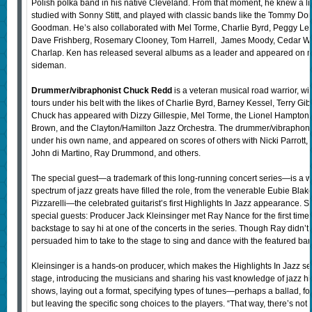
Polish polka band in his native Cleveland. From that moment, he knew a lif
studied with Sonny Stitt, and played with classic bands like the Tommy D
Goodman. He’s also collaborated with Mel Torme, Charlie Byrd, Peggy L
Dave Frishberg, Rosemary Clooney, Tom Harrell, James Moody, Cedar Wal
Charlap. Ken has released several albums as a leader and appeared on m
sideman.
Drummer/vibraphonist Chuck Redd
is a veteran musical road warrior, 
tours under his belt with the likes of Charlie Byrd, Barney Kessel, Terry Gi
Chuck has appeared with Dizzy Gillespie, Mel Torme, the Lionel Hampto
Brown, and the Clayton/Hamilton Jazz Orchestra. The drummer/vibraphoni
under his own name, and appeared on scores of others with Nicki Parrott, 
John di Martino, Ray Drummond, and others.
The special guest—a trademark of this long-running concert series—is a well
spectrum of jazz greats have filled the role, from the venerable Eubie Blak
Pizzarelli—the celebrated guitarist’s first Highlights In Jazz appearance. 
special guests: Producer Jack Kleinsinger met Ray Nance for the first tim
backstage to say hi at one of the concerts in the series. Though Ray didn’t
persuaded him to take to the stage to sing and dance with the featured ba
Kleinsinger is a hands-on producer, which makes the Highlights In Jazz se
stage, introducing the musicians and sharing his vast knowledge of jazz his
shows, laying out a format, specifying types of tunes—perhaps a ballad, 
but leaving the specific song choices to the players. “That way, there’s no