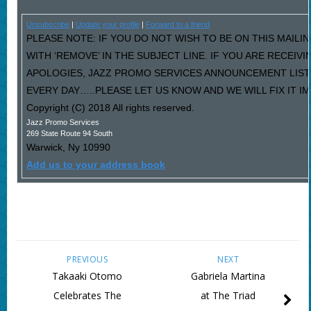
Unsubscribe
|
Update your profile
|
Forward to a friend
PLEASE NOTE: IF YOU DO NOT WISH TO BE ON THIS MAILI
WITH ‘REMOVE’ IN THE SUBJECT LINE. IF YOU ARE RECEIV
APOLOGIES, JAZZ PROMO SERVICES ANNOUNCEMENT LIST
EVERY DAY…..PLEASE LET US KNOW AND WE WILL FIX IT I
Copyright (C) 2018 All rights reserved.
Jazz Promo Services
269 State Route 94 South
Warwick
,
Ny
10990
Add us to your address book
PREVIOUS
NEXT
Takaaki Otomo
Gabriela Martina
Celebrates The
at The Triad