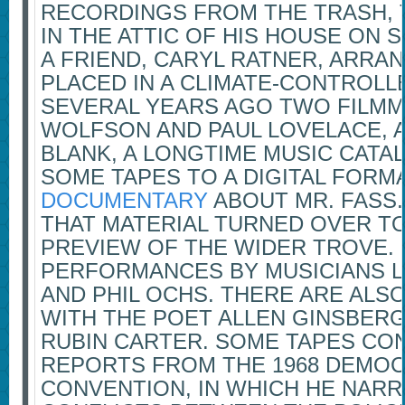
RECORDINGS FROM THE TRASH,
IN THE ATTIC OF HIS HOUSE ON S
A FRIEND, CARYL RATNER, ARRA
PLACED IN A CLIMATE-CONTROL
SEVERAL YEARS AGO TWO FILMM
WOLFSON AND PAUL LOVELACE, 
BLANK, A LONGTIME MUSIC CAT
SOME TAPES TO A DIGITAL FORM
DOCUMENTARY
ABOUT MR. FASS.
THAT MATERIAL TURNED OVER T
PREVIEW OF THE WIDER TROVE. 
PERFORMANCES BY MUSICIANS L
AND PHIL OCHS. THERE ARE ALS
WITH THE POET ALLEN GINSBER
RUBIN CARTER. SOME TAPES CON
REPORTS FROM THE 1968 DEMOC
CONVENTION, IN WHICH HE NAR