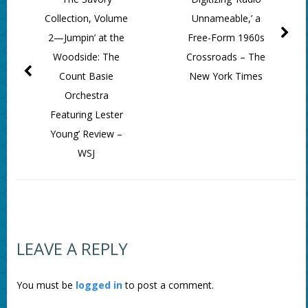
Collection, Volume
Unnameable,’ a
2—Jumpin’ at the
Free-Form 1960s
Woodside: The
Crossroads – The
Count Basie
New York Times
Orchestra
Featuring Lester
Young’ Review –
WSJ
LEAVE A REPLY
You must be
logged in
to post a comment.