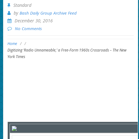
Standard
by
Bash Daily Group Archive Feed
December 30, 2016
No Comments
Home
/
/
Digitizing ‘Radio Unnameable,’ a Free-Form 1960s Crossroads – The New
York Times