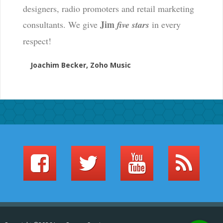
designers, radio promoters and retail marketing
Jim
consultants. We give
five stars
in every
respect!
Joachim Becker, Zoho Music