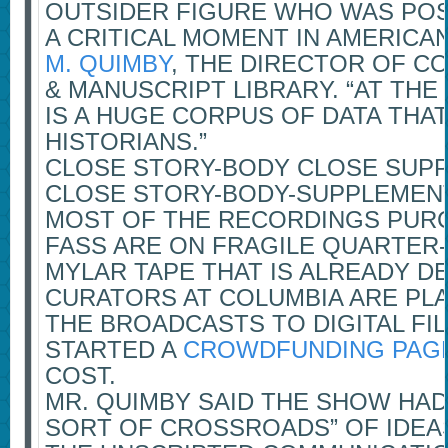
OUTSIDER FIGURE WHO WAS POS
A CRITICAL MOMENT IN AMERICAN
M. QUIMBY
, THE DIRECTOR OF C
& MANUSCRIPT LIBRARY. “AT THE 
IS A HUGE CORPUS OF DATA THAT
HISTORIANS.”
CLOSE STORY-BODY CLOSE SUP
CLOSE STORY-BODY-SUPPLEMEN
MOST OF THE RECORDINGS PUR
FASS ARE ON FRAGILE QUARTER-
MYLAR TAPE THAT IS ALREADY D
CURATORS AT COLUMBIA ARE PL
THE BROADCASTS TO DIGITAL FI
STARTED A
CROWDFUNDING PAG
COST.
MR. QUIMBY SAID THE SHOW HAD
SORT OF CROSSROADS” OF IDEAS