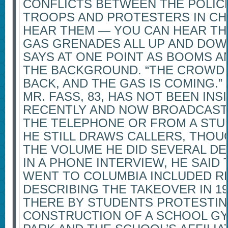
CONFLICTS BETWEEN THE POLIC
TROOPS AND PROTESTERS IN CH
HEAR THEM — YOU CAN HEAR TH
GAS GRENADES ALL UP AND DOWN
SAYS AT ONE POINT AS BOOMS A
THE BACKGROUND. “THE CROWD 
BACK, AND THE GAS IS COMING.”
MR. FASS, 83, HAS NOT BEEN INS
RECENTLY AND NOW BROADCAST
THE TELEPHONE OR FROM A STUD
HE STILL DRAWS CALLERS, THOU
THE VOLUME HE DID SEVERAL D
IN A PHONE INTERVIEW, HE SAID
WENT TO COLUMBIA INCLUDED 
DESCRIBING THE TAKEOVER IN 19
THERE BY STUDENTS PROTESTIN
CONSTRUCTION OF A SCHOOL GYM