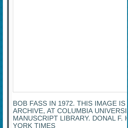
BOB FASS IN 1972. THIS IMAGE IS
ARCHIVE, AT COLUMBIA UNIVERSI
MANUSCRIPT LIBRARY. DONAL F.
YORK TIMES