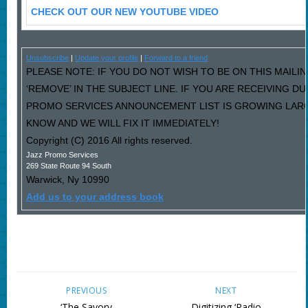
CHECK OUT OUR NEW YOUTUBE VIDEO
Unsubscribe
|
Update your profile
|
Forward to a friend
PLEASE NOTE: IF YOU DO NOT WISH TO BE ON THIS MAILI
‘REMOVE’ IN THE SUBJECT LINE. IF YOU ARE RECEIVING D
PROMO SERVICES ANNOUNCEMENT LIST IS GROWING LARG
KNOW AND WE WILL FIX IT IMMEDIATELY!
Copyright (C) 2016 All rights reserved.
Jazz Promo Services
269 State Route 94 South
Warwick
,
Ny
10990
Add us to your address book
PREVIOUS
NEXT
‘The Savory
Digitizing ‘Radio