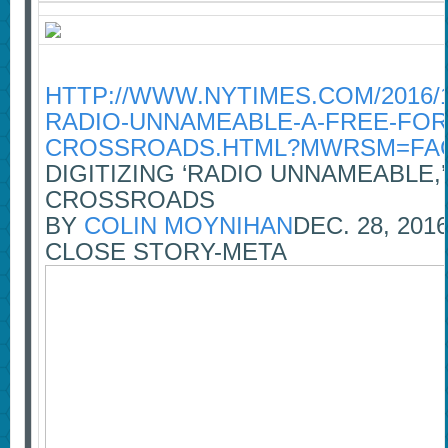
HTTP://WWW.NYTIMES.COM/2016/12
RADIO-UNNAMEABLE-A-FREE-FOR
CROSSROADS.HTML?MWRSM=FA
DIGITIZING ‘RADIO UNNAMEABLE,
CROSSROADS
BY
COLIN MOYNIHAN
DEC. 28, 201
CLOSE STORY-META