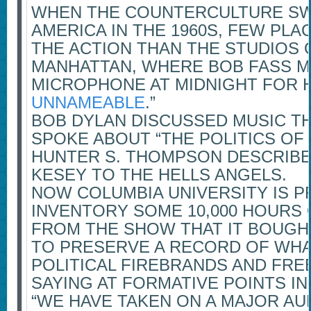
WHEN THE COUNTERCULTURE S
AMERICA IN THE 1960S, FEW PL
THE ACTION THAN THE STUDIOS O
MANHATTAN, WHERE BOB FASS 
MICROPHONE AT MIDNIGHT FOR H
UNNAMEABLE
.”
BOB DYLAN DISCUSSED MUSIC T
SPOKE ABOUT “THE POLITICS OF
HUNTER S. THOMPSON DESCRIBE
KESEY TO THE HELLS ANGELS.
NOW COLUMBIA UNIVERSITY IS P
INVENTORY SOME 10,000 HOURS
FROM THE SHOW THAT IT BOUGHT
TO PRESERVE A RECORD OF WHA
POLITICAL FIREBRANDS AND FR
SAYING AT FORMATIVE POINTS IN
“WE HAVE TAKEN ON A MAJOR AU