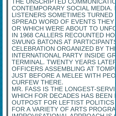
THE UNSCRIPTED COMMUNICATIO
CONTEMPORARY SOCIAL MEDIA. I
LISTENERS SOMETIMES TURNED 
SPREAD WORD OF EVENTS THEY 
OR WHICH WERE ABOUT TO UNFO
IN 1968 CALLERS RECOUNTED HO
SWUNG BATONS AT PARTICIPANTS
CELEBRATION ORGANIZED BY TH
INTERNATIONAL PARTY INSIDE G
TERMINAL. TWENTY YEARS LATE
OFFICERS ASSEMBLING AT TOMP
JUST BEFORE A MELEE WITH PEO
CURFEW THERE.
MR. FASS IS THE LONGEST-SERV
WHICH FOR DECADES HAS BEEN 
OUTPOST FOR LEFTIST POLITICS
FOR A VARIETY OF ARTS PROGRA
IMPROVISATIONAL APPROACH IS 