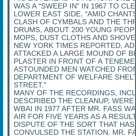
WAS A “SWEEP IN” IN 1967 TO C
LOWER EAST SIDE. “AMID CHANTS 
CLASH OF CYMBALS AND THE TH
DRUMS, ABOUT 200 YOUNG PEOP
MOPS, DUST CLOTHS AND SHOVEL
NEW YORK TIMES REPORTED, AD
ATTACKED A LARGE MOUND OF 
PLASTER IN FRONT OF A TENEM
ASTOUNDED MEN WATCHED FRO
DEPARTMENT OF WELFARE SHEL
STREET.”
MANY OF THE RECORDINGS, INC
DESCRIBED THE CLEANUP, WERE
WBAI IN 1977 AFTER MR. FASS 
AIR FOR FIVE YEARS AS A RESUL
DISPUTE OF THE SORT THAT HAS
CONVULSED THE STATION. MR. 