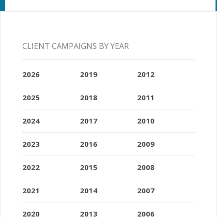
CLIENT CAMPAIGNS BY YEAR
2026
2019
2012
2025
2018
2011
2024
2017
2010
2023
2016
2009
2022
2015
2008
2021
2014
2007
2020
2013
2006