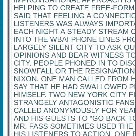
HELPING TO CREATE FREE-FORM 
SAID THAT FEELING A CONNECTI
LISTENERS WAS ALWAYS IMPORTA
EACH NIGHT A STEADY STREAM O
INTO THE WBAI PHONE LINES FR
LARGELY SILENT CITY TO ASK Q
OPINIONS AND BEAR WITNESS TO
CITY. PEOPLE PHONED IN TO DIS
SNOWFALL OR THE RESIGNATION 
NIXON. ONE MAN CALLED FROM 
SAY THAT HE HAD SWALLOWED PI
HIMSELF. TWO NEW YORK CITY F
STRANGELY ANTAGONISTIC FANS
CALLED ANONYMOUSLY FOR YEARS
AND HIS GUESTS TO “GO BACK TO
MR. FASS SOMETIMES USED THE 
HIS LISTENERS TO ACTION. ONE