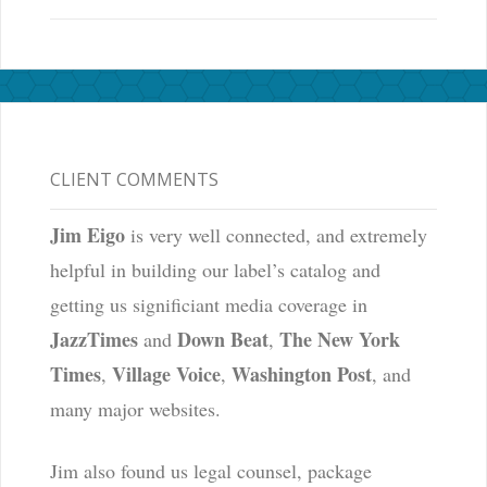
CLIENT COMMENTS
Jim Eigo
is very well connected, and extremely
helpful in building our label’s catalog and
getting us significiant media coverage in
JazzTimes
Down Beat
The New York
and
,
Times
Village Voice
Washington Post
,
,
, and
many major websites.
Jim also found us legal counsel, package