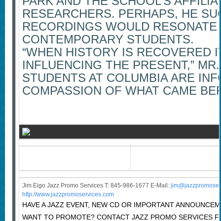
PARK AND THE SCHOOL’S AFFILIA
RESEARCHERS. PERHAPS, HE SU
RECORDINGS WOULD RESONATE 
CONTEMPORARY STUDENTS.
“WHEN HISTORY IS RECOVERED I
INFLUENCING THE PRESENT,” MR. 
STUDENTS AT COLUMBIA ARE IN
COMPASSION OF WHAT CAME BEF
Jim Eigo Jazz Promo Services T: 845-986-1677 E-Mail:
j
im@jazzpromoser
http://www.jazzpromoservices.com
HAVE A JAZZ EVENT, NEW CD OR IMPORTANT ANNOUNCE
WANT TO PROMOTE? CONTACT JAZZ PROMO SERVICES F