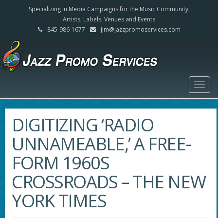
Specializing in Media Campaigns for the Music Community,
Artists, Labels, Venues and Events
845-986-1677
jim@jazzpromoservices.com
Togg
navig
DIGITIZING ‘RADIO
UNNAMEABLE,’ A FREE-
FORM 1960S
CROSSROADS – THE NEW
YORK TIMES