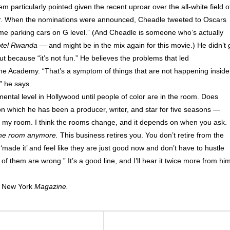
em particularly pointed given the recent uproar over the all-white field o
ar. When the nominations were announced, Cheadle tweeted to Oscars
 me parking cars on G level.” (And Cheadle is someone who’s actually
tel Rwanda
— and might be in the mix again for this movie.) He didn’t 
t because “it’s not fun.” He believes the problems that led
of the Academy. “That’s a symptom of things that are not happening inside
” he says.
ntal level in Hollywood until people of color are in the room. Does
n which he has been a producer, writer, and star for five seasons —
 in my room. I think the rooms change, and it depends on when you ask.
 the room anymore.
This business retires you. You don’t retire from the
made it’ and feel like they are just good now and don’t have to hustle
f them are wrong.” It’s a good line, and I’ll hear it twice more from hi
f
New York
Magazine.