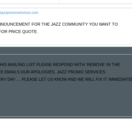
jazzpromoservices.com
 ANNOUNCEMENT FOR THE JAZZ COMMUNITY YOU WANT TO
OR PRICE QUOTE.
HIS MAILING LIST PLEASE RESPOND WITH ‘REMOVE’ IN THE
ATE EMAILS OUR APOLOGIES, JAZZ PROMO SERVICES
Y DAY…..PLEASE LET US KNOW AND WE WILL FIX IT IMMEDIATE