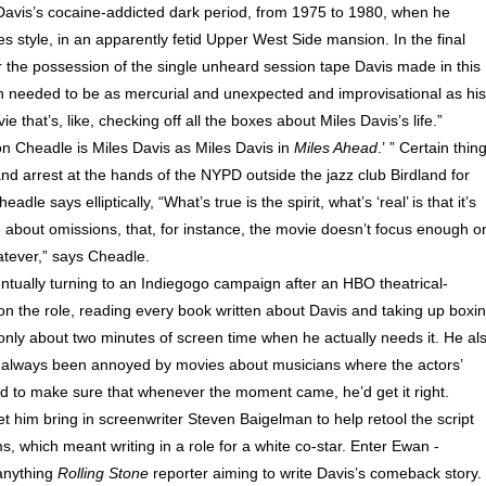
 Davis’s cocaine-addicted dark period, from 1975 to 1980, when he
tyle, in an apparently fetid Upper West Side mansion. In the final
er the possession of the single unheard session tape Davis made in this
son needed to be as mercurial and unexpected and improvisational as his
that’s, like, checking off all the boxes about Miles Davis’s life.”
 Cheadle is Miles Davis as Miles Davis in
Miles Ahead
.’ ” Certain thin
nd arrest at the hands of the NYPD outside the jazz club Birdland for
le says elliptically, “What’s true is the spirit, what’s ‘real’ is that it’s
about omissions, that, for instance, the movie doesn’t focus enough o
atever,” says Cheadle.
ntually turning to an Indie­gogo campaign after an HBO theatrical-
on the role, reading every book written about Davis and taking up boxin
only about two minutes of screen time when he actually needs it. He al
’d always been annoyed by movies about musicians where the actors’
ed to make sure that whenever the moment came, he’d get it right.
t him bring in screenwriter Steven Baigelman to help retool the script
, which meant writing in a role for a white co-star. Enter Ewan ­
anything
Rolling Stone
reporter aiming to write Davis’s comeback story.