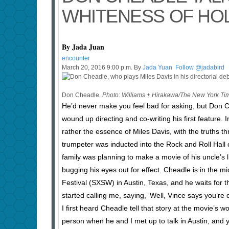
WHITENESS OF H
By Jada Juan
encounter
March 20, 2016 9:00 p.m. By
Jada Yuan
Follow @jadabird
Don Cheadle.
Photo: Williams + Hirakawa/The New York Ti
He’d never make you feel bad for asking, but Don 
wound up directing and co-writing his first feature. 
rather the essence of Miles Davis, with the truths th
trumpeter was inducted into the Rock and Roll Hall 
family was planning to make a movie of his uncle’s l
bugging his eyes out for effect. Cheadle is in the 
Festival (SXSW) in Austin, Texas, and he waits for t
started calling me, saying, ‘Well, Vince says you’r
I first heard Cheadle tell that story at the movie’s 
person when he and I met up to talk in Austin, and