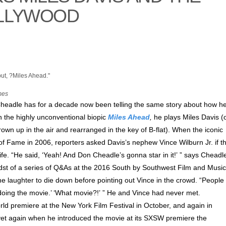
OLLYWOOD
mes
Cheadle has for a decade now been telling the same story about how h
In the highly unconventional biopic
Miles Ahead
,
he plays Miles Davis (
rown up in the air and rearranged in the key of B-flat). When the iconic
of Fame in 2006, reporters asked Davis’s nephew Vince Wilburn Jr. if t
ife. “He said, ‘Yeah! And Don Cheadle’s gonna star in it!’ ” says Cheadl
midst of a series of Q&As at the 2016 South by Southwest Film and Music
he laughter to die down before pointing out Vince in the crowd. “People
e doing the movie.’ ‘What movie?!’ ” He and Vince had never met.
world premiere at the New York Film Festival in October, and again in
 yet again when he introduced the movie at its SXSW premiere the