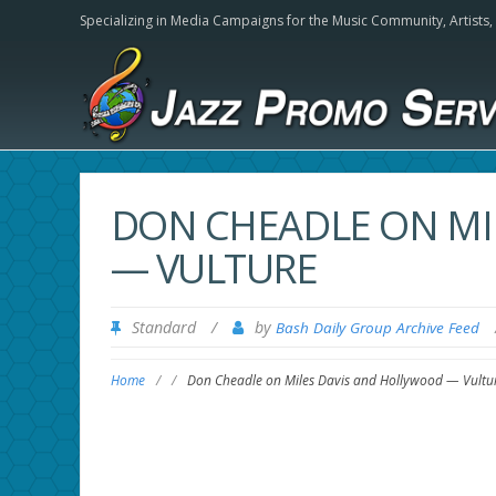
Specializing in Media Campaigns for the Music Community,
Artists
DON CHEADLE ON MI
— VULTURE
Standard
/
by
Bash Daily Group Archive Feed
Home
/
/
Don Cheadle on Miles Davis and Hollywood — Vultu