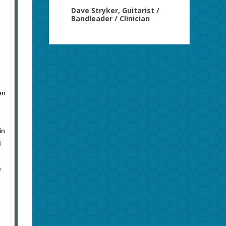
Dave Stryker, Guitarist /
Bandleader / Clinician
en
in
I
e