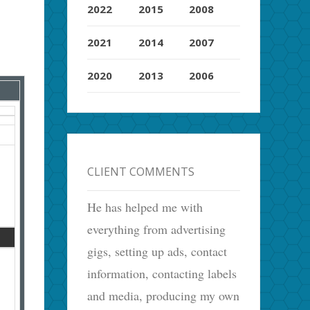
2022
2015
2008
2021
2014
2007
2020
2013
2006
CLIENT COMMENTS
He has helped me with
everything from advertising
gigs, setting up ads, contact
information, contacting labels
and media, producing my own