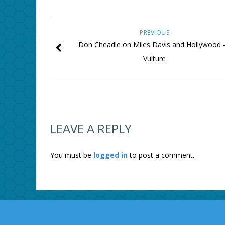
PREVIOUS
Don Cheadle on Miles Davis and Hollywood
Vulture
LEAVE A REPLY
You must be
logged in
to post a comment.