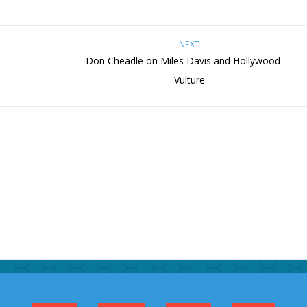
NEXT
 —
Don Cheadle on Miles Davis and Hollywood —
Vulture