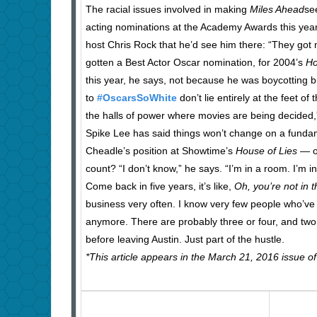
The racial issues involved in making
Miles Ahead
se
acting nominations at the Academy Awards this ye
host Chris Rock that he’d see him there: “They got
gotten a Best Actor Oscar nomination, for 2004’s
Ho
this year, he says, not because he was boycotting bu
to
#OscarsSoWhite
don’t lie entirely at the feet 
the halls of power where movies are being decided,
Spike Lee has said things won’t change on a fundame
Cheadle’s position at Showtime’s
House of Lies
— o
count? “I don’t know,” he says. “I’m in a room. I’m
Come back in five years, it’s like,
Oh, you’re not in
business very often. I know very few people who’ve ‘
anymore. There are probably three or four, and two o
before leaving Austin. Just part of the hustle.
*This article appears in the March 21, 2016 issue o