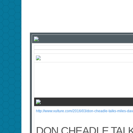
http://www.vulture.com/2016/03/don-cheadle-talks-miles-d
DON CHEADLE TALK