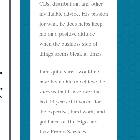
CDs, distribution, and other
invaluable advice. His passion
for what he does helps keep
me on a positive attitude
when the business side of
things seems bleak at times.
e
I am quite sure I would not
or
have been able to achieve the
he
success that I have over the
e,
last 13 years if it wasn’t for
the expertise, hard work, and
guidance of Jim Eigo and
Jazz Promo Services.