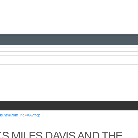
avis.html?om_rid=AAVYcp
S MILES DAVIS AND THE