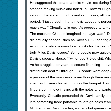
He suggested the idea of a heist movie, set during
stopped making music and holed up, Howard Hughes s
version, there are gunfights and car chases, all ov
period. “I just thought that a movie about this per
music was,” Cheadle tells me. “As opposed to a movie 
The marquee Cheadle imagined, he says, was “ ‘Don
did actually happen, such as Davis’s 1959 beating a
escorting a white woman to a cab. As for the rest, Chead
truly Miles Davis–esque.” Some people may quibble 
Davis’s spousal abuse. “Twitter beef? Blog shit. Wh
As he struggled for years to secure financing — eve
distribution deal fell through — Cheadle went deep 
a passion of the musician’s, even though there are 
spent eight years learning to play the trumpet: He
fingers don’t move in sync with the notes and want
Eventually, Cheadle persuaded the Davis family to le
into something more palatable to foreign-sales teams
McGregor as David Braden, a shady but game-for-