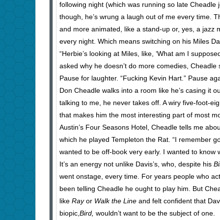
following night (which was running so late Cheadle 
though, he’s wrung a laugh out of me every time. Th
and more animated, like a stand-up or, yes, a jazz mu
every night. Which means switching on his Miles Davi
“Herbie’s looking at Miles, like, ‘What am I supposed
asked why he doesn’t do more comedies, Cheadle sna
Pause for laughter. “Fucking Kevin Hart.” Pause aga
Don Cheadle walks into a room like he’s casing it ou
talking to me, he never takes off. A wiry five-foot-
that makes him the most interesting part of most mo
Austin’s Four Seasons Hotel, Cheadle tells me about 
which he played Templeton the Rat. “I remember going
wanted to be off-book very early. I wanted to know w
It’s an energy not unlike Davis’s, who, despite his
Bi
went onstage, every time. For years people who act
been telling Cheadle he ought to play him. But Chea
like
Ray
or
Walk the Line
and felt confident that Da
biopic,
Bird,
wouldn’t want to be the subject of one.