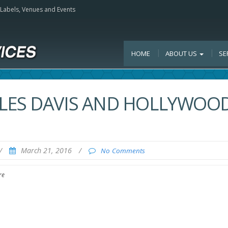
, Labels, Venues and Events
HOME
ABOUT US
SE
LES DAVIS AND HOLLYWOO
/
March 21, 2016
/
No Comments
re