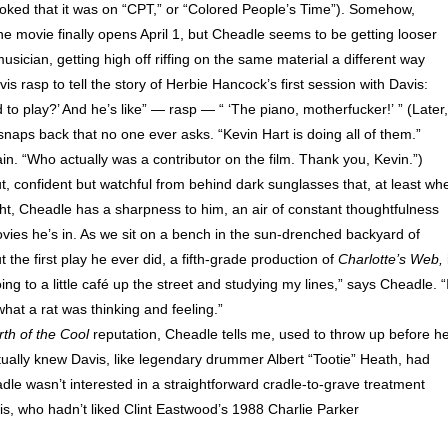
joked that it was on “CPT,” or “Colored People’s Time”). Somehow,
e movie finally opens April 1, but Cheadle seems to be getting looser
sician, getting high off riffing on the same material a different way
s rasp to tell the story of Herbie Hancock’s first session with Davis:
 to play?’ And he’s like” — rasp — “ ‘The piano, motherfucker!’ ” (Later,
ps back that no one ever asks. “Kevin Hart is doing all of them.”
in. “Who actually was a contributor on the film. Thank you, Kevin.”)
t, confident but watchful from behind dark sunglasses that, at least wh
eight, Cheadle has a sharpness to him, an air of constant thoughtfulness
vies he’s in. As we sit on a bench in the sun-drenched backyard of
the first play he ever did, a fifth-grade production of
Charlotte’s Web,
 to a little café up the street and studying my lines,” says Cheadle. “
hat a rat was thinking and feeling.”
rth of the Cool
reputation, Cheadle tells me, used to throw up before h
ually knew Davis, like legendary drummer Albert “Tootie” Heath, had
dle wasn’t interested in a straightforward cradle-to-grave treatment
vis, who hadn’t liked Clint Eastwood’s 1988 Charlie Parker