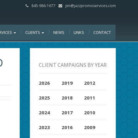
845-986-1677
jim@jazzpromoservices.com
RVICES
CLIENTS
NEWS
LINKS
CONTACT
D
CLIENT CAMPAIGNS BY YEAR
2026
2019
2012
2025
2018
2011
2024
2017
2010
2023
2016
2009