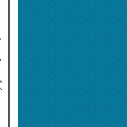
gs
n
g,
so