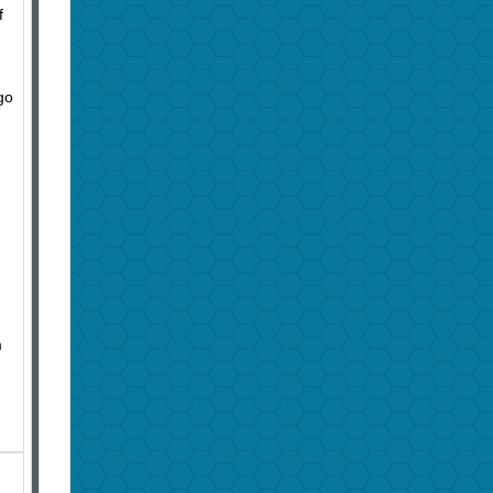
f
go
m