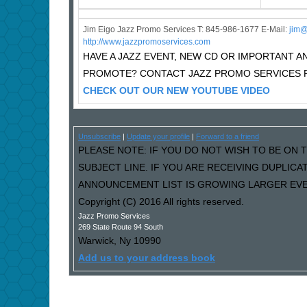
Jim Eigo Jazz Promo Services T: 845-986-1677 E-Mail:
j
im@
http://www.jazzpromoservices.com
HAVE A JAZZ EVENT, NEW CD OR IMPORTANT
PROMOTE? CONTACT JAZZ PROMO SERVICES F
CHECK OUT OUR NEW YOUTUBE VIDEO
Unsubscribe
|
Update your profile
|
Forward to a friend
PLEASE NOTE: IF YOU DO NOT WISH TO BE ON T
SUBJECT LINE. IF YOU ARE RECEIVING DUPLIC
ANNOUNCEMENT LIST IS GROWING LARGER EVER
Copyright (C) 2016 All rights reserved.
Jazz Promo Services
269 State Route 94 South
Warwick
,
Ny
10990
Add us to your address book