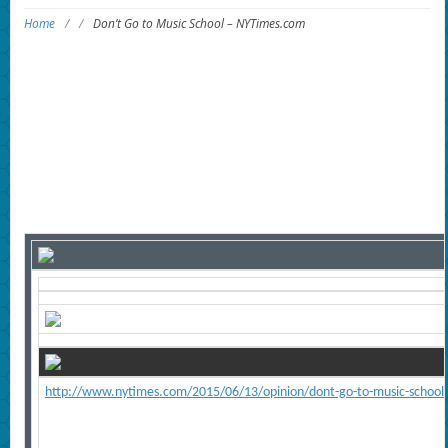
Home
/
/
Don’t Go to Music School – NYTimes.com
http://www.nytimes.com/2015/06/13/opinion/dont-go-to-music-school