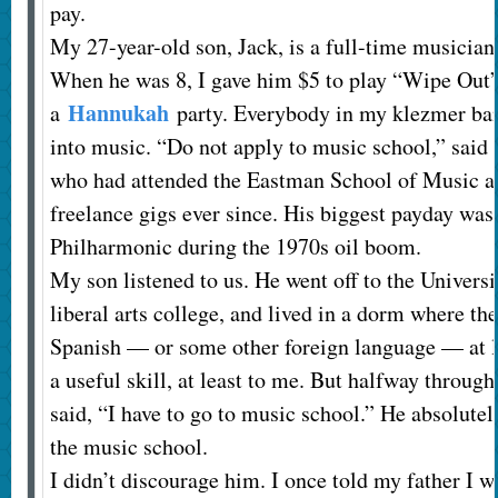
pay.
My 27-year-old son, Jack, is a full-time musician.
When he was 8, I gave him $5 to play “Wipe Out”
Hannukah
a
party. Everybody in my klezmer ban
into music. “Do not apply to music school,” said 
who had attended the Eastman School of Music a
freelance gigs ever since. His biggest payday was
Philharmonic during the 1970s oil boom.
My son listened to us. He went off to the Universi
liberal arts college, and lived in a dorm where th
Spanish — or some other foreign language — at 
a useful skill, at least to me. But halfway through 
said, “I have to go to music school.” He absolutely
the music school.
I didn’t discourage him. I once told my father I w