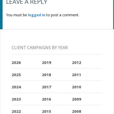
LEAVE A REPLY
You must be
logged in
to post a comment.
CLIENT CAMPAIGNS BY YEAR
2026
2019
2012
2025
2018
2011
2024
2017
2010
2023
2016
2009
2022
2015
2008