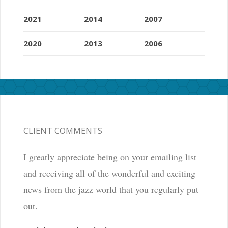
2021
2014
2007
2020
2013
2006
CLIENT COMMENTS
I greatly appreciate being on your emailing list
and receiving all of the wonderful and exciting
news from the jazz world that you regularly put
out.