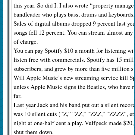
this year. So did I. I also wrote “property manage
bandleader who plays bass, drums and keyboards. 
Sales of digital albums dropped 9 percent last year
songs fell 12 percent. You can stream almost any 
of charge.
You can pay Spotify $10 a month for listening wi
listen free with commercials. Spotify has 15 mil
subscribers, and grew by more than five million su
Will Apple Music’s new streaming service kill Sp
unless Apple Music signs the Beatles, who have r
far.
Last year Jack and his band put out a silent recor
was 10 silent cuts (“Z,” “ZZ,” “ZZZ,” “ZZZZ”, etc.
night at one-half cent a play. Vulfpeck made $20,
shut them down.