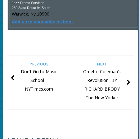
Jazz Promo Services
269 State Route 94 South
Warwick
,
Ny
10990
Add us to your address book
PREVIOUS
NEXT
Don’t Go to Music
Ornette Coleman’s
School –
Revolution -BY
NYTimes.com
RICHARD BRODY
The New Yorker