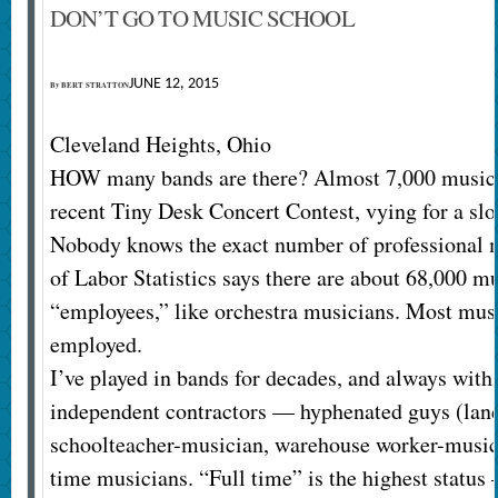
DON’T GO TO MUSIC SCHOOL
JUNE 12, 2015
By
BERT STRATTON
Cleveland Heights, Ohio
HOW many bands are there? Almost 7,000 musica
recent Tiny Desk Concert Contest, vying for a slot
Nobody knows the exact number of professional 
of Labor Statistics says there are about 68,000 mu
“employees,” like orchestra musicians. Most musi
employed.
I’ve played in bands for decades, and always with
independent contractors — hyphenated guys (lan
schoolteacher-musician, warehouse worker-musici
time musicians. “Full time” is the highest status