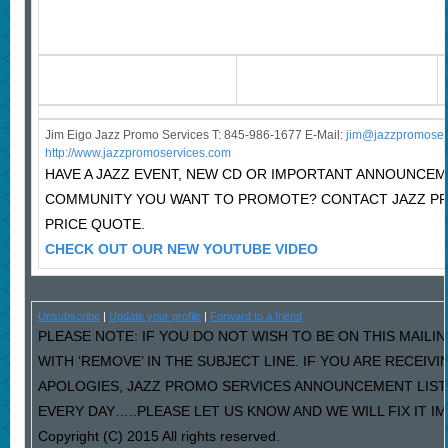
Jim Eigo Jazz Promo Services T: 845-986-1677 E-Mail:
j
im@jazzpromoser
http://www.jazzpromoservices.com
HAVE A JAZZ EVENT, NEW CD OR IMPORTANT ANNOUNCEM
COMMUNITY YOU WANT TO PROMOTE? CONTACT JAZZ P
PRICE QUOTE.
CHECK OUT OUR NEW YOUTUBE VIDEO
Unsubscribe
|
Update your profile
|
Forward to a friend
PLEASE NOTE: IF YOU DO NOT WISH TO BE ON THIS MAILI
WITH ‘REMOVE’ IN THE SUBJECT LINE. IF YOU ARE RECEIV
APOLOGIES, JAZZ PROMO SERVICES ANNOUNCEMENT LIST
EVERY DAY…..PLEASE LET US KNOW AND WE WILL FIX IT I
Copyright (C) 2015 All rights reserved.