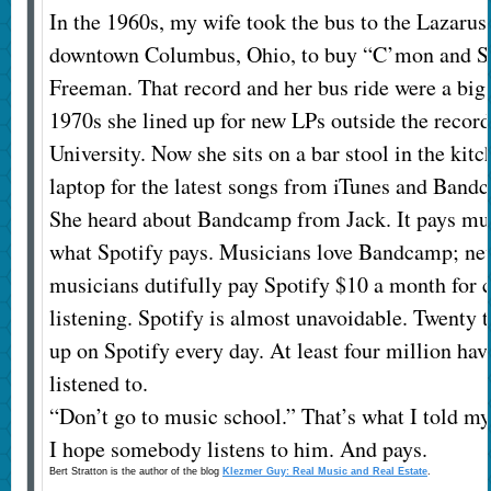
In the 1960s, my wife took the bus to the Lazarus
downtown Columbus, Ohio, to buy “C’mon and 
Freeman. That record and her bus ride were a big d
1970s she lined up for new LPs outside the record
University. Now she sits on a bar stool in the kit
laptop for the latest songs from iTunes and Band
She heard about Bandcamp from Jack. It pays mus
what Spotify pays. Musicians love Bandcamp; ne
musicians dutifully pay Spotify $10 a month for
listening. Spotify is almost unavoidable. Twenty
up on Spotify every day. At least four million ha
listened to.
“Don’t go to music school.” That’s what I told my 
I hope somebody listens to him. And pays.
Bert Stratton is the author of the blog
Klezmer Guy: Real Music and Real Estate
.