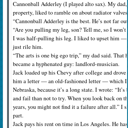
Cannonball Adderley (I played alto sax). My dad
property, liked to ramble on about radiator valves 
“Cannonball Adderley is the best. He’s not far out
“Are you pulling my leg, son? Tell me, so I won’t
I was half-pulling his leg. I liked to upset him —
just rile him.
“The arts is one big ego trip,” my dad said. That hu
became a hyphenated guy: landlord-musician.
Jack loaded up his Chevy after college and drove t
him a letter — an old-fashioned letter — which I 
Nebraska, because it’s a long state. I wrote: “It’s
and fail than not to try. When you look back on th
years, you might not find it a failure after all.” I 
part.
Jack pays his rent on time in Los Angeles. He ha