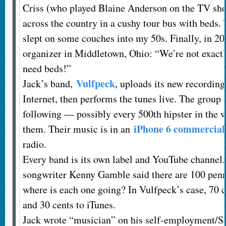
Criss (who played Blaine Anderson on the TV sho
across the country in a cushy tour bus with beds. 
slept on some couches into my 50s. Finally, in 2008
organizer in Middletown, Ohio: “We’re not exactl
need beds!”
Vulfpeck
Jack’s band,
, uploads its new recording
Internet, then performs the tunes live. The group
following — possibly every 500th hipster in the w
iPhone 6 commercial
them. Their music is in an
radio.
Every band is its own label and YouTube channel.
songwriter Kenny Gamble said there are 100 penni
where is each one going? In Vulfpeck’s case, 70 c
and 30 cents to iTunes.
Jack wrote “musician” on his self-employment/S