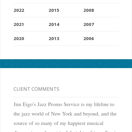
2022
2015
2008
2021
2014
2007
2020
2013
2006
CLIENT COMMENTS
Jim Eigo’s Jazz Promo Service is my lifeline to
the jazz world of New York and beyond, and the
source of so many of my happiest musical