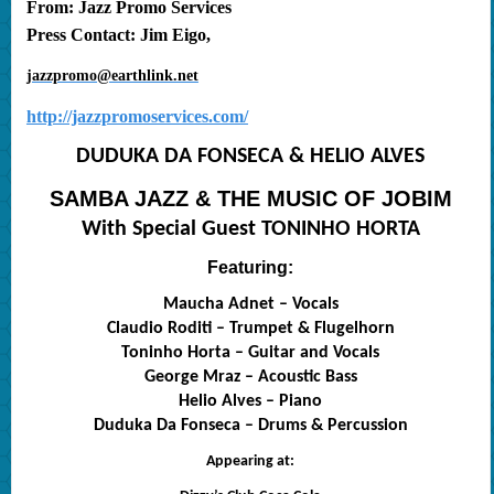
From: Jazz Promo Services
Press Contact: Jim Eigo,
jazzpromo@earthlink.net
http://jazzpromoservices.com/
DUDUKA DA FONSECA & HELIO ALVES
SAMBA JAZZ & THE MUSIC OF JOBIM
With Special Guest TONINHO HORTA
Featuring:
Maucha Adnet – Vocals
Claudio Roditi – Trumpet & Flugelhorn
Toninho Horta – Guitar and Vocals
George Mraz – Acoustic Bass
Helio Alves – Piano
Duduka Da Fonseca – Drums & Percussion
Appearing at: