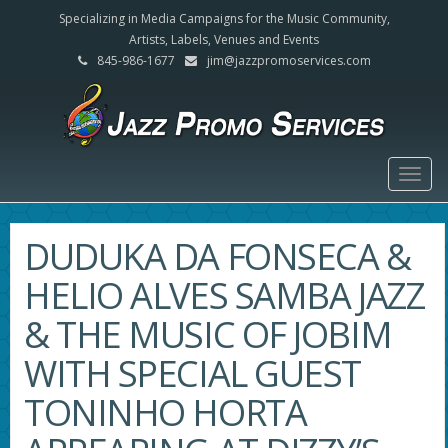
Specializing in Media Campaigns for the Music Community,
Artists, Labels, Venues and Events
845-986-1677
jim@jazzpromoservices.com
Togg
navig
DUDUKA DA FONSECA &
HELIO ALVES SAMBA JAZZ
& THE MUSIC OF JOBIM
WITH SPECIAL GUEST
TONINHO HORTA