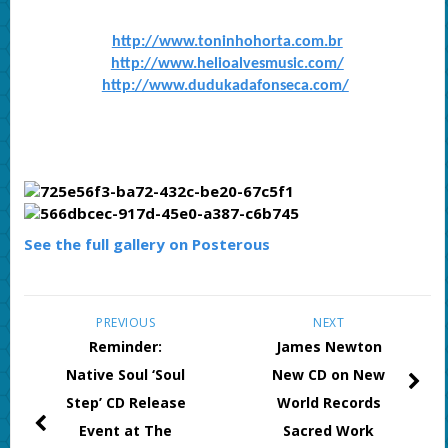
http://www.toninhohorta.com.br
http://www.helioalvesmusic.com/
http://www.dudukadafonseca.com/
See the full gallery on Posterous
PREVIOUS
NEXT
Reminder:
James Newton
Native Soul ‘Soul
New CD on New
Step’ CD Release
World Records
Event at The
Sacred Work