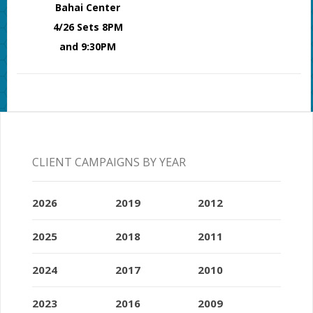
Bahai Center
4/26 Sets 8PM
and 9:30PM
CLIENT CAMPAIGNS BY YEAR
2026
2019
2012
2025
2018
2011
2024
2017
2010
2023
2016
2009