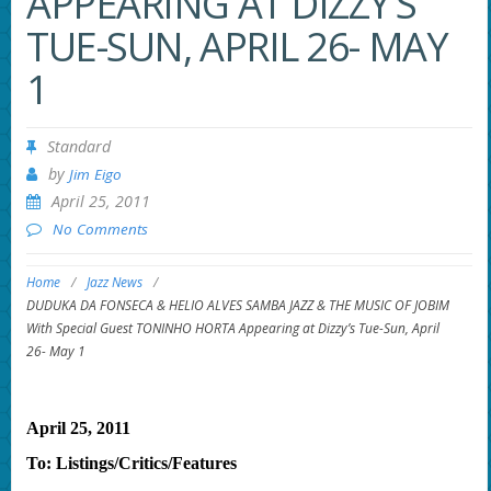
APPEARING AT DIZZY’S
TUE-SUN, APRIL 26- MAY
1
Standard
by
Jim Eigo
April 25, 2011
No Comments
Home
/
Jazz News
/
DUDUKA DA FONSECA & HELIO ALVES SAMBA JAZZ & THE MUSIC OF JOBIM
With Special Guest TONINHO HORTA Appearing at Dizzy’s Tue-Sun, April
26- May 1
April 25, 2011
To: Listings/Critics/Features