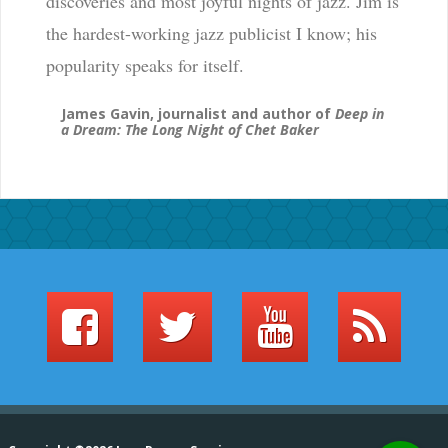
discoveries and most joyful nights of jazz. Jim is
the hardest-working jazz publicist I know; his
popularity speaks for itself.
James Gavin, journalist and author of
Deep in
a Dream: The Long Night of Chet Baker