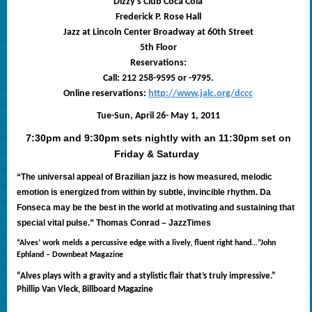
Dizzy’s Club Coca Cola
Frederick P. Rose Hall
Jazz at Lincoln Center Broadway at 60th Street
5th Floor
Reservations:
Call: 212 258-9595 or -9795.
Online reservations:
http://www.jalc.org/dccc
Tue-Sun, April 26- May 1, 2011
7:30pm and 9:30pm sets nightly with an 11:30pm set on
Friday & Saturday
“The universal appeal of Brazilian jazz is how measured, melodic
emotion is energized from within by subtle, invincible rhythm. Da
Fonseca may be the best in
the world at motivating and sustaining that
special vital pulse.” Thomas Conrad – JazzTimes
“Alves’ work melds a percussive edge with a lively, fluent right hand…”John
Ephland – Downbeat Magazine
“Alves plays with a gravity and a stylistic flair that’s truly impressive.”
Phillip Van Vleck, Billboard Magazine