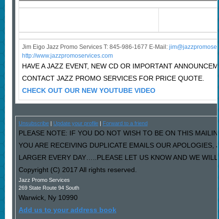
Jim Eigo Jazz Promo Services T: 845-986-1677 E-Mail:
j
im@jazzpromoser
http://www.jazzpromoservices.com
HAVE A JAZZ EVENT, NEW CD OR IMPORTANT ANNOUNCE
CONTACT JAZZ PROMO SERVICES FOR PRICE QUOTE.
CHECK OUT OUR NEW YOUTUBE VIDEO
Unsubscribe
|
Update your profile
|
Forward to a friend
PLEASE NOTE: IF YOU DO NOT WISH TO BE ON THIS MAILIN
YOU ARE RECEIVING DUPLICATE EMAILS OUR APOLOGIES,
LARGER EVERY DAY…..PLEASE LET US KNOW AND WE WILL F
Copyright (C) 2017 All rights reserved.
Jazz Promo Services
269 State Route 94 South
Warwick
,
Ny
10990
Add us to your address book