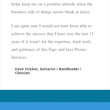
helps keep me on a positive attitude when the
business side of things seems bleak at times.
I am quite sure I would not have been able to
achieve the success that I have over the last 13
years if it wasn’t for the expertise, hard work,
and guidance of Jim Eigo and Jazz Promo
Services.
Dave Stryker, Guitarist / Bandleader /
Clinician