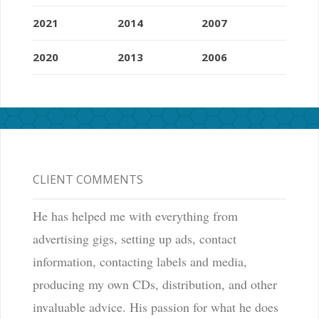
2021
2014
2007
2020
2013
2006
CLIENT COMMENTS
He has helped me with everything from
advertising gigs, setting up ads, contact
information, contacting labels and media,
producing my own CDs, distribution, and other
invaluable advice. His passion for what he does