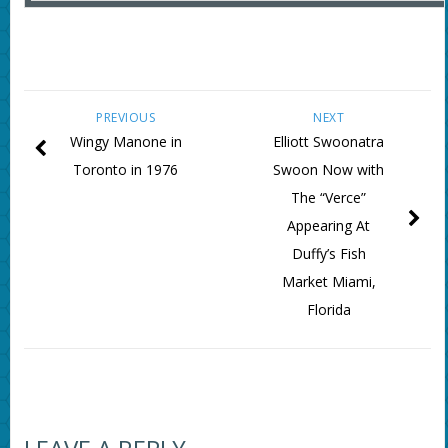
PREVIOUS
NEXT
Wingy Manone in
Elliott Swoonatra
Toronto in 1976
Swoon Now with
The “Verce”
Appearing At
Duffy’s Fish
Market Miami,
Florida