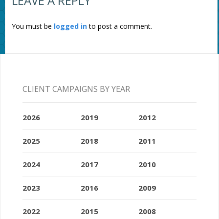
LEAVE A REPLY
You must be
logged in
to post a comment.
CLIENT CAMPAIGNS BY YEAR
2026
2019
2012
2025
2018
2011
2024
2017
2010
2023
2016
2009
2022
2015
2008