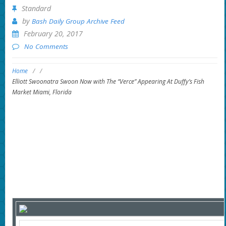
Standard
by
Bash Daily Group Archive Feed
February 20, 2017
No Comments
Home
/
/
Elliott Swoonatra Swoon Now with The “Verce” Appearing At Duffy’s Fish
Market Miami, Florida