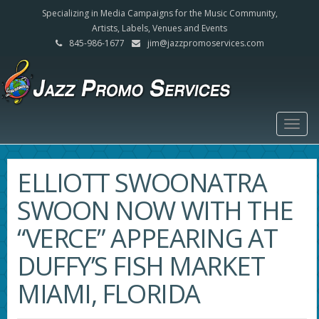
Specializing in Media Campaigns for the Music Community,
Artists, Labels, Venues and Events
845-986-1677
jim@jazzpromoservices.com
Togg
navig
ELLIOTT SWOONATRA
SWOON NOW WITH THE
“VERCE” APPEARING AT
DUFFY’S FISH MARKET
MIAMI, FLORIDA