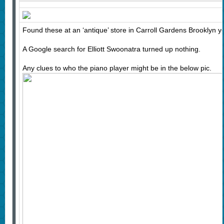
Found these at an ‘antique’ store in Carroll Gardens Brooklyn y
A Google search for Elliott Swoonatra turned up nothing.
Any clues to who the piano player might be in the below pic.