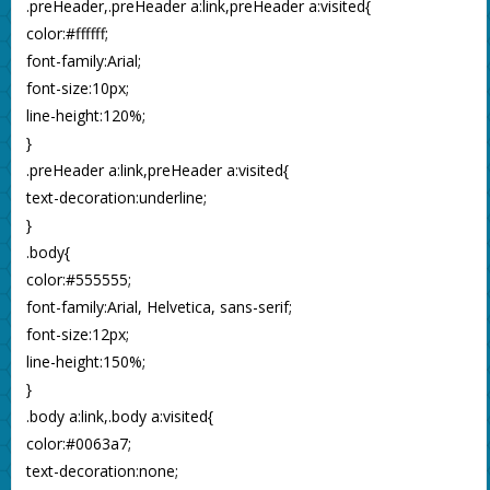
.preHeader,.preHeader a:link,preHeader a:visited{
color:#ffffff;
font-family:Arial;
font-size:10px;
line-height:120%;
}
.preHeader a:link,preHeader a:visited{
text-decoration:underline;
}
.body{
color:#555555;
font-family:Arial, Helvetica, sans-serif;
font-size:12px;
line-height:150%;
}
.body a:link,.body a:visited{
color:#0063a7;
text-decoration:none;