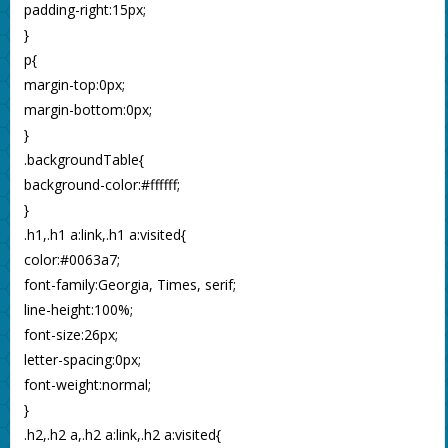
padding-right:15px;
}
p{
margin-top:0px;
margin-bottom:0px;
}
.backgroundTable{
background-color:#ffffff;
}
.h1,.h1 a:link,.h1 a:visited{
color:#0063a7;
font-family:Georgia, Times, serif;
line-height:100%;
font-size:26px;
letter-spacing:0px;
font-weight:normal;
}
.h2,.h2 a,.h2 a:link,.h2 a:visited{