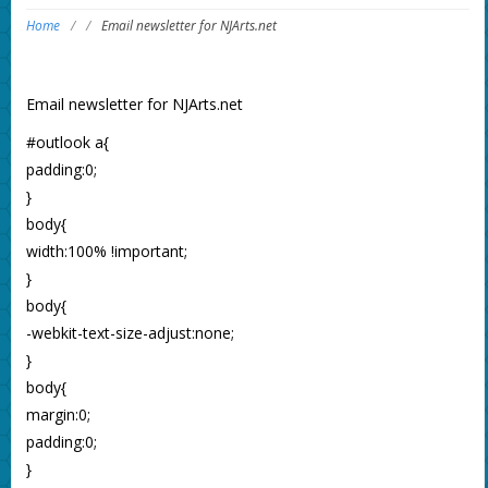
Home
/
/
Email newsletter for NJArts.net
Email newsletter for NJArts.net
#outlook a{
padding:0;
}
body{
width:100% !important;
}
body{
-webkit-text-size-adjust:none;
}
body{
margin:0;
padding:0;
}