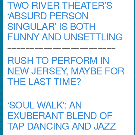
TWO RIVER THEATER’S
‘ABSURD PERSON
SINGULAR’ IS BOTH
FUNNY AND UNSETTLING
————————————————————————
RUSH TO PERFORM IN
NEW JERSEY, MAYBE FOR
THE LAST TIME?
————————————————————————
‘SOUL WALK': AN
EXUBERANT BLEND OF
TAP DANCING AND JAZZ