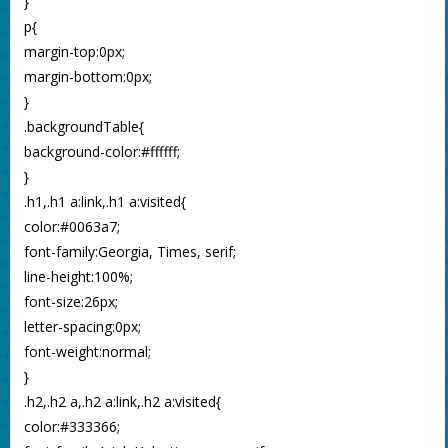
}
p{
margin-top:0px;
margin-bottom:0px;
}
.backgroundTable{
background-color:#ffffff;
}
.h1,.h1 a:link,.h1 a:visited{
color:#0063a7;
font-family:Georgia, Times, serif;
line-height:100%;
font-size:26px;
letter-spacing:0px;
font-weight:normal;
}
.h2,.h2 a,.h2 a:link,.h2 a:visited{
color:#333366;