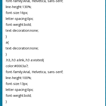
font-family:Arial, Helvetica, sans-serif;
line-height:130%;
font-size:16px;
letter-spacing:0px;
font-weight:bold;
text-decoration:none;
}
a{
text-decoration:none;
}
.h3,.h3 a:link,.h3 a:visited{
color:#0063a7;
font-family:Arial, Helvetica, sans-serif;
line-height:100%;
font-size:13px;
letter-spacing:0px;
font-weight:bold;
}