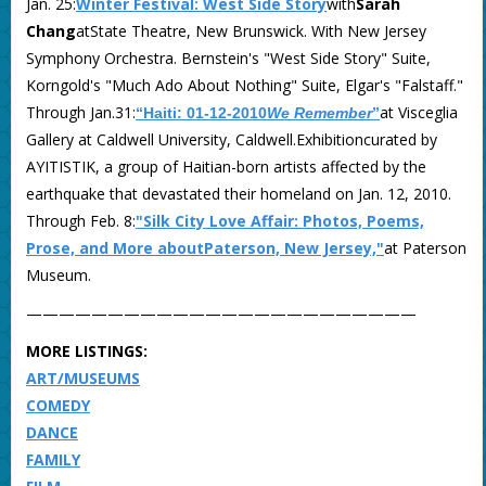
Jan. 25:
Winter Festival: West Side Story
with
Sarah
Chang
atState Theatre, New Brunswick. With New Jersey
Symphony Orchestra. Bernstein's "West Side Story" Suite,
Korngold's "Much Ado About Nothing" Suite, Elgar's "Falstaff."
Through Jan.31:
at Visceglia
“Haiti: 01-12-2010
We Remember
”
Gallery at Caldwell University, Caldwell.Exhibitioncurated by
AYITISTIK, a group of Haitian-born artists affected by the
earthquake that devastated their homeland on Jan. 12, 2010.
Through Feb. 8:
"Silk City Love Affair: Photos, Poems,
Prose, and More aboutPaterson, New Jersey,"
at Paterson
Museum.
————————————————————————
MORE LISTINGS:
ART/MUSEUMS
COMEDY
DANCE
FAMILY