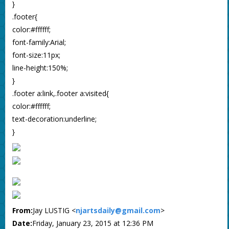
}
.footer{
color:#ffffff;
font-family:Arial;
font-size:11px;
line-height:150%;
}
.footer a:link,.footer a:visited{
color:#ffffff;
text-decoration:underline;
}
From:
Jay LUSTIG <
njartsdaily@gmail.com
>
Date:
Friday, January 23, 2015 at 12:36 PM