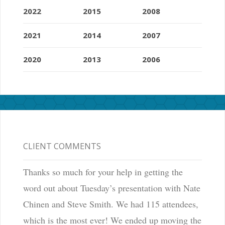
2022
2015
2008
2021
2014
2007
2020
2013
2006
CLIENT COMMENTS
Thanks so much for your help in getting the
word out about Tuesday’s presentation with Nate
Chinen and Steve Smith. We had 115 attendees,
which is the most ever! We ended up moving the