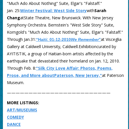
"Much Ado About Nothing" Suite, Elgar's "Falstaff."
Jan. 25:
Winter Festival: West Side Story
with
Sarah
Chang
atState Theatre, New Brunswick. With New Jersey
Symphony Orchestra. Bernstein's "West Side Story" Suite,
Korngold's "Much Ado About Nothing" Suite, Elgar's "Falstaff."
Through Jan.31:
at Visceglia
“Haiti: 01-12-2010
We Remember
”
Gallery at Caldwell University, Caldwell.Exhibitioncurated by
AYITISTIK, a group of Haitian-born artists affected by the
earthquake that devastated their homeland on Jan. 12, 2010.
Through Feb. 8:
"Silk City Love Affair: Photos, Poems,
Prose, and More aboutPaterson, New Jersey,"
at Paterson
Museum.
————————————————————————
MORE LISTINGS:
ART/MUSEUMS
COMEDY
DANCE