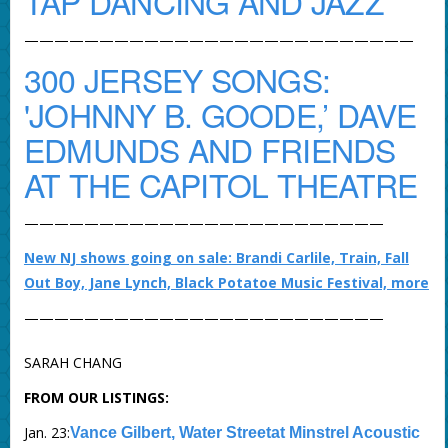
TAP DANCING AND JAZZ
——————————————————————————
300 JERSEY SONGS:
'JOHNNY B. GOODE,’ DAVE
EDMUNDS AND FRIENDS
AT THE CAPITOL THEATRE
————————————————————————
New NJ shows going on sale: Brandi Carlile, Train, Fall
Out Boy, Jane Lynch, Black Potatoe Music Festival, more
————————————————————————
SARAH CHANG
FROM OUR LISTINGS:
Jan. 23:
Vance Gilbert, Water Streetat Minstrel Acoustic