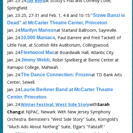
Jan. 23-24:
Jay Boyd
at Scotty's Pub and Comedy Cove,
Springfield.
Jan. 23-25, 27-31 and Feb. 1, 4-8 and 10-15:
“Sizwe Banzi is
.
Dead” at McCarter Theatre Center, Princeton
Jan. 24:
at Starland Ballroom, Sayreville.
Marilyn Manson
Jan. 24:
, Paul Barrere and Fred Tackett of
10,000 Maniacs
Little Feat, at Scottish Rite Auditorium, Collingswood.
Jan. 24:
at Boardwalk Hall, Atlantic City.
Fleetwood Mac
Jan. 24:
, Robin Spielberg at Berrie Center at
Jimmy Webb
Ramapo College, Mahwah.
Jan. 24:
at TD Bank Arts
The Dance Connection: Frozen
Center, Sewell.
Jan. 24:
Laurie Berkner Band at McCarter Theatre
.
Center, Princeton
Jan. 24:
Winter Festival: West Side Story
with
Sarah
Chang
at NJPAC, Newark. With New Jersey Symphony
Orchestra. Bernstein's "West Side Story" Suite, Korngold's
"Much Ado About Nothing" Suite, Elgar's "Falstaff."