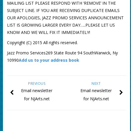
MAILING LIST PLEASE RESPOND WITH ‘REMOVE’ IN THE
SUBJECT LINE. IF YOU ARE RECEIVING DUPLICATE EMAILS
OUR APOLOGIES, JAZZ PROMO SERVICES ANNOUNCEMENT
LIST IS GROWING LARGER EVERY DAY…..PLEASE LET US
KNOW AND WE WILL FIX IT IMMEDIATELY!
Copyright (C) 2015 All rights reserved.
Jazz Promo Services269 State Route 94 SouthWarwick, Ny
10990
Add us to your address book
PREVIOUS
NEXT
Email newsletter
Email newsletter
for NJArts.net
for NJArts.net