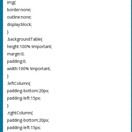
img{
border:none;
outline:none;
display:block;
}
.backgroundTable{
height:100% !important;
margin:0;
padding:0;
width:100% !important;
}
.leftColumn{
padding-bottom:20px;
padding-left:15px;
}
.rightColumn{
padding-bottom:20px;
padding-left:15px;