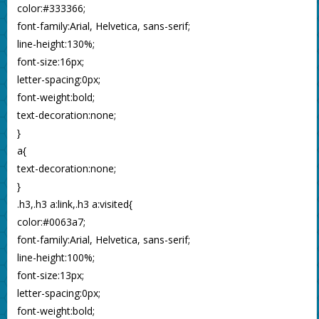
color:#333366;
font-family:Arial, Helvetica, sans-serif;
line-height:130%;
font-size:16px;
letter-spacing:0px;
font-weight:bold;
text-decoration:none;
}
a{
text-decoration:none;
}
.h3,.h3 a:link,.h3 a:visited{
color:#0063a7;
font-family:Arial, Helvetica, sans-serif;
line-height:100%;
font-size:13px;
letter-spacing:0px;
font-weight:bold;