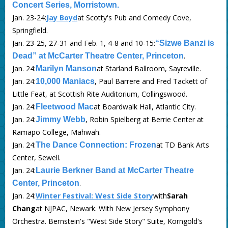
Concert Series, Morristown.
Jan. 23-24:
Jay Boyd
at Scotty's Pub and Comedy Cove,
Springfield.
Jan. 23-25, 27-31 and Feb. 1, 4-8 and 10-15:
“Sizwe Banzi is
.
Dead” at McCarter Theatre Center, Princeton
Jan. 24:
at Starland Ballroom, Sayreville.
Marilyn Manson
Jan. 24:
, Paul Barrere and Fred Tackett of
10,000 Maniacs
Little Feat, at Scottish Rite Auditorium, Collingswood.
Jan. 24:
at Boardwalk Hall, Atlantic City.
Fleetwood Mac
Jan. 24:
, Robin Spielberg at Berrie Center at
Jimmy Webb
Ramapo College, Mahwah.
Jan. 24:
at TD Bank Arts
The Dance Connection: Frozen
Center, Sewell.
Jan. 24:
Laurie Berkner Band at McCarter Theatre
.
Center, Princeton
Jan. 24:
Winter Festival: West Side Story
with
Sarah
Chang
at NJPAC, Newark. With New Jersey Symphony
Orchestra. Bernstein's "West Side Story" Suite, Korngold's