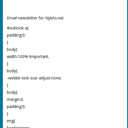
Email newsletter for NJArts.net
#outlook a{
padding:0;
}
body{
width:100% !important;
}
body{
-webkit-text-size-adjust:none;
}
body{
margin:0;
padding:0;
}
img{
border:none;