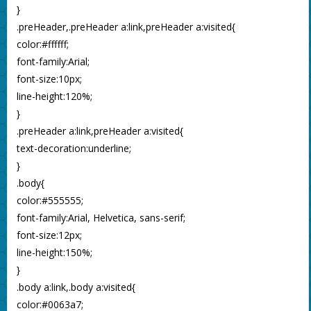
}
.preHeader,.preHeader a:link,preHeader a:visited{
color:#ffffff;
font-family:Arial;
font-size:10px;
line-height:120%;
}
.preHeader a:link,preHeader a:visited{
text-decoration:underline;
}
.body{
color:#555555;
font-family:Arial, Helvetica, sans-serif;
font-size:12px;
line-height:150%;
}
.body a:link,.body a:visited{
color:#0063a7;