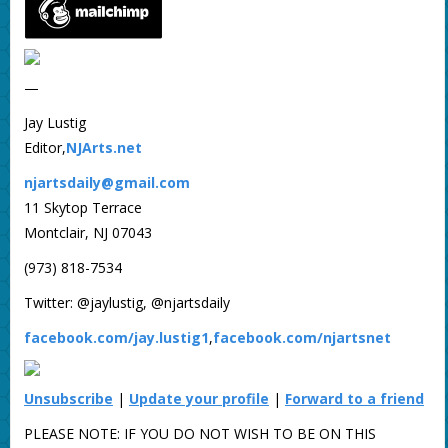
—
Jay Lustig
Editor,
NJArts.net
njartsdaily@gmail.com
11 Skytop Terrace
Montclair, NJ 07043
(973) 818-7534
Twitter: @jaylustig, @njartsdaily
facebook.com/jay.lustig1
,
facebook.com/njartsnet
Unsubscribe
|
Update your profile
|
Forward to a friend
PLEASE NOTE: IF YOU DO NOT WISH TO BE ON THIS