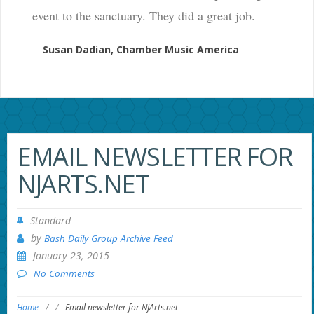
event to the sanctuary. They did a great job.
Susan Dadian, Chamber Music America
EMAIL NEWSLETTER FOR
NJARTS.NET
Standard
by
Bash Daily Group Archive Feed
January 23, 2015
No Comments
Home
/
/
Email newsletter for NJArts.net