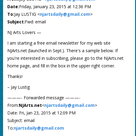
Date:
Friday, January 23, 2015 at 12:36 PM
To:
Jay LUSTIG <
njartsdaily@gmail.com
>
Subject:
Fwd: email
NJ Arts Lovers —
I am starting a free email newsletter for my web site
NJArts.net (launched in Sept.). There's a sample below. If
you're interested in subscribing, please go to the NJArts.net
home page, and fill in the box in the upper right corner.
Thanks!
– Jay Lustig
———- Forwarded message ———-
From:
NJArts.net
<
njartsdaily@gmail.com
>
Date: Fri, Jan 23, 2015 at 12:09 PM
Subject: email
To:
njartsdaily@gmail.com