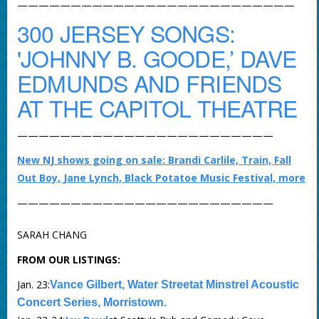
——————————————————————————
300 JERSEY SONGS:
'JOHNNY B. GOODE,’ DAVE
EDMUNDS AND FRIENDS
AT THE CAPITOL THEATRE
————————————————————————
New NJ shows going on sale: Brandi Carlile, Train, Fall
Out Boy, Jane Lynch, Black Potatoe Music Festival, more
————————————————————————
SARAH CHANG
FROM OUR LISTINGS:
Jan. 23:
Vance Gilbert, Water Streetat Minstrel Acoustic
Concert Series, Morristown.