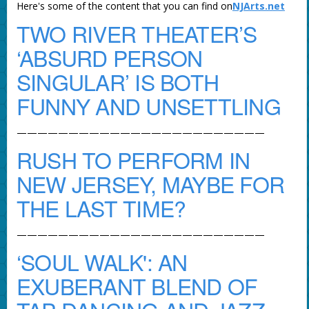
Here's some of the content that you can find on
NJArts.net
TWO RIVER THEATER’S
‘ABSURD PERSON
SINGULAR’ IS BOTH
FUNNY AND UNSETTLING
————————————————————————
RUSH TO PERFORM IN
NEW JERSEY, MAYBE FOR
THE LAST TIME?
————————————————————————
‘SOUL WALK': AN
EXUBERANT BLEND OF