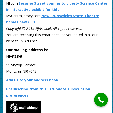
NJ.com:
Sesame Street coming to Liberty Science Center
in interactive exhibit for kids
MyCentralJersey.com:
New Brunswick's State Theatre
names new CEO
Copyright © 2015 NJArts.net, All rights reserved.
You are receiving this email because you opted in at our
website, NJArts.net.
Our mailing address is:
NJArts.net
11 Skytop Terrace
Montclair,NJ07043
Add us to your address book
unsubscribe from this list
update subscription
preferences