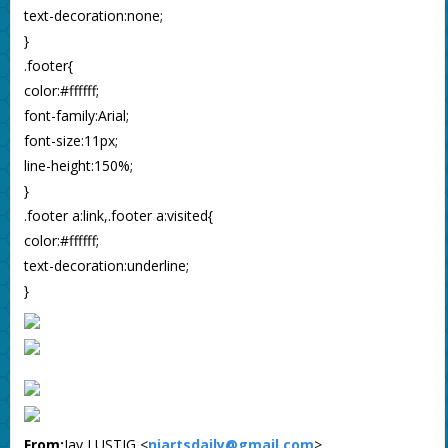
text-decoration:none;
}
.footer{
color:#ffffff;
font-family:Arial;
font-size:11px;
line-height:150%;
}
.footer a:link,.footer a:visited{
color:#ffffff;
text-decoration:underline;
}
From:
Jay LUSTIG <
njartsdaily@gmail.com
>