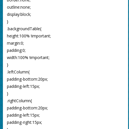
outline:none;
display:block;
}
.backgroundTable{
height:100% !important;
margin:0;
padding:0;
width:100% !important;
}
.leftColumn{
padding-bottom:20px;
padding-left:15px;
}
.rightColumn{
padding-bottom:20px;
padding-left:15px;
padding-right:15px;