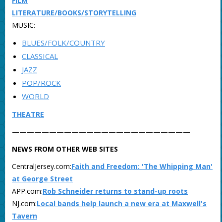
FILM
LITERATURE/BOOKS/STORYTELLING
MUSIC:
BLUES/FOLK/COUNTRY
CLASSICAL
JAZZ
POP/ROCK
WORLD
THEATRE
————————————————————————
NEWS FROM OTHER WEB SITES
CentralJersey.com:
Faith and Freedom: 'The Whipping Man'
at George Street
APP.com:
Rob Schneider returns to stand-up roots
NJ.com:
Local bands help launch a new era at Maxwell's
Tavern