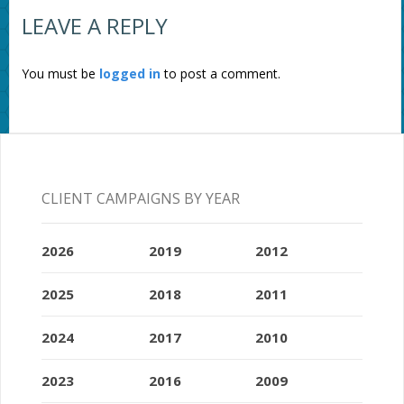
LEAVE A REPLY
You must be
logged in
to post a comment.
CLIENT CAMPAIGNS BY YEAR
2026
2019
2012
2025
2018
2011
2024
2017
2010
2023
2016
2009