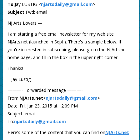
To:
Jay LUSTIG <
njartsdaily@gmail.com
>
Subject:
Fwd: email
NJ Arts Lovers —
I am starting a free email newsletter for my web site
NJArts.net (launched in Sept.). There's a sample below. If
you're interested in subscribing, please go to the NJArts.net
home page, and fill in the box in the upper right corner.
Thanks!
– Jay Lustig
———- Forwarded message ———-
From:
NJArts.net
<
njartsdaily@gmail.com
>
Date: Fri, Jan 23, 2015 at 12:09 PM
Subject: email
To:
njartsdaily@gmail.com
Here's some of the content that you can find on
NJArts.net