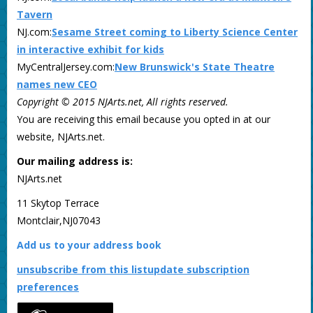
Tavern
NJ.com:
Sesame Street coming to Liberty Science Center
in interactive exhibit for kids
MyCentralJersey.com:
New Brunswick's State Theatre
names new CEO
Copyright © 2015 NJArts.net, All rights reserved.
You are receiving this email because you opted in at our
website, NJArts.net.
Our mailing address is:
NJArts.net
11 Skytop Terrace
Montclair,NJ07043
Add us to your address book
unsubscribe from this list
update subscription
preferences