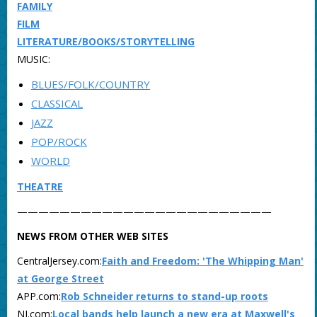
FAMILY
FILM
LITERATURE/BOOKS/STORYTELLING
MUSIC:
BLUES/FOLK/COUNTRY
CLASSICAL
JAZZ
POP/ROCK
WORLD
THEATRE
————————————————————————
NEWS FROM OTHER WEB SITES
CentralJersey.com:
Faith and Freedom: 'The Whipping Man'
at George Street
APP.com:
Rob Schneider returns to stand-up roots
NJ.com:
Local bands help launch a new era at Maxwell's