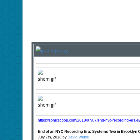
https://sonicscoop.com/2018/07/07/end-nyc-recording-era-s
End of an NYC Recording Era: Systems Two in Brooklyn 
July 7th, 2018 by
David Weiss