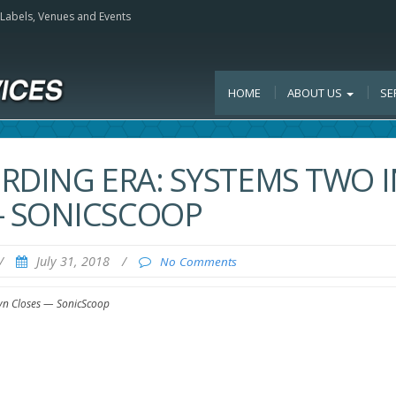
, Labels, Venues and Events
HOME
ABOUT US
SE
RDING ERA: SYSTEMS TWO I
— SONICSCOOP
/
July 31, 2018
/
No Comments
lyn Closes — SonicScoop