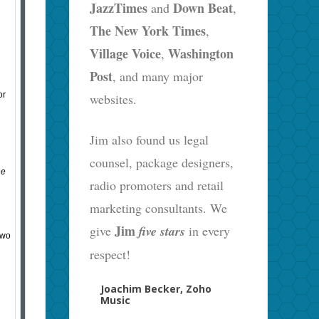
JazzTimes
Down Beat
and
,
The New York Times
,
Village Voice
Washington
,
Post
, and many major
or
websites.
Jim also found us legal
counsel, package designers,
he
radio promoters and retail
marketing consultants. We
Jim
give
five stars
in every
Two
respect!
Joachim Becker, Zoho
Music