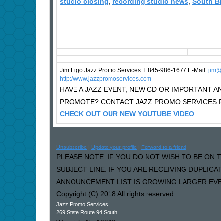
studio closing
,
recording studio news
,
South B
Jim Eigo Jazz Promo Services T: 845-986-1677 E-Mail:
j
im@
http://www.jazzpromoservices.com
HAVE A JAZZ EVENT, NEW CD OR IMPORTANT
PROMOTE? CONTACT JAZZ PROMO SERVICES F
CHECK OUT OUR NEW YOUTUBE VIDEO
Unsubscribe
|
Update your profile
|
Forward to a friend
PLEASE NOTE: IF YOU DO NOT WISH TO BE ON T
SUBJECT LINE. IF YOU ARE RECEIVING DUPLIC
ANNOUNCEMENT LIST IS GROWING LARGER EVER
Copyright (C) 2018 All rights reserved.
Jazz Promo Services
269 State Route 94 South