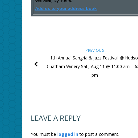
Warwick
,
Ny
10990
Add us to your address book
PREVIOUS
11th Annual Sangria & Jazz Festival! @ Hudso
Chatham Winery Sat., Aug 11 @ 11:00 am – 6
pm
LEAVE A REPLY
You must be
logged in
to post a comment.