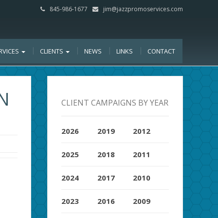
845-986-1677
jim@jazzpromoservices.com
RVICES
CLIENTS
NEWS
LINKS
CONTACT
N
CLIENT CAMPAIGNS BY YEAR
2026
2019
2012
2025
2018
2011
2024
2017
2010
2023
2016
2009