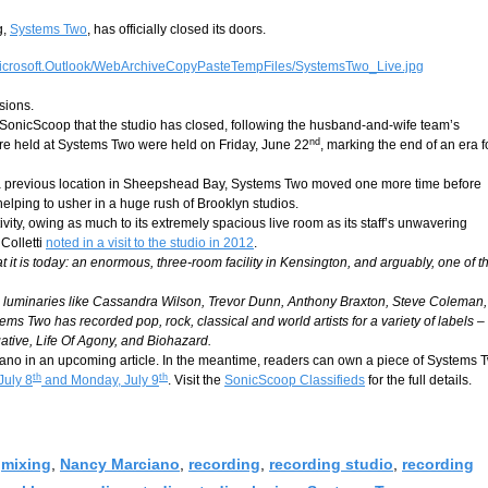
g,
Systems Two
, has officially closed its doors.
sions.
nicScoop that the studio has closed, following the husband-and-wife team’s
nd
were held at Systems Two were held on Friday, June 22
, marking the end of an era f
t a previous location in Sheepshead Bay, Systems Two moved one more time before
helping to usher in a huge rush of Brooklyn studios.
ty, owing as much to its extremely spacious live room as its staff’s unwavering
Colletti
noted in a visit to the studio in 2012
.
t is today: an enormous, three-room facility in Kensington, and arguably, one of t
jazz luminaries like Cassandra Wilson, Trevor Dunn, Anthony Braxton, Steve Coleman,
ms Two has recorded pop, rock, classical and world artists for a variety of labels –
ative, Life Of Agony, and Biohazard.
iano in an upcoming article. In the meantime, readers can own a piece of Systems 
th
th
July 8
and Monday, July 9
. Visit the
SonicScoop Classifieds
for the full details.
,
mixing
,
Nancy Marciano
,
recording
,
recording studio
,
recording