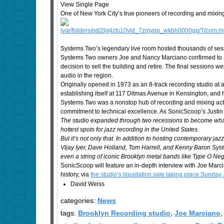
View Single Page
One of New York City’s true pioneers of recording and mixin
Systems Two’s legendary live room hosted thousands of ses
Systems Two owners Joe and Nancy Marciano confirmed to So
decision to sell the building and retire. The final sessions 
audio in the region.
Originally opened in 1973 as an 8-track recording studio a
establishing itself at 117 Ditmas Avenue in Kensington, and 
Systems Two was a nonstop hub of recording and mixing activi
commitment to technical excellence. As SonicScoop’s Justin 
The studio expanded through two recessions to become what i
hottest spots for jazz recording in the United States.
But it’s not only that. In addition to hosting contemporary 
Vijay Iyer, Dave Holland, Tom Harrell, and Kenny Baron Syste
even a string of iconic Brooklyn metal bands like Type O Neg
SonicScoop will feature an in-depth interview with Joe Marc
history, via
the studio’s liquidation sale taking place Sunday 
David Weiss
categories:
News
tags:
Brooklyn Recording studio
,
Joe Marciano