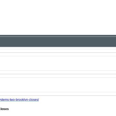
ystems-two-brooklyn-closes/
Closes