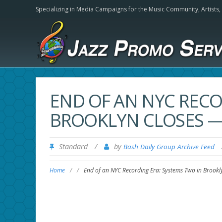
Specializing in Media Campaigns for the Music Community,
Artists
END OF AN NYC RECO
BROOKLYN CLOSES 
Standard
/
by
Bash Daily Group Archive Feed
Home
/
/
End of an NYC Recording Era: Systems Two in Brook