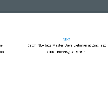
NEXT
n-
Catch NEA Jazz Master Dave Liebman at Zinc Jazz
:00
Club Thursday, August 2.