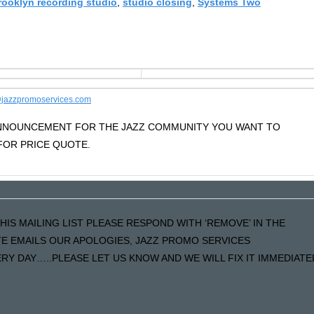
rooklyn recording studio
,
studio closing
,
Systems Two
jazzpromoservices.com
 ANNOUNCEMENT FOR THE JAZZ COMMUNITY YOU WANT TO
OR PRICE QUOTE.
HIS MAILING LIST PLEASE RESPOND WITH ‘REMOVE’ IN THE
ATE EMAILS OUR APOLOGIES, JAZZ PROMO SERVICES
Y DAY…..PLEASE LET US KNOW AND WE WILL FIX IT IMMEDIATE