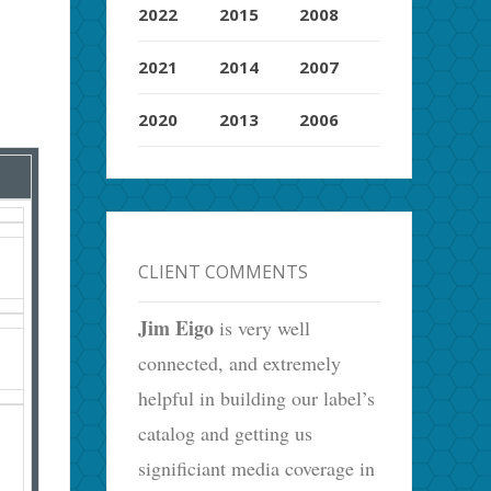
2022
2015
2008
2021
2014
2007
2020
2013
2006
CLIENT COMMENTS
Jim Eigo
is very well
connected, and extremely
helpful in building our label’s
catalog and getting us
significiant media coverage in