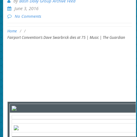
by
Bash Daily Group Archive Feed
June 3, 2016
No Comments
Home
/
/
Fairport Convention’s Dave Swarbrick dies at 75 | Music | The Guardian