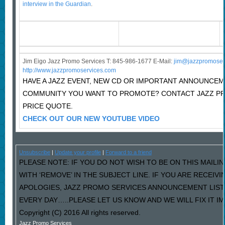
interview in the Guardian
.
Jim Eigo Jazz Promo Services T: 845-986-1677 E-Mail:
j
im@jazzpromoser
http://www.jazzpromoservices.com
HAVE A JAZZ EVENT, NEW CD OR IMPORTANT ANNOUNCEM
COMMUNITY YOU WANT TO PROMOTE? CONTACT JAZZ P
PRICE QUOTE.
CHECK OUT OUR NEW YOUTUBE VIDEO
Unsubscribe
|
Update your profile
|
Forward to a friend
PLEASE NOTE: IF YOU DO NOT WISH TO BE ON THIS MAILI
WITH ‘REMOVE’ IN THE SUBJECT LINE. IF YOU ARE RECEIV
APOLOGIES, JAZZ PROMO SERVICES ANNOUNCEMENT LIST
EVERY DAY…..PLEASE LET US KNOW AND WE WILL FIX IT I
Copyright (C) 2016 All rights reserved.
Jazz Promo Services