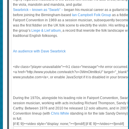
the viola, mandolin and mandola, and guitar.
Swarbrick – known as “Swarb” –
began his musical career as a guitarist in
before joining the Birmingham-based
Ian Campbell Folk Group
as a fiddle
Fairport Convention in 1969 as a session musician, subsequently becomi
was the first fiddler on the UK folk scene to electrify the violin. His writing
the group’s
Liege & Lief album
, a record that rewrote the folk landscape with
traditional English folksongs.
An audience with Dave Swarbrick
<div class="player-unavailable"><h1 class="message">An error occurred
<a href="http://www.youtube.com/watch?v=3WmOImltksU" target="_blank">
www.youtube.com</a>, or enable JavaScript if it is disabled in your browse
During the 1970s, alongside his leading role in Fairport Convention, Swar
session musician, working with acts including Richard Thompson, Sandy 
Carthy. Between 1976 and 2010 he released 12 solo albums, and in 2007 j
Convention lineup (with
Chris While
standing in for the late Sandy Denny),
in full.
[if IE 9]><video style="display: none;"><![endif] [if IE 9]></video><![endif]