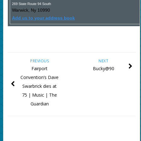
269 State Route 94 South
Warwick
,
Ny
10990
Add us to your address book
PREVIOUS
NEXT
Fairport
Bucky@90
Convention’s Dave
Swarbrick dies at
75 | Music | The
Guardian