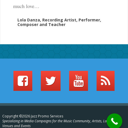
much love…
Lola Danza, Recording Artist, Performer,
Composer and Teacher
Copyright ©2026 Jazz Promo Services
Specializing in Media Campaigns for the Music Community, Artists, Labels,
Venues and Events