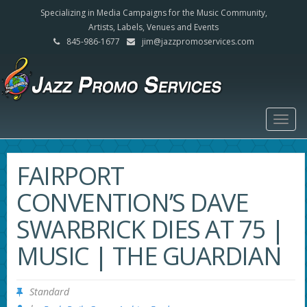
Specializing in Media Campaigns for the Music Community,
Artists, Labels, Venues and Events
845-986-1677
jim@jazzpromoservices.com
Togg
navig
FAIRPORT
CONVENTION’S DAVE
SWARBRICK DIES AT 75 |
MUSIC | THE GUARDIAN
Standard