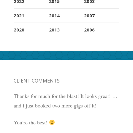
2022
2015
2008
2021
2014
2007
2020
2013
2006
CLIENT COMMENTS
Thanks for much for the blast! It looks great! …
and i just booked two more gigs off it!
You’re the best!