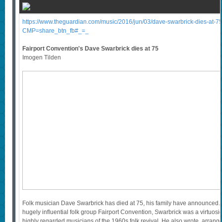
https://www.theguardian.com/music/2016/jun/03/dave-swarbrick-dies-at-75-
CMP=share_btn_fb#_=_
Fairport Convention's Dave Swarbrick dies at 75
Imogen Tilden
Folk musician Dave Swarbrick has died at 75, his family have announced. 
hugely influential folk group Fairport Convention, Swarbrick was a virtuosic
highly regarded musicians of the 1960s folk revival. He also wrote, arra