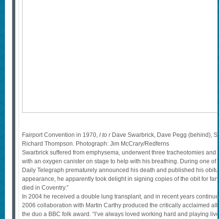
Fairport Convention in 1970,
l to r
Dave Swarbrick, Dave Pegg (behind), S
Richard Thompson. Photograph: Jim McCrary/Redferns
Swarbrick suffered from emphysema, underwent three tracheotomies and w
with an oxygen canister on stage to help with his breathing. During one of h
Daily Telegraph prematurely announced his death and published his obituar
appearance, he apparently took delight in signing copies of the obit for fans, s
died in Coventry.”
In 2004 he received a double lung transplant, and in recent years continue
2006 collaboration with Martin Carthy produced the critically acclaimed a
the duo a BBC folk award. “I’ve always loved working hard and playing live