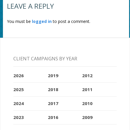
LEAVE A REPLY
You must be
logged in
to post a comment.
CLIENT CAMPAIGNS BY YEAR
2026
2019
2012
2025
2018
2011
2024
2017
2010
2023
2016
2009