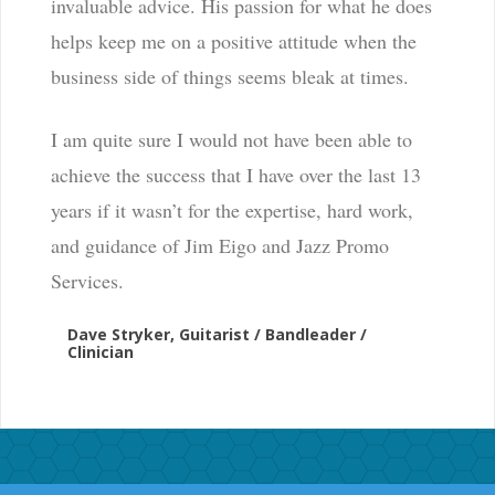
invaluable advice. His passion for what he does
helps keep me on a positive attitude when the
business side of things seems bleak at times.
I am quite sure I would not have been able to
achieve the success that I have over the last 13
years if it wasn’t for the expertise, hard work,
and guidance of Jim Eigo and Jazz Promo
Services.
Dave Stryker, Guitarist / Bandleader /
Clinician