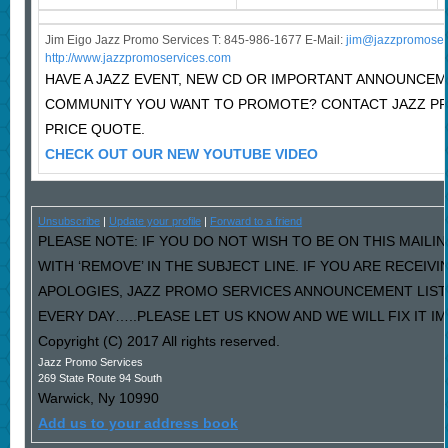
Jim Eigo Jazz Promo Services T: 845-986-1677 E-Mail:
j
im@jazzpromoser
http://www.jazzpromoservices.com
HAVE A JAZZ EVENT, NEW CD OR IMPORTANT ANNOUNCEM
COMMUNITY YOU WANT TO PROMOTE? CONTACT JAZZ P
PRICE QUOTE.
CHECK OUT OUR NEW YOUTUBE VIDEO
Unsubscribe
|
Update your profile
|
Forward to a friend
PLEASE NOTE: IF YOU DO NOT WISH TO BE ON THIS MAILI
WITH ‘REMOVE’ IN THE SUBJECT LINE. IF YOU ARE RECEIV
APOLOGIES, JAZZ PROMO SERVICES ANNOUNCEMENT LIST
EVERY DAY…..PLEASE LET US KNOW AND WE WILL FIX IT I
Copyright (C) 2017 All rights reserved.
Jazz Promo Services
269 State Route 94 South
Warwick
,
Ny
10990
Add us to your address book