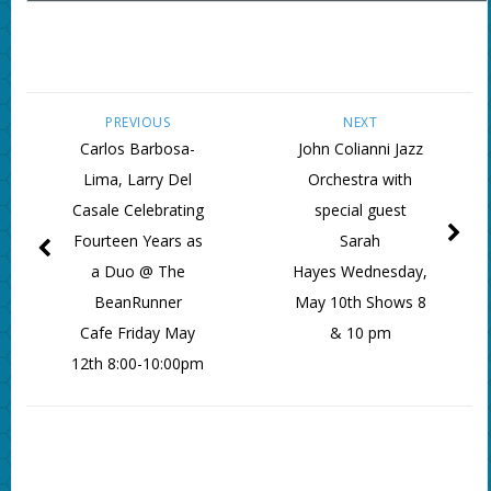
PREVIOUS
NEXT
Carlos Barbosa-
John Colianni Jazz
Lima, Larry Del
Orchestra with
Casale Celebrating
special guest
Fourteen Years as
Sarah
a Duo @ The
Hayes Wednesday,
BeanRunner
May 10th Shows 8
Cafe Friday May
& 10 pm
12th 8:00-10:00pm