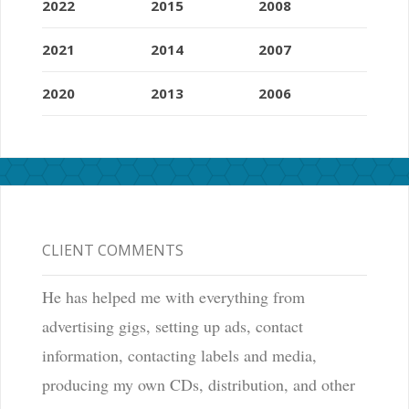
2022
2015
2008
2021
2014
2007
2020
2013
2006
CLIENT COMMENTS
He has helped me with everything from
advertising gigs, setting up ads, contact
information, contacting labels and media,
producing my own CDs, distribution, and other