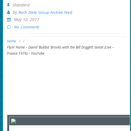
Standard
by
Bash Daily Group Archive Feed
May 10, 2017
No Comments
Home
/
/
Flyin’ Home – David ‘Bubba’ Brooks with the Bill Doggett Sextet (Live –
France 1978) – YouTube