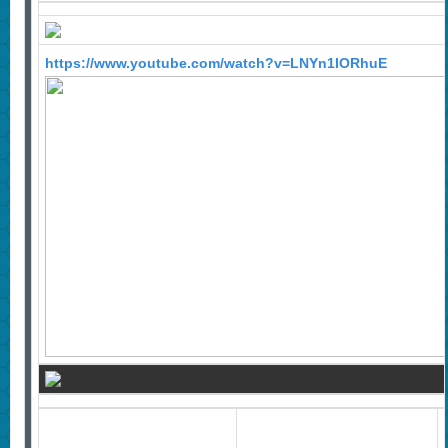
https://www.youtube.com/watch?v=LNYn1IORhuE