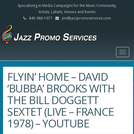
Specializing in Media Campaigns for the Music Community,
Artists, Labels, Venues and Events
845-986-1677
jim@jazzpromoservices.com
Togg
navig
FLYIN’ HOME – DAVID
‘BUBBA’ BROOKS WITH
THE BILL DOGGETT
SEXTET (LIVE – FRANCE
1978) – YOUTUBE