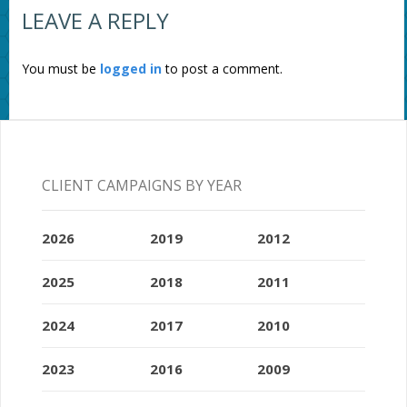
LEAVE A REPLY
You must be
logged in
to post a comment.
CLIENT CAMPAIGNS BY YEAR
2026
2019
2012
2025
2018
2011
2024
2017
2010
2023
2016
2009