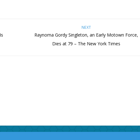
NEXT
Is
Raynoma Gordy Singleton, an Early Motown Force,
Dies at 79 – The New York Times