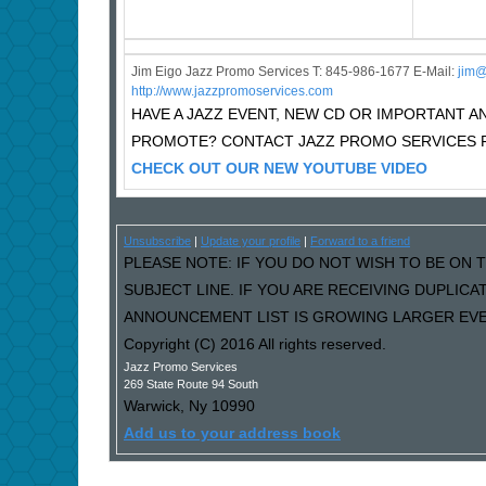
Jim Eigo Jazz Promo Services T: 845-986-1677 E-Mail:
j
im@
http://www.jazzpromoservices.com
HAVE A JAZZ EVENT, NEW CD OR IMPORTANT
PROMOTE? CONTACT JAZZ PROMO SERVICES F
CHECK OUT OUR NEW YOUTUBE VIDEO
Unsubscribe
|
Update your profile
|
Forward to a friend
PLEASE NOTE: IF YOU DO NOT WISH TO BE ON T
SUBJECT LINE. IF YOU ARE RECEIVING DUPLIC
ANNOUNCEMENT LIST IS GROWING LARGER EVER
Copyright (C) 2016 All rights reserved.
Jazz Promo Services
269 State Route 94 South
Warwick
,
Ny
10990
Add us to your address book