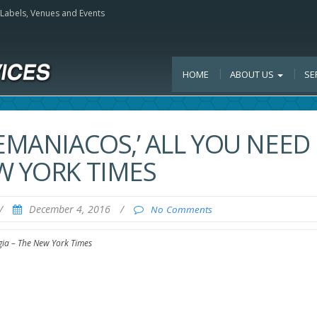
, Labels, Venues and Events
HOME
ABOUT US
SE
EMANIACOS,’ ALL YOU NEED 
W YORK TIMES
/
December 4, 2016
/
No Comments
lgia – The New York Times