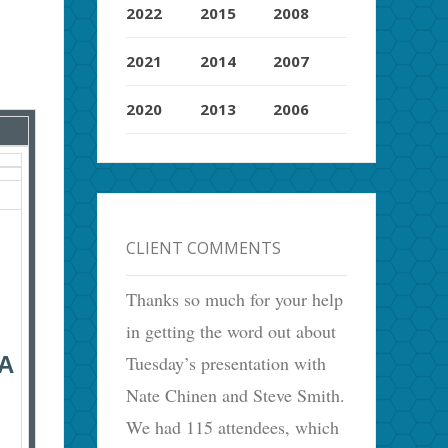
2022
2015
2008
2021
2014
2007
2020
2013
2006
CLIENT COMMENTS
Thanks so much for your help
in getting the word out about
Tuesday’s presentation with
A
Nate Chinen and Steve Smith.
We had 115 attendees, which