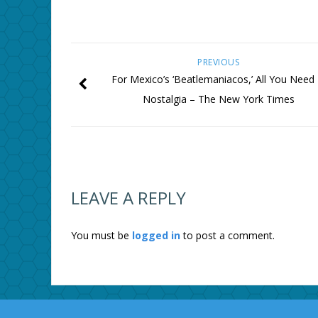
PREVIOUS
For Mexico’s ‘Beatlemaniacos,’ All You Need 
Nostalgia – The New York Times
LEAVE A REPLY
You must be
logged in
to post a comment.