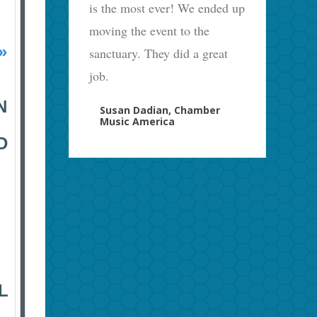
is the most ever! We ended up
moving the event to the
»
sanctuary. They did a great
job.
N
Susan Dadian, Chamber
Music America
D
L