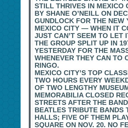
STILL THRIVES IN MEXICO C
BY SHANE O’NEILL ON DEC
GUNDLOCK FOR THE NEW 
MEXICO CITY — WHEN IT 
JUST CAN’T SEEM TO LET I
THE GROUP SPLIT UP IN 19
YESTERDAY FOR THE MAS
WHENEVER THEY CAN TO C
RINGO.
MEXICO CITY’S TOP CLASS
TWO HOURS EVERY WEEKD
OF TWO LENGTHY MUSEUM 
MEMORABILIA CLOSED RE
STREETS AFTER THE BAND
BEATLES TRIBUTE BANDS
HALLS; FIVE OF THEM PLA
SQUARE ON NOV. 20. NO 