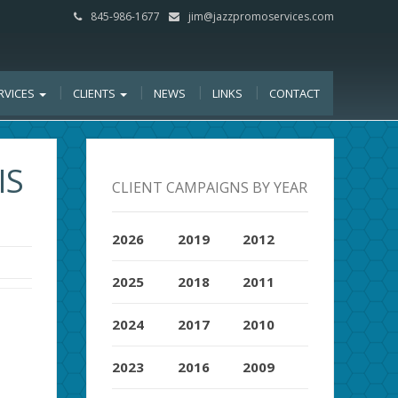
845-986-1677
jim@jazzpromoservices.com
RVICES
CLIENTS
NEWS
LINKS
CONTACT
IS
CLIENT CAMPAIGNS BY YEAR
2026
2019
2012
2025
2018
2011
2024
2017
2010
2023
2016
2009