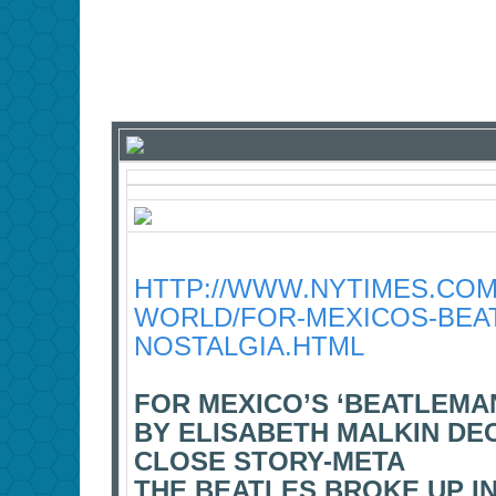
HTTP://WWW.NYTIMES.COM/
WORLD/FOR-MEXICOS-BEAT
NOSTALGIA.HTML
FOR MEXICO’S ‘BEATLEMAN
BY ELISABETH MALKIN DEC.
CLOSE STORY-META
THE BEATLES BROKE UP IN 