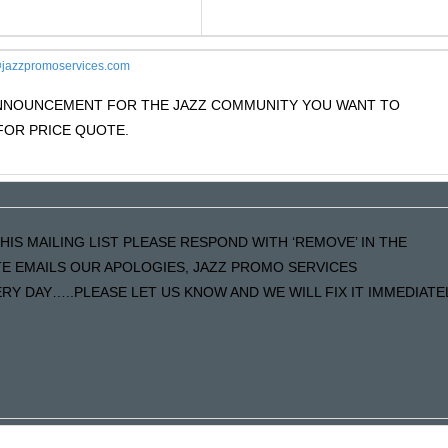
jazzpromoservices.com
 ANNOUNCEMENT FOR THE JAZZ COMMUNITY YOU WANT TO
OR PRICE QUOTE.
HIS MAILING LIST PLEASE RESPOND WITH ‘REMOVE’ IN THE
ATE EMAILS OUR APOLOGIES, JAZZ PROMO SERVICES
Y DAY…..PLEASE LET US KNOW AND WE WILL FIX IT IMMEDIATE