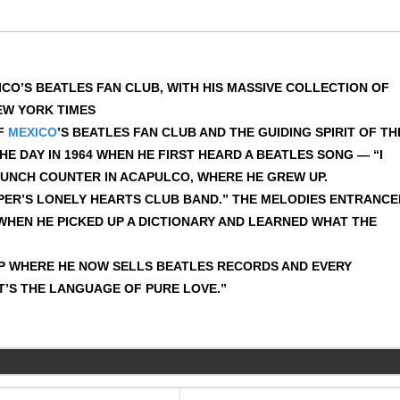
CO’S BEATLES FAN CLUB, WITH HIS MASSIVE COLLECTION OF
EW YORK TIMES
OF
MEXICO
’S BEATLES FAN CLUB AND THE GUIDING SPIRIT OF TH
E DAY IN 1964 WHEN HE FIRST HEARD A BEATLES SONG — “I
LUNCH COUNTER IN ACAPULCO, WHERE HE GREW UP.
PPER’S LONELY HEARTS CLUB BAND.” THE MELODIES ENTRANCE
 WHEN HE PICKED UP A DICTIONARY AND LEARNED WHAT THE
P WHERE HE NOW SELLS BEATLES RECORDS AND EVERY
IT’S THE LANGUAGE OF PURE LOVE.”