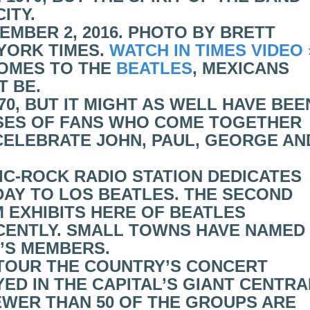
ITY.
EMBER 2, 2016. PHOTO BY BRETT
YORK TIMES.
WATCH IN TIMES VIDEO 
COMES TO THE
BEATLES
, MEXICANS
T BE.
70, BUT IT MIGHT AS WELL HAVE BEE
SES OF FANS WHO COME TOGETHER
ELEBRATE JOHN, PAUL, GEORGE AN
IC-ROCK RADIO STATION DEDICATES
AY TO LOS BEATLES. THE SECOND
EXHIBITS HERE OF BEATLES
CENTLY. SMALL TOWNS HAVE NAMED
’S MEMBERS.
 TOUR THE COUNTRY’S CONCERT
YED IN THE CAPITAL’S GIANT CENTRA
FEWER THAN 50 OF THE GROUPS ARE