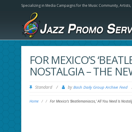
Specializing in Media Campaigns for the Music Community,
Artists
FOR MEXICO’S ‘BEATL
NOSTALGIA – THE NE
Standard
/
by
Bash Daily Group Archive Feed
Home
/
/
For Mexico’s ‘Beatlemaniacos,’ All You Need Is Nosta