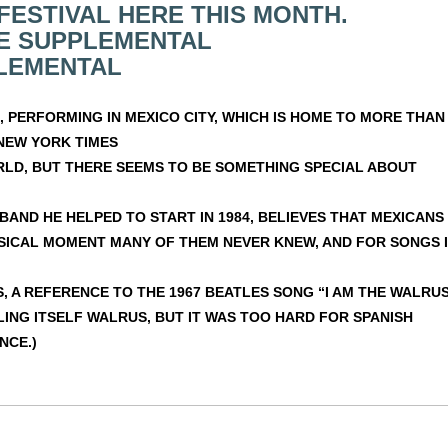
FESTIVAL HERE THIS MONTH.
E SUPPLEMENTAL
LEMENTAL
 PERFORMING IN MEXICO CITY, WHICH IS HOME TO MORE THAN
NEW YORK TIMES
RLD, BUT THERE SEEMS TO BE SOMETHING SPECIAL ABOUT
BAND HE HELPED TO START IN 1984, BELIEVES THAT MEXICANS
USICAL MOMENT MANY OF THEM NEVER KNEW, AND FOR SONGS 
S, A REFERENCE TO THE 1967 BEATLES SONG “I AM THE WALRUS
LING ITSELF WALRUS, BUT IT WAS TOO HARD FOR SPANISH
NCE.)