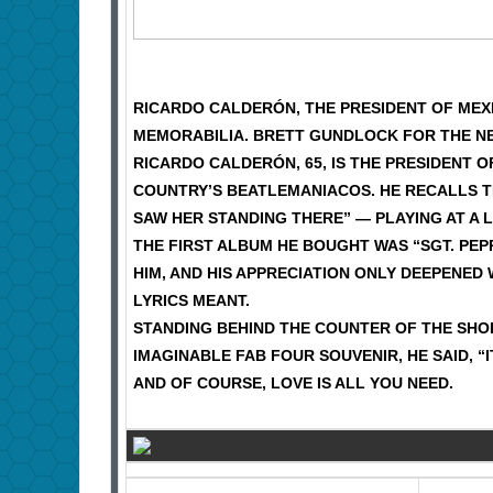
RICARDO CALDERÓN, THE PRESIDENT OF MEXI
MEMORABILIA. BRETT GUNDLOCK FOR THE N
RICARDO CALDERÓN, 65, IS THE PRESIDENT 
COUNTRY’S BEATLEMANIACOS. HE RECALLS TH
SAW HER STANDING THERE” — PLAYING AT A 
THE FIRST ALBUM HE BOUGHT WAS “SGT. PE
HIM, AND HIS APPRECIATION ONLY DEEPENED
LYRICS MEANT.
STANDING BEHIND THE COUNTER OF THE SHO
IMAGINABLE FAB FOUR SOUVENIR, HE SAID, “
AND OF COURSE, LOVE IS ALL YOU NEED.