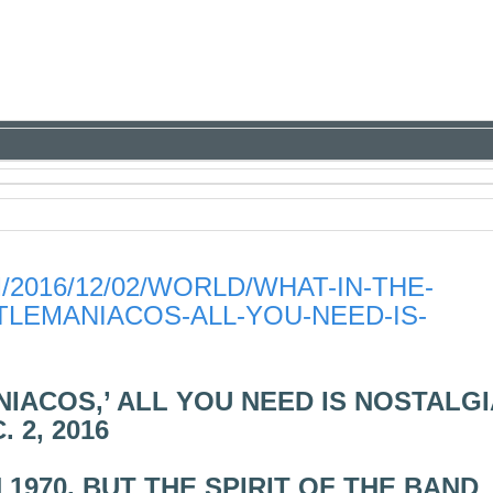
2016/12/02/WORLD/WHAT-IN-THE-
LEMANIACOS-ALL-YOU-NEED-IS-
IACOS,’ ALL YOU NEED IS NOSTALGI
 2, 2016
1970, BUT THE SPIRIT OF THE BAND