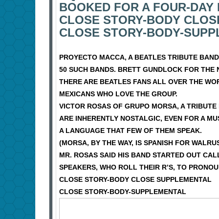
BOOKED FOR A FOUR-DAY 
CLOSE STORY-BODY CLOS
CLOSE STORY-BODY-SUPP
PROYECTO MACCA, A BEATLES TRIBUTE BAND,
50 SUCH BANDS. BRETT GUNDLOCK FOR THE 
THERE ARE BEATLES FANS ALL OVER THE WO
MEXICANS WHO LOVE THE GROUP.
VICTOR ROSAS OF GRUPO MORSA, A TRIBUTE 
ARE INHERENTLY NOSTALGIC, EVEN FOR A M
A LANGUAGE THAT FEW OF THEM SPEAK.
(MORSA, BY THE WAY, IS SPANISH FOR WALRU
MR. ROSAS SAID HIS BAND STARTED OUT CAL
SPEAKERS, WHO ROLL THEIR R’S, TO PRONOU
CLOSE STORY-BODY CLOSE SUPPLEMENTAL
CLOSE STORY-BODY-SUPPLEMENTAL