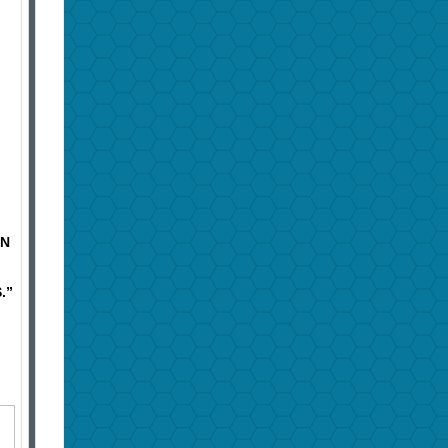
IN
.”