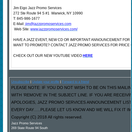
Jim Eigo Jazz Promo Services
272 Ste Route 94 S #1 Warwick, NY 10990
T: 845-986-1677
E-Mail:
jim@jazzpromoservices.com
Web Site:
www.jazzpromoservices.com/
HAVE A JAZZ EVENT, NEW CD OR IMPORTANT ANNOUNCEMENT FOR 
WANT TO PROMOTE? CONTACT JAZZ PROMO SERVICES FOR PRICE 
CHECK OUT OUR NEW YOUTUBE VIDEO
HERE
Unsubscribe
|
Update your profile
|
Forward to a friend
PLEASE NOTE: IF YOU DO NOT WISH TO BE ON THIS MAILI
WITH ‘REMOVE’ IN THE SUBJECT LINE. IF YOU ARE RECEIV
APOLOGIES, JAZZ PROMO SERVICES ANNOUNCEMENT LIST
EVERY DAY…..PLEASE LET US KNOW AND WE WILL FIX IT I
Copyright (C) 2018 All rights reserved.
Jazz Promo Services
269 State Route 94 South