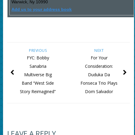
Warwick
,
Ny
10990
Add us to your address book
PREVIOUS
NEXT
FYC: Bobby
For Your
Sanabria
Consideration:
Multiverse Big
Duduka Da
Band “West Side
Fonseca Trio Plays
Story Reimagined”
Dom Salvador
LEAVE A REPLY