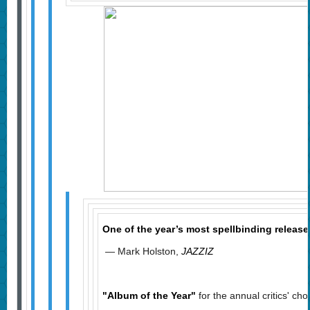
One of the year’s most spellbinding relea
— Mark Holston,
JAZZIZ
"Album of the Year"
for the annual critics' cho