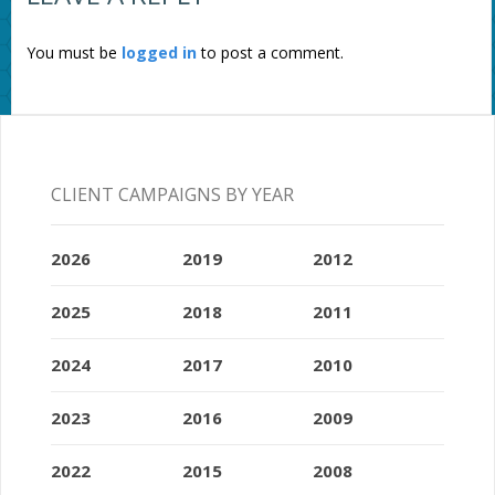
You must be
logged in
to post a comment.
CLIENT CAMPAIGNS BY YEAR
2026
2019
2012
2025
2018
2011
2024
2017
2010
2023
2016
2009
2022
2015
2008