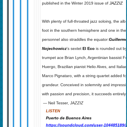
published in the Winter 2019 issue of
JAZZIZ
With plenty of full-throated jazz soloing, the a
foot in the southern hemisphere and one in the
personnel also straddles the equator:
Guillerm
Nojechowicz
’s sextet
El Eco
is rounded out b
trumpet ace Brian Lynch, Argentinian bassist 
Huergo, Brazilian pianist Helio Alves, and Itali
Marco Pignataro, with a string quartet added for
grandeur. Conceived in solemnity and impressi
with passion and precision, it succeeds entirely.
— Neil Tesser,
JAZZIZ
LISTEN
Puerto de Buenos Aires
https://soundcloud.com/user-104485189/p