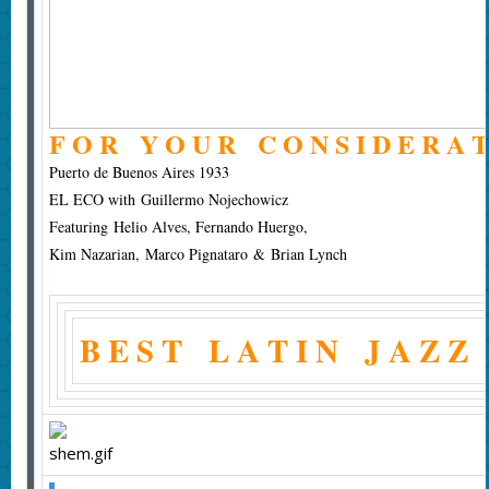
F O R Y O U R C O N S I D E R A T
Puerto de Buenos Aires 1933
EL ECO with Guillermo Nojechowicz
Featuring Helio Alves, Fernando Huergo,
Kim Nazarian, Marco Pignataro & Brian Lynch
B E S T L A T I N J A Z Z