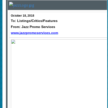
October 18, 2018
To: Listings/Critics/Features
From: Jazz Promo Services
www.jazzpromoservices.com