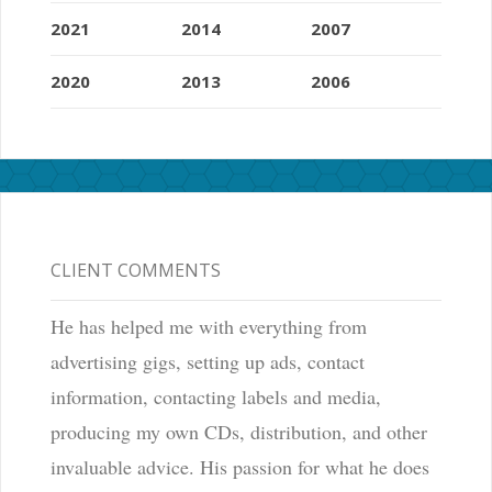
2021
2014
2007
2020
2013
2006
CLIENT COMMENTS
He has helped me with everything from
advertising gigs, setting up ads, contact
information, contacting labels and media,
producing my own CDs, distribution, and other
invaluable advice. His passion for what he does