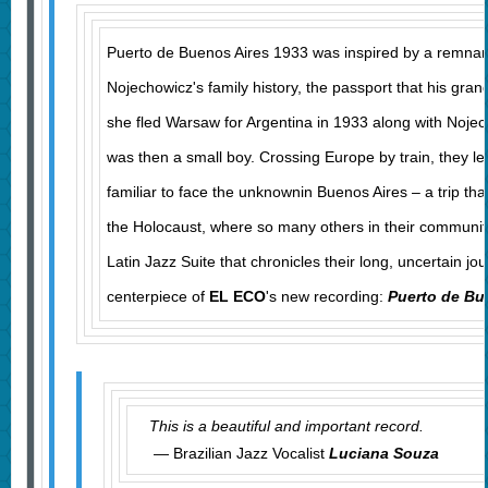
Puerto de Buenos Aires 1933 was inspired by a remnan
Nojechowicz's family history, the passport that his gr
she fled Warsaw for Argentina in 1933 along with Nojec
was then a small boy. Crossing Europe by train, they le
familiar to face the unknownin Buenos Aires – a trip th
the Holocaust, where so many others in their communit
Latin Jazz Suite that chronicles their long, uncertain jou
centerpiece of
EL ECO
's new recording:
Puerto de Bu
This is a beautiful and important record.
— Brazilian Jazz Vocalist
Luciana Souza