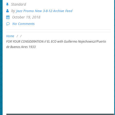
Standard
by
Jazz Promo New 3-8-12 Archive Feed
October 19, 2018
No Comments
Home
/
/
FOR YOUR CONSIDERATION // EL ECO with Guillermo Nojechowicz//Puerto
de Buenos Aires 1933