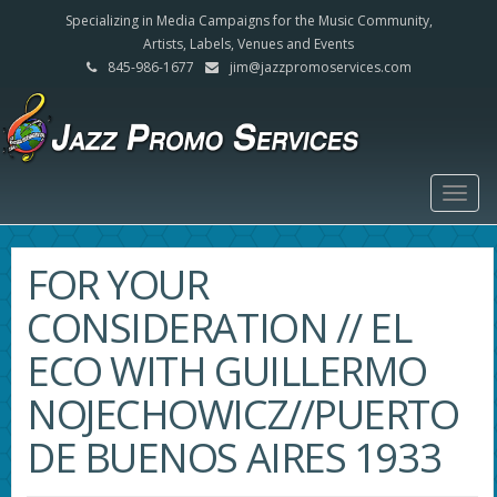
Specializing in Media Campaigns for the Music Community,
Artists, Labels, Venues and Events
845-986-1677
jim@jazzpromoservices.com
Togg
navig
FOR YOUR
CONSIDERATION // EL
ECO WITH GUILLERMO
NOJECHOWICZ//PUERTO
DE BUENOS AIRES 1933