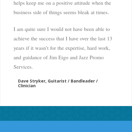
helps keep me on a positive attitude when the
business side of things seems bleak at times.
I am quite sure I would not have been able to
achieve the success that I have over the last 13
years if it wasn’t for the expertise, hard work,
and guidance of Jim Eigo and Jazz Promo
Services.
Dave Stryker, Guitarist / Bandleader /
Clinician