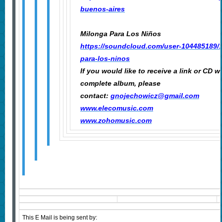
buenos-aires
Milonga Para Los Niños
https://soundcloud.com/user-104485189/
para-los-ninos
If you would like to receive a link or CD w
complete album, please
contact:
gnojechowicz@gmail.com
www.elecomusic.com
www.zohomusic.com
This E Mail is being sent by: