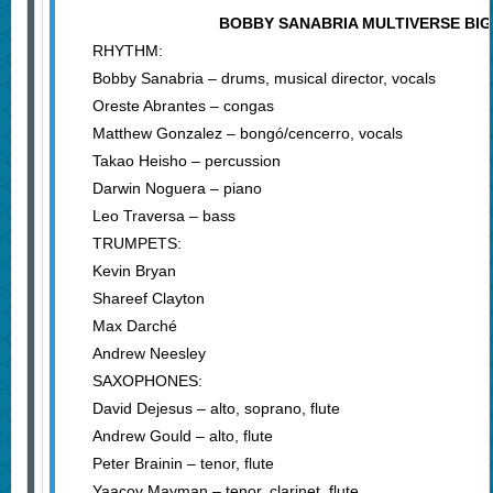
BOBBY SANABRIA MULTIVERSE BI
RHYTHM:
Bobby Sanabria – drums, musical director, vocals
Oreste Abrantes – congas
Matthew Gonzalez – bongó/cencerro, vocals
Takao Heisho – percussion
Darwin Noguera – piano
Leo Traversa – bass
TRUMPETS:
Kevin Bryan
Shareef Clayton
Max Darché
Andrew Neesley
SAXOPHONES:
David Dejesus – alto, soprano, flute
Andrew Gould – alto, flute
Peter Brainin – tenor, flute
Yaacov Mayman – tenor, clarinet, flute