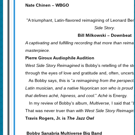
Nate Chinen – WBGO
"A triumphant, Latin-flavored reimagining of Leonard Be
Side Story
.
Bill Milkowski – Downbeat
A captivating and fulfilling recording that more than reima
masterpiece.
Pierre Giroux Audiophile Audition
West Side Story Reimagined
is Bobby’s retelling of the st
through the eyes of love and gratitude and, often, uncerta
As Bobby says, this is “
a reimagining from the perspecti
Latin musician, and a native Nuyorican son who is proud t
that defines aché, hipness, and cool.
”
Aché
is Energy.
In my review of Bobby’s album,
Multiverse,
I said that “
B
That was never truer than with
West Side Story Reimagi
Travis Rogers, Jr. is
The Jazz Owl
Bobby Sanabria Multiverse Big Band