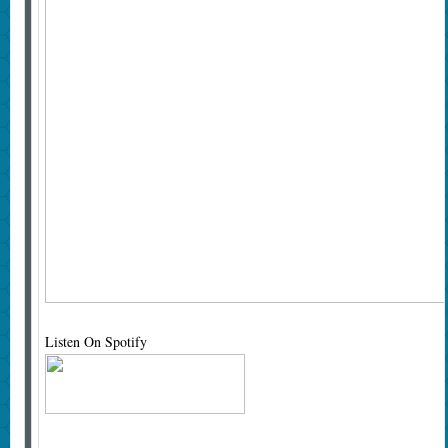
Listen On Spotify