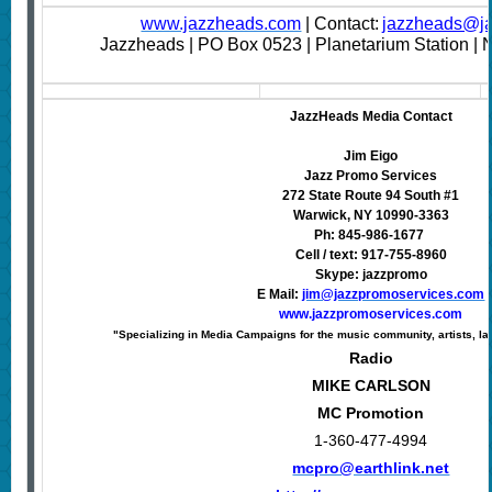
www.jazzheads.com
| Contact:
jazzheads@j
Jazzheads | PO Box 0523 | Planetarium Station |
JazzHeads Media Contact
Jim Eigo
Jazz Promo Services
272 State Route 94 South #1
Warwick, NY 10990-3363
Ph: 845-986-1677
Cell / text: 917-755-8960
Skype: jazzpromo
E Mail:
jim@jazzpromoservices.com
www.jazzpromoservices.com
"Specializing in Media Campaigns for the music community, artists, la
Radio
MIKE CARLSON
MC Promotion
1-360-477-4994
mcpro@earthlink.net