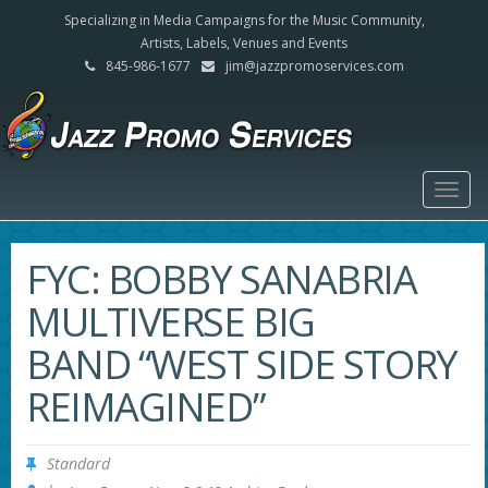
Specializing in Media Campaigns for the Music Community,
Artists, Labels, Venues and Events
845-986-1677
jim@jazzpromoservices.com
Togg
navig
FYC: BOBBY SANABRIA
MULTIVERSE BIG
BAND “WEST SIDE STORY
REIMAGINED”
Standard