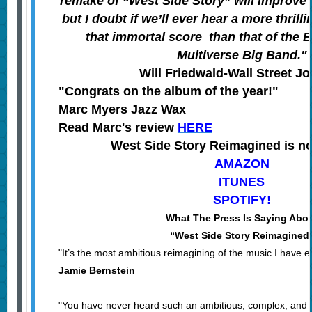
remake of “West Side Story” will improve 
but I doubt if we’ll ever hear a more thrilli
that immortal score than that of the
Multiverse Big Band."
Will Friedwald-Wall Street J
"Congrats on the album of the year!"
Marc Myers Jazz Wax
Read Marc's review
HERE
West Side Story Reimagined is n
AMAZON
ITUNES
SPOTIFY!
What The Press Is Saying Abo
“West Side Story Reimagined
"It’s the most ambitious reimagining of the music I have 
Jamie Bernstein
"You have never heard such an ambitious, complex, and s