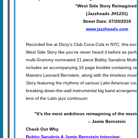
“West Side Story Reimagined
(Jazzheads JH1231)
Street Date: 07/20/2018
www.jazzheads.com
Recorded live at Dizzy’s Club Coca-Cola in NYC, this exci
West Side Story like you’ve never heard it before as per
multi-Grammy nominated 21 piece Bobby Sanabria Multive
includes an accompanying 16 page booklet containing ra
Maestro Leonard Bernstein, along with the timeless musi
Story
featuring the rhythms of various Latin American coun
breaking-down-the-wall instrumental big band arrangemen
lens of the Latin jazz continuum.
"It’s the most ambitious reimagining of the music
– Jamie Bernstein
Check Out Why
Bobby Sanabria & Jamie Bernstein Interview
: