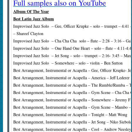
Full samples also on YouTube
Album Of The Year
Best Latin Jazz Album
Improvised Jazz Solo – Gee, Officer Krupke – solo – trumpet – 4:41 
– Shareef Clayton
Improvised Jazz Solo – Cha Cha Cha solo – flute – 2:28 – 3:16 – Gab
Improvised Jazz Solo – One Hand One Heart – solo – flute – 4:11-4:4
Improvised Jazz Solo – Jet Song – solo – trumpet – 2:16- 3:45 – Max
Improvised Jazz Solo – Somewhere – solo – violin – Ben Sutton
Best Arrangement, Instrumental or Acapella – Gee, Officer Krupke- J
Best Arrangement, Instrumental or Acapella – America – Jeff Lederer
Best Arrangement, Instrumental or Acapella – The Rumble/Rumba – T
Best Arrangement, Instrumental or Acapella – Gym Scene – Cha Cha 
Best Arrangement, Instrumental or Acapella – Somewhere – Jeremy Fl
Best Arrangement, Instrumental or Acapella – Gym Scene – Mambo –
Best Arrangement, Instrumental or Acapella – Tonight – Matt Wong
Best Arrangement, Instrumental or Acapella – Jet Song – Niko Siebol
Best Arrangement, Instrumental or Acapella – Cool – Andrew Neesley