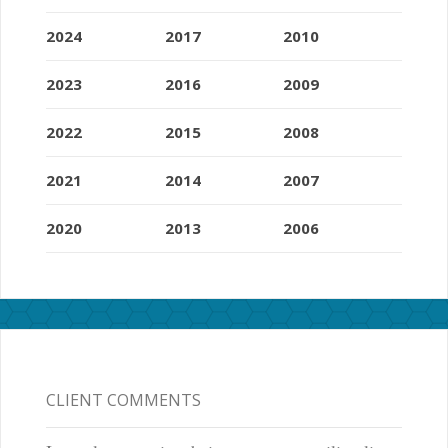
2024
2017
2010
2023
2016
2009
2022
2015
2008
2021
2014
2007
2020
2013
2006
CLIENT COMMENTS