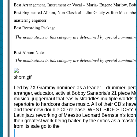
Best Arrangement, Instrument or Vocal – Maria- Eugene Marlow, Bob
Best Engineered Album, Non-Classical –
Jim Gately & Rob Macomber,
mastering engineer
Best Recording Package
The nominations in this category are determined by special nominatin
Best Album Notes
The nominations in this category are determined by special nominatin
Led by 7X Grammy nominee as a leader – drummer, percu
arranger, educator, activist Bobby Sanabria's 21 piece Mu
musical juggernaut that easily straddles multiple worlds
repertoire to hardcore dance music. All of their CD's h
and their new double CD release, WEST SIDE STORY R
Latin jazz reworking of Maestro Leonard Bernstein's iconi
their greatest work being hailed by the critics as a maste
from its sale go to the