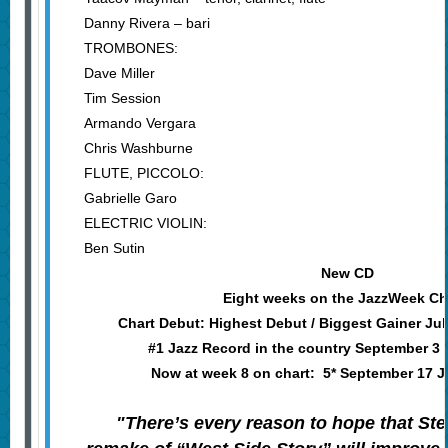
Danny Rivera – bari
TROMBONES:
Dave Miller
Tim Session
Armando Vergara
Chris Washburne
FLUTE, PICCOLO:
Gabrielle Garo
ELECTRIC VIOLIN:
Ben Sutin
New CD
Eight weeks on the JazzWeek Ch
Chart Debut: Highest Debut / Biggest Gainer Ju
#1 Jazz Record in the country September 3
Now at week 8 on chart: 5* September 17 
"There’s every reason to hope that Ste