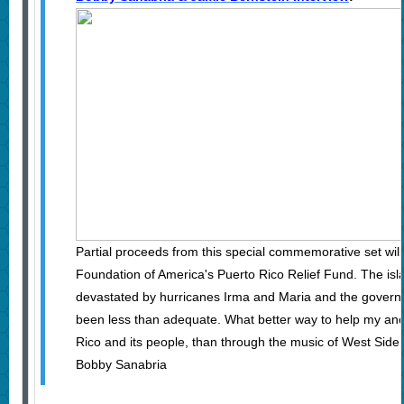
Partial proceeds from this special commemorative set wil
Foundation of America's Puerto Rico Relief Fund. The is
devastated by hurricanes Irma and Maria and the gover
been less than adequate. What better way to help my an
Rico and its people, than through the music of West Side
Bobby Sanabria