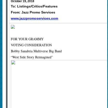
October 19, 2018
To: Listings/Critics/Features
From: Jazz Promo Services
www.jazzpromoservices.com
FOR YOUR GRAMMY
VOTING CONSIDERATION
Bobby Sanabria Multiverse Big Band
“West Side Story Reimagined”