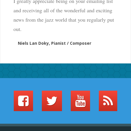
I greatly appreciate being on your emailing list
and receiving all of the wonderful and exciting
news from the jazz world that you regularly put
out.
Niels Lan Doky, Pianist / Composer