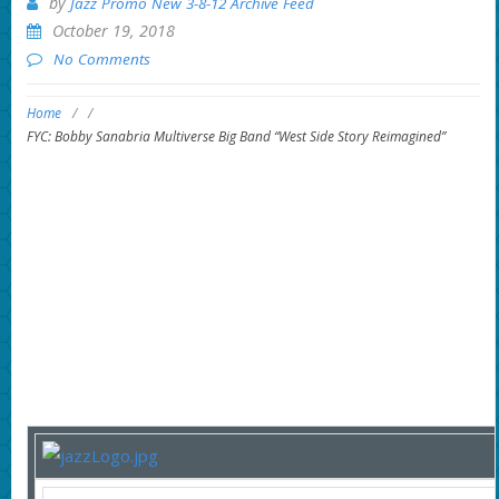
by
Jazz Promo New 3-8-12 Archive Feed
October 19, 2018
No Comments
Home
/
/
FYC: Bobby Sanabria Multiverse Big Band “West Side Story Reimagined”