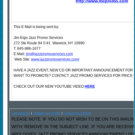
http://www.mcpromo.com
This E Mail is being sent by:
Jim Eigo Jazz Promo Services
272 Ste Route 94 S #1 Warwick, NY 10990
T: 845-986-1677
E-Mail:
jim@jazzpromoservices.com
Web Site:
www.jazzpromoservices.com/
HAVE A JAZZ EVENT, NEW CD OR IMPORTANT ANNOUNCEMENT FOR 
WANT TO PROMOTE? CONTACT JAZZ PROMO SERVICES FOR PRICE 
CHECK OUT OUR NEW YOUTUBE VIDEO
HERE
Unsubscribe
|
Update your profile
|
Forward to a friend
PLEASE NOTE: IF YOU DO NOT WISH TO BE ON THIS MAILI
WITH ‘REMOVE’ IN THE SUBJECT LINE. IF YOU ARE RECEIV
APOLOGIES, JAZZ PROMO SERVICES ANNOUNCEMENT LIST