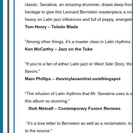
classic. Sanabria, an amazing drummer, draws deep from
heritage to give this Leonard Bernstein masterpiece a roo
heavy on Latin jazz influences and full of peppy, energeti
Tom Henry – Toledo Blade
"Among other things, it’s a master class in Latin rhythms. J
Ken McCarthy – Jazz on the Tube
"If you're a fan of either Latin jazz or
West Side Story
, thi
flavors."
Marc Phillips – thevinylanarchist.com/blogspot
"The infusion of Latin rhythms that Mr. Sanabria uses is 
this album so stunning."
Dick Metcalf – Contemporary Fusion Reviews
"it’s a love letter to Bernstein as well as a reclamation, t
to the source."