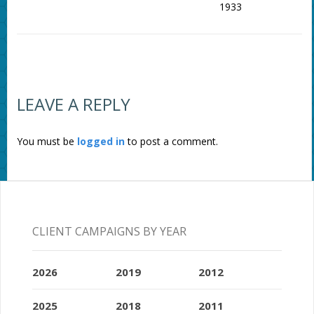
1933
LEAVE A REPLY
You must be
logged in
to post a comment.
CLIENT CAMPAIGNS BY YEAR
2026
2019
2012
2025
2018
2011