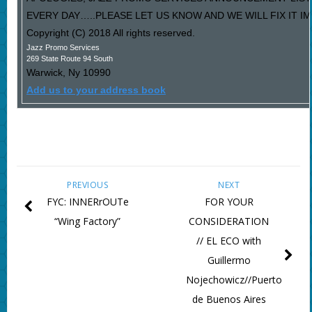
EVERY DAY…..PLEASE LET US KNOW AND WE WILL FIX IT I
Copyright (C) 2018 All rights reserved.
Jazz Promo Services
269 State Route 94 South
Warwick
,
Ny
10990
Add us to your address book
PREVIOUS
NEXT
FYC: INNERrOUTe
FOR YOUR
“Wing Factory”
CONSIDERATION
// EL ECO with
Guillermo
Nojechowicz//Puerto
de Buenos Aires