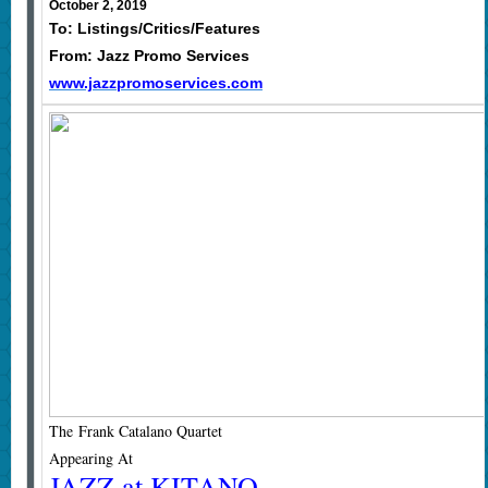
October 2, 2019
To: Listings/Critics/Features
From: Jazz Promo Services
www.jazzpromoservices.com
The Frank Catalano Quartet
Appearing At
JAZZ at KITANO