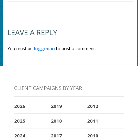
LEAVE A REPLY
You must be
logged in
to post a comment.
CLIENT CAMPAIGNS BY YEAR
2026
2019
2012
2025
2018
2011
2024
2017
2010