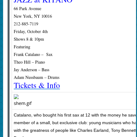
66 Park Avenue
New York, NY 10016
212-885-7119
Friday, October 4th
Shows 8 & 10pm
Featuring
Frank Catalano – Sax
Theo Hill – Piano
Jay Anderson – Bass
Adam Nussbaum – Drums
Tickets & Info
Catalano, who bought his first sax at 12 with the money he sav
member of a small, but exclusive club: young musicians who h
with the greatness of people like Charles Earland, Tony Benne