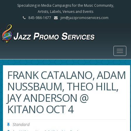
Specializing in Media Campaigns for the Music Community,
Artists, Labels, Venues and Events
845-986-1677
jim@jazzpromoservices.com
Togg
navig
FRANK CATALANO, ADAM
NUSSBAUM, THEO HILL,
JAY ANDERSON @
KITANO OCT 4
Standard