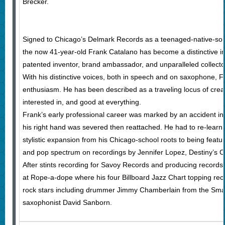
Brecker.
Signed to Chicago’s Delmark Records as a teenaged-native-so
the now 41-year-old Frank Catalano has become a distinctive im
patented inventor, brand ambassador, and unparalleled collecto
With his distinctive voices, both in speech and on saxophone, F
enthusiasm. He has been described as a traveling locus of cre
interested in, and good at everything.
Frank’s early professional career was marked by an accident in 
his right hand was severed then reattached. He had to re-learn
stylistic expansion from his Chicago-school roots to being featu
and pop spectrum on recordings by Jennifer Lopez, Destiny’s C
After stints recording for Savoy Records and producing records
at Rope-a-dope where his four Billboard Jazz Chart topping rec
rock stars including drummer Jimmy Chamberlain from the Sm
saxophonist David Sanborn.