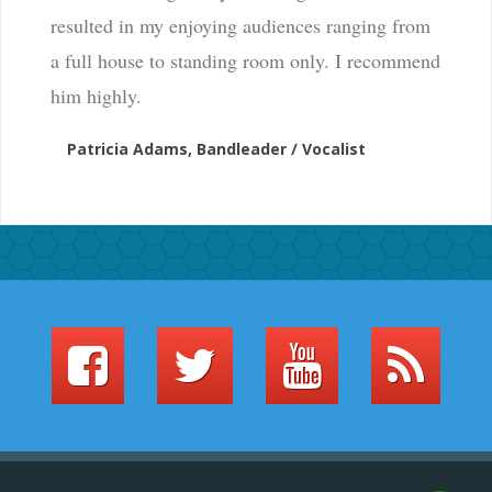
resulted in my enjoying audiences ranging from
a full house to standing room only. I recommend
him highly.
Patricia Adams, Bandleader / Vocalist