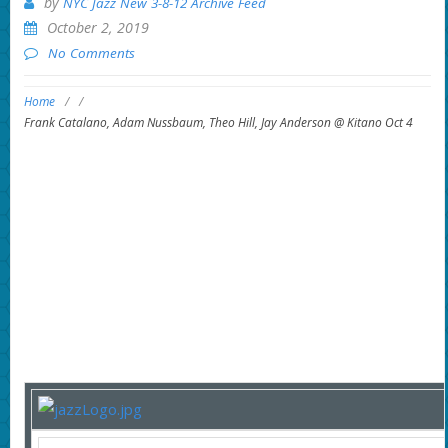
by
NYC Jazz New 3-8-12 Archive Feed
October 2, 2019
No Comments
Home
/
/
Frank Catalano, Adam Nussbaum, Theo Hill, Jay Anderson @ Kitano Oct 4