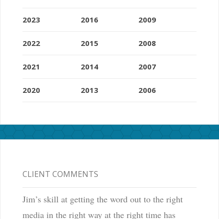
2023
2016
2009
2022
2015
2008
2021
2014
2007
2020
2013
2006
CLIENT COMMENTS
Jim’s skill at getting the word out to the right
media in the right way at the right time has