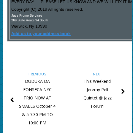
EVERY DAY…..PLEASE LET US KNOW AND WE WILL FIX IT I
Copyright (C) 2019 All rights reserved.
Jazz Promo Services
269 State Route 94 South
Warwick
,
Ny
10990
Add us to your address book
PREVIOUS
NEXT
DUDUKA DA
This Weekend:
FONSECA NYC
Jeremy Pelt
TRIO NOW AT
Quintet @ Jazz
SMALLS October 4
Forum!
& 5 7:30 PM TO
10:00 PM