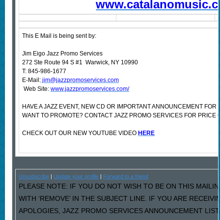
www.catalanomusic.
This E Mail is being sent by:
Jim Eigo Jazz Promo Services
272 Ste Route 94 S #1 Warwick, NY 10990
T: 845-986-1677
E-Mail:
jim@jazzpromoservices.com
Web Site:
www.jazzpromoservices.com/
HAVE A JAZZ EVENT, NEW CD OR IMPORTANT ANNOUNCEMENT FOR 
WANT TO PROMOTE? CONTACT JAZZ PROMO SERVICES FOR PRICE 
CHECK OUT OUR NEW YOUTUBE VIDEO
HERE
Unsubscribe
|
Update your profile
|
Forward to a friend
PLEASE NOTE: IF YOU DO NOT WISH TO BE ON THIS MAILI
WITH ‘REMOVE’ IN THE SUBJECT LINE. IF YOU ARE RECEIV
APOLOGIES, JAZZ PROMO SERVICES ANNOUNCEMENT LIST