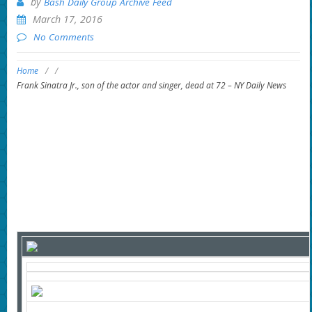
by
Bash Daily Group Archive Feed
March 17, 2016
No Comments
Home
/
/
Frank Sinatra Jr., son of the actor and singer, dead at 72 – NY Daily News