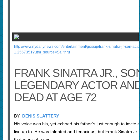
http://www.nydailynews.com/entertainment/gossip/frank-sinatra-jr-son-acto
1.2567351?utm_source=Sailthru
FRANK SINATRA JR., SO
LEGENDARY ACTOR AND
DEAD AT AGE 72
BY
DENIS SLATTERY
His voice was his, yet echoed his father’s just enough to invite
live up to. He was talented and tenacious, but Frank Sinatra Jr
that magical name.