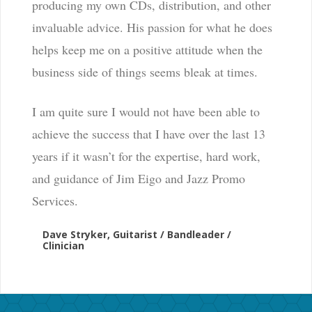
producing my own CDs, distribution, and other
invaluable advice. His passion for what he does
helps keep me on a positive attitude when the
business side of things seems bleak at times.
I am quite sure I would not have been able to
achieve the success that I have over the last 13
years if it wasn’t for the expertise, hard work,
and guidance of Jim Eigo and Jazz Promo
Services.
Dave Stryker, Guitarist / Bandleader /
Clinician