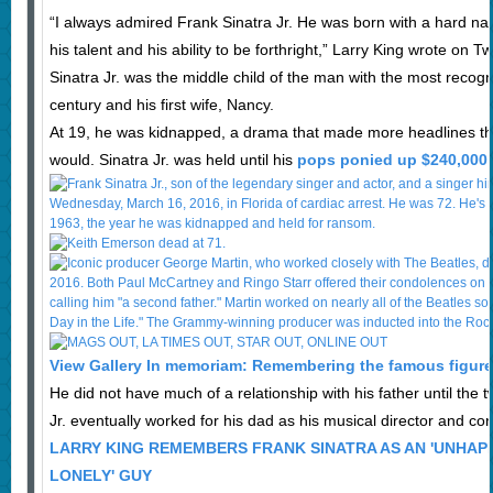
“I always admired Frank Sinatra Jr. He was born with a hard name
his talent and his ability to be forthright,” Larry King wrote on Twi
Sinatra Jr. was the middle child of the man with the most recogn
century and his first wife, Nancy.
At 19, he was kidnapped, a drama that made more headlines th
would. Sinatra Jr. was held until his
pops ponied up $240,000 
View Gallery In memoriam: Remembering the famous figures
He did not have much of a relationship with his father until the
Jr. eventually worked for his dad as his musical director and co
LARRY KING REMEMBERS FRANK SINATRA AS AN 'UNHAPP
LONELY' GUY