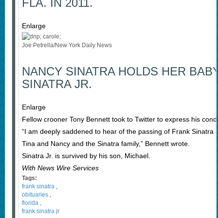
FLA. IN 2011.
Enlarge
Joe Petrella/New York Daily News
NANCY SINATRA HOLDS HER BAB
SINATRA JR.
Enlarge
Fellow crooner Tony Bennett took to Twitter to express his condo
“I am deeply saddened to hear of the passing of Frank Sinatra
Tina and Nancy and the Sinatra family,” Bennett wrote.
Sinatra Jr. is survived by his son, Michael.
With News Wire Services
Tags:
frank sinatra
,
obituaries
,
florida
,
frank sinatra jr