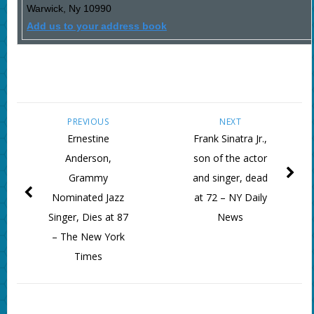
Warwick
,
Ny
10990
Add us to your address book
PREVIOUS
NEXT
Ernestine
Frank Sinatra Jr.,
Anderson,
son of the actor
Grammy
and singer, dead
Nominated Jazz
at 72 – NY Daily
Singer, Dies at 87
News
– The New York
Times