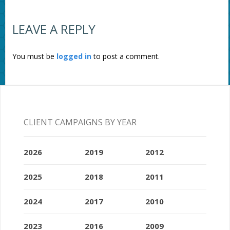
LEAVE A REPLY
You must be
logged in
to post a comment.
CLIENT CAMPAIGNS BY YEAR
2026
2019
2012
2025
2018
2011
2024
2017
2010
2023
2016
2009