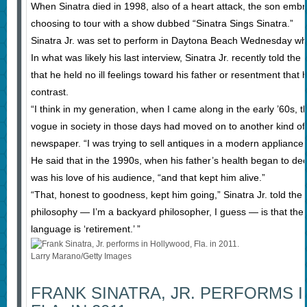
When Sinatra died in 1998, also of a heart attack, the son embr
choosing to tour with a show dubbed “Sinatra Sings Sinatra.”
Sinatra Jr. was set to perform in Daytona Beach Wednesday when 
In what was likely his last interview, Sinatra Jr. recently told 
that he held no ill feelings toward his father or resentment that
contrast.
“I think in my generation, when I came along in the early ’60s, t
vogue in society in those days had moved on to another kind of m
newspaper. “I was trying to sell antiques in a modern appliance 
He said that in the 1990s, when his father’s health began to dec
was his love of his audience, “and that kept him alive.”
“That, honest to goodness, kept him going,” Sinatra Jr. told the
philosophy — I’m a backyard philosopher, I guess — is that the d
language is ‘retirement.’ ”
Larry Marano/Getty Images
FRANK SINATRA, JR. PERFORMS 