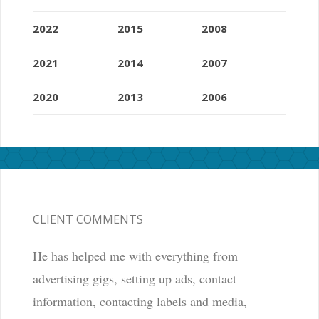
2022
2015
2008
2021
2014
2007
2020
2013
2006
CLIENT COMMENTS
He has helped me with everything from
advertising gigs, setting up ads, contact
information, contacting labels and media,