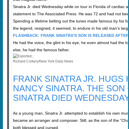
Sinatra Jr. died Wednesday while on tour in Florida of cardiac arr
statement to The Associated Press. He was 72 and had not been i
Spending a lifetime belting out the tunes made famous by his f
the legend, resigned, it seemed, to endure in his old man’s larg
FLASHBACK: FRANK SINATRA'S SON IS RELEASED AFTER
He had the voice, the glint in his eye, he even almost had the l
else, he had the famous father.
Richard Corkery/New York Daily News
FRANK SINATRA JR. HUGS 
NANCY SINATRA. THE SON
SINATRA DIED WEDNESDAY
As a young man, Sinatra Jr. attempted to establish his own mus
became an arranger and composer. Still, as the son of the “Ch
both blessed and cursed.