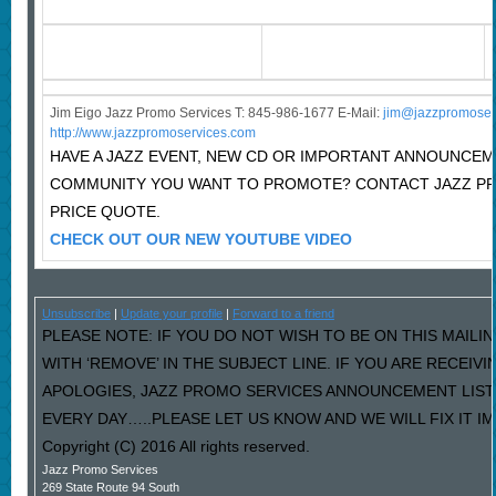
Jim Eigo Jazz Promo Services T: 845-986-1677 E-Mail:
j
im@jazzpromoser
http://www.jazzpromoservices.com
HAVE A JAZZ EVENT, NEW CD OR IMPORTANT ANNOUNCEM
COMMUNITY YOU WANT TO PROMOTE? CONTACT JAZZ P
PRICE QUOTE.
CHECK OUT OUR NEW YOUTUBE VIDEO
Unsubscribe
|
Update your profile
|
Forward to a friend
PLEASE NOTE: IF YOU DO NOT WISH TO BE ON THIS MAILI
WITH ‘REMOVE’ IN THE SUBJECT LINE. IF YOU ARE RECEIV
APOLOGIES, JAZZ PROMO SERVICES ANNOUNCEMENT LIST
EVERY DAY…..PLEASE LET US KNOW AND WE WILL FIX IT I
Copyright (C) 2016 All rights reserved.
Jazz Promo Services
269 State Route 94 South