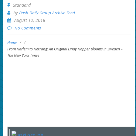
Standard
by
Bash Daily Group Archive Feed
August 12, 2018
No Comments
Home
/
/
From Harlem to Herrang: An Original Lindy Hopper Blooms in Sweden –
The New York Times