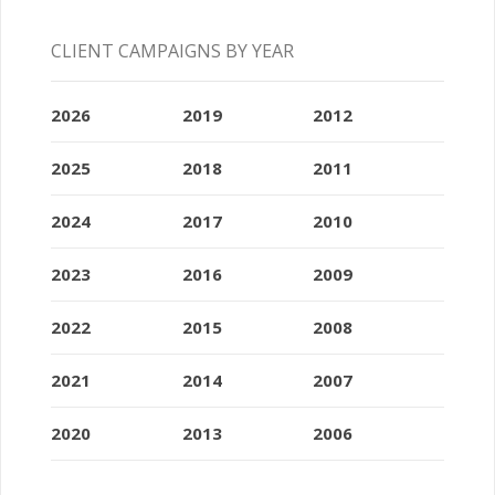
CLIENT CAMPAIGNS BY YEAR
2026
2019
2012
2025
2018
2011
2024
2017
2010
2023
2016
2009
2022
2015
2008
2021
2014
2007
2020
2013
2006