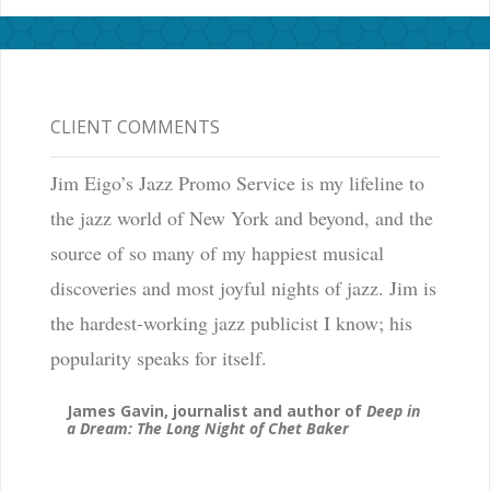
CLIENT COMMENTS
Jim Eigo’s Jazz Promo Service is my lifeline to
the jazz world of New York and beyond, and the
source of so many of my happiest musical
discoveries and most joyful nights of jazz. Jim is
the hardest-working jazz publicist I know; his
popularity speaks for itself.
James Gavin, journalist and author of
Deep in
a Dream: The Long Night of Chet Baker