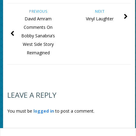
PREVIOUS
NEXT
David Amram
Vinyl Laughter
Comments On
Bobby Sanabria’s
West Side Story
Reimagined
LEAVE A REPLY
You must be
logged in
to post a comment.