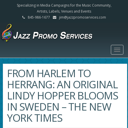
Specializing in Media Campaigns for the Music Community,
Artists, Labels, Venues and Events
845-986-1677
jim@jazzpromoservices.com
Togg
navig
FROM HARLEM TO
HERRANG: AN ORIGINAL
LINDY HOPPER BLOOMS
IN SWEDEN – THE NEW
YORK TIMES