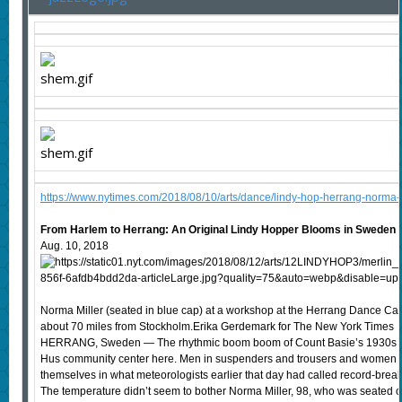
https://www.nytimes.com/2018/08/10/arts/dance/lindy-hop-herrang-norma-m
From Harlem to Herrang: An Original Lindy Hopper Blooms in Sweden
Aug. 10, 2018
Norma Miller (seated in blue cap) at a workshop at the Herrang Dance Ca
about 70 miles from Stockholm.Erika Gerdemark for The New York Times
HERRANG, Sweden — The rhythmic boom boom of Count Basie’s 1930s bi
Hus community center here. Men in suspenders and trousers and women i
themselves in what meteorologists earlier that day had called record-brea
The temperature didn’t seem to bother Norma Miller, 98, who was seated o