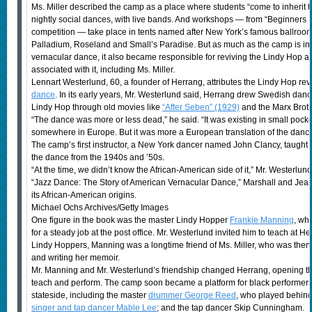
Ms. Miller described the camp as a place where students “come to inherit t
nightly social dances, with live bands. And workshops — from “Beginners L
competition — take place in tents named after New York’s famous ballroom
Palladium, Roseland and Small’s Paradise. But as much as the camp is int
vernacular dance, it also became responsible for reviving the Lindy Hop a
associated with it, including Ms. Miller.
Lennart Westerlund, 60, a founder of Herrang, attributes the Lindy Hop rev
dance
. In its early years, Mr. Westerlund said, Herrang drew Swedish da
Lindy Hop through old movies like
“After Seben” (1929)
and the Marx Broth
“The dance was more or less dead,” he said. “It was existing in small pock
somewhere in Europe. But it was more a European translation of the dance
The camp’s first instructor, a New York dancer named John Clancy, taught a
the dance from the 1940s and ’50s.
“At the time, we didn’t know the African-American side of it,” Mr. Westerl
“Jazz Dance: The Story of American Vernacular Dance,” Marshall and Jea
its African-American origins.
Michael Ochs Archives/Getty Images
One figure in the book was the master Lindy Hopper
Frankie Manning
, wh
for a steady job at the post office. Mr. Westerlund invited him to teach at H
Lindy Hoppers, Manning was a longtime friend of Ms. Miller, who was then
and writing her memoir.
Mr. Manning and Mr. Westerlund’s friendship changed Herrang, opening the 
teach and perform. The camp soon became a platform for black performer
stateside, including the master
drummer George Reed
, who played behind 
singer and tap dancer Mable Lee
; and the tap dancer Skip Cunningham.