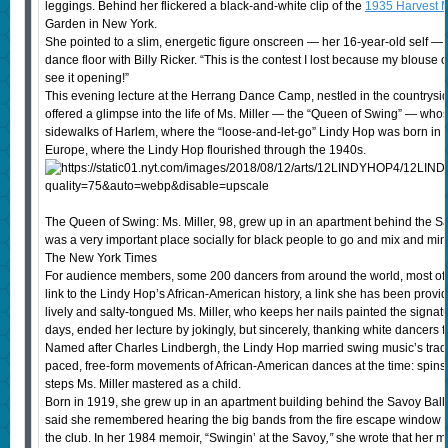
leggings. Behind her flickered a black-and-white clip of the
1935 Harvest 
Garden in New York.
She pointed to a slim, energetic figure onscreen — her 16-year-old self — t
dance floor with Billy Ricker. “This is the contest I lost because my blouse 
see it opening!”
This evening lecture at the Herrang Dance Camp, nestled in the countrysi
offered a glimpse into the life of Ms. Miller — the “Queen of Swing” — who
sidewalks of Harlem, where the “loose-and-let-go” Lindy Hop was born in t
Europe, where the Lindy Hop flourished through the 1940s.
The Queen of Swing: Ms. Miller, 98, grew up in an apartment behind the 
was a very important place socially for black people to go and mix and min
The New York Times
For audience members, some 200 dancers from around the world, most of t
link to the Lindy Hop’s African-American history, a link she has been provid
lively and salty-tongued Ms. Miller, who keeps her nails painted the signa
days, ended her lecture by jokingly, but sincerely, thanking white dancers 
Named after Charles Lindbergh, the Lindy Hop married swing music’s traditi
paced, free-form movements of African-American dances at the time: spins, s
steps Ms. Miller mastered as a child.
Born in 1919, she grew up in an apartment building behind the Savoy Ballro
said she remembered hearing the big bands from the fire escape window ev
the club. In her 1984 memoir, “Swingin’ at the Savoy
,”
she wrote that her mo