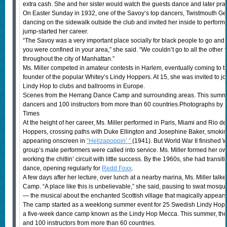
extra cash. She and her sister would watch the guests dance and later pract
On Easter Sunday in 1932, one of the Savoy’s top dancers, Twistmouth Geo
dancing on the sidewalk outside the club and invited her inside to perfor
jump-started her career.
“The Savoy was a very important place socially for black people to go an
you were confined in your area,” she said. “We couldn’t go to all the other 
throughout the city of Manhattan.”
Ms. Miller competed in amateur contests in Harlem, eventually coming to th
founder of the popular Whitey’s Lindy Hoppers. At 15, she was invited to joi
Lindy Hop to clubs and ballrooms in Europe.
Scenes from the Herrang Dance Camp and surrounding areas. This summ
dancers and 100 instructors from more than 60 countries.Photographs by
Times
At the height of her career, Ms. Miller performed in Paris, Miami and Rio d
Hoppers, crossing paths with Duke Ellington and Josephine Baker, smoking
appearing onscreen in
“Hellzapoppin’ ”
(1941). But World War II finished 
group’s male performers were called into service. Ms. Miller formed her o
working the chitlin’ circuit with little success. By the 1960s, she had tran
dance, opening regularly for
Redd Foxx
.
A few days after her lecture, over lunch at a nearby marina, Ms. Miller tal
Camp. “A place like this is unbelievable,” she said, pausing to swat mosquito
— the musical about the enchanted Scottish village that magically appear
The camp started as a weeklong summer event for 25 Swedish Lindy Hop l
a five-week dance camp known as the Lindy Hop Mecca. This summer, th
and 100 instructors from more than 60 countries.