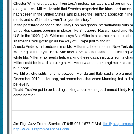
Chester Whitmore, a dancer from Los Angeles, has taught and performed a
alongside Ms. Miller. He said that Swedes respected the black performers a
hadn’t seen in the United States, and praised the Herrang approach. “The o
music and stuff, but they won’t tell you the story.”
In the past three decades, the Lindy Hop has grown internationally, with 
Lindy Hop camps opening in places like Singapore, Russia, Israel and Nepa
U.S. in the 1990s.) Mr. Whitmore says Ms. Miller is a source that keeps the
shame that you got to go all the way of Europe just to find it.”
Angela Andrew, a Londoner, met Ms. Miller in a hotel room in New York duri
Manning’s birthday in 1994. She now serves as her stand-in at Herrang 
while Ms. Miller, who needs help walking these days, instructs from a chai
Miller could be heard shouting at Ms. Andrew and other longtime instructors
buh bop!”
Ms. Miller, who splits her time between Florida and Italy, said she planned 
December 2019 in Herrang, but remembers that when Manning first told he
believe it.
“I said: ‘You’ve got to be kidding talking about some goddamned Lindy H
come here?’”
Jim Eigo Jazz Promo Services T: 845-986-1677 E-Mail:
j
im@jazzpromoser
http://www.jazzpromoservices.com