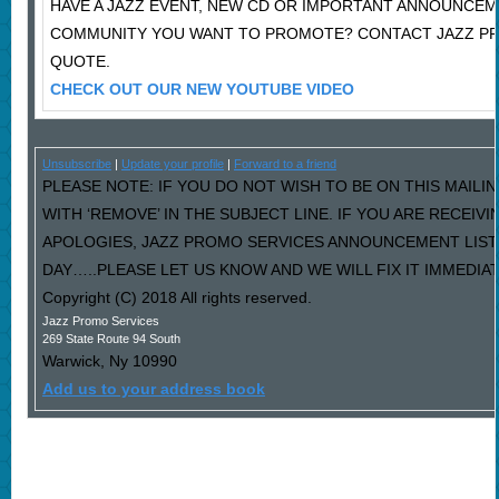
HAVE A JAZZ EVENT, NEW CD OR IMPORTANT ANNOUNCEM
COMMUNITY YOU WANT TO PROMOTE? CONTACT JAZZ PR
QUOTE.
CHECK OUT OUR NEW YOUTUBE VIDEO
Unsubscribe
|
Update your profile
|
Forward to a friend
PLEASE NOTE: IF YOU DO NOT WISH TO BE ON THIS MAILI
WITH ‘REMOVE’ IN THE SUBJECT LINE. IF YOU ARE RECEIV
APOLOGIES, JAZZ PROMO SERVICES ANNOUNCEMENT LIST
DAY…..PLEASE LET US KNOW AND WE WILL FIX IT IMMEDIAT
Copyright (C) 2018 All rights reserved.
Jazz Promo Services
269 State Route 94 South
Warwick
,
Ny
10990
Add us to your address book