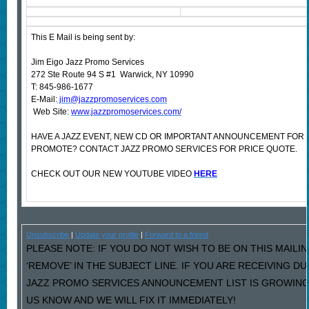
This E Mail is being sent by:
Jim Eigo Jazz Promo Services
272 Ste Route 94 S #1 Warwick, NY 10990
T: 845-986-1677
E-Mail:
jim@jazzpromoservices.com
Web Site:
www.jazzpromoservices.com/
HAVE A JAZZ EVENT, NEW CD OR IMPORTANT ANNOUNCEMENT FOR 
PROMOTE? CONTACT JAZZ PROMO SERVICES FOR PRICE QUOTE.
CHECK OUT OUR NEW YOUTUBE VIDEO
HERE
Unsubscribe
|
Update your profile
|
Forward to a friend
PLEASE NOTE: IF YOU DO NOT WISH TO BE ON THIS MAILI
‘REMOVE’ IN THE SUBJECT LINE. IF YOU ARE RECEIVING D
JAZZ PROMO SERVICES ANNOUNCEMENT LIST IS GROWING
US KNOW AND WE WILL FIX IT IMMEDIATELY!