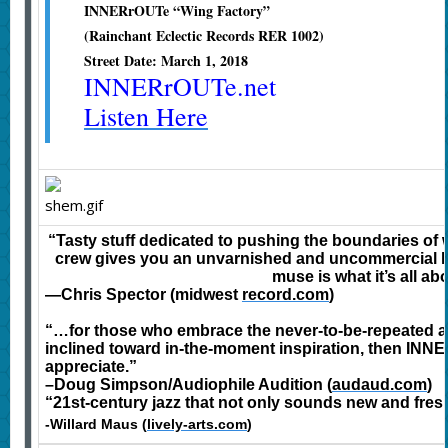
INNERrOUTe “Wing Factory”
(Rainchant Eclectic Records RER 1002)
Street Date: March 1, 2018
INNERrOUTe.net
Listen Here
“Tasty stuff dedicated to pushing the boundaries of wh
crew gives you an unvarnished and uncommercial lo
muse is what it’s all ab
—Chris Spector (midwest
record.com
)
“…for those who embrace the never-to-be-repeated av
inclined toward in-the-moment inspiration, then INNE
appreciate.”
–Doug Simpson/Audiophile Audition (
audaud.com
)
“21st-century jazz that not only sounds new and fres
-Willard Maus (
lively-arts.com
)