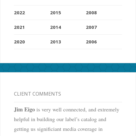
2022
2015
2008
2021
2014
2007
2020
2013
2006
CLIENT COMMENTS
Jim Eigo
is very well connected, and extremely
helpful in building our label’s catalog and
getting us significiant media coverage in