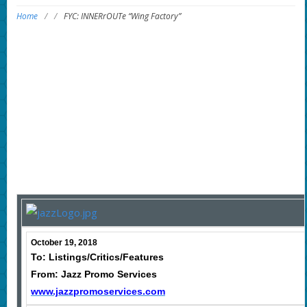
Home
/
/
FYC: INNERrOUTe “Wing Factory”
October 19, 2018
To: Listings/Critics/Features
From: Jazz Promo Services
www.jazzpromoservices.com