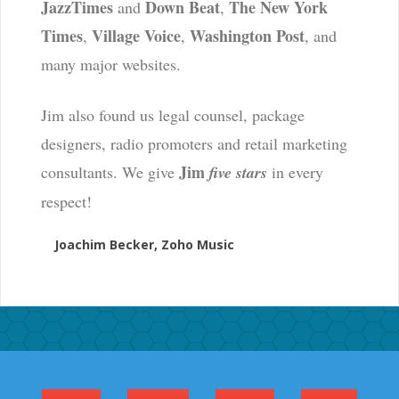
JazzTimes
Down Beat
The New York
and
,
Times
Village Voice
Washington Post
,
,
, and
many major websites.
Jim also found us legal counsel, package
designers, radio promoters and retail marketing
Jim
consultants. We give
five stars
in every
respect!
Joachim Becker, Zoho Music