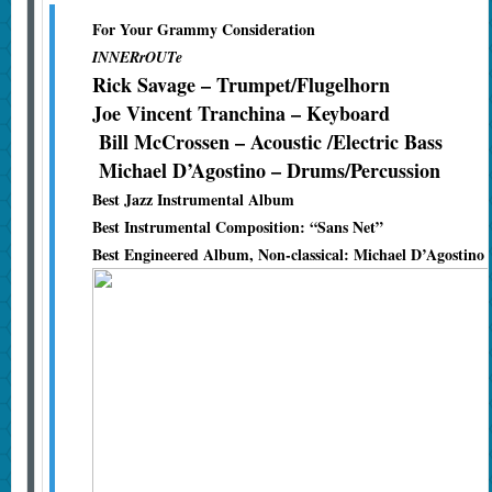
For Your Grammy Consideration
INNERrOUTe
Rick Savage – Trumpet/Flugelhorn
Joe Vincent Tranchina – Keyboard
Bill McCrossen – Acoustic /Electric Bass
Michael D’Agostino – Drums/Percussion
Best Jazz Instrumental Album
Best Instrumental Composition: “Sans Net”
Best Engineered Album, Non-classical: Michael D’Agostino 