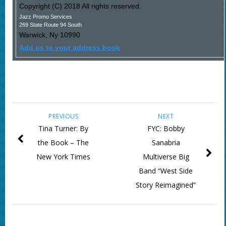
Copyright (C) 2018 All rights reserved.
Jazz Promo Services
269 State Route 94 South
Warwick
,
Ny
10990
Add us to your address book
PREVIOUS
NEXT
Tina Turner: By
FYC: Bobby
the Book – The
Sanabria
New York Times
Multiverse Big
Band “West Side
Story Reimagined”