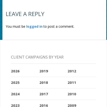
LEAVE A REPLY
You must be
logged in
to post a comment.
CLIENT CAMPAIGNS BY YEAR
2026
2019
2012
2025
2018
2011
2024
2017
2010
2023
2016
2009