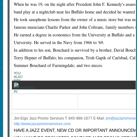
When he was 19, on the night after President John F. Kennedy's assassi
band play at a nightclub near his Buffalo home and decided he wanted a
He took saxophone lessons from the owner of a music store but was mos
famous musicians Charlie Parker and John Coltrane, family members s
He earned a degree in economics from the University at Buffalo and a
University. He served in the Navy from 1966 to '69.
In addition to his son, Bouchard is survived by a brother, David Boucha
Terry Hepner of Buffalo; his companion, Trish Gapik of Carlsbad, Cali
Summer Bouchard of Farmingdale; and two nieces.
YOU
ALSO
MAY
BE
INTERESTED
IN:
Jim Eigo Jazz Promo Services T: 845-986-1677 E-Mail:
j
im@jazzpromoser
http://www.jazzpromoservices.com
HAVE A JAZZ EVENT, NEW CD OR IMPORTANT ANNOUNCE