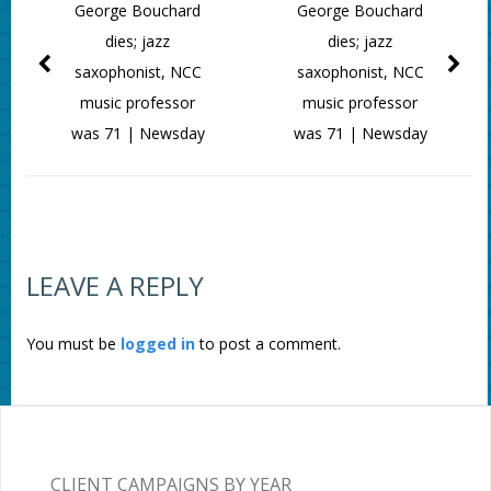
George Bouchard
George Bouchard
dies; jazz
dies; jazz
saxophonist, NCC
saxophonist, NCC
music professor
music professor
was 71 | Newsday
was 71 | Newsday
LEAVE A REPLY
You must be
logged in
to post a comment.
CLIENT CAMPAIGNS BY YEAR