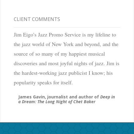
CLIENT COMMENTS
Jim Eigo’s Jazz Promo Service is my lifeline to
the jazz world of New York and beyond, and the
source of so many of my happiest musical
discoveries and most joyful nights of jazz. Jim is
the hardest-working jazz publicist I know; his
popularity speaks for itself.
James Gavin, journalist and author of
Deep in
a Dream: The Long Night of Chet Baker