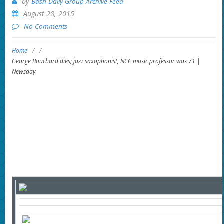
by
Bash Daily Group Archive Feed
August 28, 2015
No Comments
Home
/
/
George Bouchard dies; jazz saxophonist, NCC music professor was 71 |
Newsday