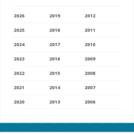
2026
2019
2012
2025
2018
2011
2024
2017
2010
2023
2016
2009
2022
2015
2008
2021
2014
2007
2020
2013
2006