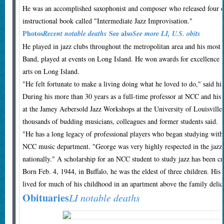
He was an accomplished saxophonist and composer who released four o
instructional book called "Intermediate Jazz Improvisation."
Photos
See also
Recent notable deaths
See more LI, U.S. obits
He played in jazz clubs throughout the metropolitan area and his mos
Band, played at events on Long Island. He won awards for excellence i
arts on Long Island.
"He felt fortunate to make a living doing what he loved to do," said h
During his more than 30 years as a full-time professor at NCC and his
at the Jamey Aebersold Jazz Workshops at the University of Louisville
thousands of budding musicians, colleagues and former students said.
"He has a long legacy of professional players who began studying with 
NCC music department. "George was very highly respected in the jazz
nationally." A scholarship for an NCC student to study jazz has been c
Born Feb. 4, 1944, in Buffalo, he was the eldest of three children. His
lived for much of his childhood in an apartment above the family delic
Obituaries
LI notable deaths