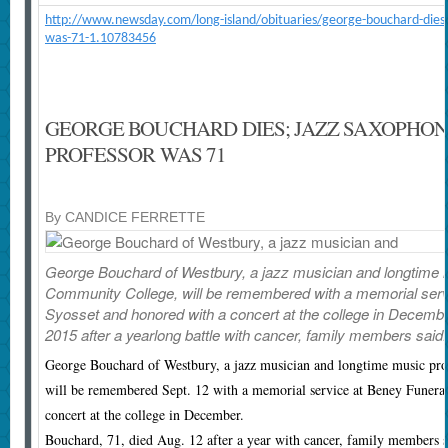
http://www.newsday.com/long-island/obituaries/george-bouchard-dies-j
was-71-1.10783456
GEORGE BOUCHARD DIES; JAZZ SAXOPHONI
PROFESSOR WAS 71
By CANDICE FERRETTE
George Bouchard of Westbury, a jazz musician and longtime 
Community College, will be remembered with a memorial serv
Syosset and honored with a concert at the college in Decembe
2015 after a yearlong battle with cancer, family members said.
George Bouchard of Westbury, a jazz musician and longtime music pr
will be remembered Sept. 12 with a memorial service at Beney Funera
concert at the college in December.
Bouchard, 71, died Aug. 12 after a year with cancer, family members 