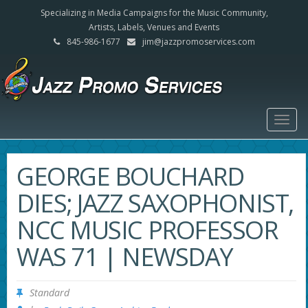
Specializing in Media Campaigns for the Music Community,
Artists, Labels, Venues and Events
845-986-1677
jim@jazzpromoservices.com
Togg
navig
GEORGE BOUCHARD
DIES; JAZZ SAXOPHONIST,
NCC MUSIC PROFESSOR
WAS 71 | NEWSDAY
Standard