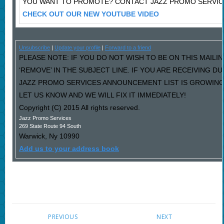
YOU WANT TO PROMOTE? CONTACT JAZZ PROMO SERVIC
CHECK OUT OUR NEW YOUTUBE VIDEO
Unsubscribe
|
Update your profile
|
Forward to a friend
PLEASE NOTE: IF YOU DO NOT WISH TO BE ON THIS MAILI
‘REMOVE’ IN THE SUBJECT LINE. IF YOU ARE RECEIVING D
JAZZ PROMO SERVICES ANNOUNCEMENT LIST IS GROWING
LET US KNOW AND WE WILL FIX IT IMMEDIATELY!
Copyright (C) 2015 All rights reserved.
Jazz Promo Services
269 State Route 94 South
Warwick
,
Ny
10990
Add us to your address book
PREVIOUS
NEXT