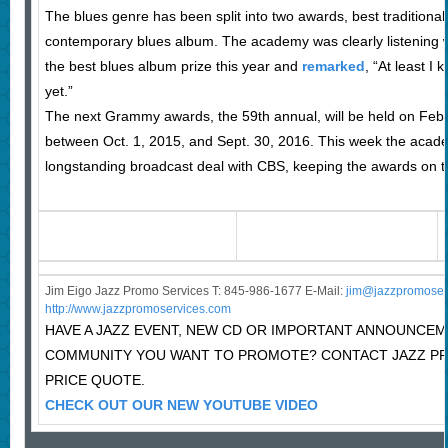
The blues genre has been split into two awards, best traditiona
contemporary blues album. The academy was clearly listenin
the best blues album prize this year and
remarked
, “At least I
yet.”
The next Grammy awards, the 59th annual, will be held on Feb.
between Oct. 1, 2015, and Sept. 30, 2016. This week the acad
longstanding broadcast deal with CBS, keeping the awards on 
Jim Eigo Jazz Promo Services T: 845-986-1677 E-Mail:
j
im@jazzpromoser
http://www.jazzpromoservices.com
HAVE A JAZZ EVENT, NEW CD OR IMPORTANT ANNOUNCEM
COMMUNITY YOU WANT TO PROMOTE? CONTACT JAZZ P
PRICE QUOTE.
CHECK OUT OUR NEW YOUTUBE VIDEO