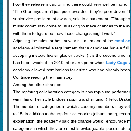
how they release music online, there could very well be more.
“The Grammys aren’t just peer-awarded, they’re peer-driven,” B
senior vice president of awards, said in a statement. “Througho
music community come to us asking to make changes to the a
with them to figure out how those changes might work.”
Adjusting the rules for best new artist, often one of the
most con
academy eliminated a requirement that a candidate have a full a
accepting instead five singles or tracks. (It is the second time in
has been tweaked. In 2010, after an uproar when
Lady Gaga w
academy allowed nominations for artists who had already been u
Continue reading the main story
Among the other changes:
The rap/sung collaboration category is now rap/sung performance
win if his or her style bridges rapping and singing. (Hello, Drake.
The number of categories in which academy members may vot
to 15, in addition to the top four categories (album, song, record 
explanation, the academy said the change would “encourage me
categories in which they are most knowledgeable, passionate an