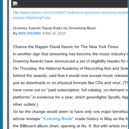
http://www.nytimes.com/2016/06/17/arts/music/grammys-streaming-eligibilit
module=WatchingPortal
Grammy Awards Tweak Rules for Streaming Music
By
BEN SISARIO
JUNE 16, 2016
Chance the Rapper David Kasnic for The New York Times
In another sign that streaming has become the music industry’s
Grammy Awards have announced a set of eligibility tweaks for 
On Thursday, the National Academy of Recording Arts and Scien
behind the awards, said that it would now accept music released
just as downloads or on physical formats like CDs and vinyl. (The
have come out on “paid subscription, full catalog, on-demand s
platforms” in existence for a year, which greenlights Spotify, Ap
other outlets.)
So far the change would seem to have only one major benefici
whose mixtape
“Coloring Book”
made history in May as the fi
the Billboard album chart, opening at No. 8. But with artists inc