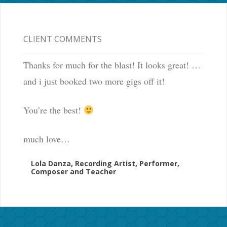
CLIENT COMMENTS
Thanks for much for the blast! It looks great! …
and i just booked two more gigs off it!
You’re the best!
much love…
Lola Danza, Recording Artist, Performer,
Composer and Teacher