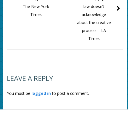
The New York
law doesn’t
Times
acknowledge
about the creative
process – LA
Times
LEAVE A REPLY
You must be
logged in
to post a comment.