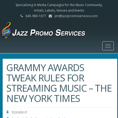
Specializing in Media Campaigns for the Music Community,
Artists, Labels, Venues and Events
845-986-1677
jim@jazzpromoservices.com
Togg
navig
GRAMMY AWARDS
TWEAK RULES FOR
STREAMING MUSIC – THE
NEW YORK TIMES
Standard