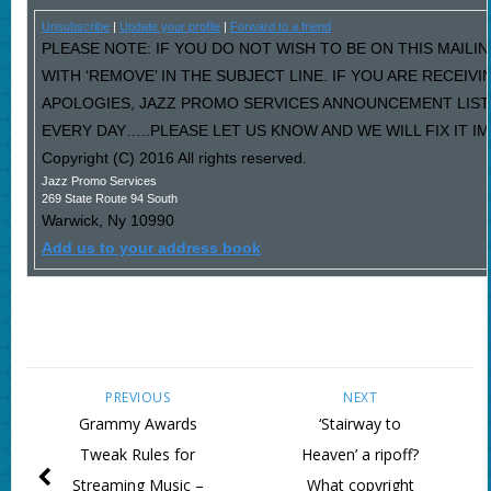
Unsubscribe
|
Update your profile
|
Forward to a friend
PLEASE NOTE: IF YOU DO NOT WISH TO BE ON THIS MAILI
WITH ‘REMOVE’ IN THE SUBJECT LINE. IF YOU ARE RECEIV
APOLOGIES, JAZZ PROMO SERVICES ANNOUNCEMENT LIST
EVERY DAY…..PLEASE LET US KNOW AND WE WILL FIX IT I
Copyright (C) 2016 All rights reserved.
Jazz Promo Services
269 State Route 94 South
Warwick
,
Ny
10990
Add us to your address book
PREVIOUS
NEXT
Grammy Awards
‘Stairway to
Tweak Rules for
Heaven’ a ripoff?
Streaming Music –
What copyright