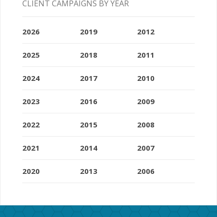
CLIENT CAMPAIGNS BY YEAR
2026
2019
2012
2025
2018
2011
2024
2017
2010
2023
2016
2009
2022
2015
2008
2021
2014
2007
2020
2013
2006