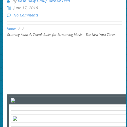
by
Bash Daily Group Archive Feed
June 17, 2016
No Comments
Home
/
/
Grammy Awards Tweak Rules for Streaming Music – The New York Times