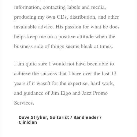
information, contacting labels and media,
producing my own CDs, distribution, and other
invaluable advice. His passion for what he does
helps keep me on a positive attitude when the
business side of things seems bleak at times.
I am quite sure I would not have been able to
achieve the success that I have over the last 13
years if it wasn’t for the expertise, hard work,
and guidance of Jim Eigo and Jazz Promo
Services.
Dave Stryker, Guitarist / Bandleader /
Clinician