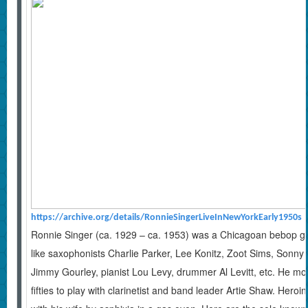
https://archive.org/details/RonnieSingerLiveInNewYorkEarly1950s
Ronnie Singer (ca. 1929 – ca. 1953) was a Chicagoan bebop guit
like saxophonists Charlie Parker, Lee Konitz, Zoot Sims, Sonny S
Jimmy Gourley, pianist Lou Levy, drummer Al Levitt, etc. He move
fifties to play with clarinetist and band leader Artie Shaw. Heroi