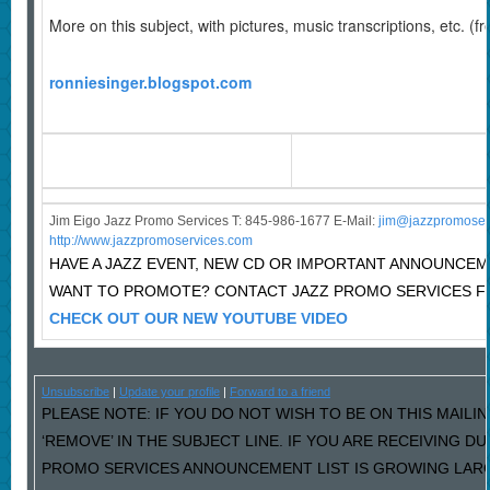
More on this subject, with pictures, music transcriptions, etc. (f
ronniesinger.blogspot.com
Jim Eigo Jazz Promo Services T: 845-986-1677 E-Mail:
j
im@jazzpromoser
http://www.jazzpromoservices.com
HAVE A JAZZ EVENT, NEW CD OR IMPORTANT ANNOUNCE
WANT TO PROMOTE? CONTACT JAZZ PROMO SERVICES F
CHECK OUT OUR NEW YOUTUBE VIDEO
Unsubscribe
|
Update your profile
|
Forward to a friend
PLEASE NOTE: IF YOU DO NOT WISH TO BE ON THIS MAILI
‘REMOVE’ IN THE SUBJECT LINE. IF YOU ARE RECEIVING D
PROMO SERVICES ANNOUNCEMENT LIST IS GROWING LARG