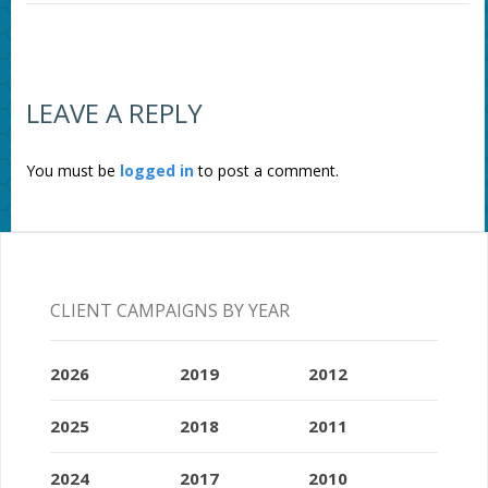
LEAVE A REPLY
You must be
logged in
to post a comment.
CLIENT CAMPAIGNS BY YEAR
2026
2019
2012
2025
2018
2011
2024
2017
2010