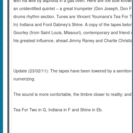
with his wife by asphixia in a gas oven. Here are the sole known 
an unidentified quintet – a great trumpeter (Don Joseph, Don F
drums rhythm section. Tunes are Vincent Youmans's Tea For T
In) Indiana and Ford Dabney's Shine. A copy of the tapes belon
Gourley (from Saint Louis, Missouri), contemporary and friend 
his greatest influence, ahead Jimmy Raney and Charlie Christia
Update (23/02/11): The tapes have been lowered by a semitone,
numerizing.
The sound is more confortable, the timbre closer to reality; and 
Tea For Two in G, Indiana in F and Shine in Eb.