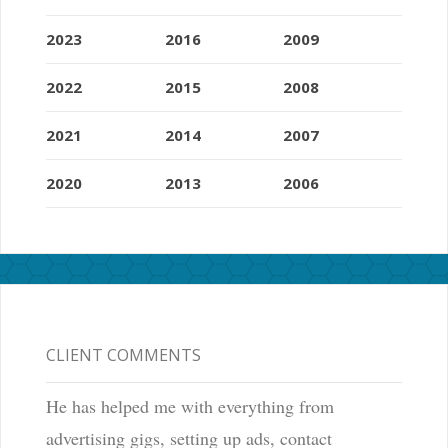
2023
2016
2009
2022
2015
2008
2021
2014
2007
2020
2013
2006
CLIENT COMMENTS
He has helped me with everything from
advertising gigs, setting up ads, contact