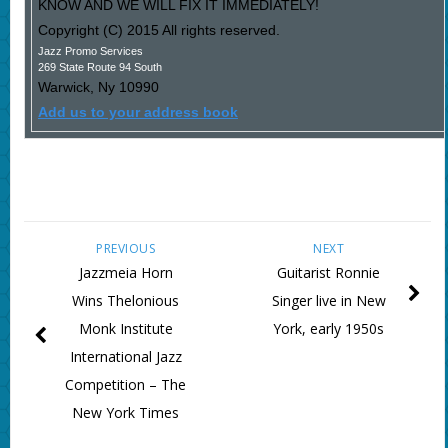
KNOW AND WE WILL FIX IT IMMEDIATELY!
Copyright (C) 2015 All rights reserved.
Jazz Promo Services
269 State Route 94 South
Warwick
,
Ny
10990
Add us to your address book
PREVIOUS
NEXT
Jazzmeia Horn
Guitarist Ronnie
Wins Thelonious
Singer live in New
Monk Institute
York, early 1950s
International Jazz
Competition – The
New York Times