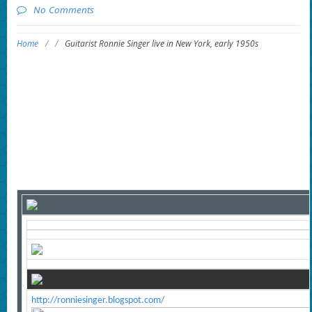
No Comments
Home
/
/
Guitarist Ronnie Singer live in New York, early 1950s
http://ronniesinger.blogspot.com/