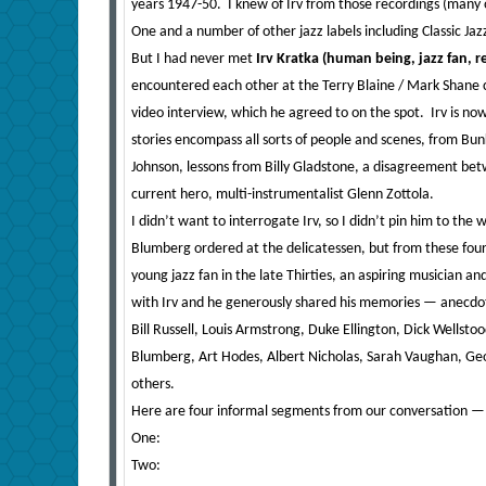
years 1947-50. I knew of Irv from those recordings (many o
One and a number of other jazz labels including Classic Jazz
But I had never met
Irv Kratka (human being, jazz fan, 
encountered each other at the Terry Blaine / Mark Shane co
video interview, which he agreed to on the spot. Irv is now 89
stories encompass all sorts of people and scenes, from Bunk
Johnson, lessons from Billy Gladstone, a disagreement bet
current hero, multi-instrumentalist Glenn Zottola.
I didn’t want to interrogate Irv, so I didn’t pin him to the
Blumberg ordered at the delicatessen, but from these four
young jazz fan in the late Thirties, an aspiring musician a
with Irv and he generously shared his memories — anecdot
Bill Russell, Louis Armstrong, Duke Ellington, Dick Wellsto
Blumberg, Art Hodes, Albert Nicholas, Sarah Vaughan, Geo
others.
Here are four informal segments from our conversation — the
One:
Two: