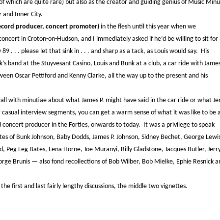
f which are quite rare) but also as the creator and guiding genius of Music Minu
 and Inner City.
record producer, concert promoter)
in the flesh until this year when we
ncert in Croton-on-Hudson, and I immediately asked if he’d be willing to sit for
 . . . please let that sink in . . . and sharp as a tack, as Louis would say. His
’s band at the Stuyvesant Casino, Louis and Bunk at a club, a car ride with James
ween Oscar Pettiford and Kenny Clarke, all the way up to the present and his
 wall with minutiae about what James P. might have said in the car ride or what Je
 casual interview segments, you can get a warm sense of what it was like to be 
nd concert producer in the Forties, onwards to today. It was a privilege to speak
es of Bunk Johnson, Baby Dodds, James P. Johnson, Sidney Bechet, George Lewi
od, Peg Leg Bates, Lena Horne, Joe Muranyi, Billy Gladstone, Jacques Butler, Jerr
rge Brunis — also fond recollections of Bob Wilber, Bob Mielke, Ephie Resnick a
 first and last fairly lengthy discussions, the middle two vignettes.