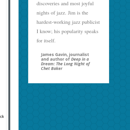
discoveries and most joyful
nights of jazz. Jim is the
hardest-working jazz publicist
I know; his popularity speaks
for itself.
James Gavin, journalist
and author of
Deep in a
Dream: The Long Night of
Chet Baker
ick