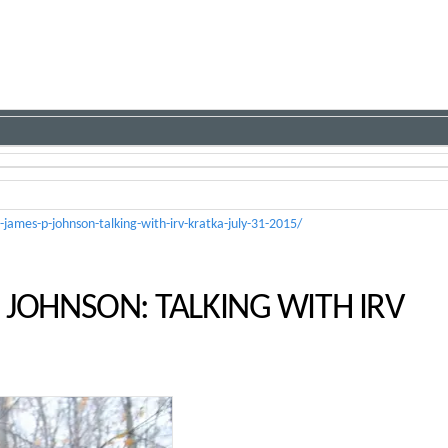
james-p-johnson-talking-with-irv-kratka-july-31-2015/
 JOHNSON: TALKING WITH IRV