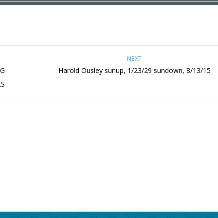
NEXT
NG
Harold Ousley sunup, 1/23/29 sundown, 8/13/15
ES