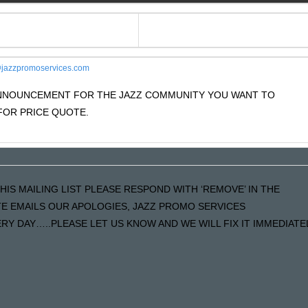
jazzpromoservices.com
 ANNOUNCEMENT FOR THE JAZZ COMMUNITY YOU WANT TO
OR PRICE QUOTE.
HIS MAILING LIST PLEASE RESPOND WITH ‘REMOVE’ IN THE
ATE EMAILS OUR APOLOGIES, JAZZ PROMO SERVICES
Y DAY…..PLEASE LET US KNOW AND WE WILL FIX IT IMMEDIATE