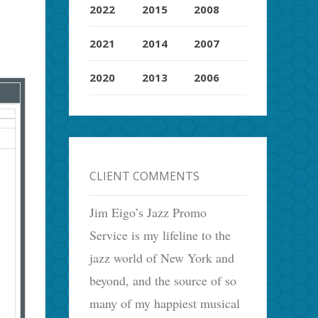
2022
2015
2008
2021
2014
2007
2020
2013
2006
CLIENT COMMENTS
Jim Eigo’s Jazz Promo
Service is my lifeline to the
jazz world of New York and
beyond, and the source of so
many of my happiest musical