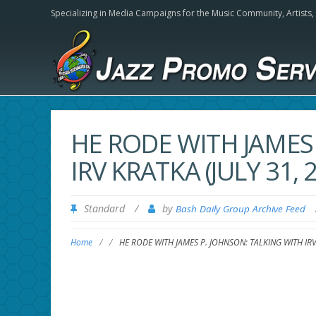
Specializing in Media Campaigns for the Music Community,
Artists
HE RODE WITH JAMES
IRV KRATKA (JULY 31, 2
Standard
/
by
Bash Daily Group Archive Feed
Home
/
/
HE RODE WITH JAMES P. JOHNSON: TALKING WITH IRV K