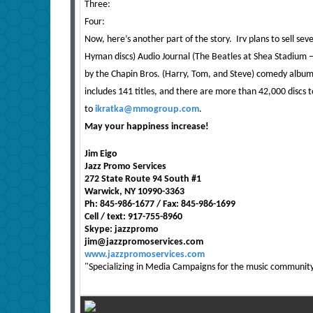
Three:
Four:
Now, here’s another part of the story. Irv plans to sell seve
Hyman discs) Audio Journal (The Beatles at Shea Stadium –
by the Chapin Bros. (Harry, Tom, and Steve) comedy album
includes 141 titles, and there are more than 42,000 discs t
to
ikratka@mmogroup.com
.
May your happiness increase!
Jim Eigo
Jazz Promo Services
272 State Route 94 South #1
Warwick, NY 10990-3363
Ph: 845-986-1677 / Fax: 845-986-1699
Cell / text: 917-755-8960
Skype: jazzpromo
jim@jazzpromoservices.com
www.jazzpromoservices.com
"Specializing in Media Campaigns for the music community, 