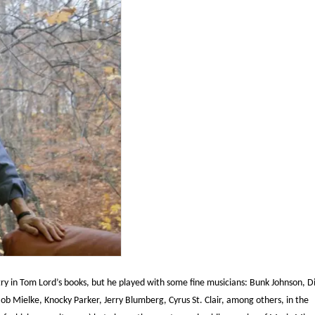
ry in Tom Lord’s books, but he played with some fine musicians: Bunk Johnson, D
ob Mielke, Knocky Parker, Jerry Blumberg, Cyrus St. Clair, among others, in the