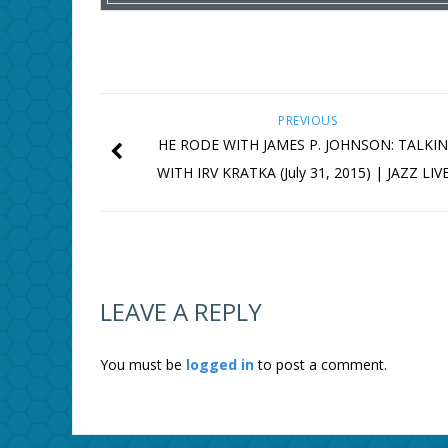
PREVIOUS
HE RODE WITH JAMES P. JOHNSON: TALKI
WITH IRV KRATKA (July 31, 2015) | JAZZ LIV
LEAVE A REPLY
You must be
logged in
to post a comment.