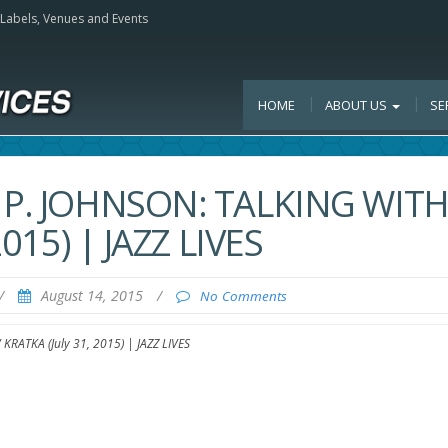
, Labels, Venues and Events
HOME
ABOUT US
SE
 P. JOHNSON: TALKING WIT
015) | JAZZ LIVES
/
August 14, 2015
/
No Comments
RATKA (July 31, 2015) | JAZZ LIVES